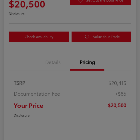
$20,500
Get Out the Door Price
Disclosure
Check Availability
Value Your Trade
Details
Pricing
TSRP
$20,415
Documentation Fee
+$85
Your Price
$20,500
Disclosure