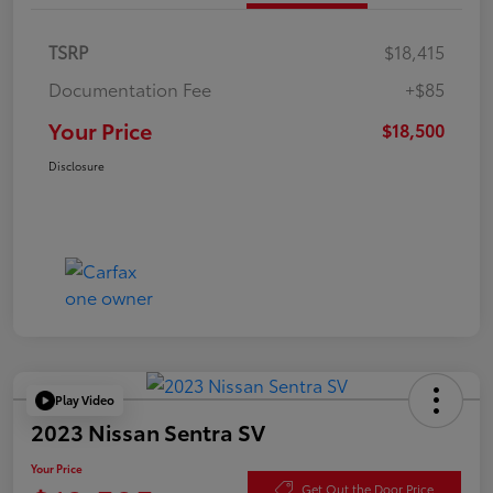
TSRP
$18,415
Documentation Fee
+$85
Your Price
$18,500
Disclosure
Play Video
2023 Nissan Sentra SV
Your Price
Get Out the Door Price