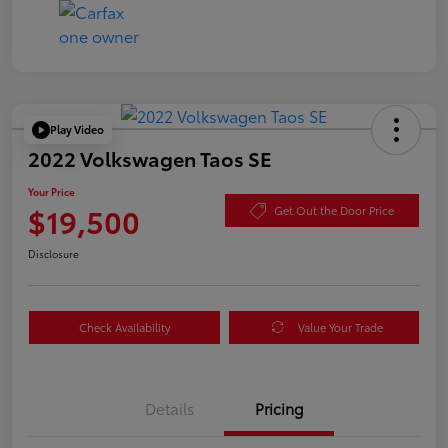
Play Video
2022 Volkswagen Taos SE
Your Price
$19,500
Get Out the Door Price
Disclosure
Check Availability
Value Your Trade
Details
Pricing