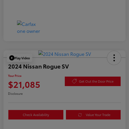
Play Video
2024 Nissan Rogue SV
Your Price
$21,085
Get Out the Door Price
Disclosure
Check Availability
Value Your Trade