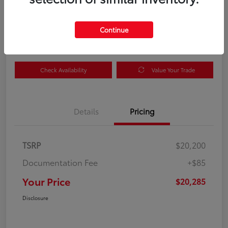
Your Price
$20,285
Get Out the Door Price
Continue
Disclosure
Check Availability
Value Your Trade
Details
Pricing
TSRP
$20,200
Documentation Fee
+$85
Your Price
$20,285
Disclosure