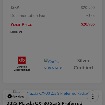
TSRP
$20,900
Documentation Fee
+$85
Your Price
$20,985
Disclosure
Silver
Certified
Play Video
2023 Mazda CX-30 2.5 S Preferred