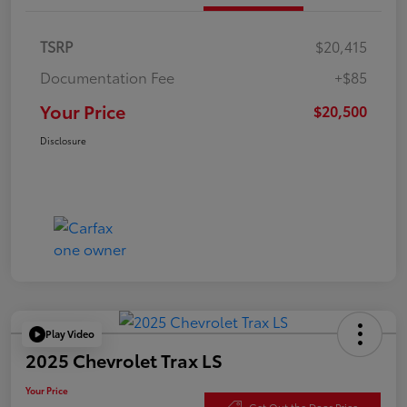
TSRP
$20,415
Documentation Fee
+$85
Your Price
$20,500
Disclosure
Play Video
2025 Chevrolet Trax LS
Your Price