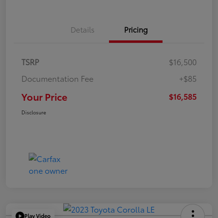
Details
Pricing
TSRP
$16,500
Documentation Fee
+$85
Your Price
$16,585
Disclosure
Play Video