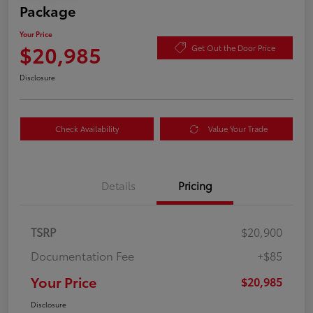
Package
Your Price
$20,985
Get Out the Door Price
Disclosure
Check Availability
Value Your Trade
Details
Pricing
TSRP
$20,900
Documentation Fee
+$85
Your Price
$20,985
Disclosure