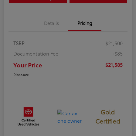
Details
Pricing
TSRP
$21,500
Documentation Fee
+$85
Your Price
$21,585
Disclosure
Gold
Certified