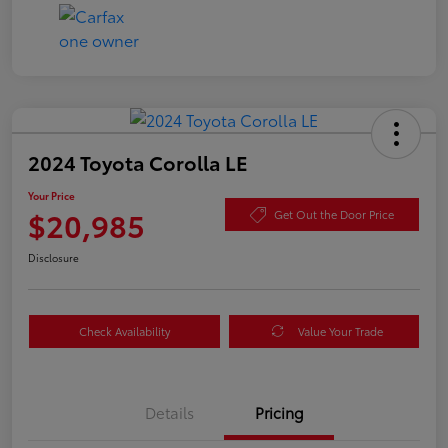
2024 Toyota Corolla LE
Your Price
$20,985
Get Out the Door Price
Disclosure
Check Availability
Value Your Trade
Details
Pricing