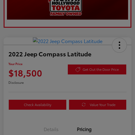
2022 Jeep Compass Latitude
Your Price
$18,500
Get Out the Door Price
Disclosure
Check Availability
Value Your Trade
Details
Pricing