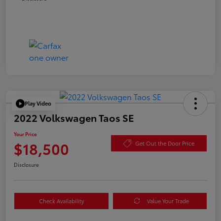
Play Video
2022 Volkswagen Taos SE
Your Price
$18,500
Get Out the Door Price
Disclosure
Check Availability
Value Your Trade