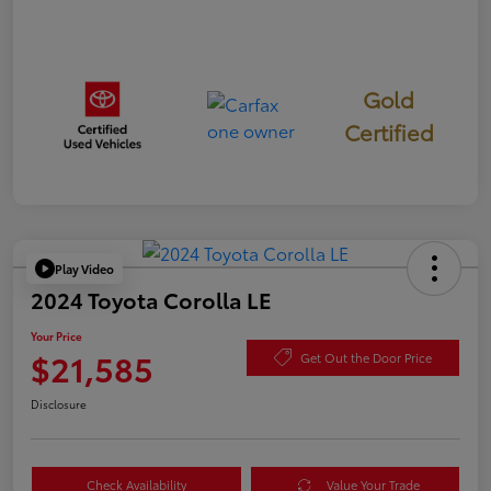
Gold
Certified
Play Video
2024 Toyota Corolla LE
Your Price
$21,585
Get Out the Door Price
Disclosure
Check Availability
Value Your Trade