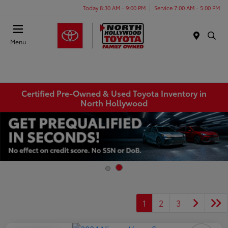
Today 8:30 AM - 9:00 PM
Service 7:00 AM - 5:00 PM
Menu
Certified Pre-Owned & Used Toyota Inventory in
North Hollywood
1
2
3