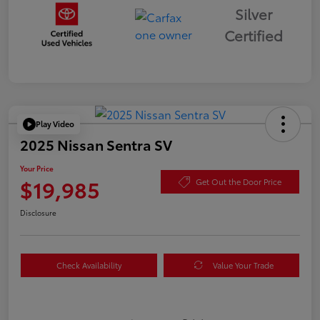
Silver
Certified
Play Video
2025 Nissan Sentra SV
Your Price
$19,985
Get Out the Door Price
Disclosure
Check Availability
Value Your Trade