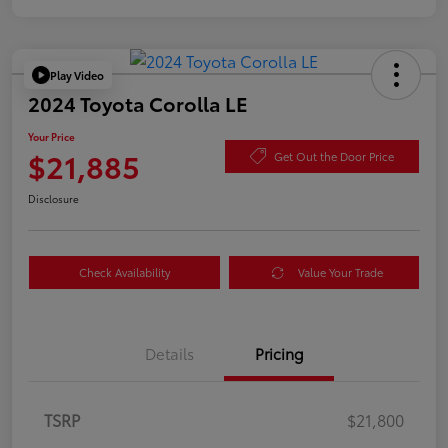
Play Video
2024 Toyota Corolla LE
Your Price
$21,885
Get Out the Door Price
Disclosure
Check Availability
Value Your Trade
Details
Pricing
TSRP
$21,800