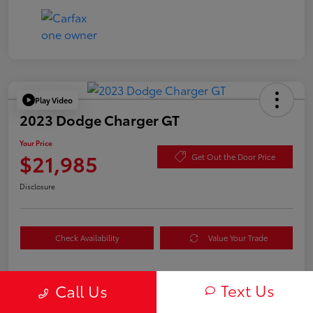
Play Video
2023 Dodge Charger GT
Your Price
$21,985
Get Out the Door Price
Disclosure
Check Availability
Value Your Trade
Text Us
Call Us
Details
Pricing