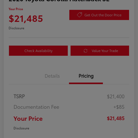
Your Price
$21,485
Get Out the Door Price
Disclosure
Check Availability
Value Your Trade
Details
Pricing
TSRP
$21,400
Documentation Fee
+$85
Your Price
$21,485
Disclosure