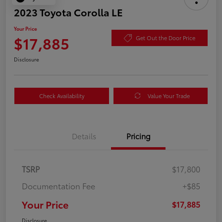
2023 Toyota Corolla LE
Your Price
$17,885
Get Out the Door Price
Disclosure
Check Availability
Value Your Trade
Details
Pricing
TSRP
$17,800
Documentation Fee
+$85
Your Price
$17,885
Disclosure