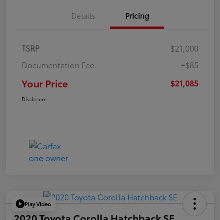
Details
Pricing
TSRP
$21,000
Documentation Fee
+$85
Your Price
$21,085
Disclosure
Play Video
2020 Toyota Corolla Hatchback SE