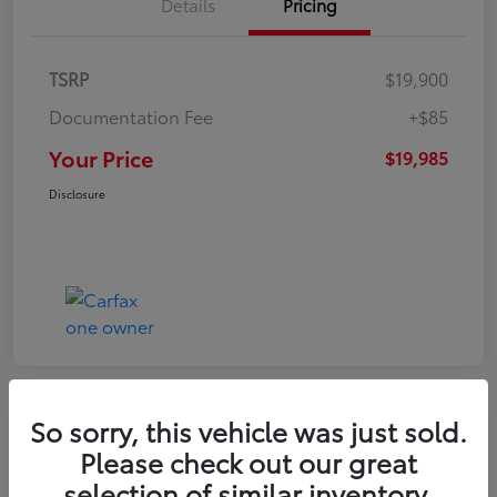
Details
Pricing
TSRP
$19,900
Documentation Fee
+$85
Your Price
$19,985
Disclosure
So sorry, this vehicle was just sold.
Play Video
Please check out our great
2022 Volkswagen Tiguan SE
selection of similar inventory.