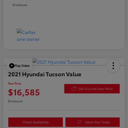
Disclosure
Play Video
2021 Hyundai Tucson Value
Your Price
$16,585
Get Out the Door Price
Disclosure
Check Availability
Value Your Trade