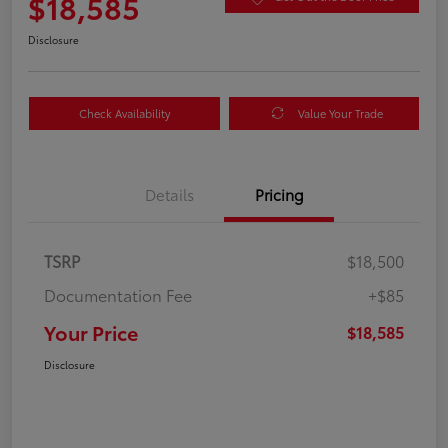
$18,585
Disclosure
Check Availability
Value Your Trade
Details
Pricing
TSRP
$18,500
Documentation Fee
+$85
Your Price
$18,585
Disclosure