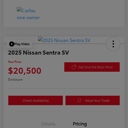
Play Video
2025 Nissan Sentra SV
Your Price
$20,500
Get Out the Door Price
Disclosure
Check Availability
Value Your Trade
Details
Pricing