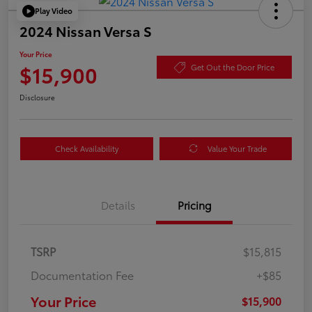
Play Video
2024 Nissan Versa S
Your Price
$15,900
Get Out the Door Price
Disclosure
Check Availability
Value Your Trade
Details
Pricing
TSRP
$15,815
Documentation Fee
+$85
Your Price
$15,900