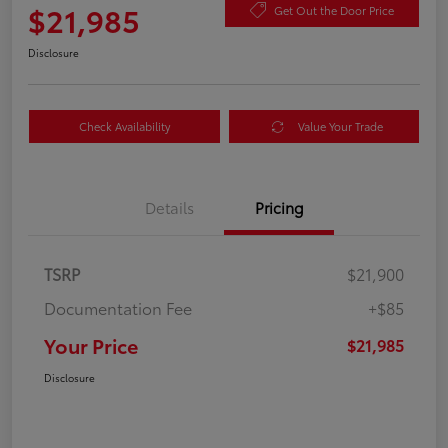
$21,985
Get Out the Door Price
Disclosure
Check Availability
Value Your Trade
Details
Pricing
TSRP
$21,900
Documentation Fee
+$85
Your Price
$21,985
Disclosure