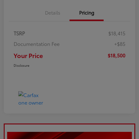
Details
Pricing
TSRP
$18,415
Documentation Fee
+$85
Your Price
$18,500
Disclosure