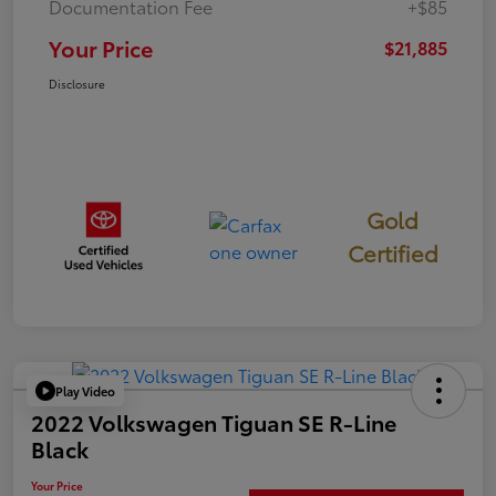
Documentation Fee
+$85
Your Price
$21,885
Disclosure
Gold
Certified
Play Video
2022 Volkswagen Tiguan SE R-Line
Black
Your Price