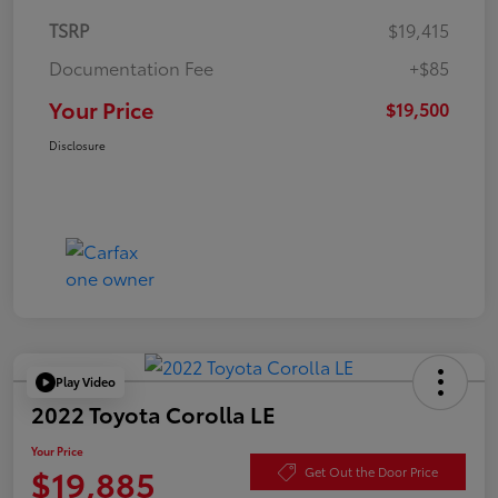
TSRP
$19,415
Documentation Fee
+$85
Your Price
$19,500
Disclosure
Play Video
2022 Toyota Corolla LE
Your Price
$19,885
Get Out the Door Price