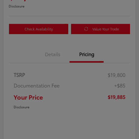
Disclosure
Check Availability
Value Your Trade
Details
Pricing
TSRP
$19,800
Documentation Fee
+$85
Your Price
$19,885
Disclosure