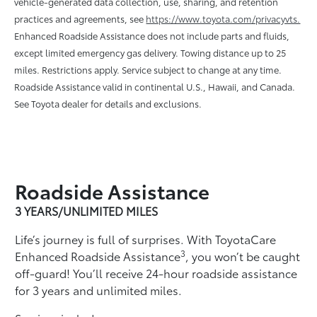
vehicle-generated data collection, use, sharing, and retention
practices and agreements, see
https://www.toyota.com/privacyvts.
Enhanced Roadside Assistance does not include parts and ﬂuids,
except limited emergency gas delivery. Towing distance up to 25
miles. Restrictions apply. Service subject to change at any time.
Roadside Assistance valid in continental U.S., Hawaii, and Canada.
See Toyota dealer for details and exclusions.
Roadside Assistance
3 YEARS/UNLIMITED MILES
Life’s journey is full of surprises. With ToyotaCare
3
Enhanced Roadside Assistance
, you won’t be caught
off-guard! You’ll receive 24-hour roadside assistance
for 3 years and unlimited miles.