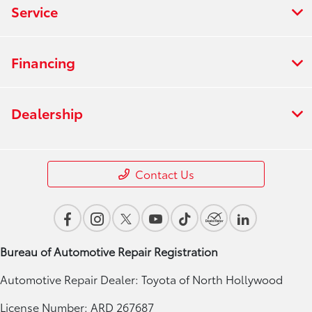
Service
Financing
Dealership
Contact Us
Bureau of Automotive Repair Registration
Automotive Repair Dealer: Toyota of North Hollywood
License Number: ARD 267687