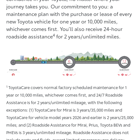
journey takes you. Our commitment to you: a
maintenance plan with the purchase or lease of every
new Toyota vehicle for one year or 10,000 miles,
whichever comes ﬁrst. You’ll also receive 24-hour
4
roadside assistance
for 2 years/unlimited miles.
1
ToyotaCare covers normal factory scheduled maintenance for 1
year or 10,000 miles, whichever comes first, and 24/7 Roadside
Assistance is for 2 years/unlimited mileage, with the following
exceptions: (1) ToyotaCare for Mirai is 3 years/35,000 miles and
ToyotaCare for vehicle model years 2026 and earlier is 2 years/25,000
miles; and (2) Roadside Assistance for Mirai, Prius, Toyota BEVs and
PHEVs is 3 years/unlimited mileage. Roadside Assistance does not
include parts and fluids, except limited emergency gas delivery.