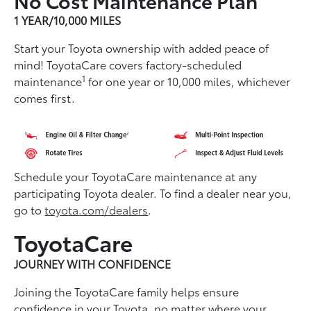
1 YEAR/10,000 MILES
Start your Toyota ownership with added peace of
mind! ToyotaCare covers factory-scheduled
1
maintenance
for one year or 10,000 miles, whichever
comes first.
Schedule your ToyotaCare maintenance at any
participating Toyota dealer. To find a dealer near you,
go to
toyota.com/dealers
.
ToyotaCare
JOURNEY WITH CONFIDENCE
Joining the ToyotaCare family helps ensure
conﬁdence in your Toyota, no matter where your