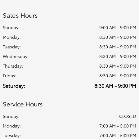
Sales Hours
Sunday:
9:00 AM - 9:00 PM
Monday:
8:30 AM - 9:00 PM
Tuesday:
8:30 AM - 9:00 PM
Wednesday:
8:30 AM - 9:00 PM
Thursday:
8:30 AM - 9:00 PM
Friday:
8:30 AM - 9:00 PM
Saturday:
8:30 AM - 9:00 PM
Service Hours
Sunday:
CLOSED
Monday:
7:00 AM - 5:00 PM
Tuesday:
7:00 AM - 5:00 PM