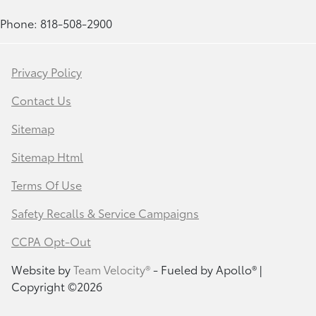
Phone: 818-508-2900
Privacy Policy
Contact Us
Sitemap
Sitemap Html
Terms Of Use
Safety Recalls & Service Campaigns
CCPA Opt-Out
Website by
Team Velocity®
- Fueled by Apollo® |
Copyright ©2026