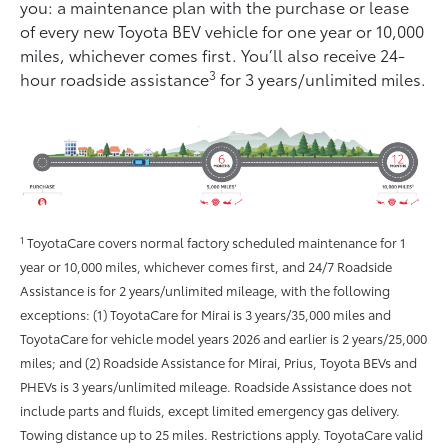
you: a maintenance plan with the purchase or lease
of every new Toyota BEV vehicle for one year or 10,000
miles, whichever comes ﬁrst. You’ll also receive 24-
3
hour roadside assistance
for 3 years/unlimited miles.
1
ToyotaCare covers normal factory scheduled maintenance for 1
year or 10,000 miles, whichever comes first, and 24/7 Roadside
Assistance is for 2 years/unlimited mileage, with the following
exceptions: (1) ToyotaCare for Mirai is 3 years/35,000 miles and
ToyotaCare for vehicle model years 2026 and earlier is 2 years/25,000
miles; and (2) Roadside Assistance for Mirai, Prius, Toyota BEVs and
PHEVs is 3 years/unlimited mileage. Roadside Assistance does not
include parts and fluids, except limited emergency gas delivery.
Towing distance up to 25 miles. Restrictions apply. ToyotaCare valid