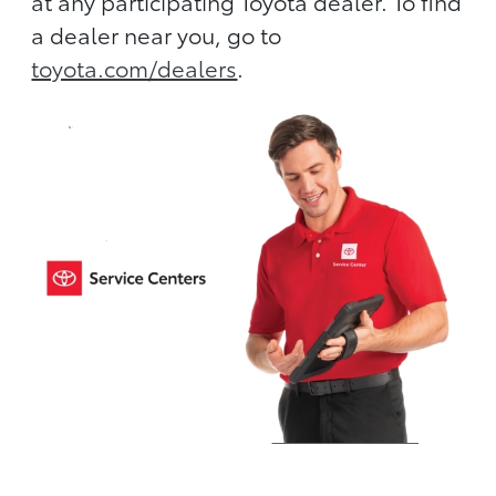
at any participating Toyota dealer. To find
a dealer near you, go to
toyota.com/dealers
.