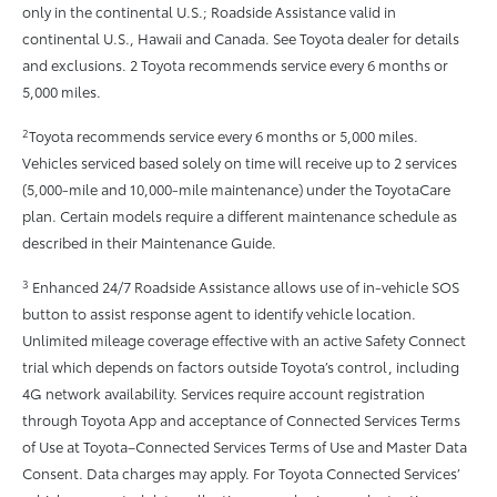
only in the continental U.S.; Roadside Assistance valid in
continental U.S., Hawaii and Canada. See Toyota dealer for details
and exclusions. 2 Toyota recommends service every 6 months or
5,000 miles.
2
Toyota recommends service every 6 months or 5,000 miles.
Vehicles serviced based solely on time will receive up to 2 services
(5,000-mile and 10,000-mile maintenance) under the ToyotaCare
plan. Certain models require a different maintenance schedule as
described in their Maintenance Guide.
3
Enhanced 24/7 Roadside Assistance allows use of in-vehicle SOS
button to assist response agent to identify vehicle location.
Unlimited mileage coverage effective with an active Safety Connect
trial which depends on factors outside Toyota’s control, including
4G network availability. Services require account registration
through Toyota App and acceptance of Connected Services Terms
of Use at Toyota–Connected Services Terms of Use and Master Data
Consent. Data charges may apply. For Toyota Connected Services’