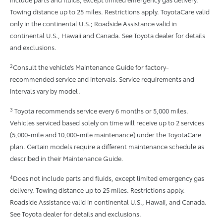
Towing distance up to 25 miles. Restrictions apply. ToyotaCare valid
only in the continental U.S.; Roadside Assistance valid in
continental U.S., Hawaii and Canada. See Toyota dealer for details
and exclusions.
2
Consult the vehicle’s Maintenance Guide for factory-
recommended service and intervals. Service requirements and
intervals vary by model.
3
Toyota recommends service every 6 months or 5,000 miles.
Vehicles serviced based solely on time will receive up to 2 services
(5,000-mile and 10,000-mile maintenance) under the ToyotaCare
plan. Certain models require a different maintenance schedule as
described in their Maintenance Guide.
4
Does not include parts and fluids, except limited emergency gas
delivery. Towing distance up to 25 miles. Restrictions apply.
Roadside Assistance valid in continental U.S., Hawaii, and Canada.
See Toyota dealer for details and exclusions.