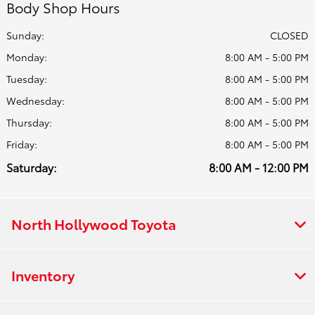
Body Shop Hours
Sunday:
CLOSED
Monday:
8:00 AM - 5:00 PM
Tuesday:
8:00 AM - 5:00 PM
Wednesday:
8:00 AM - 5:00 PM
Thursday:
8:00 AM - 5:00 PM
Friday:
8:00 AM - 5:00 PM
Saturday:
8:00 AM - 12:00 PM
North Hollywood Toyota
Inventory