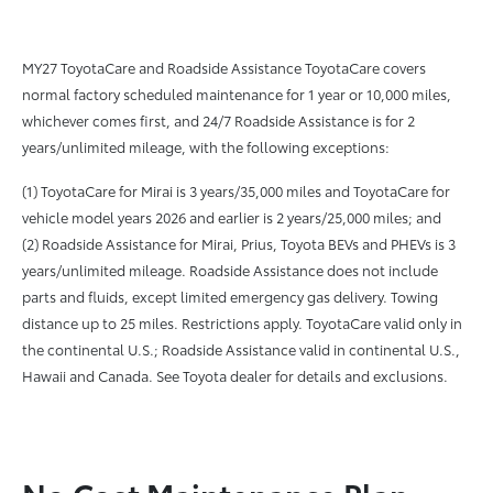
MY27 ToyotaCare and Roadside Assistance ToyotaCare covers
normal factory scheduled maintenance for 1 year or 10,000 miles,
whichever comes first, and 24/7 Roadside Assistance is for 2
years/unlimited mileage, with the following exceptions:
(1) ToyotaCare for Mirai is 3 years/35,000 miles and ToyotaCare for
vehicle model years 2026 and earlier is 2 years/25,000 miles; and
(2) Roadside Assistance for Mirai, Prius, Toyota BEVs and PHEVs is 3
years/unlimited mileage. Roadside Assistance does not include
parts and fluids, except limited emergency gas delivery. Towing
distance up to 25 miles. Restrictions apply. ToyotaCare valid only in
the continental U.S.; Roadside Assistance valid in continental U.S.,
Hawaii and Canada. See Toyota dealer for details and exclusions.
No Cost Maintenance Plan