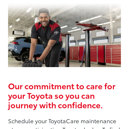
Our commitment to care for
your Toyota so you can
journey with confidence.
Schedule your ToyotaCare maintenance