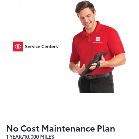
No Cost Maintenance Plan
1 YEAR/10,000 MILES