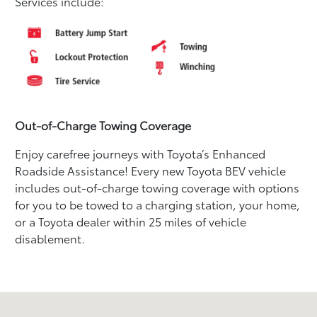
Services include:
Out-of-Charge Towing Coverage
Enjoy carefree journeys with Toyota’s Enhanced
Roadside Assistance! Every new Toyota BEV vehicle
includes out-of-charge towing coverage with options
for you to be towed to a charging station, your home,
or a Toyota dealer within 25 miles of vehicle
disablement.