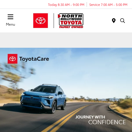
Today 8:30 AM - 9:00 PM
Service 7:00 AM - 5:00 PM
Menu