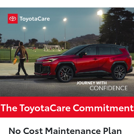
The ToyotaCare Commitment
No Cost Maintenance Plan