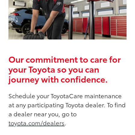
Our commitment to care for
your Toyota so you can
journey with confidence.
Schedule your ToyotaCare maintenance
at any participating Toyota dealer. To find
a dealer near you, go to
toyota.com/dealers
.