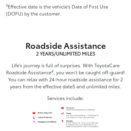
5
Effective date is the vehicle’s Date of First Use
(DOFU) by the customer.
Roadside Assistance
2 YEARS/UNLIMITED MILES
Life’s journey is full of surprises. With ToyotaCare
4
Roadside Assistance
, you won’t be caught off-guard!
You can relax with 24-hour roadside assistance for 2
years from the effective date5 and unlimited miles.
Services include: