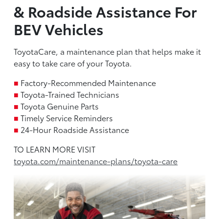
& Roadside Assistance For
BEV Vehicles
ToyotaCare, a maintenance plan that helps make it
easy to take care of your Toyota.
■
Factory-Recommended Maintenance
■
Toyota-Trained Technicians
■
Toyota Genuine Parts
■
Timely Service Reminders
■
24-Hour Roadside Assistance
TO LEARN MORE VISIT
toyota.com/maintenance-plans/toyota-care