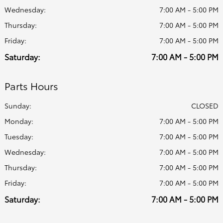
Wednesday:
7:00 AM - 5:00 PM
Thursday:
7:00 AM - 5:00 PM
Friday:
7:00 AM - 5:00 PM
Saturday:
7:00 AM - 5:00 PM
Parts Hours
Sunday:
CLOSED
Monday:
7:00 AM - 5:00 PM
Tuesday:
7:00 AM - 5:00 PM
Wednesday:
7:00 AM - 5:00 PM
Thursday:
7:00 AM - 5:00 PM
Friday:
7:00 AM - 5:00 PM
Saturday:
7:00 AM - 5:00 PM