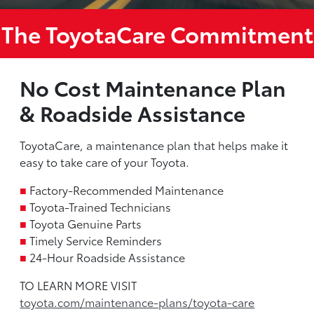
The ToyotaCare Commitment
No Cost Maintenance Plan
& Roadside Assistance
ToyotaCare, a maintenance plan that helps make it
easy to take care of your Toyota.
■
Factory-Recommended Maintenance
■
Toyota-Trained Technicians
■
Toyota Genuine Parts
■
Timely Service Reminders
■
24-Hour Roadside Assistance
TO LEARN MORE VISIT
toyota.com/maintenance-plans/toyota-care