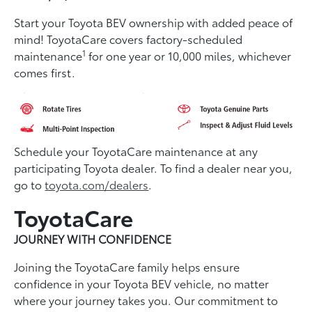
Start your Toyota BEV ownership with added peace of
mind! ToyotaCare covers factory-scheduled
1
maintenance
for one year or 10,000 miles, whichever
comes first.
Schedule your ToyotaCare maintenance at any
participating Toyota dealer. To find a dealer near you,
go to
toyota.com/dealers
.
ToyotaCare
JOURNEY WITH CONFIDENCE
Joining the ToyotaCare family helps ensure
conﬁdence in your Toyota BEV vehicle, no matter
where your journey takes you. Our commitment to