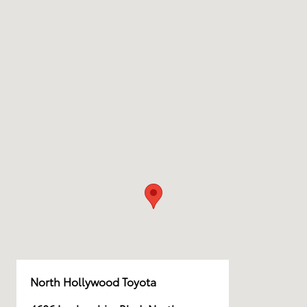
North Hollywood Toyota