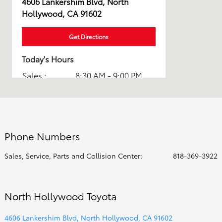
4606 Lankershim Blvd, North
Hollywood, CA 91602
Get Directions
Today's Hours
Sales :
8:30 AM - 9:00 PM
Service :
7:00 AM - 5:00 PM
Parts :
7:00 AM - 5:00 PM
Body Shop :
8:00 AM - 12:00 PM
Phone Numbers
All Hours
Sales, Service, Parts and Collision Center:
818-369-3922
North Hollywood Toyota
4606 Lankershim Blvd, North Hollywood, CA 91602