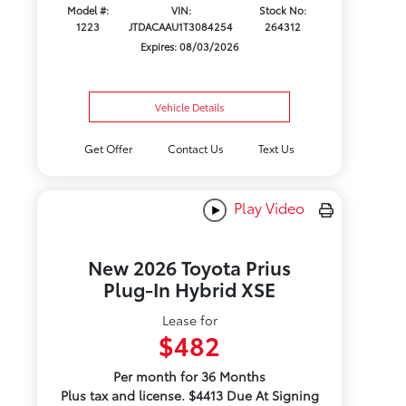
Model #:
VIN:
Stock No:
1223
JTDACAAU1T3084254
264312
Expires: 08/03/2026
Vehicle Details
Get Offer
Contact Us
Text Us
Play Video
New 2026 Toyota Prius
Plug-In Hybrid XSE
Lease for
$482
Per month for 36 Months
Plus tax and license. $4413 Due At Signing