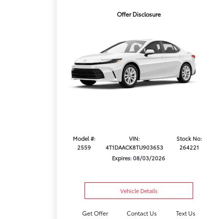
Offer Disclosure
Model #:
VIN:
Stock No:
2559
4T1DAACK8TU903653
264221
Expires: 08/03/2026
Vehicle Details
Get Offer
Contact Us
Text Us