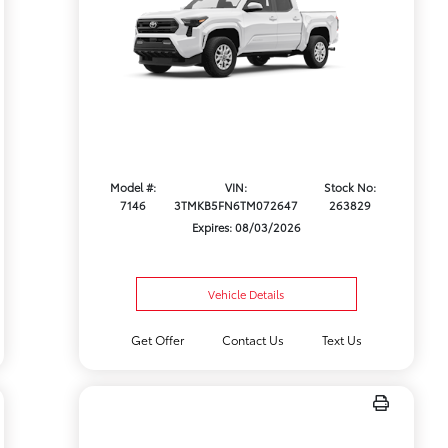
Model #:
VIN:
Stock No:
7146
3TMKB5FN6TM072647
263829
Expires: 08/03/2026
Vehicle Details
Get Offer
Contact Us
Text Us