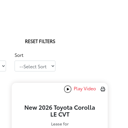
RESET FILTERS
Sort
Play Video
New 2026 Toyota Corolla
LE CVT
Lease for