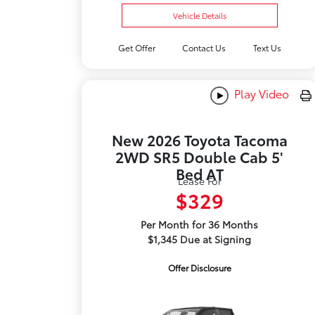
Vehicle Details
Get Offer
Contact Us
Text Us
Play Video
New 2026 Toyota Tacoma
2WD SR5 Double Cab 5'
Bed AT
Lease For
$329
Per Month for 36 Months
$1,345 Due at Signing
Offer Disclosure