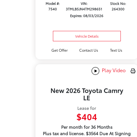
Model #:
VIN:
Stock No:
7540
3TMLB5JN4TM298651
264300
Expires: 08/03/2026
Vehicle Details
Get Offer
Contact Us
Text Us
Play Video
New 2026 Toyota Camry
LE
Lease for
$404
Per month for 36 Months
Plus tax and license. $3564 Due At Signing