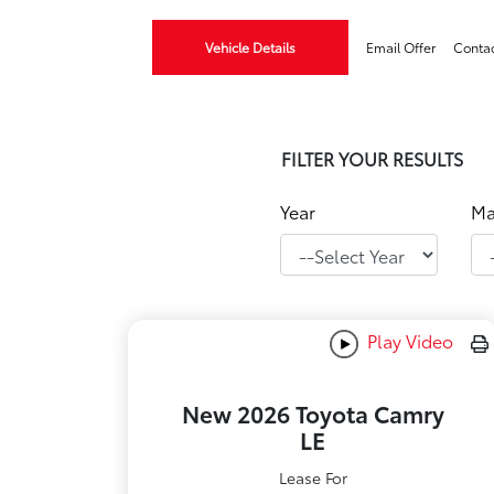
Vehicle Details
Email Offer
Conta
FILTER YOUR RESULTS
Year
Ma
Play Video
New 2026 Toyota Camry
LE
Lease For