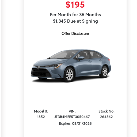
$195
Per Month for 36 Months
$1,345 Due at Signing
Offer Disclosure
Model #:
VIN:
Stock No:
1852
JTDB4MEE5T3050467
264562
Expires: 08/31/2026