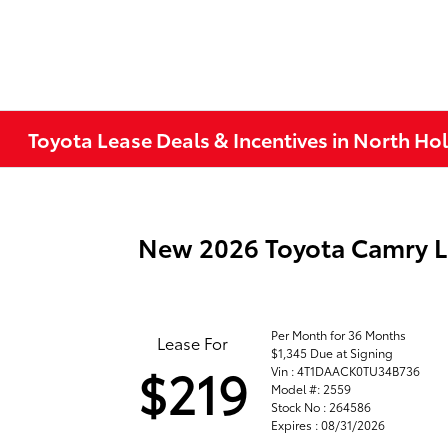
Toyota Lease Deals & Incentives in North H
New 2026 Toyota Camry 
Per Month for 36 Months
Lease For
$1,345 Due at Signing
$219
Vin : 4T1DAACK0TU34B736
Model #: 2559
Stock No : 264586
Expires : 08/31/2026