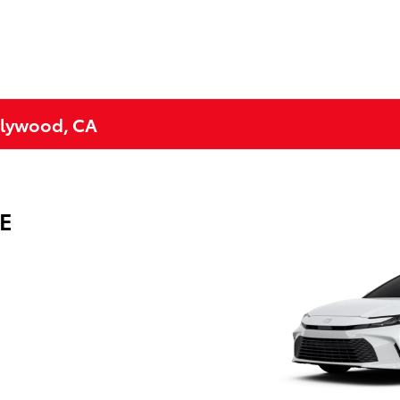
ollywood, CA
LE