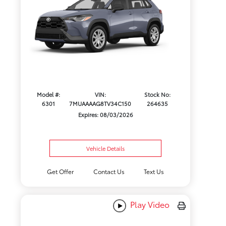
Model #:
VIN:
Stock No:
6301
7MUAAAAG8TV34C150
264635
Expires: 08/03/2026
Vehicle Details
Get Offer
Contact Us
Text Us
Play Video