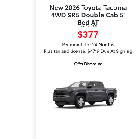
New 2026 Toyota Tacoma
4WD SR5 Double Cab 5'
Bed AT
Lease for
$377
Per month for 24 Months
Plus tax and license. $4719 Due At Signing
Offer Disclosure