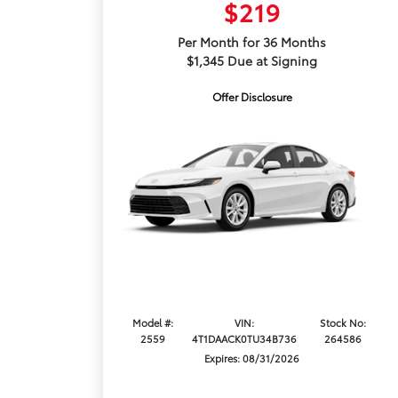
$219
Per Month for 36 Months
$1,345 Due at Signing
Offer Disclosure
Model #:
VIN:
Stock No:
2559
4T1DAACK0TU34B736
264586
Expires: 08/31/2026