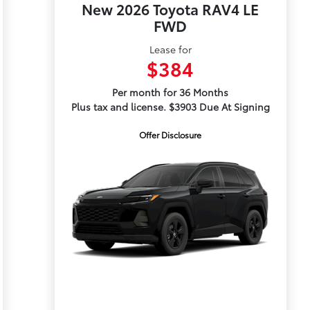
New 2026 Toyota RAV4 LE
FWD
Lease for
$384
Per month for 36 Months
Plus tax and license. $3903 Due At Signing
Offer Disclosure