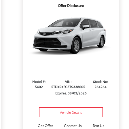
Offer Disclosure
Model #:
VIN:
Stock No:
5402
5TDKRKEC3TS338605
264264
Expires: 08/03/2026
Vehicle Details
Get Offer
Contact Us
Text Us