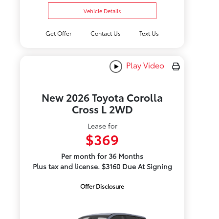
Vehicle Details
Get Offer
Contact Us
Text Us
Play Video
New 2026 Toyota Corolla
Cross L 2WD
Lease for
$369
Per month for 36 Months
Plus tax and license. $3160 Due At Signing
Offer Disclosure