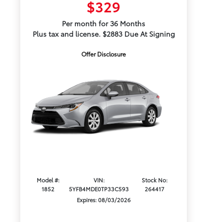
$329
Per month for 36 Months
Plus tax and license. $2883 Due At Signing
Offer Disclosure
Model #:
VIN:
Stock No:
1852
5YFB4MDE0TP33C593
264417
Expires: 08/03/2026