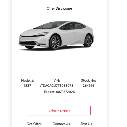
Offer Disclosure
Model #:
VIN:
Stock No:
1237
JTDACACU7T3083073
264314
Expires: 08/03/2026
Vehicle Details
Get Offer
Contact Us
Text Us