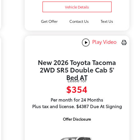
Vehicle Details
Get Offer
Contact Us
Text Us
Play Video
New 2026 Toyota Tacoma
2WD SR5 Double Cab 5'
Bed AT
Lease for
$354
Per month for 24 Months
Plus tax and license. $4387 Due At Signing
Offer Disclosure