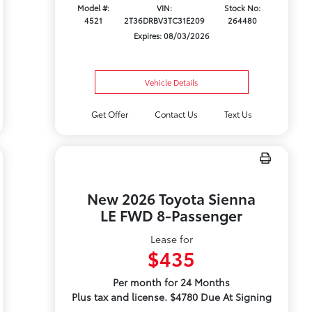
Model #:
VIN:
Stock No:
4521
2T36DRBV3TC31E209
264480
Expires: 08/03/2026
Vehicle Details
Get Offer
Contact Us
Text Us
New 2026 Toyota Sienna
LE FWD 8-Passenger
Lease for
$435
Per month for 24 Months
Plus tax and license. $4780 Due At Signing