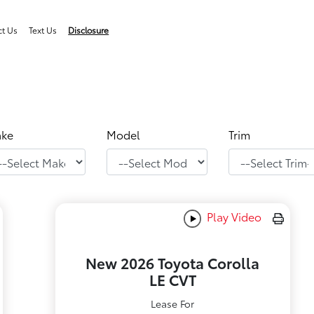
ct Us
Text Us
Disclosure
ke
Model
Trim
Play Video
New 2026 Toyota Corolla
LE CVT
Lease For