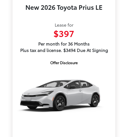
New 2026 Toyota Prius LE
Lease for
$397
Per month for 36 Months
Plus tax and license. $3494 Due At Signing
Offer Disclosure