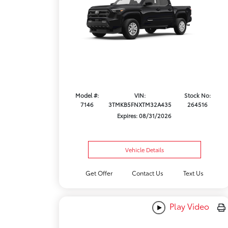
Model #:
VIN:
Stock No:
7146
3TMKB5FNXTM32A435
264516
Expires: 08/31/2026
Vehicle Details
Get Offer
Contact Us
Text Us
Play Video