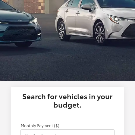
Search for vehicles in your
budget.
Monthly Payment ($)