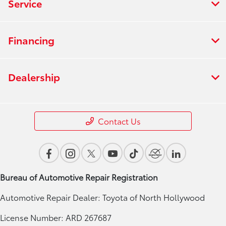
Service
Financing
Dealership
Contact Us
Bureau of Automotive Repair Registration
Automotive Repair Dealer: Toyota of North Hollywood
License Number: ARD 267687