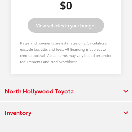
$0
View vehicles in your budget
Rates and payments are estimates only. Calculations
exclude tax, title, and fees. All financing is subject to
credit approval. Actual terms may vary based on lender
requirements and creditworthiness.
North Hollywood Toyota
Inventory