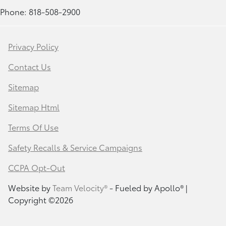
Phone: 818-508-2900
Privacy Policy
Contact Us
Sitemap
Sitemap Html
Terms Of Use
Safety Recalls & Service Campaigns
CCPA Opt-Out
Website by
Team Velocity®
- Fueled by Apollo® |
Copyright ©2026