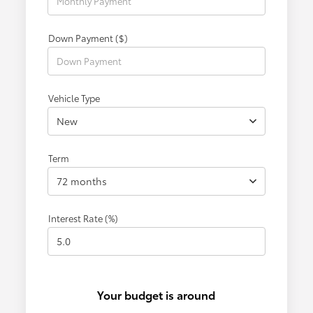
Down Payment ($)
Vehicle Type
New
Term
72 months
Interest Rate (%)
Your budget is around