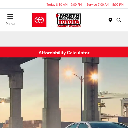
Today 8:30 AM - 9:00 PM
Service 7:00 AM - 5:00 PM
Menu
Affordability Calculator