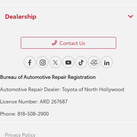
Dealership
Contact Us
Bureau of Automotive Repair Registration
Automotive Repair Dealer: Toyota of North Hollywood
License Number: ARD 267687
Phone: 818-508-2900
Privacy Policy