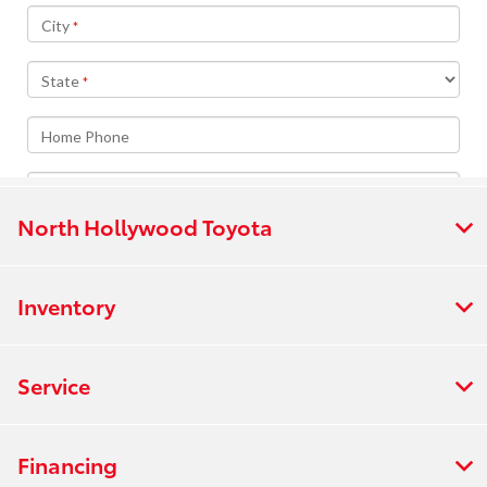
North Hollywood Toyota
Inventory
Service
Financing