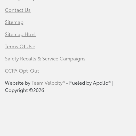
Contact Us
Sitemap
Sitemap Html
Terms Of Use
Safety Recalls & Service Campaigns
CCPA Opt-Out
Website by
Team Velocity®
- Fueled by Apollo® |
Copyright ©2026