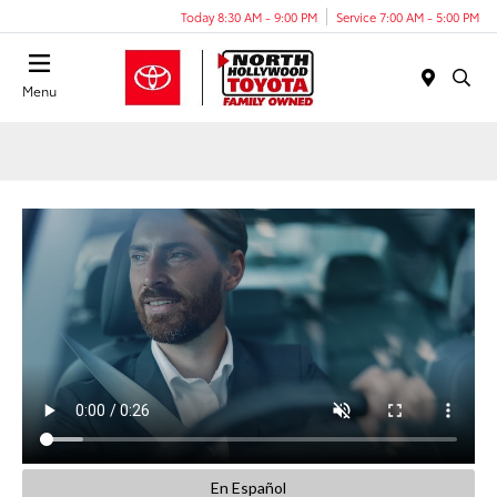
Today 8:30 AM - 9:00 PM
Service 7:00 AM - 5:00 PM
Menu