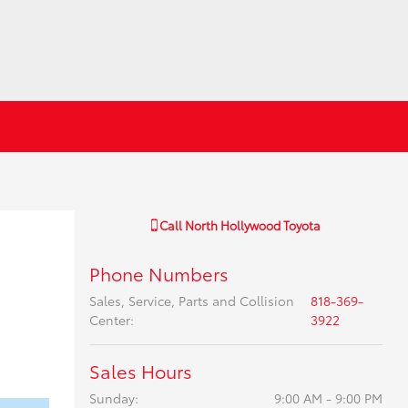
Call
North Hollywood Toyota
Phone Numbers
Sales, Service, Parts and Collision
818-369-
Center
:
3922
Sales Hours
Sunday:
9:00 AM - 9:00 PM