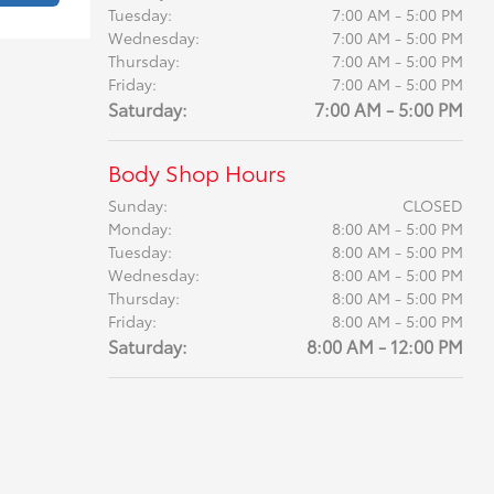
Tuesday:
7:00 AM - 5:00 PM
Wednesday:
7:00 AM - 5:00 PM
Thursday:
7:00 AM - 5:00 PM
Friday:
7:00 AM - 5:00 PM
Saturday:
7:00 AM - 5:00 PM
Body Shop Hours
Sunday:
CLOSED
Monday:
8:00 AM - 5:00 PM
Tuesday:
8:00 AM - 5:00 PM
Wednesday:
8:00 AM - 5:00 PM
Thursday:
8:00 AM - 5:00 PM
Friday:
8:00 AM - 5:00 PM
Saturday:
8:00 AM - 12:00 PM