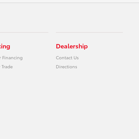
cing
Dealership
r Financing
Contact Us
 Trade
Directions