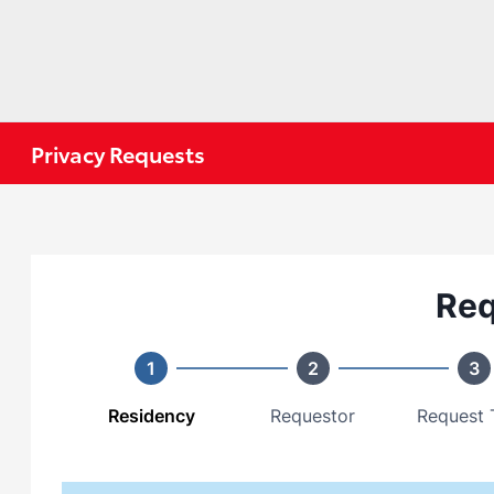
Privacy Requests