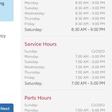
Monday:
8:30 AM - 9:00 PM
Tuesday:
8:30 AM - 9:00 PM
Wednesday:
8:30 AM - 9:00 PM
Thursday:
8:30 AM - 9:00 PM
Friday:
8:30 AM - 9:00 PM
Saturday:
8:30 AM - 9:00 PM
Service Hours
Sunday:
CLOSED
Monday:
7:00 AM - 5:00 PM
Tuesday:
7:00 AM - 5:00 PM
Wednesday:
7:00 AM - 5:00 PM
Thursday:
7:00 AM - 5:00 PM
Friday:
7:00 AM - 5:00 PM
Saturday:
7:00 AM - 5:00 PM
Parts Hours
Sunday:
CLOSED
Monday:
7:00 AM - 5:00 PM