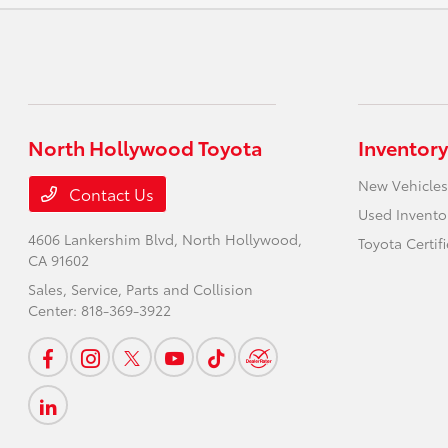
North Hollywood Toyota
Inventory
New Vehicles
Contact Us
Used Invento
4606 Lankershim Blvd,
North Hollywood,
Toyota Certif
CA 91602
Sales, Service, Parts and Collision
Center:
818-369-3922