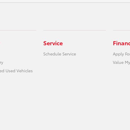
Service
Finan
Schedule Service
Apply Fo
ry
Value My
ied Used Vehicles