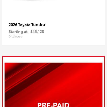
Tundra
2026 Toyota
Starting at
$45,128
Disclosure