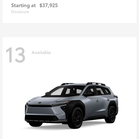
Starting at
$37,925
Disclosure
13
Available