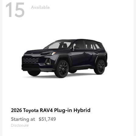
15
Available
RAV4 Plug-in Hybrid
2026 Toyota
Starting at
$51,749
Disclosure