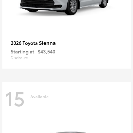
Sienna
2026 Toyota
Starting at
$43,540
Disclosure
15
Available