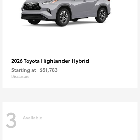
Highlander Hybrid
2026 Toyota
Starting at
$51,783
Disclosure
3
Available