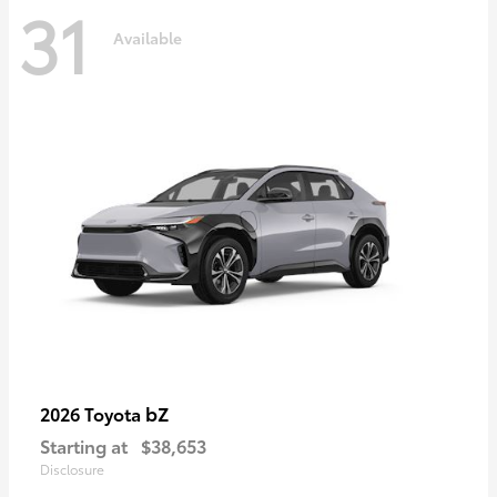
31
Available
bZ
2026 Toyota
Starting at
$38,653
Disclosure