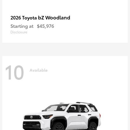
bZ Woodland
2026 Toyota
Starting at
$45,976
Disclosure
10
Available