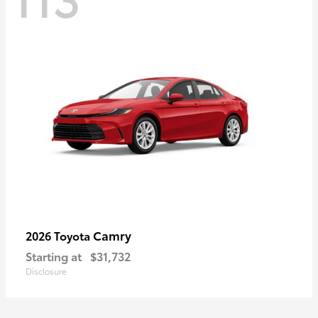
Camry
2026 Toyota
Starting at
$31,732
Disclosure