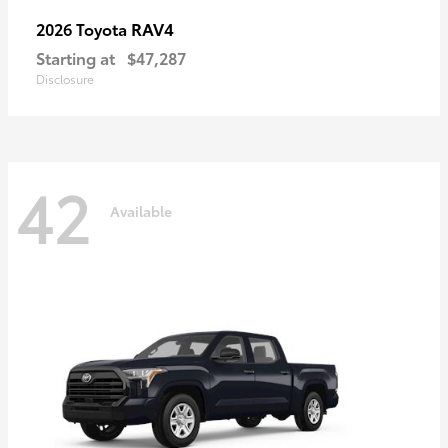
RAV4
2026 Toyota
Starting at
$47,287
Disclosure
42
Available