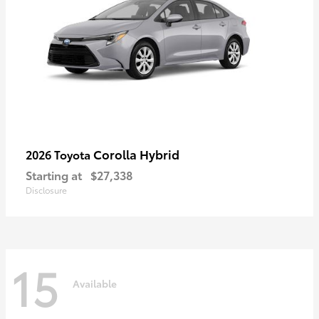
Corolla Hybrid
2026 Toyota
Starting at
$27,338
Disclosure
15
Available