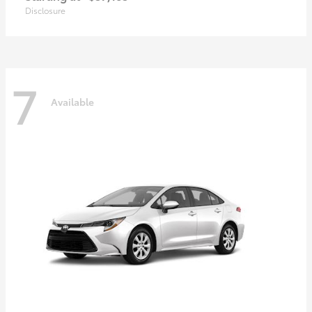
Disclosure
7
Available