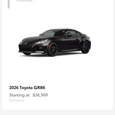
1
Available
GR86
2026 Toyota
Starting at
$36,909
Disclosure