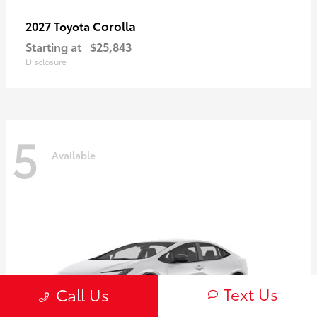
Corolla
2027 Toyota
Starting at
$25,843
Disclosure
5
Available
Text Us
Call Us