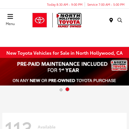
Today 8:30 AM - 9:00 PM
Service 7:00 AM - 5:00 PM
Menu
New Toyota Vehicles for Sale in North Hollywood, CA
113
Available