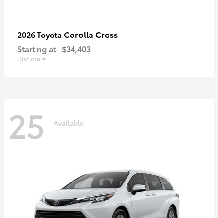
Corolla Cross
2026 Toyota
Starting at
$34,403
Disclosure
25
Available