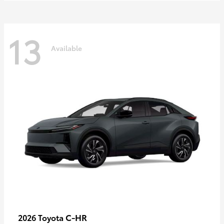
13
Available
C-HR
2026 Toyota