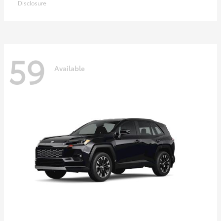
Disclosure
59
Available