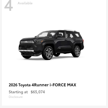
4
Available
4Runner i-FORCE MAX
2026 Toyota
Starting at
$65,074
Disclosure