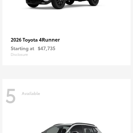
4Runner
2026 Toyota
Starting at
$47,735
Disclosure
5
Available