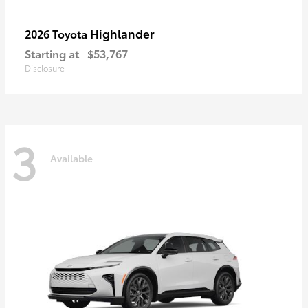
Highlander
2026 Toyota
Starting at
$53,767
Disclosure
3
Available