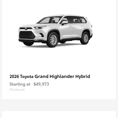
Grand Highlander Hybrid
2026 Toyota
Starting at
$49,973
Disclosure