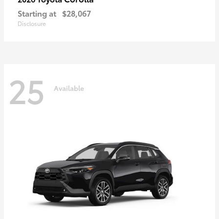
Starting at
$28,067
Disclosure
25
Available