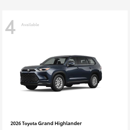
4
Available
Grand Highlander
2026 Toyota