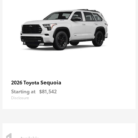
Sequoia
2026 Toyota
Starting at
$81,542
Disclosure