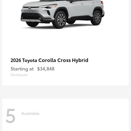
Corolla Cross Hybrid
2026 Toyota
Starting at
$34,848
Disclosure
5
Available