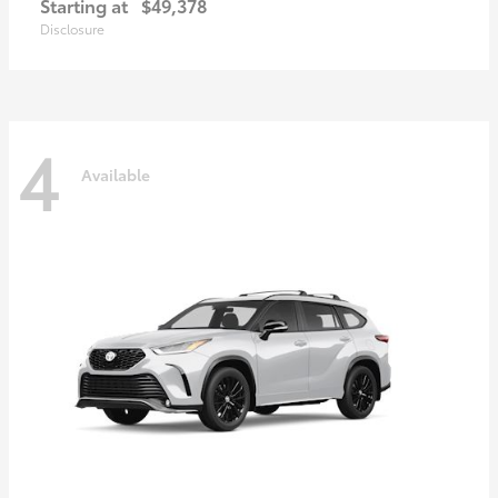
Starting at
$49,378
Disclosure
4
Available