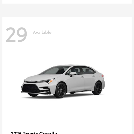
29
Available
Corolla
2026 Toyota