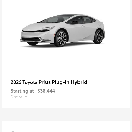
Prius Plug-in Hybrid
2026 Toyota
Starting at
$38,444
Disclosure