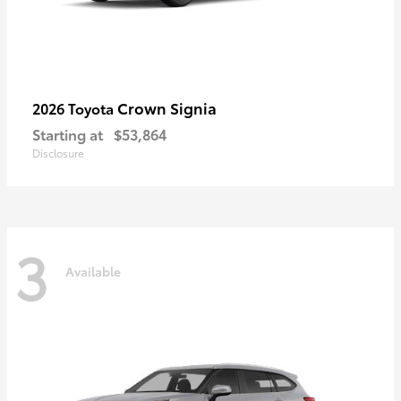
Crown Signia
2026 Toyota
Starting at
$53,864
Disclosure
3
Available