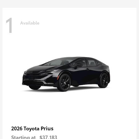
1
Available
Prius
2026 Toyota
Starting at
$37,183