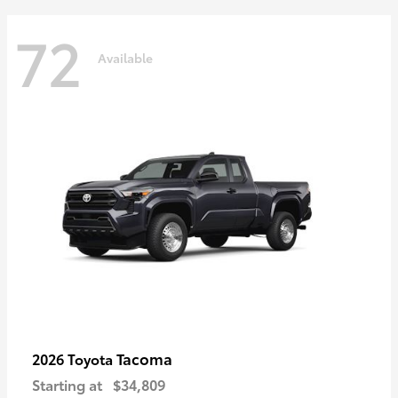
72
Available
Tacoma
2026 Toyota
Starting at
$34,809