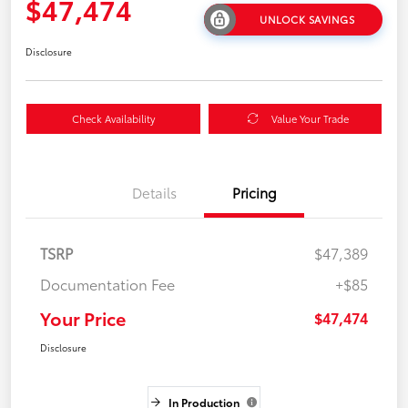
$47,474
UNLOCK SAVINGS
Disclosure
Check Availability
Value Your Trade
Details
Pricing
TSRP
$47,389
Documentation Fee
+$85
Your Price
$47,474
Disclosure
In Production