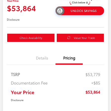
Your Price
$53,864
UNLOCK SAVINGS
Disclosure
Check Availability
Value Your Trade
Details
Pricing
TSRP
$53,779
Documentation Fee
+$85
Your Price
$53,864
Disclosure