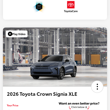
Play Video
2026 Toyota Crown Signia XLE
Your Price