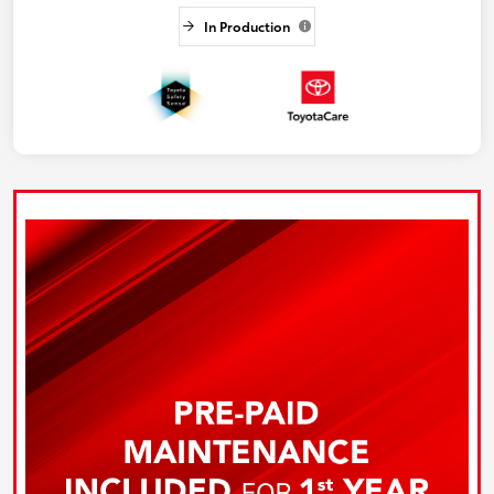
In Production