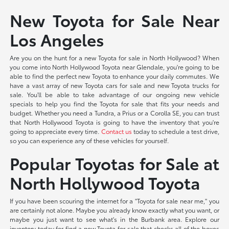
New Toyota for Sale Near
Los Angeles
Are you on the hunt for a new Toyota for sale in North Hollywood? When
you come into North Hollywood Toyota near Glendale, you're going to be
able to find the perfect new Toyota to enhance your daily commutes. We
have a vast array of new Toyota cars for sale and new Toyota trucks for
sale. You'll be able to take advantage of our ongoing new vehicle
specials to help you find the Toyota for sale that fits your needs and
budget. Whether you need a Tundra, a Prius or a Corolla SE, you can trust
that North Hollywood Toyota is going to have the inventory that you're
going to appreciate every time.
Contact us
today to schedule a test drive,
so you can experience any of these vehicles for yourself.
Popular Toyotas for Sale at
North Hollywood Toyota
If you have been scouring the internet for a "Toyota for sale near me," you
are certainly not alone. Maybe you already know exactly what you want, or
maybe you just want to see what's in the Burbank area. Explore our
inventory today for find a new Toyota for sale that checks all of the boxes