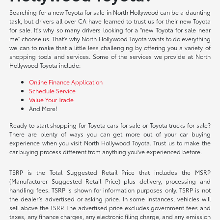
Searching for a new Toyota for sale in North Hollywood can be a daunting
task, but drivers all over CA have learned to trust us for their new Toyota
for sale. It's why so many drivers looking for a "new Toyota for sale near
me" choose us. That's why North Hollywood Toyota wants to do everything
we can to make that a little less challenging by offering you a variety of
shopping tools and services. Some of the services we provide at North
Hollywood Toyota include:
Online Finance Application
Schedule Service
Value Your Trade
And More!
Ready to start shopping for Toyota cars for sale or Toyota trucks for sale?
There are plenty of ways you can get more out of your car buying
experience when you visit North Hollywood Toyota. Trust us to make the
car buying process different from anything you've experienced before.
TSRP is the Total Suggested Retail Price that includes the MSRP
(Manufacturer Suggested Retail Price) plus delivery, processing and
handling fees. TSRP is shown for information purposes only. TSRP is not
the dealer’s advertised or asking price. In some instances, vehicles will
sell above the TSRP. The advertised price excludes government fees and
taxes, any finance charges, any electronic filing charge, and any emission