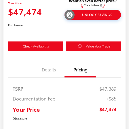
Your Price
$47,474
UNLOCK SAVINGS
Disclosure
Check Availability
Value Your Trade
Details
Pricing
TSRP
$47,389
Documentation Fee
+$85
Your Price
$47,474
Disclosure