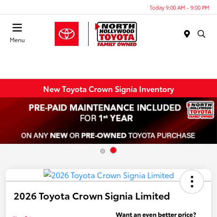
Today 9:00 AM - 9:00 PM
Menu
New Toyota Crown Signia Inventory
2026 Toyota Crown Signia Limited