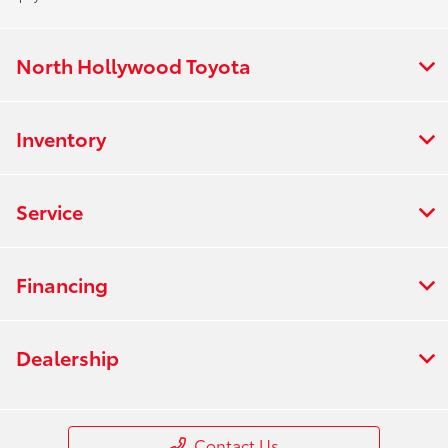
North Hollywood Toyota
Inventory
Service
Financing
Dealership
Contact Us