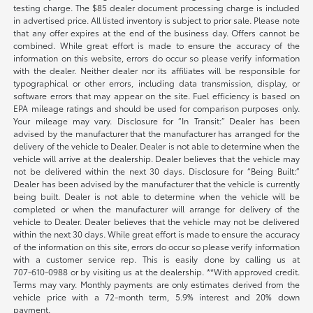
testing charge. The $85 dealer document processing charge is included
in advertised price. All listed inventory is subject to prior sale. Please note
that any offer expires at the end of the business day. Offers cannot be
combined. While great effort is made to ensure the accuracy of the
information on this website, errors do occur so please verify information
with the dealer. Neither dealer nor its affiliates will be responsible for
typographical or other errors, including data transmission, display, or
software errors that may appear on the site. Fuel efficiency is based on
EPA mileage ratings and should be used for comparison purposes only.
Your mileage may vary. Disclosure for “In Transit:” Dealer has been
advised by the manufacturer that the manufacturer has arranged for the
delivery of the vehicle to Dealer. Dealer is not able to determine when the
vehicle will arrive at the dealership. Dealer believes that the vehicle may
not be delivered within the next 30 days. Disclosure for “Being Built:”
Dealer has been advised by the manufacturer that the vehicle is currently
being built. Dealer is not able to determine when the vehicle will be
completed or when the manufacturer will arrange for delivery of the
vehicle to Dealer. Dealer believes that the vehicle may not be delivered
within the next 30 days. While great effort is made to ensure the accuracy
of the information on this site, errors do occur so please verify information
with a customer service rep. This is easily done by calling us at
707-610-0988
or by visiting us at the dealership. **With approved credit.
Terms may vary. Monthly payments are only estimates derived from the
vehicle price with a 72-month term, 5.9% interest and 20% down
payment.