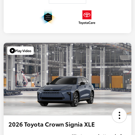
Play Video
2026 Toyota Crown Signia XLE