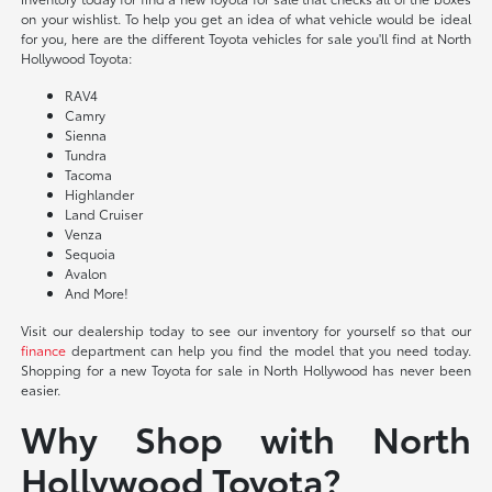
on your wishlist. To help you get an idea of what vehicle would be ideal
for you, here are the different Toyota vehicles for sale you'll find at North
Hollywood Toyota:
RAV4
Camry
Sienna
Tundra
Tacoma
Highlander
Land Cruiser
Venza
Sequoia
Avalon
And More!
Visit our dealership today to see our inventory for yourself so that our
finance
department can help you find the model that you need today.
Shopping for a new Toyota for sale in North Hollywood has never been
easier.
Why Shop with North
Hollywood Toyota?