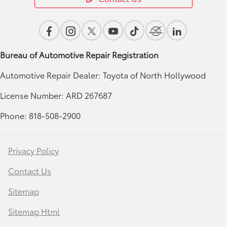
Bureau of Automotive Repair Registration
Automotive Repair Dealer: Toyota of North Hollywood
License Number: ARD 267687
Phone: 818-508-2900
Privacy Policy
Contact Us
Sitemap
Sitemap Html