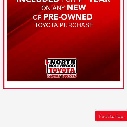
Back to Top