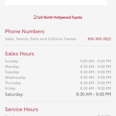
Call
North Hollywood Toyota
Phone Numbers
Sales, Service, Parts and Collision Center
:
818-369-3922
Sales Hours
Sunday:
9:00 AM - 9:00 PM
Monday:
8:30 AM - 9:00 PM
Tuesday:
8:30 AM - 9:00 PM
Wednesday:
8:30 AM - 9:00 PM
Thursday:
8:30 AM - 9:00 PM
Friday:
8:30 AM - 9:00 PM
Saturday:
8:30 AM - 9:00 PM
Service Hours