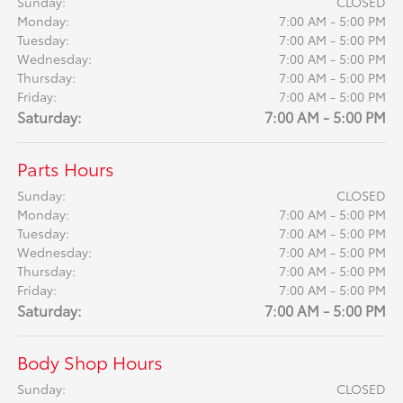
Sunday:
CLOSED
Monday:
7:00 AM - 5:00 PM
Tuesday:
7:00 AM - 5:00 PM
Wednesday:
7:00 AM - 5:00 PM
Thursday:
7:00 AM - 5:00 PM
Friday:
7:00 AM - 5:00 PM
Saturday:
7:00 AM - 5:00 PM
Parts Hours
Sunday:
CLOSED
Monday:
7:00 AM - 5:00 PM
Tuesday:
7:00 AM - 5:00 PM
Wednesday:
7:00 AM - 5:00 PM
Thursday:
7:00 AM - 5:00 PM
Friday:
7:00 AM - 5:00 PM
Saturday:
7:00 AM - 5:00 PM
Body Shop Hours
Sunday:
CLOSED