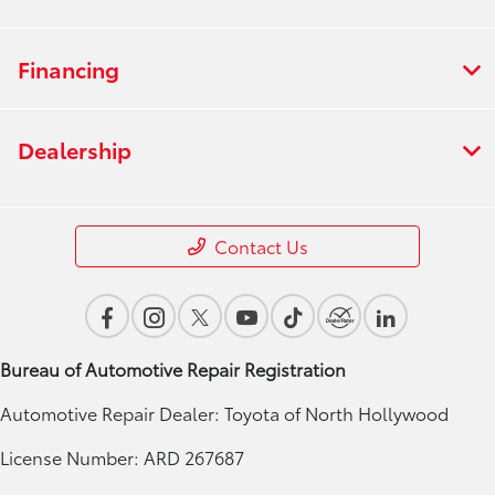
Financing
Dealership
Contact Us
Bureau of Automotive Repair Registration
Automotive Repair Dealer: Toyota of North Hollywood
License Number: ARD 267687