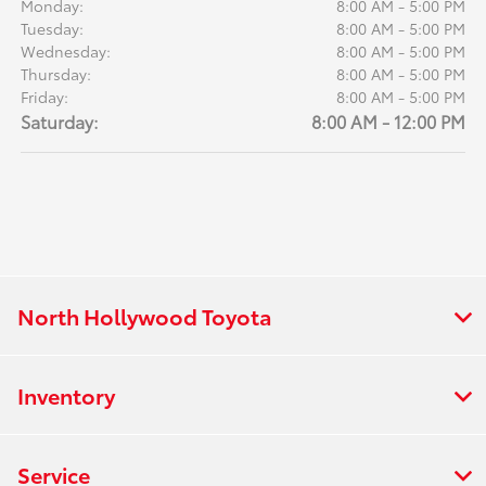
Monday:
8:00 AM - 5:00 PM
Tuesday:
8:00 AM - 5:00 PM
Wednesday:
8:00 AM - 5:00 PM
Thursday:
8:00 AM - 5:00 PM
Friday:
8:00 AM - 5:00 PM
Saturday:
8:00 AM - 12:00 PM
North Hollywood Toyota
Inventory
Service