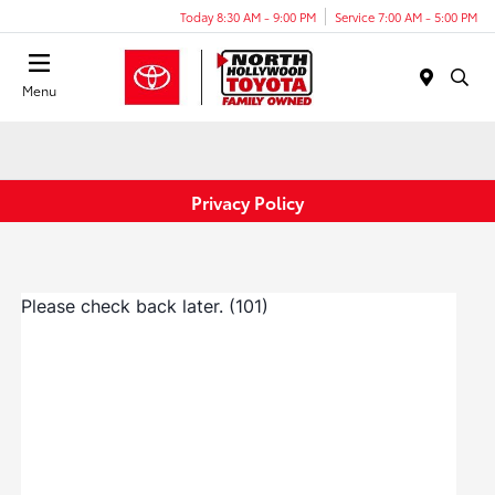
Today 8:30 AM - 9:00 PM
Service 7:00 AM - 5:00 PM
Menu
Privacy Policy