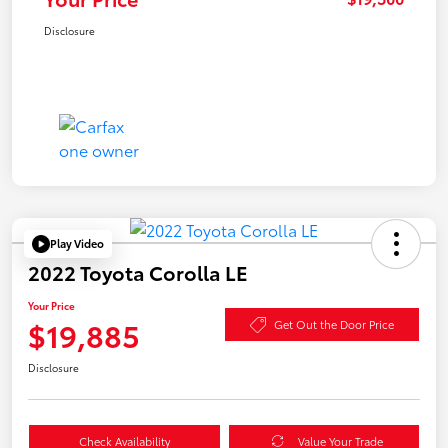
Disclosure
Play Video
2022 Toyota Corolla LE
Your Price
$19,885
Get Out the Door Price
Disclosure
Check Availability
Value Your Trade