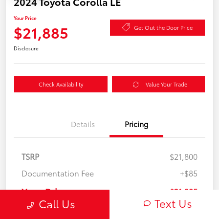
2024 Toyota Corolla LE
Your Price
$21,885
Get Out the Door Price
Disclosure
Check Availability
Value Your Trade
Details
Pricing
TSRP
$21,800
Documentation Fee
+$85
Your Price
$21,885
Text Us
Call Us
Disclosure