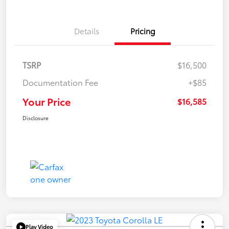
Details
Pricing
TSRP
$16,500
Documentation Fee
+$85
Your Price
$16,585
Disclosure
Play Video