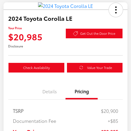
2024 Toyota Corolla LE
Your Price
$20,985
Get Out the Door Price
Disclosure
Check Availability
Value Your Trade
Details
Pricing
TSRP
$20,900
Documentation Fee
+$85