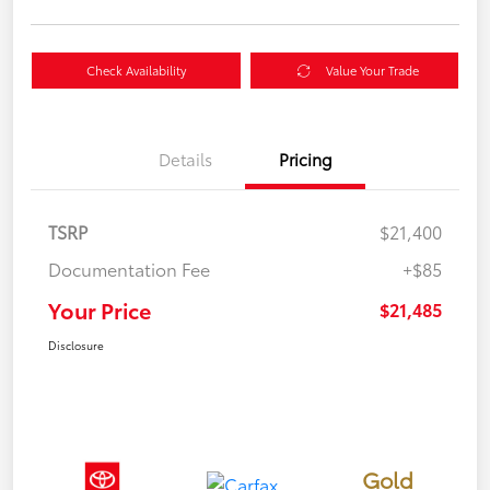
Check Availability
Value Your Trade
Details
Pricing
TSRP
$21,400
Documentation Fee
+$85
Your Price
$21,485
Disclosure
Gold