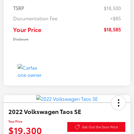
TSRP
$18,500
Documentation Fee
+$85
Your Price
$18,585
Disclosure
2022 Volkswagen Taos SE
Your Price
$19,300
Get Out the Door Price