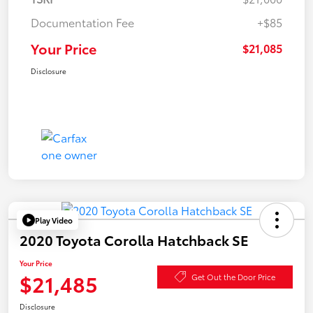
Documentation Fee
+$85
Your Price
$21,085
Disclosure
Play Video
2020 Toyota Corolla Hatchback SE
Your Price
$21,485
Get Out the Door Price
Disclosure