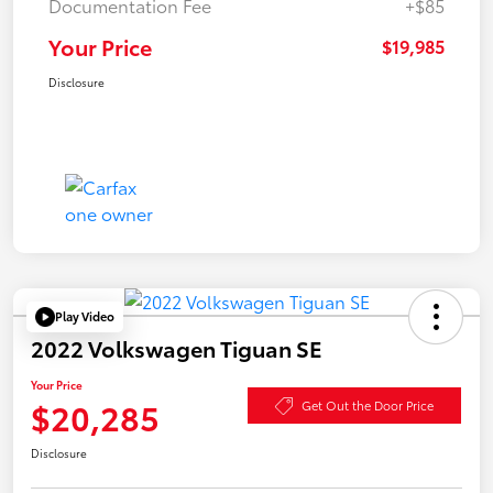
Documentation Fee
+$85
Your Price
$19,985
Disclosure
Play Video
2022 Volkswagen Tiguan SE
Your Price
$20,285
Get Out the Door Price
Disclosure