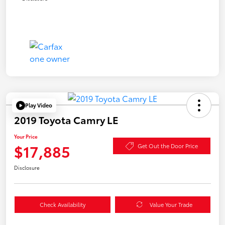
Play Video
2019 Toyota Camry LE
Your Price
$17,885
Get Out the Door Price
Disclosure
Check Availability
Value Your Trade