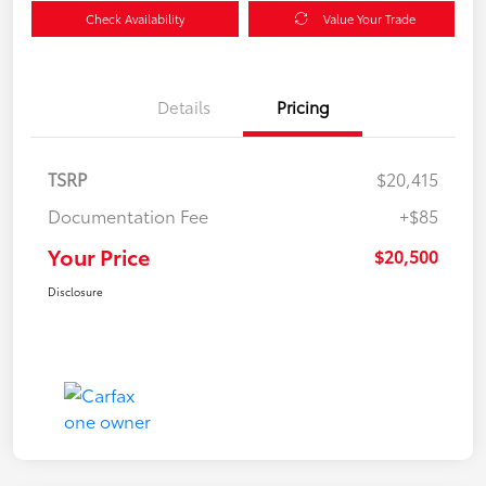
Check Availability
Value Your Trade
Details
Pricing
TSRP
$20,415
Documentation Fee
+$85
Your Price
$20,500
Disclosure