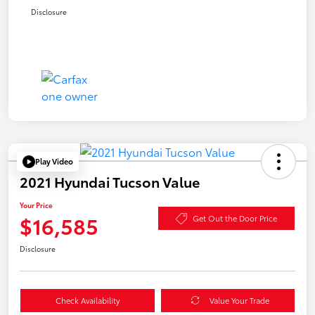
Disclosure
Play Video
2021 Hyundai Tucson Value
Your Price
$16,585
Get Out the Door Price
Disclosure
Check Availability
Value Your Trade