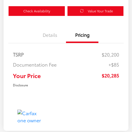
Check Availability
Value Your Trade
Details
Pricing
TSRP
$20,200
Documentation Fee
+$85
Your Price
$20,285
Disclosure