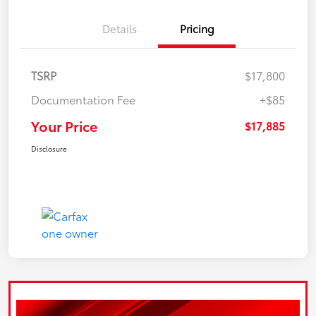
Details
Pricing
TSRP
$17,800
Documentation Fee
+$85
Your Price
$17,885
Disclosure