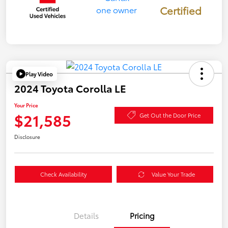
Certified
Play Video
2024 Toyota Corolla LE
Your Price
$21,585
Get Out the Door Price
Disclosure
Check Availability
Value Your Trade
Details
Pricing