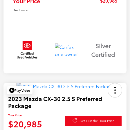
Your Price
$20,985
Disclosure
Silver
Certified
Play Video
2023 Mazda CX-30 2.5 S Preferred
Package
Your Price
$20,985
Get Out the Door Price