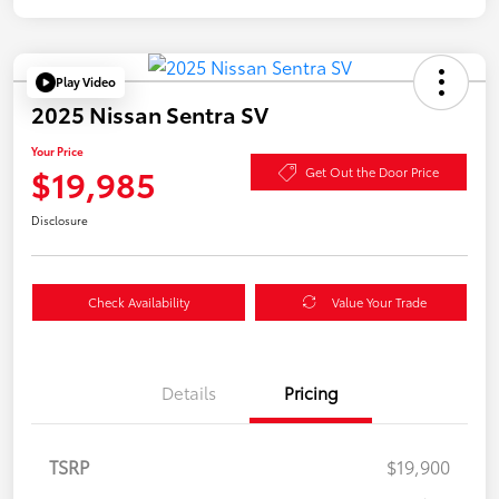
Play Video
2025 Nissan Sentra SV
Your Price
$19,985
Get Out the Door Price
Disclosure
Check Availability
Value Your Trade
Details
Pricing
TSRP
$19,900