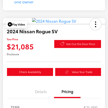
Play Video
2024 Nissan Rogue SV
Your Price
$21,085
Get Out the Door Price
Disclosure
Check Availability
Value Your Trade
Details
Pricing
TSRP
$21,000