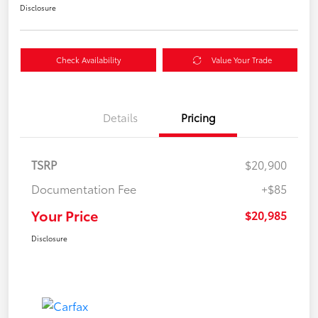
Disclosure
Check Availability
Value Your Trade
Details
Pricing
TSRP
$20,900
Documentation Fee
+$85
Your Price
$20,985
Disclosure