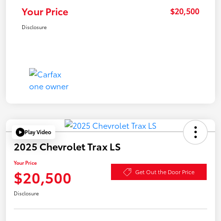
Your Price
$20,500
Disclosure
Play Video
2025 Chevrolet Trax LS
Your Price
$20,500
Get Out the Door Price
Disclosure