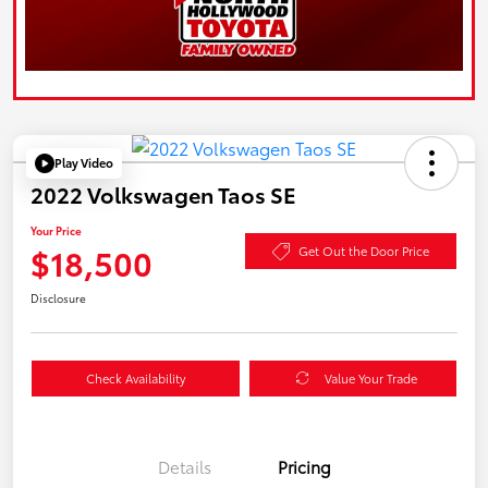
Play Video
2022 Volkswagen Taos SE
Your Price
$18,500
Get Out the Door Price
Disclosure
Check Availability
Value Your Trade
Details
Pricing