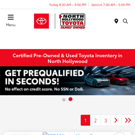
Today 8:30 AM - 9:00 PM
Service 7:00 AM - 5:00 PM
Menu
Certified Pre-Owned & Used Toyota Inventory in
North Hollywood
1
2
3