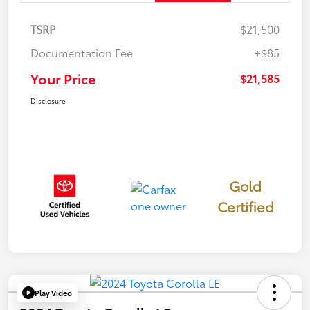
TSRP
$21,500
Documentation Fee
+$85
Your Price
$21,585
Disclosure
Gold
Certified
Play Video