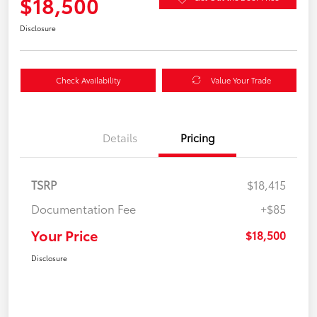
$18,500
Disclosure
Check Availability
Value Your Trade
Details
Pricing
TSRP
$18,415
Documentation Fee
+$85
Your Price
$18,500
Disclosure