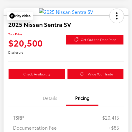
Play Video
2025 Nissan Sentra SV
Your Price
$20,500
Get Out the Door Price
Disclosure
Check Availability
Value Your Trade
Details
Pricing
TSRP
$20,415
Documentation Fee
+$85