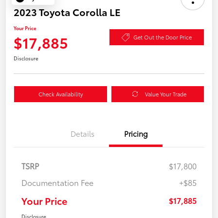
2023 Toyota Corolla LE
Your Price
$17,885
Get Out the Door Price
Disclosure
Check Availability
Value Your Trade
Details
Pricing
TSRP
$17,800
Documentation Fee
+$85
Your Price
$17,885
Disclosure