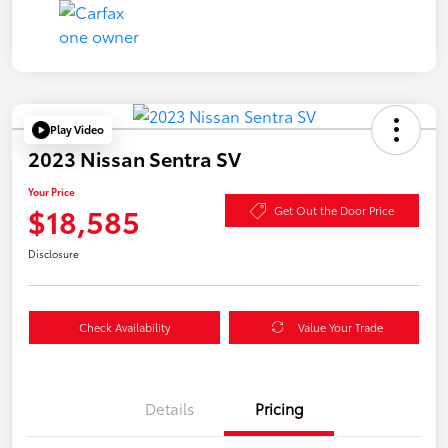
Play Video
2023 Nissan Sentra SV
Your Price
$18,585
Get Out the Door Price
Disclosure
Check Availability
Value Your Trade
Details
Pricing