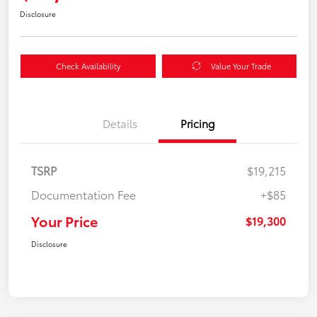
Disclosure
Check Availability
Value Your Trade
Details
Pricing
TSRP
$19,215
Documentation Fee
+$85
Your Price
$19,300
Disclosure