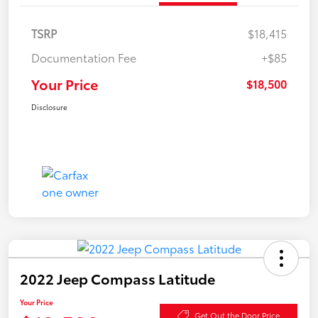
TSRP
$18,415
Documentation Fee
+$85
Your Price
$18,500
Disclosure
2022 Jeep Compass Latitude
Your Price
Get Out the Door Price