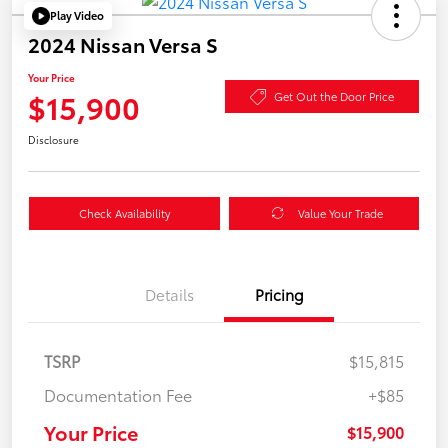
Play Video
2024 Nissan Versa S
Your Price
$15,900
Get Out the Door Price
Disclosure
Check Availability
Value Your Trade
Details
Pricing
TSRP
$15,815
Documentation Fee
+$85
Your Price
$15,900