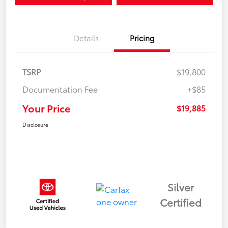
Details
Pricing
TSRP
$19,800
Documentation Fee
+$85
Your Price
$19,885
Disclosure
Silver
Certified