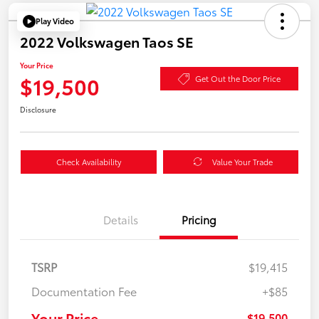
Play Video
2022 Volkswagen Taos SE
Your Price
$19,500
Get Out the Door Price
Disclosure
Check Availability
Value Your Trade
Details
Pricing
TSRP
$19,415
Documentation Fee
+$85
Your Price
$19,500