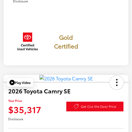
Disclosure
Gold
Certified
Play Video
2026 Toyota Camry SE
Your Price
$35,317
Get Out the Door Price
Disclosure