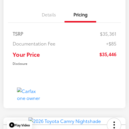
Details
Pricing
TSRP
$35,361
Documentation Fee
+$85
Your Price
$35,446
Disclosure
Play Video