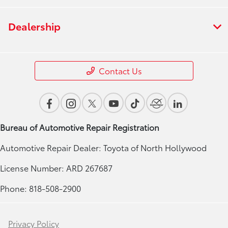
Dealership
Contact Us
Bureau of Automotive Repair Registration
Automotive Repair Dealer: Toyota of North Hollywood
License Number: ARD 267687
Phone: 818-508-2900
Privacy Policy