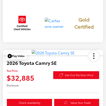
Gold
Certified
Play Video
2026 Toyota Camry SE
Your Price
$32,885
Get Out the Door Price
Disclosure
Check Availability
Value Your Trade