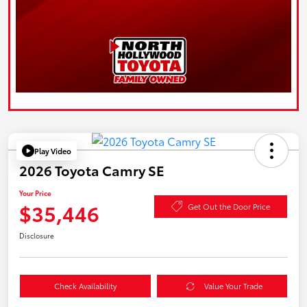
Play Video
2026 Toyota Camry SE
Your Price
$35,446
Get Out the Door Price
Disclosure
Check Availability
Value Your Trade