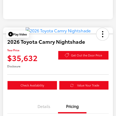
Play Video
2026 Toyota Camry Nightshade
Your Price
$35,632
Get Out the Door Price
Disclosure
Check Availability
Value Your Trade
Details
Pricing