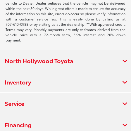
vehicle to Dealer. Dealer believes that the vehicle may not be delivered
within the next 30 days. While great effort is made to ensure the accuracy
of the information on this site, errors do occur so please verify information
with a customer service rep. This is easily done by calling us at
707-610-0988
or by visiting us at the dealership. **With approved credit.
Terms may vary. Monthly payments are only estimates derived from the
vehicle price with a 72-month term, 5.9% interest and 20% down
payment.
North Hollywood Toyota
Inventory
Service
Financing