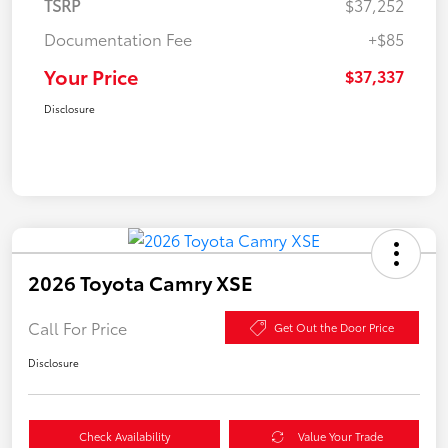
TSRP
$37,252
Documentation Fee
+$85
Your Price
$37,337
Disclosure
2026 Toyota Camry XSE
Call For Price
Get Out the Door Price
Disclosure
Check Availability
Value Your Trade