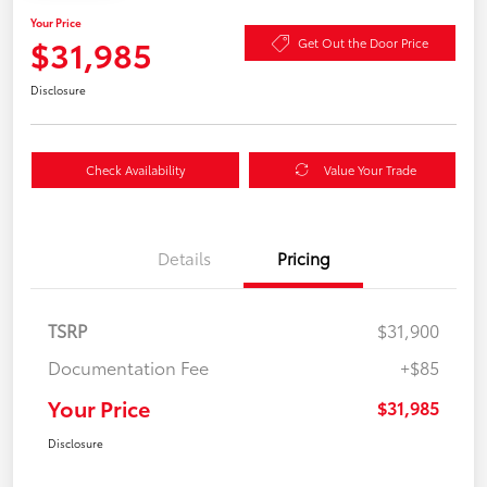
Your Price
$31,985
Get Out the Door Price
Disclosure
Check Availability
Value Your Trade
Details
Pricing
TSRP
$31,900
Documentation Fee
+$85
Your Price
$31,985
Disclosure