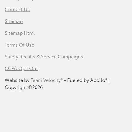
Contact Us
Sitemap
Sitemap Html
Terms Of Use
Safety Recalls & Service Campaigns
CCPA Opt-Out
Website by
Team Velocity®
- Fueled by Apollo® |
Copyright ©2026