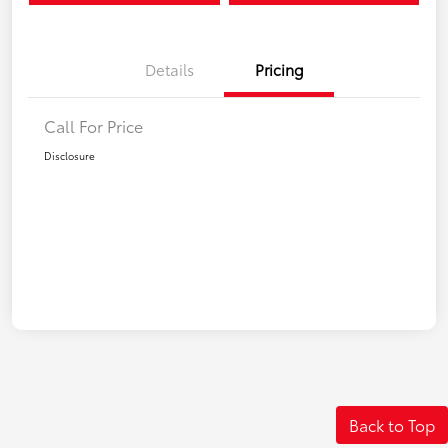
Details
Pricing
Call For Price
Disclosure
Back to Top