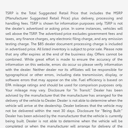
TSRP is the Total Suggested Retail Price that includes the MSRP
(Manufacturer Suggested Retail Price) plus delivery, processing and
handling fees. TSRP is shown for information purposes only. TSRP is not
the dealer’s advertised or asking price. In some instances, vehicles will
sell above the TSRP. The advertised price excludes government fees and
taxes, any finance charges, any electronic filing charge, and any emission
testing charge. The $85 dealer document processing charge is included
in advertised price. All listed inventory is subject to prior sale. Please note
that any offer expires at the end of the business day. Offers cannot be
combined. While great effort is made to ensure the accuracy of the
information on this website, errors do occur so please verify information
with the dealer. Neither dealer nor its affiliates will be responsible for
typographical or other errors, including data transmission, display, or
software errors that may appear on the site. Fuel efficiency is based on
EPA mileage ratings and should be used for comparison purposes only.
Your mileage may vary. Disclosure for “In Transit:” Dealer has been
advised by the manufacturer that the manufacturer has arranged for the
delivery of the vehicle to Dealer. Dealer is not able to determine when the
vehicle will arrive at the dealership. Dealer believes that the vehicle may
not be delivered within the next 30 days. Disclosure for “Being Built:”
Dealer has been advised by the manufacturer that the vehicle is currently
being built. Dealer is not able to determine when the vehicle will be
completed or when the manufacturer will arrange for delivery of the