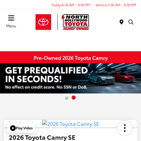
Today 8:30 AM - 9:00 PM
Service 7:00 AM - 5:00 PM
Menu
Pre-Owned 2026 Toyota Camry
Play Video
2026 Toyota Camry SE