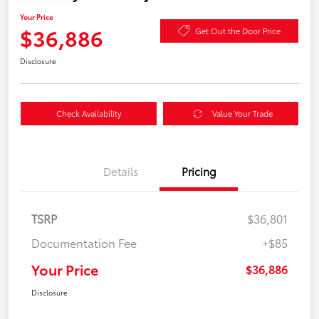
Your Price
$36,886
Get Out the Door Price
Disclosure
Check Availability
Value Your Trade
Details
Pricing
TSRP
$36,801
Documentation Fee
+$85
Your Price
$36,886
Disclosure