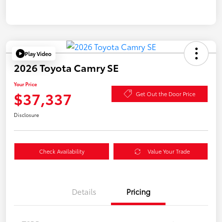
Play Video
2026 Toyota Camry SE
Your Price
$37,337
Get Out the Door Price
Disclosure
Check Availability
Value Your Trade
Details
Pricing