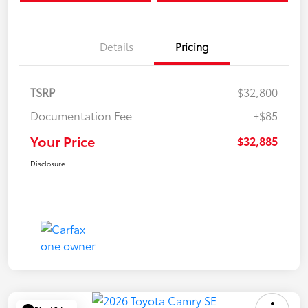
Details
Pricing
TSRP
$32,800
Documentation Fee
+$85
Your Price
$32,885
Disclosure