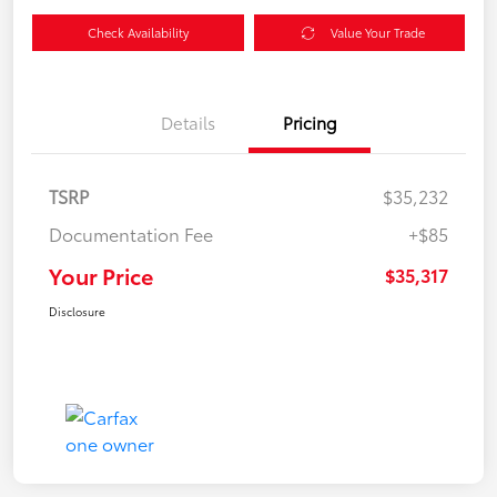
Check Availability
Value Your Trade
Details
Pricing
TSRP
$35,232
Documentation Fee
+$85
Your Price
$35,317
Disclosure