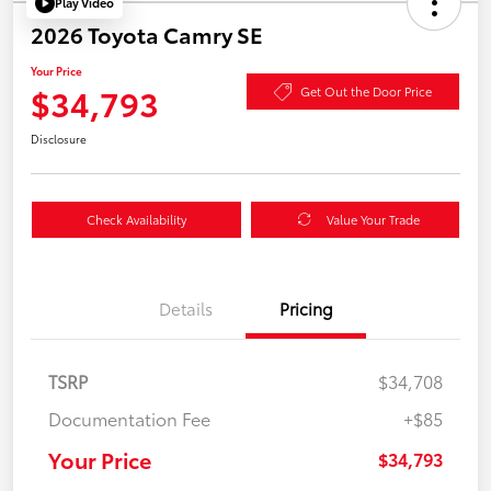
Play Video
2026 Toyota Camry SE
Your Price
$34,793
Get Out the Door Price
Disclosure
Check Availability
Value Your Trade
Details
Pricing
TSRP
$34,708
Documentation Fee
+$85
Your Price
$34,793