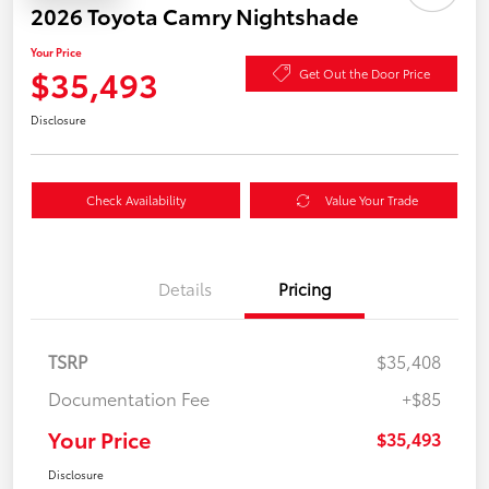
2026 Toyota Camry Nightshade
Your Price
$35,493
Get Out the Door Price
Disclosure
Check Availability
Value Your Trade
Details
Pricing
TSRP
$35,408
Documentation Fee
+$85
Your Price
$35,493
Disclosure