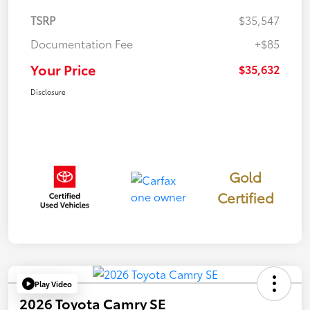
TSRP
$35,547
Documentation Fee
+$85
Your Price
$35,632
Disclosure
Gold
Certified
Play Video
2026 Toyota Camry SE