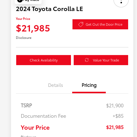
2024 Toyota Corolla LE
Your Price
$21,985
Get Out the Door Price
Disclosure
Check Availability
Value Your Trade
Details
Pricing
TSRP
$21,900
Documentation Fee
+$85
Your Price
$21,985
Disclosure