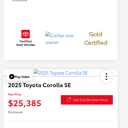
Gold
Certified
Play Video
2025 Toyota Corolla SE
Your Price
$25,385
Get Out the Door Price
Disclosure