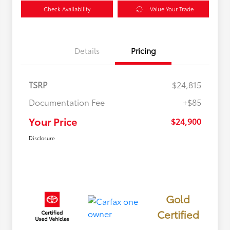
Check Availability
Value Your Trade
Details
Pricing
TSRP
$24,815
Documentation Fee
+$85
Your Price
$24,900
Disclosure
Gold
Certified