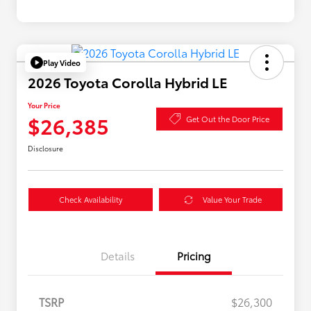
Play Video
2026 Toyota Corolla Hybrid LE
Your Price
$26,385
Get Out the Door Price
Disclosure
Check Availability
Value Your Trade
Details
Pricing
TSRP
$26,300