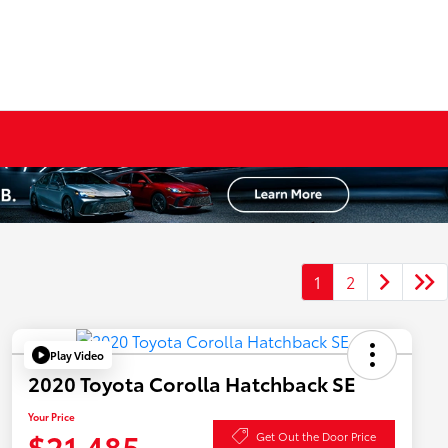
1
2
Play Video
2020 Toyota Corolla Hatchback SE
Your Price
$21,485
Get Out the Door Price