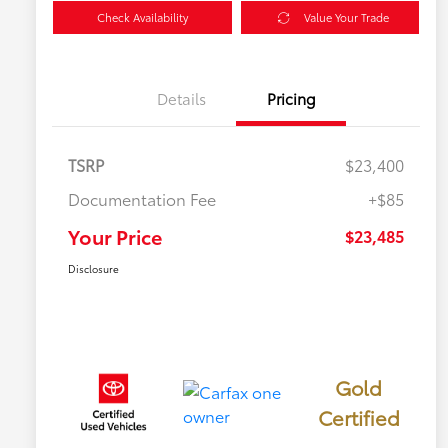
Check Availability
Value Your Trade
Details
Pricing
TSRP
$23,400
Documentation Fee
+$85
Your Price
$23,485
Disclosure
Gold
Certified