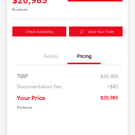
Disclosure
Check Availability
Value Your Trade
Details
Pricing
TSRP
$20,900
Documentation Fee
+$85
Your Price
$20,985
Disclosure