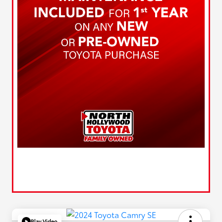
Play Video