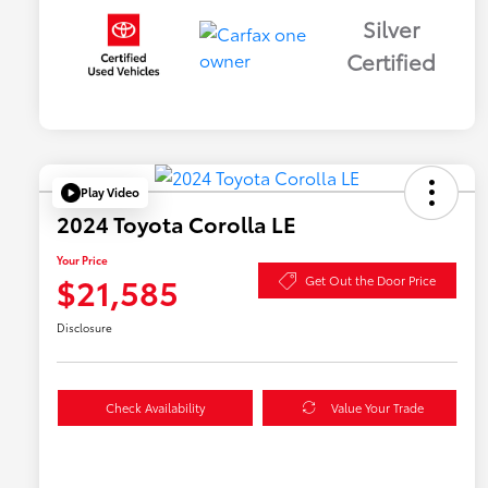
Silver
Certified
Play Video
2024 Toyota Corolla LE
Your Price
$21,585
Get Out the Door Price
Disclosure
Check Availability
Value Your Trade