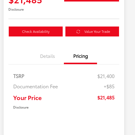
Disclosure
Check Availability
Value Your Trade
Details
Pricing
TSRP
$21,400
Documentation Fee
+$85
Your Price
$21,485
Disclosure