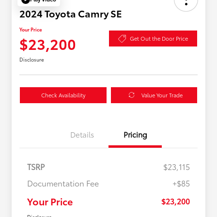
2024 Toyota Camry SE
Your Price
$23,200
Get Out the Door Price
Disclosure
Check Availability
Value Your Trade
Details
Pricing
TSRP
$23,115
Documentation Fee
+$85
Your Price
$23,200
Disclosure