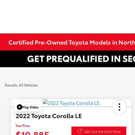
Certified Pre-Owned Toyota Models in Nort
Results: 43 Vehicles
Play Video
2022 Toyota Corolla LE
Your Price
$19,885
Get Out the Door Price