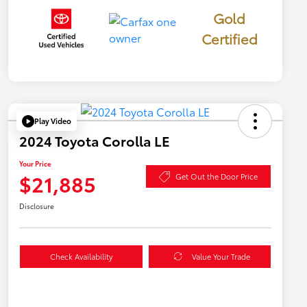
Gold
Certified
Play Video
2024 Toyota Corolla LE
Your Price
$21,885
Get Out the Door Price
Disclosure
Check Availability
Value Your Trade