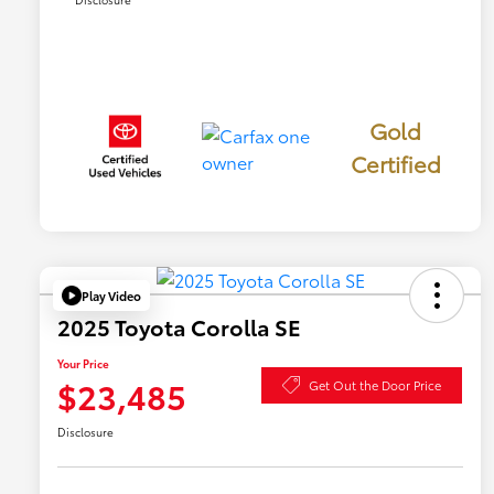
Gold
Certified
Play Video
2025 Toyota Corolla SE
Your Price
$23,485
Get Out the Door Price
Disclosure