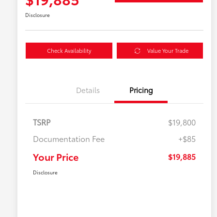
Disclosure
Check Availability
Value Your Trade
Details
Pricing
TSRP
$19,800
Documentation Fee
+$85
Your Price
$19,885
Disclosure