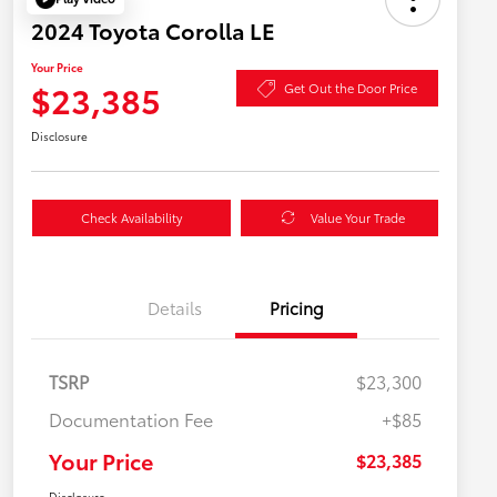
2024 Toyota Corolla LE
Your Price
$23,385
Get Out the Door Price
Disclosure
Check Availability
Value Your Trade
Details
Pricing
TSRP
$23,300
Documentation Fee
+$85
Your Price
$23,385
Disclosure