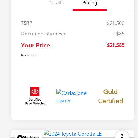
Details
Pricing
TSRP
$21,500
Documentation Fee
+$85
Your Price
$21,585
Disclosure
Gold
Certified
Play Video