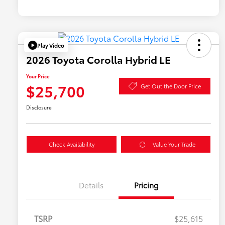
Play Video
2026 Toyota Corolla Hybrid LE
Your Price
$25,700
Get Out the Door Price
Disclosure
Check Availability
Value Your Trade
Details
Pricing
TSRP
$25,615