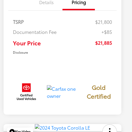
Details
Pricing
TSRP
$21,800
Documentation Fee
+$85
Your Price
$21,885
Disclosure
Gold
Certified
Play Video