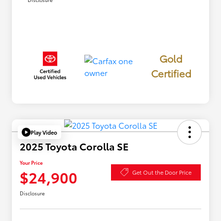
Gold
Certified
Play Video
2025 Toyota Corolla SE
Your Price
$24,900
Get Out the Door Price
Disclosure