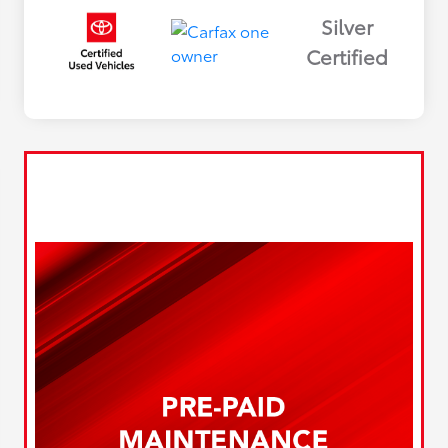
Silver
Certified