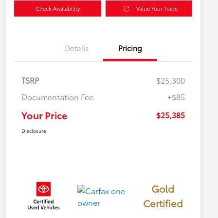
Check Availability
Value Your Trade
Details
Pricing
TSRP
$25,300
Documentation Fee
+$85
Your Price
$25,385
Disclosure
Gold
Certified