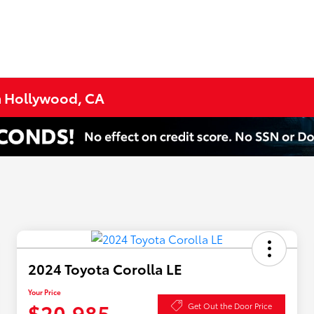
h Hollywood, CA
2024 Toyota Corolla LE
Your Price
$20,985
Get Out the Door Price