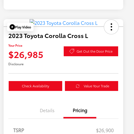
Play Video
2023 Toyota Corolla Cross L
Your Price
$26,985
Get Out the Door Price
Disclosure
Check Availability
Value Your Trade
Details
Pricing
TSRP
$26,900