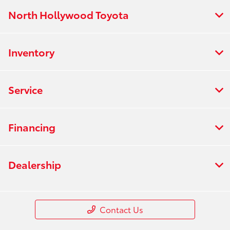
North Hollywood Toyota
Inventory
Service
Financing
Dealership
Contact Us