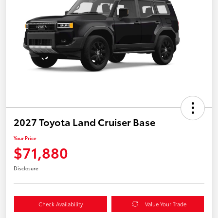
2027 Toyota Land Cruiser Base
Your Price
$71,880
Disclosure
Check Availability
Value Your Trade