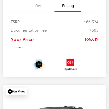
Details
Pricing
TSRP
$66,534
Documentation Fee
+$85
Your Price
$66,619
Disclosure
Play Video