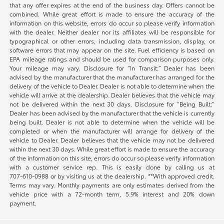
that any offer expires at the end of the business day. Offers cannot be
combined. While great effort is made to ensure the accuracy of the
information on this website, errors do occur so please verify information
with the dealer. Neither dealer nor its affiliates will be responsible for
typographical or other errors, including data transmission, display, or
software errors that may appear on the site. Fuel efficiency is based on
EPA mileage ratings and should be used for comparison purposes only.
Your mileage may vary. Disclosure for “In Transit:” Dealer has been
advised by the manufacturer that the manufacturer has arranged for the
delivery of the vehicle to Dealer. Dealer is not able to determine when the
vehicle will arrive at the dealership. Dealer believes that the vehicle may
not be delivered within the next 30 days. Disclosure for “Being Built:”
Dealer has been advised by the manufacturer that the vehicle is currently
being built. Dealer is not able to determine when the vehicle will be
completed or when the manufacturer will arrange for delivery of the
vehicle to Dealer. Dealer believes that the vehicle may not be delivered
within the next 30 days. While great effort is made to ensure the accuracy
of the information on this site, errors do occur so please verify information
with a customer service rep. This is easily done by calling us at
707-610-0988
or by visiting us at the dealership. **With approved credit.
Terms may vary. Monthly payments are only estimates derived from the
vehicle price with a 72-month term, 5.9% interest and 20% down
payment.