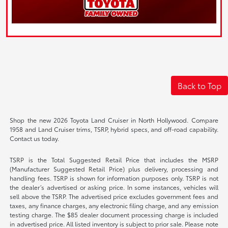
Back to Top
Shop the new 2026 Toyota Land Cruiser in North Hollywood. Compare
1958 and Land Cruiser trims, TSRP, hybrid specs, and off-road capability.
Contact us today.
TSRP is the Total Suggested Retail Price that includes the MSRP
(Manufacturer Suggested Retail Price) plus delivery, processing and
handling fees. TSRP is shown for information purposes only. TSRP is not
the dealer’s advertised or asking price. In some instances, vehicles will
sell above the TSRP. The advertised price excludes government fees and
taxes, any finance charges, any electronic filing charge, and any emission
testing charge. The $85 dealer document processing charge is included
in advertised price. All listed inventory is subject to prior sale. Please note