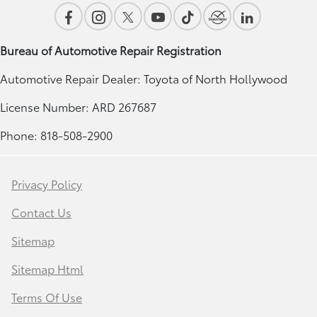
Bureau of Automotive Repair Registration
Automotive Repair Dealer: Toyota of North Hollywood
License Number: ARD 267687
Phone: 818-508-2900
Privacy Policy
Contact Us
Sitemap
Sitemap Html
Terms Of Use