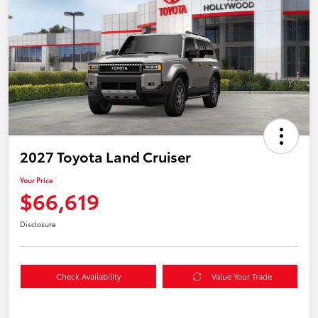
2027 Toyota Land Cruiser
Your Price
$66,619
Disclosure
Check Availability
Value Your Trade