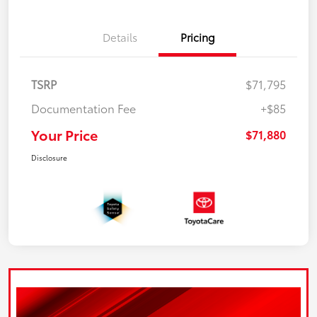
Details
Pricing
TSRP
$71,795
Documentation Fee
+$85
Your Price
$71,880
Disclosure