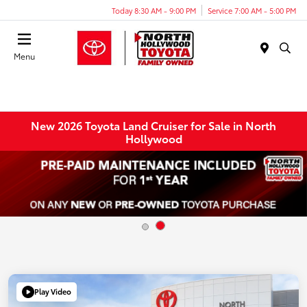
Today 8:30 AM - 9:00 PM
Service 7:00 AM - 5:00 PM
Menu
New 2026 Toyota Land Cruiser for Sale in North
Hollywood
Play Video