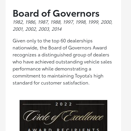
Board of Governors
1982, 1986, 1987, 1988, 1997, 1998, 1999, 2000,
2001, 2002, 2003, 2014
Given only to the top 60 dealerships
nationwide, the Board of Governors Award
recognizes a distinguished group of dealers
who have achieved outstanding vehicle sales
performance while demonstrating a
commitment to maintaining Toyota’s high
standard for customer satisfaction.