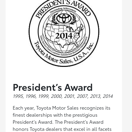
President’s Award
1995, 1996, 1999, 2000, 2001, 2007, 2013, 2014
Each year, Toyota Motor Sales recognizes its
finest dealerships with the prestigious
President’s Award. The President’s Award
honors Toyota dealers that excel in all facets