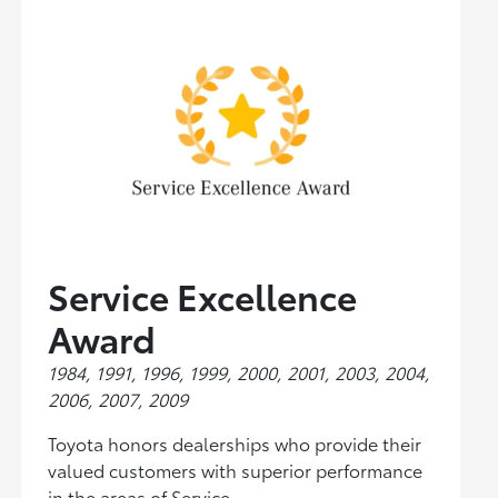
Service Excellence
Award
1984, 1991, 1996, 1999, 2000, 2001, 2003, 2004,
2006, 2007, 2009
Toyota honors dealerships who provide their
valued customers with superior performance
in the areas of Service.