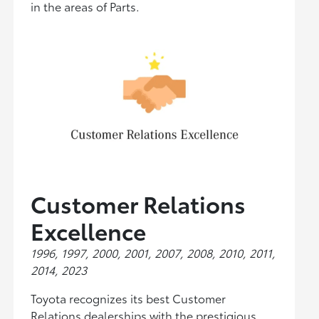
in the areas of Parts.
Customer Relations
Excellence
1996, 1997, 2000, 2001, 2007, 2008, 2010, 2011,
2014, 2023
Toyota recognizes its best Customer
Relations dealerships with the prestigious