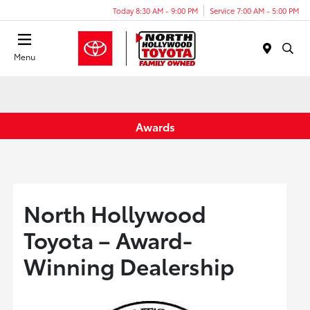
Today 8:30 AM - 9:00 PM
Service 7:00 AM - 5:00 PM
Menu
Awards
North Hollywood
Toyota – Award-
Winning Dealership