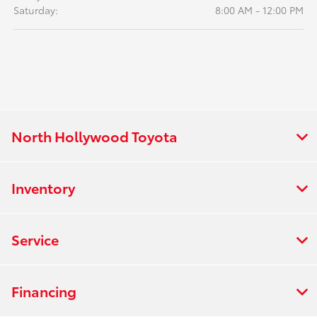
Saturday:
8:00 AM - 12:00 PM
North Hollywood Toyota
Inventory
Service
Financing