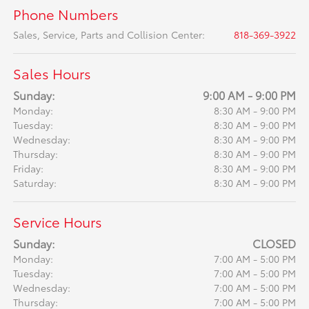
Phone Numbers
Sales, Service, Parts and Collision Center
:
818-369-3922
Sales Hours
Sunday:
9:00 AM - 9:00 PM
Monday:
8:30 AM - 9:00 PM
Tuesday:
8:30 AM - 9:00 PM
Wednesday:
8:30 AM - 9:00 PM
Thursday:
8:30 AM - 9:00 PM
Friday:
8:30 AM - 9:00 PM
Saturday:
8:30 AM - 9:00 PM
Service Hours
Sunday:
CLOSED
Monday:
7:00 AM - 5:00 PM
Tuesday:
7:00 AM - 5:00 PM
Wednesday:
7:00 AM - 5:00 PM
Thursday:
7:00 AM - 5:00 PM