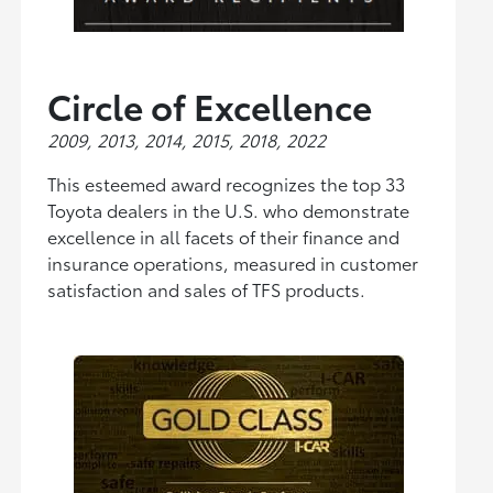
Circle of Excellence
2009, 2013, 2014, 2015, 2018, 2022
This esteemed award recognizes the top 33
Toyota dealers in the U.S. who demonstrate
excellence in all facets of their finance and
insurance operations, measured in customer
satisfaction and sales of TFS products.