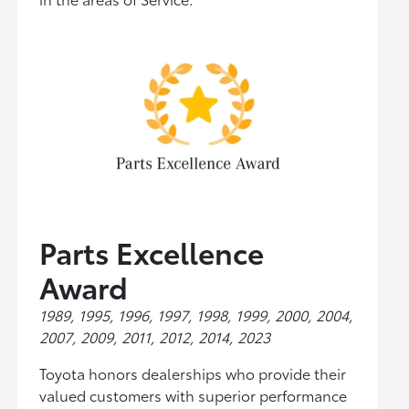
Parts Excellence
Award
1989, 1995, 1996, 1997, 1998, 1999, 2000, 2004,
2007, 2009, 2011, 2012, 2014, 2023
Toyota honors dealerships who provide their
valued customers with superior performance