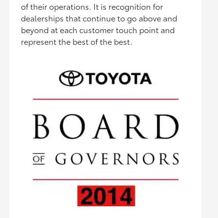
of their operations. It is recognition for
dealerships that continue to go above and
beyond at each customer touch point and
represent the best of the best.