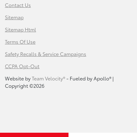
Contact Us
Sitemap
Sitemap Html
Terms Of Use
Safety Recalls & Service Campaigns
CCPA Opt-Out
Website by
Team Velocity®
- Fueled by Apollo® |
Copyright ©2026