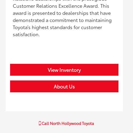
Customer Relations Excellence Award. This
award is presented to dealerships that have
demonstrated a commitment to maintaining
Toyota’s highest standards for customer
satisfaction.
View Inventory
About Us
Call
North Hollywood Toyota