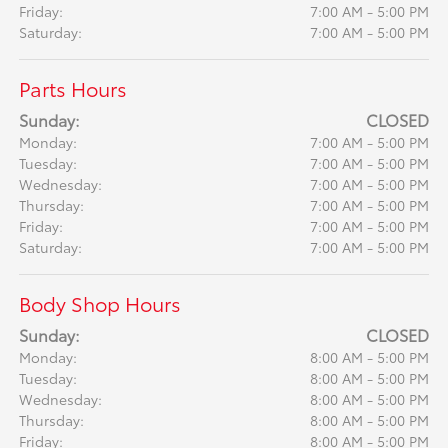
Friday:
7:00 AM - 5:00 PM
Saturday:
7:00 AM - 5:00 PM
Parts Hours
Sunday:
CLOSED
Monday:
7:00 AM - 5:00 PM
Tuesday:
7:00 AM - 5:00 PM
Wednesday:
7:00 AM - 5:00 PM
Thursday:
7:00 AM - 5:00 PM
Friday:
7:00 AM - 5:00 PM
Saturday:
7:00 AM - 5:00 PM
Body Shop Hours
Sunday:
CLOSED
Monday:
8:00 AM - 5:00 PM
Tuesday:
8:00 AM - 5:00 PM
Wednesday:
8:00 AM - 5:00 PM
Thursday:
8:00 AM - 5:00 PM
Friday:
8:00 AM - 5:00 PM