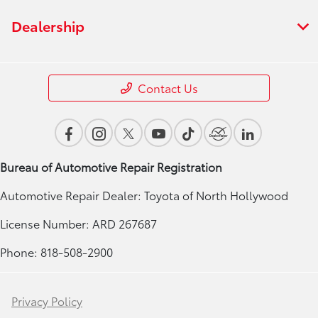
Dealership
Contact Us
Bureau of Automotive Repair Registration
Automotive Repair Dealer: Toyota of North Hollywood
License Number: ARD 267687
Phone: 818-508-2900
Privacy Policy