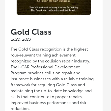
Gold Class
2022, 2023
The Gold Class recognition is the highest
role-relevant training achievement
recognized by the collision repair industry.
The I-CAR Professional Development
Program provides collision repair and
insurance businesses with a reliable training
framework for acquiring Gold Class and
maintaining the up-to-date knowledge and
skills that contribute to proper repairs,
improved business performance and risk
reduction.