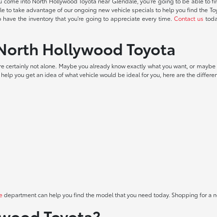
u come into North Hollywood Toyota near Glendale, you're going to be able to 
 able to take advantage of our ongoing new vehicle specials to help you find the T
to have the inventory that you're going to appreciate every time.
Contact us
toda
t North Hollywood Toyota
 are certainly not alone. Maybe you already know exactly what you want, or maybe 
To help you get an idea of what vehicle would be ideal for you, here are the differen
e
department can help you find the model that you need today. Shopping for a ne
ywood Toyota?