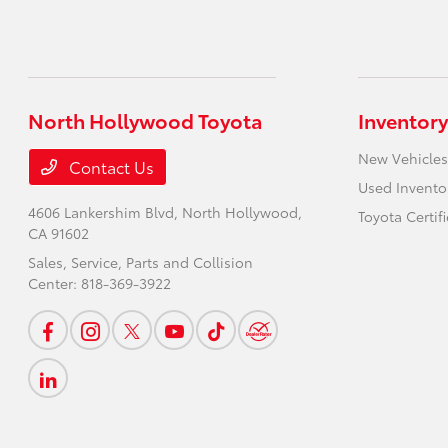
North Hollywood Toyota
Inventory
New Vehicles
Contact Us
Used Invento
4606 Lankershim Blvd,
North Hollywood,
Toyota Certif
CA 91602
Sales, Service, Parts and Collision
Center:
818-369-3922