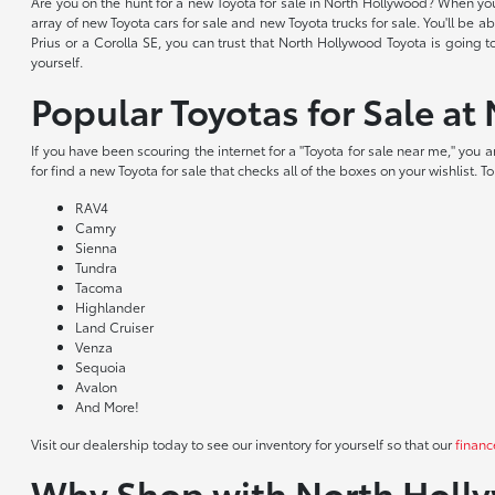
Are you on the hunt for a new Toyota for sale in North Hollywood? When yo
array of new Toyota cars for sale and new Toyota trucks for sale. You'll be
Prius or a Corolla SE, you can trust that North Hollywood Toyota is going 
yourself.
Popular Toyotas for Sale a
If you have been scouring the internet for a "Toyota for sale near me," you
for find a new Toyota for sale that checks all of the boxes on your wishlist. 
RAV4
Camry
Sienna
Tundra
Tacoma
Highlander
Land Cruiser
Venza
Sequoia
Avalon
And More!
Visit our dealership today to see our inventory for yourself so that our
financ
Why Shop with North Holl