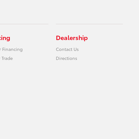
cing
Dealership
r Financing
Contact Us
 Trade
Directions