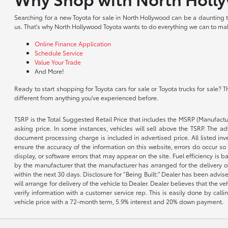
Searching for a new Toyota for sale in North Hollywood can be a daunting tas
us. That's why North Hollywood Toyota wants to do everything we can to make
Online Finance Application
Schedule Service
Value Your Trade
And More!
Ready to start shopping for Toyota cars for sale or Toyota trucks for sale
different from anything you've experienced before.
TSRP is the Total Suggested Retail Price that includes the MSRP (Manufactu
asking price. In some instances, vehicles will sell above the TSRP. The 
document processing charge is included in advertised price. All listed inv
ensure the accuracy of the information on this website, errors do occur so p
display, or software errors that may appear on the site. Fuel efficiency i
by the manufacturer that the manufacturer has arranged for the delivery of 
within the next 30 days. Disclosure for “Being Built:” Dealer has been advi
will arrange for delivery of the vehicle to Dealer. Dealer believes that the 
verify information with a customer service rep. This is easily done by call
vehicle price with a 72-month term, 5.9% interest and 20% down payment.