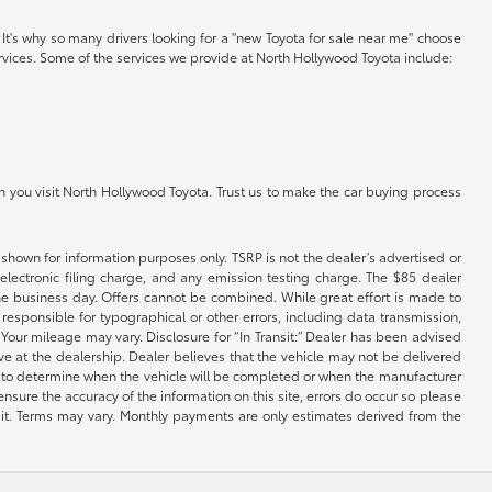
. It's why so many drivers looking for a "new Toyota for sale near me" choose
ervices. Some of the services we provide at North Hollywood Toyota include:
n you visit North Hollywood Toyota. Trust us to make the car buying process
shown for information purposes only. TSRP is not the dealer’s advertised or
electronic filing charge, and any emission testing charge. The $85 dealer
 the business day. Offers cannot be combined. While great effort is made to
e responsible for typographical or other errors, including data transmission,
Your mileage may vary. Disclosure for “In Transit:” Dealer has been advised
ive at the dealership. Dealer believes that the vehicle may not be delivered
ble to determine when the vehicle will be completed or when the manufacturer
ensure the accuracy of the information on this site, errors do occur so please
dit. Terms may vary. Monthly payments are only estimates derived from the