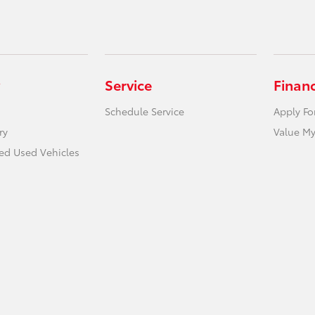
Service
Finan
Schedule Service
Apply Fo
ry
Value My
ied Used Vehicles