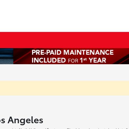
os Angeles