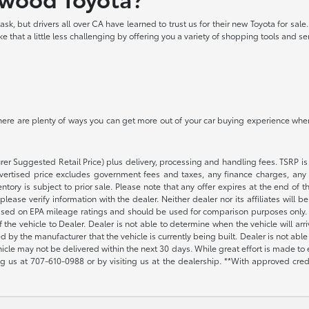
k, but drivers all over CA have learned to trust us for their new Toyota for sale
 that a little less challenging by offering you a variety of shopping tools and s
? There are plenty of ways you can get more out of your car buying experience whe
rer Suggested Retail Price) plus delivery, processing and handling fees. TSRP is 
advertised price excludes government fees and taxes, any finance charges, any 
entory is subject to prior sale. Please note that any offer expires at the end of
lease verify information with the dealer. Neither dealer nor its affiliates will b
s based on EPA mileage ratings and should be used for comparison purposes only. 
the vehicle to Dealer. Dealer is not able to determine when the vehicle will arr
sed by the manufacturer that the vehicle is currently being built. Dealer is not a
vehicle may not be delivered within the next 30 days. While great effort is made to 
ing us at
707-610-0988
or by visiting us at the dealership. **With approved cre