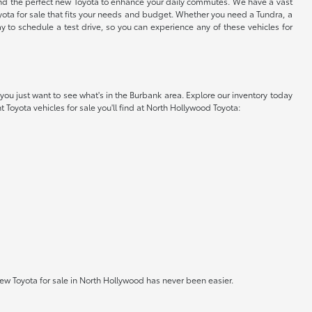
find the perfect new Toyota to enhance your daily commutes. We have a vast
oyota for sale that fits your needs and budget. Whether you need a Tundra, a
y to schedule a test drive, so you can experience any of these vehicles for
you just want to see what's in the Burbank area. Explore our inventory today
t Toyota vehicles for sale you'll find at North Hollywood Toyota:
w Toyota for sale in North Hollywood has never been easier.