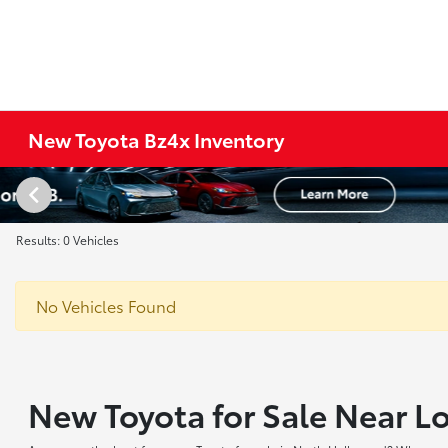
New Toyota Bz4x Inventory
Results: 0 Vehicles
No Vehicles Found
New Toyota for Sale Near L