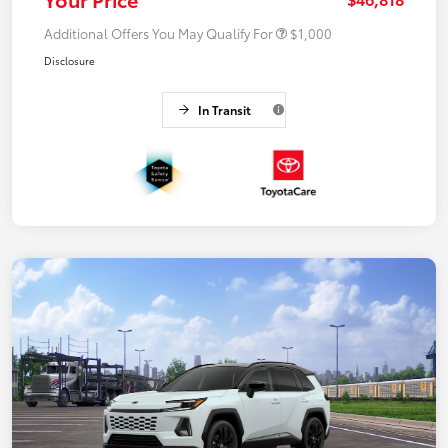
Additional Offers You May Qualify For
$1,000
Disclosure
In Transit