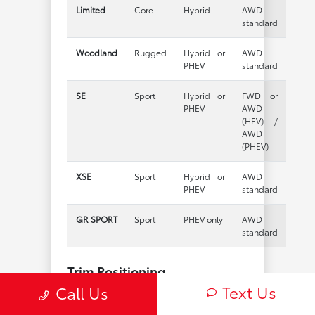
Limited
Core
Hybrid
AWD
standard
Woodland
Rugged
Hybrid or
AWD
PHEV
standard
SE
Sport
Hybrid or
FWD or
PHEV
AWD
(HEV) /
AWD
(PHEV)
XSE
Sport
Hybrid or
AWD
PHEV
standard
GR SPORT
Sport
PHEV only
AWD
standard
Trim Positioning
Text Us
Call Us
LE
— The practical entry