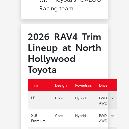
Racing team.
2026 RAV4 Trim
Lineup at North
Hollywood
Toyota
Trim
Design
Powertrain
Drive
LE
Core
Hybrid
FWD or
AWD
XLE
Core
Hybrid
FWD or
Premium
AWD