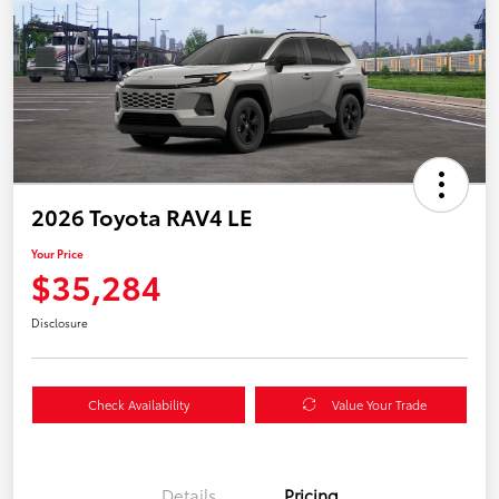
2026 Toyota RAV4 LE
Your Price
$35,284
Disclosure
Check Availability
Value Your Trade
Details
Pricing