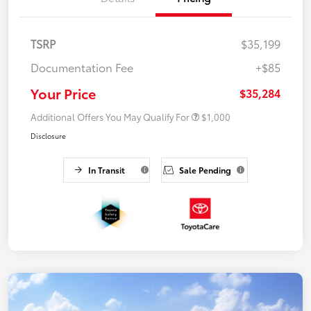
TSRP
$35,199
Documentation Fee
+$85
Your Price
$35,284
Additional Offers You May Qualify For
$1,000
Disclosure
In Transit
Sale Pending