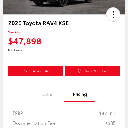
2026 Toyota RAV4 XSE
Your Price
$47,898
Disclosure
Check Availability
Value Your Trade
Details
Pricing
TSRP
$47,813
Documentation Fee
+$85