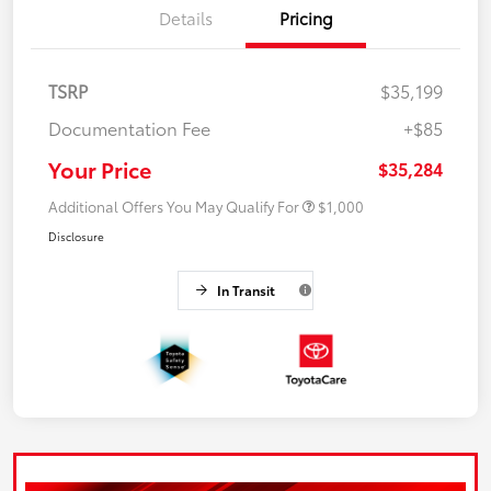
Details
Pricing
TSRP
$35,199
Documentation Fee
+$85
Your Price
$35,284
Additional Offers You May Qualify For
$1,000
Disclosure
In Transit