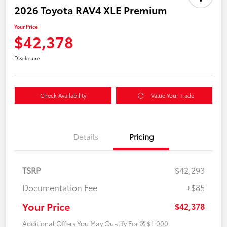
2026 Toyota RAV4 XLE Premium
Your Price
$42,378
Disclosure
Check Availability
Value Your Trade
Details
Pricing
TSRP
$42,293
Documentation Fee
+$85
Your Price
$42,378
Additional Offers You May Qualify For
$1,000