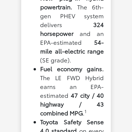
powertrain.
The 6th-
gen PHEV system
delivers
324
horsepower
and an
EPA-estimated
54-
mile all-electric range
(SE grade).
Fuel economy gains.
The LE FWD Hybrid
earns an EPA-
estimated
47 city / 40
highway / 43
1
combined MPG
.
Toyota Safety Sense
4.0 standard
on every