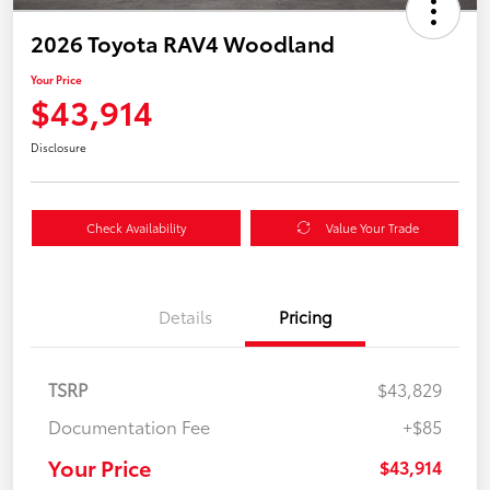
2026 Toyota RAV4 Woodland
Your Price
$43,914
Disclosure
Check Availability
Value Your Trade
Details
Pricing
TSRP
$43,829
Documentation Fee
+$85
Your Price
$43,914