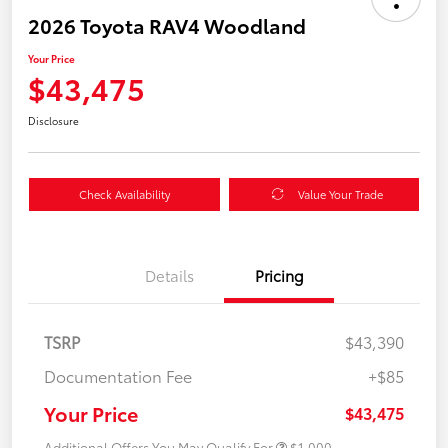
2026 Toyota RAV4 Woodland
Your Price
$43,475
Disclosure
Check Availability
Value Your Trade
Details
Pricing
TSRP
$43,390
Documentation Fee
+$85
Your Price
$43,475
Additional Offers You May Qualify For
$1,000