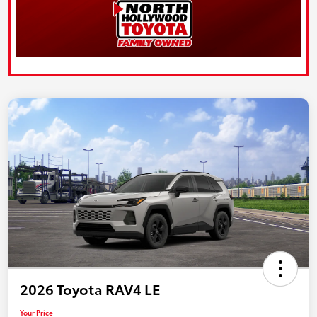
2026 Toyota RAV4 LE
Your Price