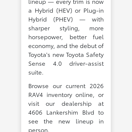
lineup — every trim is now
a Hybrid (HEV) or Plug-in
Hybrid (PHEV) — with
sharper styling, more
horsepower, better fuel
economy, and the debut of
Toyota's new Toyota Safety
Sense 4.0 driver-assist
suite.
Browse our current 2026
RAV4 inventory online, or
visit our dealership at
4606 Lankershim Blvd to
see the new lineup in
person.