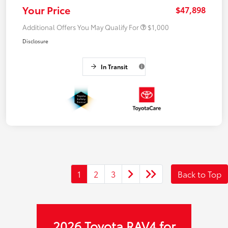
Your Price
$47,898
Additional Offers You May Qualify For
$1,000
Disclosure
In Transit
1
2
3
Back to Top
2026 Toyota RAV4 for