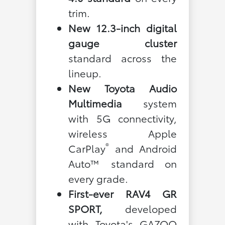
trim.
New 12.3-inch digital
gauge cluster
standard across the
lineup.
New Toyota Audio
Multimedia
system
with 5G connectivity,
wireless Apple
®
CarPlay
and Android
Auto™ standard on
every grade.
First-ever RAV4 GR
SPORT,
developed
with Toyota's GAZOO