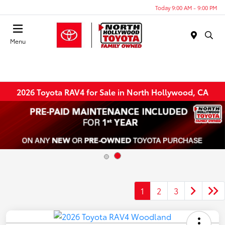
Today 9:00 AM - 9:00 PM
Menu
2026 Toyota RAV4 for Sale in North Hollywood, CA
1
2
3