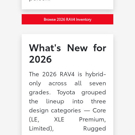
Browse 2026 RAV4 Inventory
What's New for
2026
The 2026 RAV4 is hybrid-
only across all seven
grades. Toyota grouped
the lineup into three
design categories — Core
(LE, XLE Premium,
Limited), Rugged