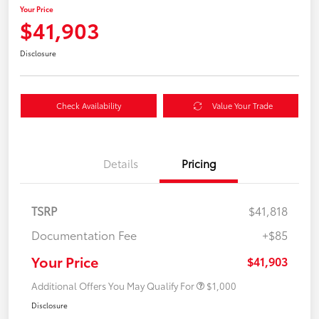
Your Price
$41,903
Disclosure
Check Availability
Value Your Trade
Details
Pricing
TSRP
$41,818
Documentation Fee
+$85
Your Price
$41,903
Additional Offers You May Qualify For
$1,000
Disclosure