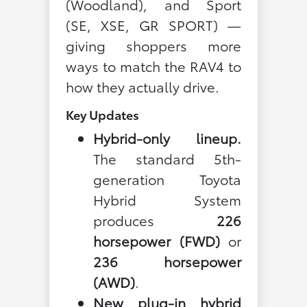
(Woodland), and Sport
(SE, XSE, GR SPORT) —
giving shoppers more
ways to match the RAV4 to
how they actually drive.
Key Updates
Hybrid-only lineup.
The standard 5th-
generation Toyota
Hybrid System
produces
226
horsepower (FWD)
or
236 horsepower
(AWD)
.
New plug-in hybrid