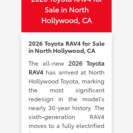
Sale in North
Hollywood, CA
2026 Toyota RAV4 for Sale
in North Hollywood, CA
The all-new
2026 Toyota
RAV4
has arrived at North
Hollywood Toyota, marking
the most significant
redesign in the model's
nearly 30-year history. The
sixth-generation RAV4
moves to a fully electrified