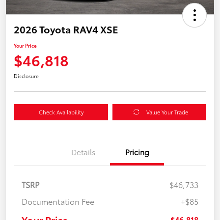
2026 Toyota RAV4 XSE
Your Price
$46,818
Disclosure
Check Availability
Value Your Trade
Details
Pricing
TSRP
$46,733
Documentation Fee
+$85
Your Price
$46,818