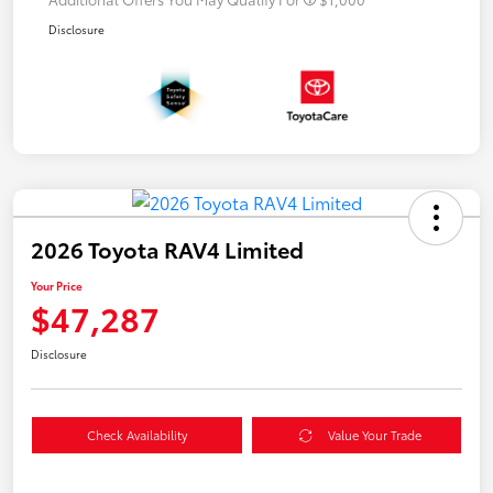
Disclosure
2026 Toyota RAV4 Limited
Your Price
$47,287
Disclosure
Check Availability
Value Your Trade