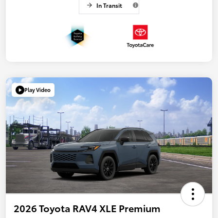
In Transit
Play Video
2026 Toyota RAV4 XLE Premium