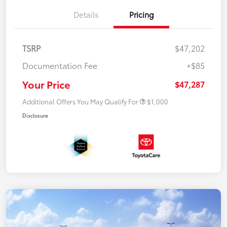
Details
Pricing
TSRP
$47,202
Documentation Fee
+$85
Your Price
$47,287
Additional Offers You May Qualify For
$1,000
Disclosure