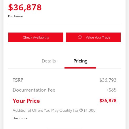
$36,878
Disclosure
Check Availability
Value Your Trade
Details
Pricing
TSRP
$36,793
Documentation Fee
+$85
Your Price
$36,878
Additional Offers You May Qualify For
$1,000
Disclosure