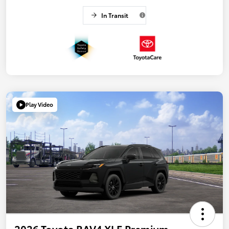
In Transit
Play Video
2026 Toyota RAV4 XLE Premium