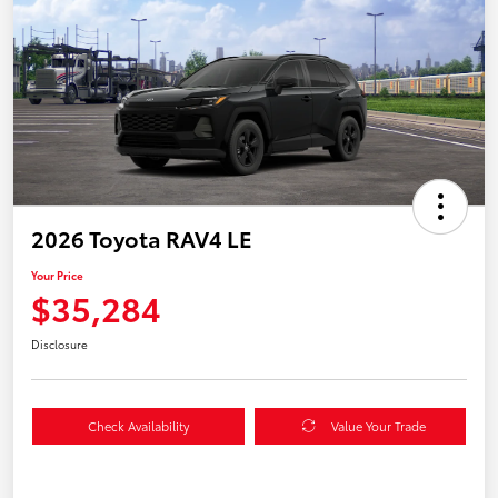
2026 Toyota RAV4 LE
Your Price
$35,284
Disclosure
Check Availability
Value Your Trade