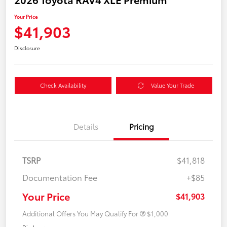
Your Price
$41,903
Disclosure
Check Availability
Value Your Trade
Details
Pricing
TSRP
$41,818
Documentation Fee
+$85
Your Price
$41,903
Additional Offers You May Qualify For
$1,000