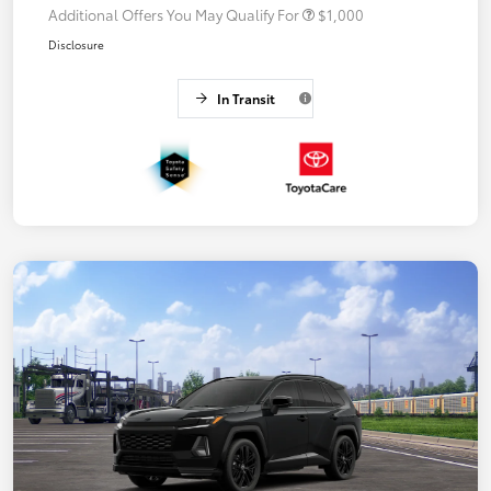
Additional Offers You May Qualify For
$1,000
Disclosure
In Transit