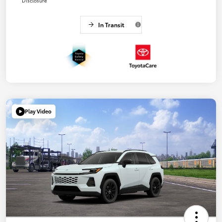
Disclosure
In Transit
Play Video