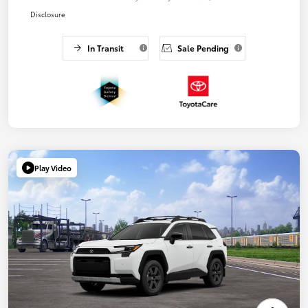
Disclosure
In Transit
Sale Pending
Play Video