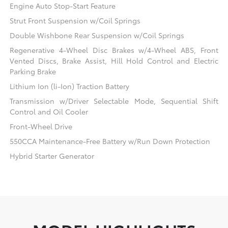
Engine Auto Stop-Start Feature
Strut Front Suspension w/Coil Springs
Double Wishbone Rear Suspension w/Coil Springs
Regenerative 4-Wheel Disc Brakes w/4-Wheel ABS, Front
Vented Discs, Brake Assist, Hill Hold Control and Electric
Parking Brake
Lithium Ion (li-Ion) Traction Battery
Transmission w/Driver Selectable Mode, Sequential Shift
Control and Oil Cooler
Front-Wheel Drive
550CCA Maintenance-Free Battery w/Run Down Protection
Hybrid Starter Generator