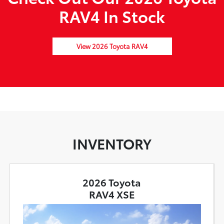
RAV4 In Stock
View 2026 Toyota RAV4
INVENTORY
2026 Toyota
RAV4 XSE