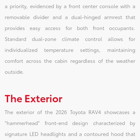
a priority, evidenced by a front center console with a
removable divider and a dual-hinged armrest that
provides easy access for both front occupants.
Standard dual-zone climate control allows for
individualized temperature settings, maintaining
comfort across the cabin regardless of the weather
outside.
The Exterior
The exterior of the 2026 Toyota RAV4 showcases a
"hammerhead" front-end design characterized by
signature LED headlights and a contoured hood that