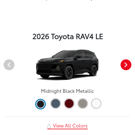
2026 Toyota RAV4 LE
Midnight Black Metallic
View All Colors