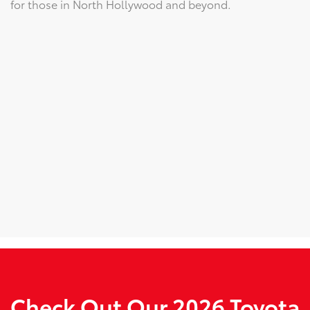
for those in North Hollywood and beyond.
Check Out Our 2026 Toyota