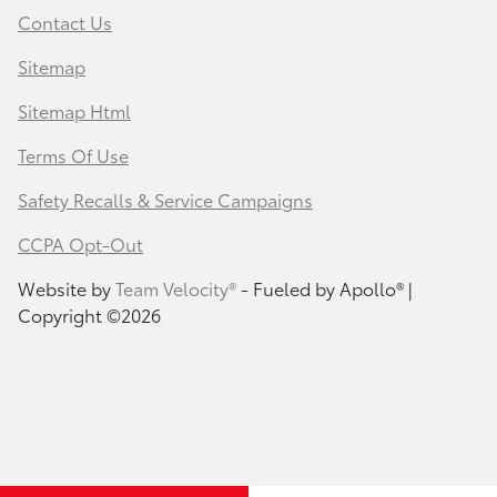
Contact Us
Sitemap
Sitemap Html
Terms Of Use
Safety Recalls & Service Campaigns
CCPA Opt-Out
Website by
Team Velocity®
- Fueled by Apollo® |
Copyright ©2026