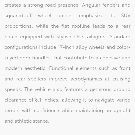
creates a strong road presence. Angular fenders and
squared-off wheel arches emphasize its SUV
proportions, while the flat roofline leads to a rear
hatch equipped with stylish LED taillights. Standard
configurations include 17-inch alloy wheels and color-
keyed door handles that contribute to a cohesive and
modern aesthetic. Functional elements such as front
and rear spoilers improve aerodynamics at cruising
speeds. The vehicle also features a generous ground
clearance of 8.1 inches, allowing it to navigate varied
terrain with confidence while maintaining an upright
and athletic stance.