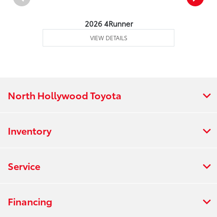
2026 4Runner
VIEW DETAILS
North Hollywood Toyota
Inventory
Service
Financing