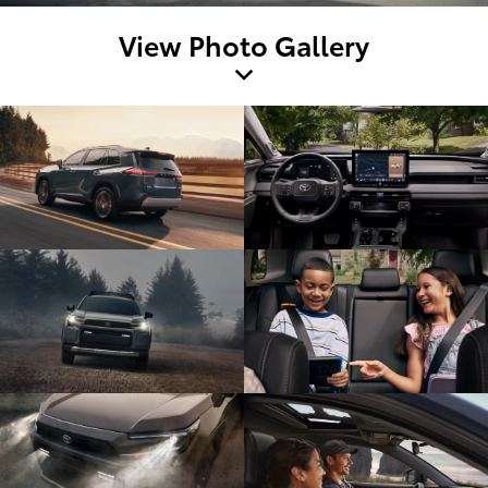
View Photo Gallery