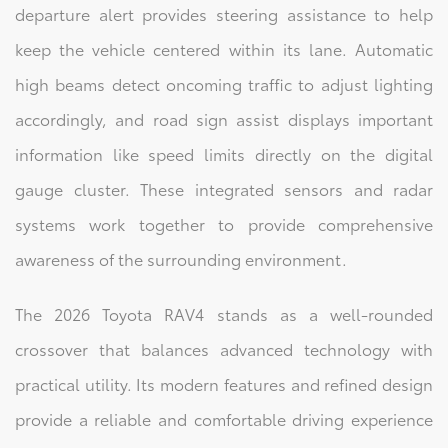
departure alert provides steering assistance to help
keep the vehicle centered within its lane. Automatic
high beams detect oncoming traffic to adjust lighting
accordingly, and road sign assist displays important
information like speed limits directly on the digital
gauge cluster. These integrated sensors and radar
systems work together to provide comprehensive
awareness of the surrounding environment.
The 2026 Toyota RAV4 stands as a well-rounded
crossover that balances advanced technology with
practical utility. Its modern features and refined design
provide a reliable and comfortable driving experience