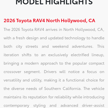
MODEL HIGHLIGHTS
2026 Toyota RAV4 North Hollywood, CA
The 2026 Toyota RAV4 arrives in North Hollywood, CA,
with a fresh design and updated technology to handle
both city streets and weekend adventures. This
iteration shifts to an exclusively electrified lineup,
bringing a modern approach to the popular compact
crossover segment. Drivers will notice a focus on
versatility and utility, making it a functional choice for
the diverse needs of Southern California. The vehicle
maintains its reputation for reliability while introducing
contemporary styling and advanced driver-assist