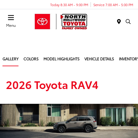
Today 8:30 AM - 9:00 PM
Service 7:00 AM - 5:00 PM
Menu
GALLERY
COLORS
MODEL HIGHLIGHTS
VEHICLE DETAILS
INVENTOR
2026 Toyota RAV4