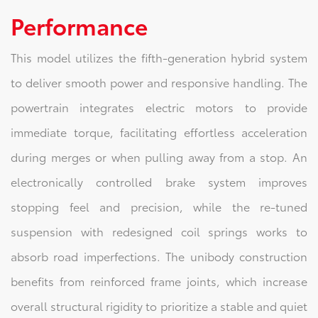
Performance
This model utilizes the fifth-generation hybrid system
to deliver smooth power and responsive handling. The
powertrain integrates electric motors to provide
immediate torque, facilitating effortless acceleration
during merges or when pulling away from a stop. An
electronically controlled brake system improves
stopping feel and precision, while the re-tuned
suspension with redesigned coil springs works to
absorb road imperfections. The unibody construction
benefits from reinforced frame joints, which increase
overall structural rigidity to prioritize a stable and quiet