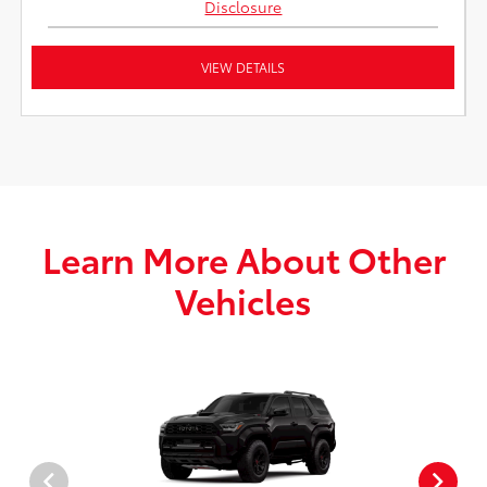
Disclosure
VIEW DETAILS
Learn More About Other
Vehicles