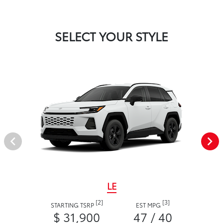
SELECT YOUR STYLE
LE
[2]
[3]
STARTING TSRP
EST MPG
$ 31,900
47 / 40