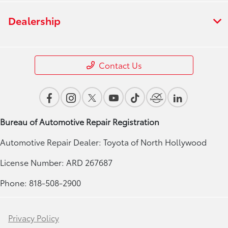
Dealership
Contact Us
Bureau of Automotive Repair Registration
Automotive Repair Dealer: Toyota of North Hollywood
License Number: ARD 267687
Phone: 818-508-2900
Privacy Policy