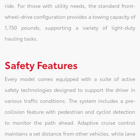
ride. For those with utility needs, the standard front-
wheel-drive configuration provides a towing capacity of
1,750 pounds, supporting a variety of light-duty
hauling tasks.
Safety Features
Every model comes equipped with a suite of active
safety technologies designed to support the driver in
various traffic conditions. The system includes a pre-
collision feature with pedestrian and cyclist detection
to monitor the path ahead. Adaptive cruise control
maintains a set distance from other vehicles, while lane