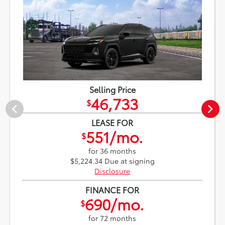
Selling Price
46,733
$
LEASE FOR
551/mo.
$
for 36 months
$5,224.34 Due at signing
Disclosure
FINANCE FOR
690/mo.
$
for 72 months