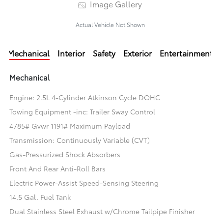
Image Gallery
Actual Vehicle Not Shown
Mechanical
Interior
Safety
Exterior
Entertainment
Mechanical
Engine: 2.5L 4-Cylinder Atkinson Cycle DOHC
Towing Equipment -inc: Trailer Sway Control
4785# Gvwr 1191# Maximum Payload
Transmission: Continuously Variable (CVT)
Gas-Pressurized Shock Absorbers
Front And Rear Anti-Roll Bars
Electric Power-Assist Speed-Sensing Steering
14.5 Gal. Fuel Tank
Dual Stainless Steel Exhaust w/Chrome Tailpipe Finisher