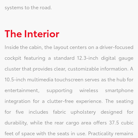
systems to the road.
The Interior
Inside the cabin, the layout centers on a driver-focused
cockpit featuring a standard 12.3-inch digital gauge
cluster that provides clear, customizable information. A
10.5-inch multimedia touchscreen serves as the hub for
entertainment, supporting wireless smartphone
integration for a clutter-free experience. The seating
for five includes fabric upholstery designed for
durability, while the rear cargo area offers 37.5 cubic
feet of space with the seats in use. Practicality remains