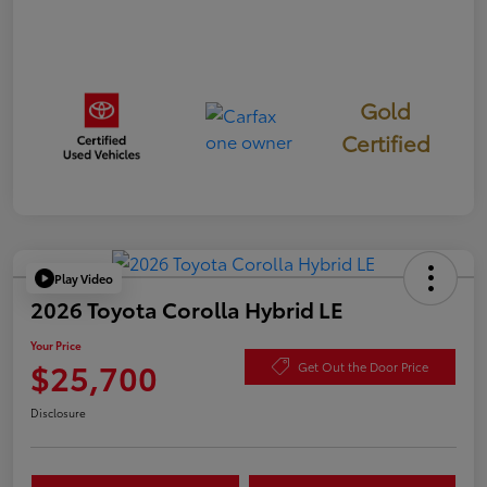
Gold
Certified
Play Video
2026 Toyota Corolla Hybrid LE
Your Price
$25,700
Get Out the Door Price
Disclosure