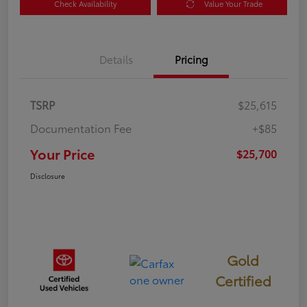
Check Availability
Value Your Trade
Details
Pricing
TSRP
$25,615
Documentation Fee
+$85
Your Price
$25,700
Disclosure
Gold
Certified