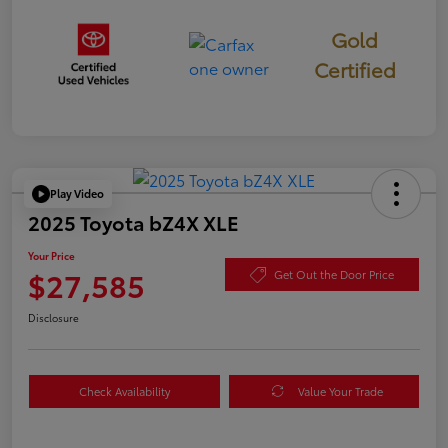
Gold
Certified
Play Video
2025 Toyota bZ4X XLE
Your Price
$27,585
Get Out the Door Price
Disclosure
Check Availability
Value Your Trade