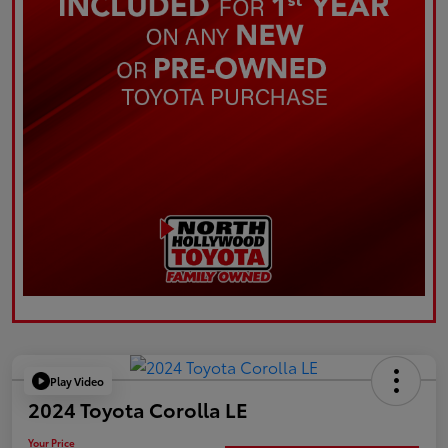
Play Video
2024 Toyota Corolla LE
Your Price