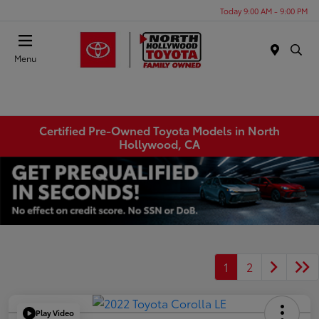
Today 9:00 AM - 9:00 PM
Menu
Certified Pre-Owned Toyota Models in North
Hollywood, CA
1
2
Play Video