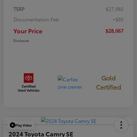
TSRP
$27,982
Documentation Fee
+$85
Your Price
$28,067
Disclosure
Gold
Certified
Play Video
2024 Toyota Camry SE