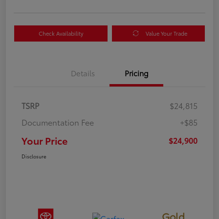
Check Availability
Value Your Trade
Details
Pricing
TSRP
$24,815
Documentation Fee
+$85
Your Price
$24,900
Disclosure
Gold