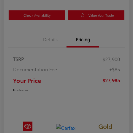
Check Availability
Value Your Trade
Details
Pricing
TSRP
$27,900
Documentation Fee
+$85
Your Price
$27,985
Disclosure
Gold