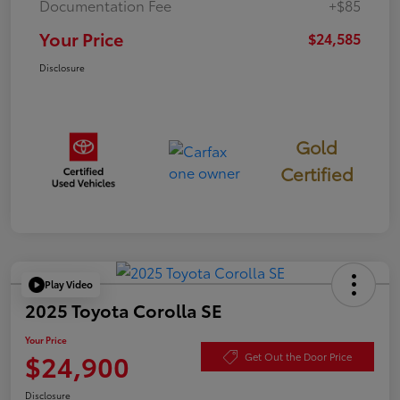
Documentation Fee
+$85
Your Price
$24,585
Disclosure
Gold
Certified
Play Video
2025 Toyota Corolla SE
Your Price
$24,900
Get Out the Door Price
Disclosure