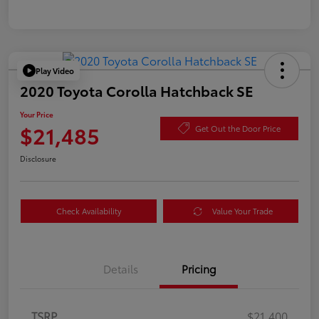
Play Video
2020 Toyota Corolla Hatchback SE
Your Price
$21,485
Get Out the Door Price
Disclosure
Check Availability
Value Your Trade
Details
Pricing
TSRP
$21,400