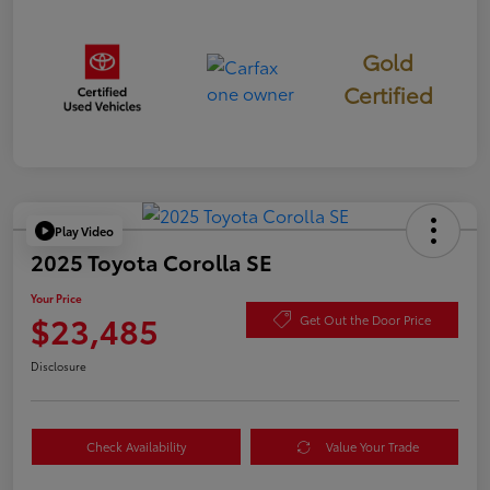
Gold
Certified
Play Video
2025 Toyota Corolla SE
Your Price
$23,485
Get Out the Door Price
Disclosure
Check Availability
Value Your Trade