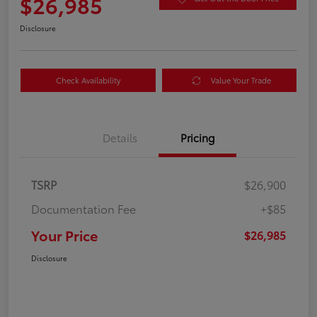
$26,985
Disclosure
Check Availability
Value Your Trade
Details
Pricing
TSRP
$26,900
Documentation Fee
+$85
Your Price
$26,985
Disclosure