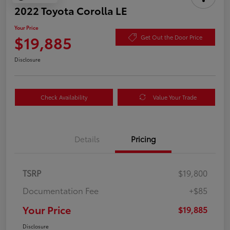
2022 Toyota Corolla LE
Your Price
$19,885
Get Out the Door Price
Disclosure
Check Availability
Value Your Trade
Details
Pricing
TSRP
$19,800
Documentation Fee
+$85
Your Price
$19,885
Disclosure