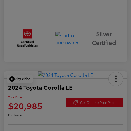
Silver
Certified
Play Video
2024 Toyota Corolla LE
Your Price
$20,985
Get Out the Door Price
Disclosure