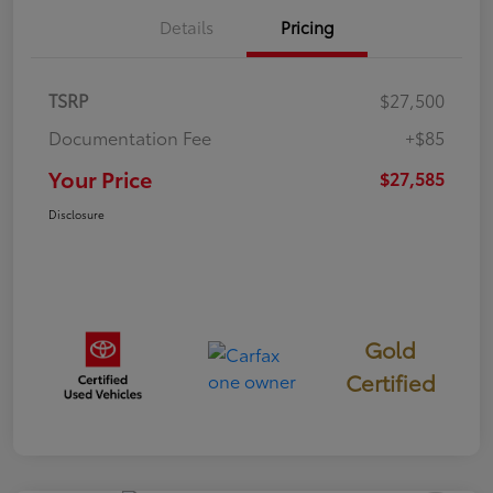
Details
Pricing
TSRP
$27,500
Documentation Fee
+$85
Your Price
$27,585
Disclosure
Gold
Certified