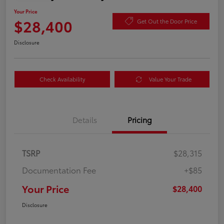
Your Price
$28,400
Get Out the Door Price
Disclosure
Check Availability
Value Your Trade
Details
Pricing
TSRP
$28,315
Documentation Fee
+$85
Your Price
$28,400
Disclosure