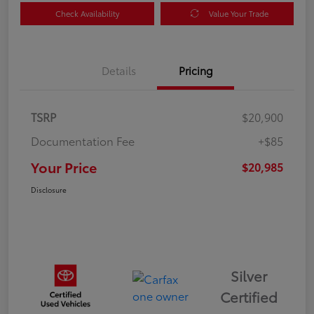
Check Availability
Value Your Trade
Details
Pricing
TSRP
$20,900
Documentation Fee
+$85
Your Price
$20,985
Disclosure
Silver
Certified