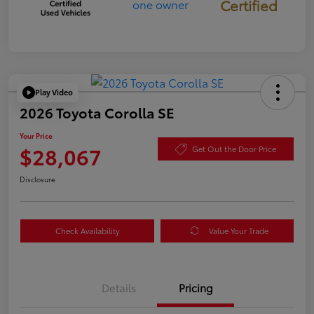
Certified
Play Video
2026 Toyota Corolla SE
Your Price
$28,067
Get Out the Door Price
Disclosure
Check Availability
Value Your Trade
Details
Pricing