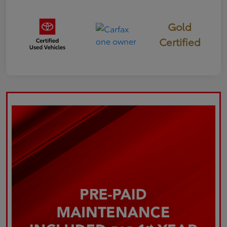
Gold
Certified