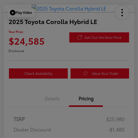
Play Video
2025 Toyota Corolla Hybrid LE
Your Price
$24,585
Get Out the Door Price
Disclosure
Check Availability
Value Your Trade
Details
Pricing
TSRP
$25,980
Dealer Discount
-$1,480