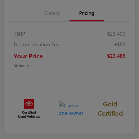
Details
Pricing
TSRP
$23,400
Documentation Fee
+$85
Your Price
$23,485
Disclosure
Gold
Certified