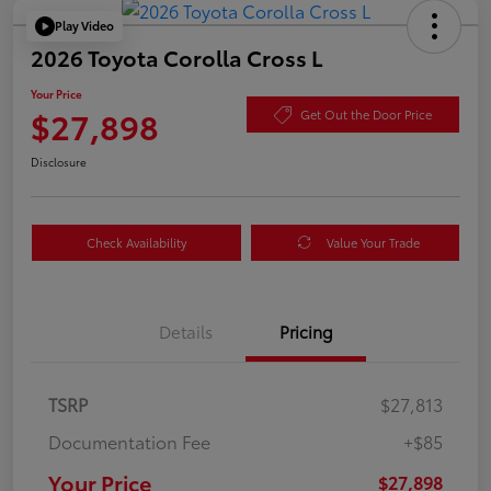
Play Video
2026 Toyota Corolla Cross L
Your Price
$27,898
Get Out the Door Price
Disclosure
Check Availability
Value Your Trade
Details
Pricing
TSRP
$27,813
Documentation Fee
+$85
Your Price
$27,898