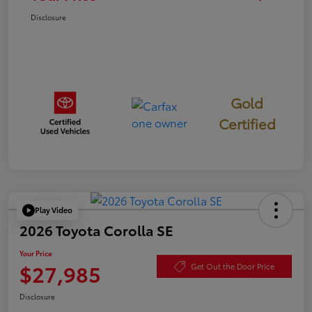
Disclosure
Gold
Certified
Play Video
2026 Toyota Corolla SE
Your Price
$27,985
Get Out the Door Price
Disclosure