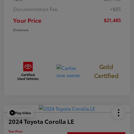
Documentation Fee
+$85
Your Price
$21,485
Disclosure
Gold
Certified
Play Video
2024 Toyota Corolla LE
Your Price