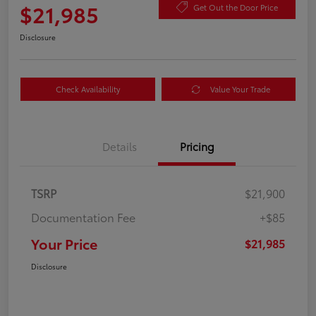
$21,985
Get Out the Door Price
Disclosure
Check Availability
Value Your Trade
Details
Pricing
TSRP
$21,900
Documentation Fee
+$85
Your Price
$21,985
Disclosure