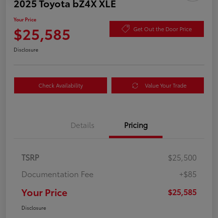
2025 Toyota bZ4X XLE
Your Price
$25,585
Get Out the Door Price
Disclosure
Check Availability
Value Your Trade
Details
Pricing
TSRP
$25,500
Documentation Fee
+$85
Your Price
$25,585
Disclosure