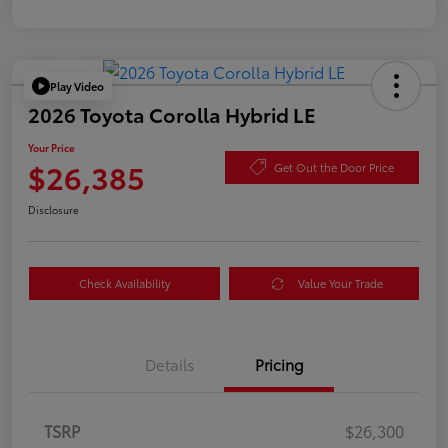
Play Video
2026 Toyota Corolla Hybrid LE
Your Price
$26,385
Get Out the Door Price
Disclosure
Check Availability
Value Your Trade
Details
Pricing
TSRP
$26,300