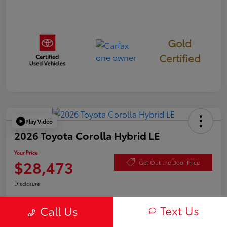
Gold
Certified
Play Video
2026 Toyota Corolla Hybrid LE
Your Price
$28,473
Get Out the Door Price
Disclosure
Text Us
Call Us
Check Availability
Value Your Trade