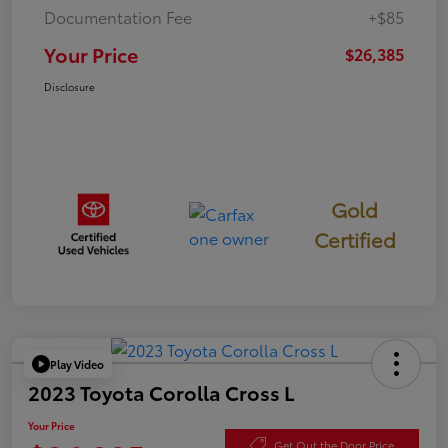
Documentation Fee
+$85
Your Price
$26,385
Disclosure
Gold
Certified
Play Video
2023 Toyota Corolla Cross L
Your Price
Get Out the Door Price