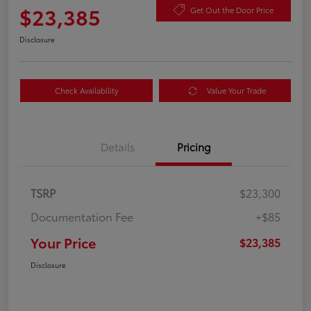
$23,385
Get Out the Door Price
Disclosure
Check Availability
Value Your Trade
Details
Pricing
TSRP
$23,300
Documentation Fee
+$85
Your Price
$23,385
Disclosure