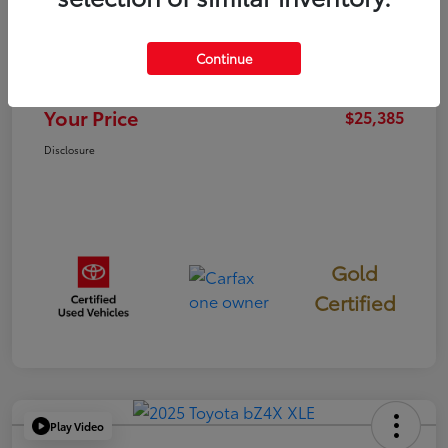
TSRP
$25,300
Continue
Documentation Fee
+$85
Your Price
$25,385
Disclosure
Gold
Certified
Play Video