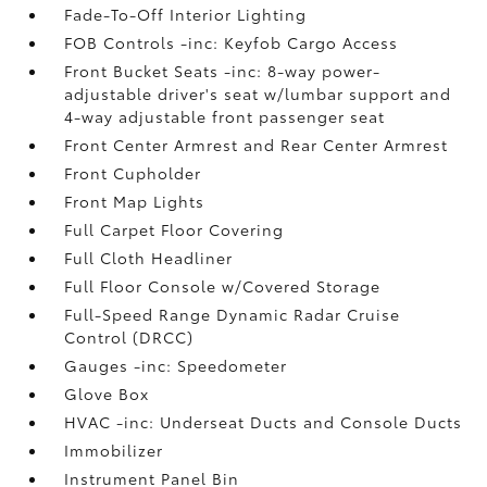
Fade-To-Off Interior Lighting
FOB Controls -inc: Keyfob Cargo Access
Front Bucket Seats -inc: 8-way power-
adjustable driver's seat w/lumbar support and
4-way adjustable front passenger seat
Front Center Armrest and Rear Center Armrest
Front Cupholder
Front Map Lights
Full Carpet Floor Covering
Full Cloth Headliner
Full Floor Console w/Covered Storage
Full-Speed Range Dynamic Radar Cruise
Control (DRCC)
Gauges -inc: Speedometer
Glove Box
HVAC -inc: Underseat Ducts and Console Ducts
Immobilizer
Instrument Panel Bin