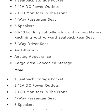
2 12V DC Power Outlets
2 LCD Monitors In The Front
4-Way Passenger Seat
6 Speakers
60-40 Folding Split-Bench Front Facing Manual
Reclining Fold Forward Seatback Rear Seat
8-Way Driver Seat
Air Filtration
Analog Appearance
Cargo Area Concealed Storage
More...
1 Seatback Storage Pocket
2 12V DC Power Outlets
2 LCD Monitors In The Front
4-Way Passenger Seat
6 Speakers