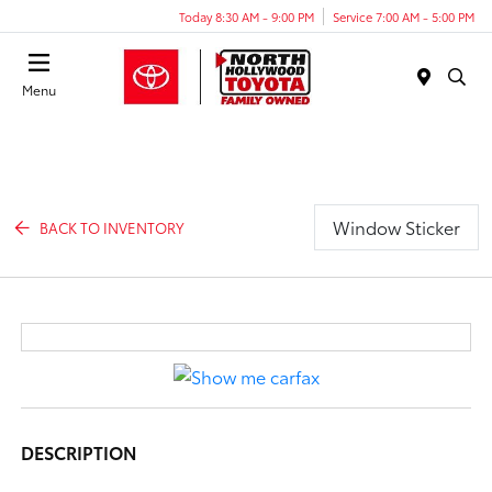
Today 8:30 AM - 9:00 PM
Service 7:00 AM - 5:00 PM
Menu
Window Sticker
BACK TO INVENTORY
DESCRIPTION