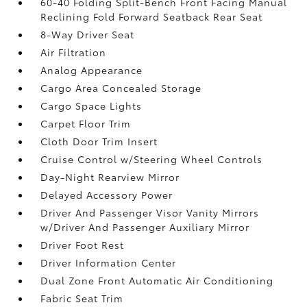
60-40 Folding Split-Bench Front Facing Manual
Reclining Fold Forward Seatback Rear Seat
8-Way Driver Seat
Air Filtration
Analog Appearance
Cargo Area Concealed Storage
Cargo Space Lights
Carpet Floor Trim
Cloth Door Trim Insert
Cruise Control w/Steering Wheel Controls
Day-Night Rearview Mirror
Delayed Accessory Power
Driver And Passenger Visor Vanity Mirrors
w/Driver And Passenger Auxiliary Mirror
Driver Foot Rest
Driver Information Center
Dual Zone Front Automatic Air Conditioning
Fabric Seat Trim