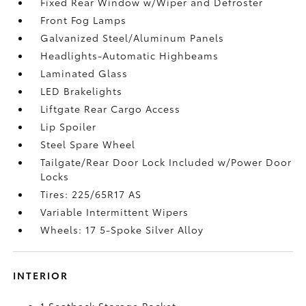
Fixed Rear Window w/Wiper and Defroster
Front Fog Lamps
Galvanized Steel/Aluminum Panels
Headlights-Automatic Highbeams
Laminated Glass
LED Brakelights
Liftgate Rear Cargo Access
Lip Spoiler
Steel Spare Wheel
Tailgate/Rear Door Lock Included w/Power Door
Locks
Tires: 225/65R17 AS
Variable Intermittent Wipers
Wheels: 17 5-Spoke Silver Alloy
INTERIOR
1 Seatback Storage Pocket