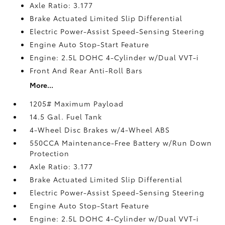
Axle Ratio: 3.177
Brake Actuated Limited Slip Differential
Electric Power-Assist Speed-Sensing Steering
Engine Auto Stop-Start Feature
Engine: 2.5L DOHC 4-Cylinder w/Dual VVT-i
Front And Rear Anti-Roll Bars
More...
1205# Maximum Payload
14.5 Gal. Fuel Tank
4-Wheel Disc Brakes w/4-Wheel ABS
550CCA Maintenance-Free Battery w/Run Down
Protection
Axle Ratio: 3.177
Brake Actuated Limited Slip Differential
Electric Power-Assist Speed-Sensing Steering
Engine Auto Stop-Start Feature
Engine: 2.5L DOHC 4-Cylinder w/Dual VVT-i