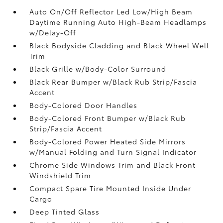
Auto On/Off Reflector Led Low/High Beam
Daytime Running Auto High-Beam Headlamps
w/Delay-Off
Black Bodyside Cladding and Black Wheel Well
Trim
Black Grille w/Body-Color Surround
Black Rear Bumper w/Black Rub Strip/Fascia
Accent
Body-Colored Door Handles
Body-Colored Front Bumper w/Black Rub
Strip/Fascia Accent
Body-Colored Power Heated Side Mirrors
w/Manual Folding and Turn Signal Indicator
Chrome Side Windows Trim and Black Front
Windshield Trim
Compact Spare Tire Mounted Inside Under
Cargo
Deep Tinted Glass