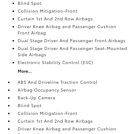
Blind Spot
Collision Mitigation-Front
Curtain 1st And 2nd Row Airbags
Driver Knee Airbag and Passenger Cushion
Front Airbag
Dual Stage Driver And Passenger Front Airbags
Dual Stage Driver And Passenger Seat-Mounted
Side Airbags
Electronic Stability Control (ESC)
More...
ABS And Driveline Traction Control
Airbag Occupancy Sensor
Back-Up Camera
Blind Spot
Collision Mitigation-Front
Curtain 1st And 2nd Row Airbags
Driver Knee Airbag and Passenger Cushion