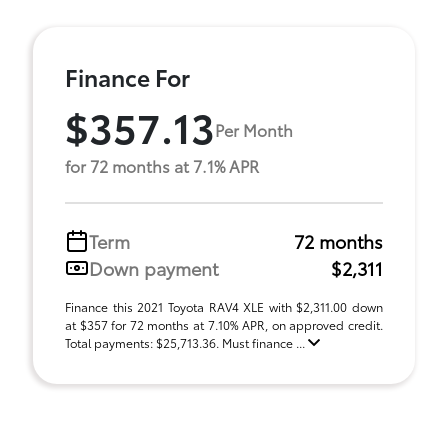
Finance For
$357.13
Per Month
for 72 months at 7.1% APR
Term
72 months
Down payment
$2,311
Finance this 2021 Toyota RAV4 XLE with $2,311.00 down
at $357 for 72 months at 7.10% APR, on approved credit.
Total payments: $25,713.36. Must finance ...