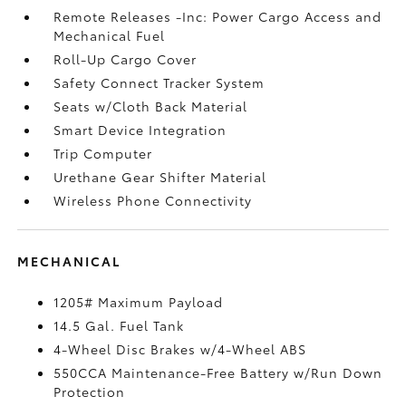
Remote Releases -Inc: Power Cargo Access and
Mechanical Fuel
Roll-Up Cargo Cover
Safety Connect Tracker System
Seats w/Cloth Back Material
Smart Device Integration
Trip Computer
Urethane Gear Shifter Material
Wireless Phone Connectivity
MECHANICAL
1205# Maximum Payload
14.5 Gal. Fuel Tank
4-Wheel Disc Brakes w/4-Wheel ABS
550CCA Maintenance-Free Battery w/Run Down
Protection