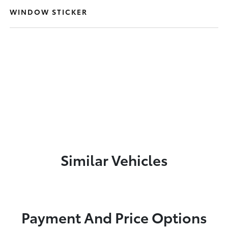
WINDOW STICKER
Similar Vehicles
Payment And Price Options