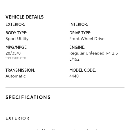
VEHICLE DETAILS
EXTERIOR:
INTERIOR:
BODY TYPE:
DRIVE TYPE:
Sport Utility
Front Wheel Drive
MPG/MPGE
ENGINE:
28/35/0
Regular Unleaded I-4 2.5
*EPA ESTIMATED
L/152
TRANSMISSION:
MODEL CODE:
Automatic
4440
SPECIFICATIONS
EXTERIOR