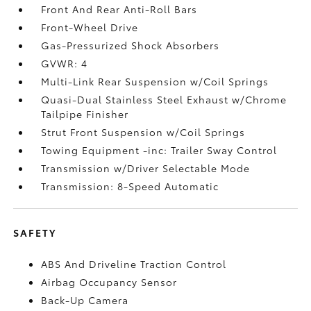
Front And Rear Anti-Roll Bars
Front-Wheel Drive
Gas-Pressurized Shock Absorbers
GVWR: 4
Multi-Link Rear Suspension w/Coil Springs
Quasi-Dual Stainless Steel Exhaust w/Chrome
Tailpipe Finisher
Strut Front Suspension w/Coil Springs
Towing Equipment -inc: Trailer Sway Control
Transmission w/Driver Selectable Mode
Transmission: 8-Speed Automatic
SAFETY
ABS And Driveline Traction Control
Airbag Occupancy Sensor
Back-Up Camera