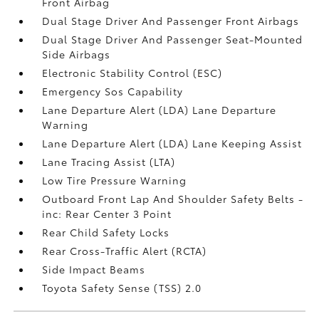
Front Airbag
Dual Stage Driver And Passenger Front Airbags
Dual Stage Driver And Passenger Seat-Mounted
Side Airbags
Electronic Stability Control (ESC)
Emergency Sos Capability
Lane Departure Alert (LDA) Lane Departure
Warning
Lane Departure Alert (LDA) Lane Keeping Assist
Lane Tracing Assist (LTA)
Low Tire Pressure Warning
Outboard Front Lap And Shoulder Safety Belts -
inc: Rear Center 3 Point
Rear Child Safety Locks
Rear Cross-Traffic Alert (RCTA)
Side Impact Beams
Toyota Safety Sense (TSS) 2.0