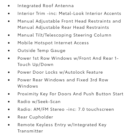
Integrated Roof Antenna
Interior Trim -inc: Metal-Look Interior Accents
Manual Adjustable Front Head Restraints and
Manual Adjustable Rear Head Restraints
Manual Tilt/Telescoping Steering Column
Mobile Hotspot Internet Access
Outside Temp Gauge
Power 1st Row Windows w/Front And Rear 1-
Touch Up/Down
Power Door Locks w/Autolock Feature
Power Rear Windows and Fixed 3rd Row
Windows
Proximity Key For Doors And Push Button Start
Radio w/Seek-Scan
Radio: AM/FM Stereo -inc: 7.0 touchscreen
Rear Cupholder
Remote Keyless Entry w/Integrated Key
Transmitter