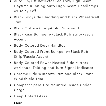
Auto On/Off Reflector Led Low/High Beam
Daytime Running Auto High-Beam Headlamps
w/Delay-Off
Black Bodyside Cladding and Black Wheel Well
Trim
Black Grille w/Body-Color Surround
Black Rear Bumper w/Black Rub Strip/Fascia
Accent
Body-Colored Door Handles
Body-Colored Front Bumper w/Black Rub
Strip/Fascia Accent
Body-Colored Power Heated Side Mirrors
w/Manual Folding and Turn Signal Indicator
Chrome Side Windows Trim and Black Front
Windshield Trim
Compact Spare Tire Mounted Inside Under
Cargo
Deep Tinted Glass
More...