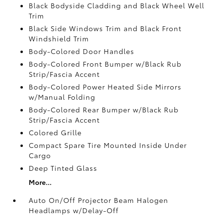
Black Bodyside Cladding and Black Wheel Well
Trim
Black Side Windows Trim and Black Front
Windshield Trim
Body-Colored Door Handles
Body-Colored Front Bumper w/Black Rub
Strip/Fascia Accent
Body-Colored Power Heated Side Mirrors
w/Manual Folding
Body-Colored Rear Bumper w/Black Rub
Strip/Fascia Accent
Colored Grille
Compact Spare Tire Mounted Inside Under
Cargo
Deep Tinted Glass
More...
Auto On/Off Projector Beam Halogen
Headlamps w/Delay-Off