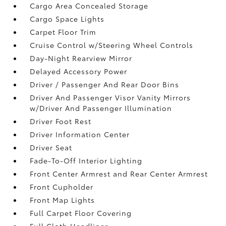
Cargo Area Concealed Storage
Cargo Space Lights
Carpet Floor Trim
Cruise Control w/Steering Wheel Controls
Day-Night Rearview Mirror
Delayed Accessory Power
Driver / Passenger And Rear Door Bins
Driver And Passenger Visor Vanity Mirrors
w/Driver And Passenger Illumination
Driver Foot Rest
Driver Information Center
Driver Seat
Fade-To-Off Interior Lighting
Front Center Armrest and Rear Center Armrest
Front Cupholder
Front Map Lights
Full Carpet Floor Covering
Full Cloth Headliner