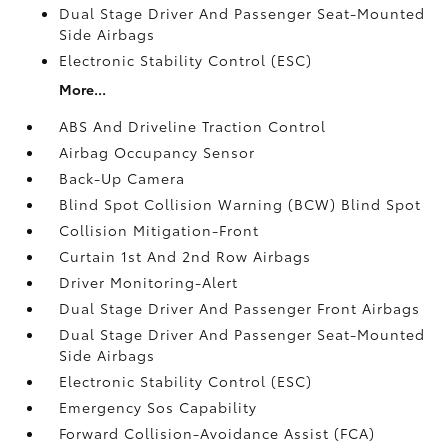
Dual Stage Driver And Passenger Seat-Mounted
Side Airbags
Electronic Stability Control (ESC)
More...
ABS And Driveline Traction Control
Airbag Occupancy Sensor
Back-Up Camera
Blind Spot Collision Warning (BCW) Blind Spot
Collision Mitigation-Front
Curtain 1st And 2nd Row Airbags
Driver Monitoring-Alert
Dual Stage Driver And Passenger Front Airbags
Dual Stage Driver And Passenger Seat-Mounted
Side Airbags
Electronic Stability Control (ESC)
Emergency Sos Capability
Forward Collision-Avoidance Assist (FCA)