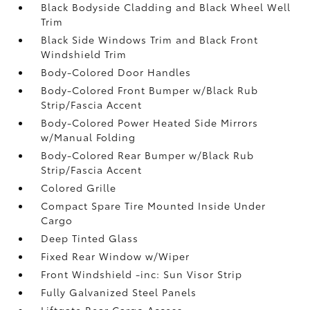
Black Bodyside Cladding and Black Wheel Well
Trim
Black Side Windows Trim and Black Front
Windshield Trim
Body-Colored Door Handles
Body-Colored Front Bumper w/Black Rub
Strip/Fascia Accent
Body-Colored Power Heated Side Mirrors
w/Manual Folding
Body-Colored Rear Bumper w/Black Rub
Strip/Fascia Accent
Colored Grille
Compact Spare Tire Mounted Inside Under
Cargo
Deep Tinted Glass
Fixed Rear Window w/Wiper
Front Windshield -inc: Sun Visor Strip
Fully Galvanized Steel Panels
Liftgate Rear Cargo Access