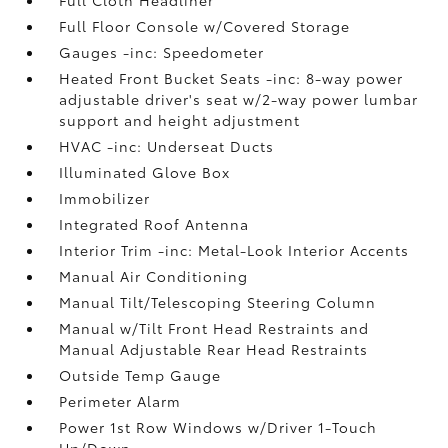
Full Floor Console w/Covered Storage
Gauges -inc: Speedometer
Heated Front Bucket Seats -inc: 8-way power
adjustable driver's seat w/2-way power lumbar
support and height adjustment
HVAC -inc: Underseat Ducts
Illuminated Glove Box
Immobilizer
Integrated Roof Antenna
Interior Trim -inc: Metal-Look Interior Accents
Manual Air Conditioning
Manual Tilt/Telescoping Steering Column
Manual w/Tilt Front Head Restraints and
Manual Adjustable Rear Head Restraints
Outside Temp Gauge
Perimeter Alarm
Power 1st Row Windows w/Driver 1-Touch
Up/Down