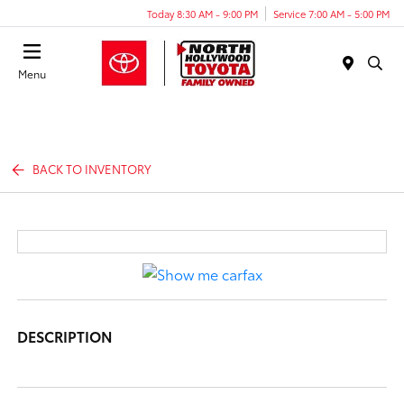
Today 8:30 AM - 9:00 PM
Service 7:00 AM - 5:00 PM
Menu
BACK TO INVENTORY
DESCRIPTION