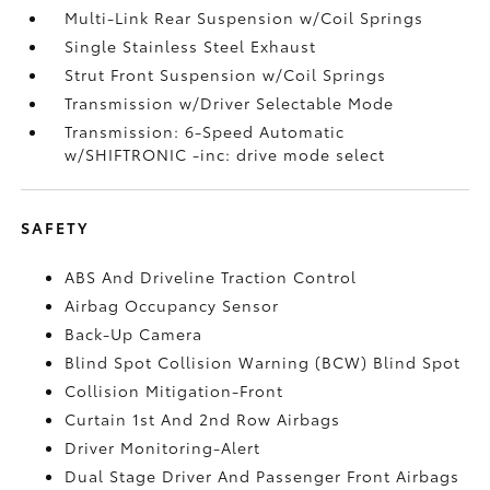
Multi-Link Rear Suspension w/Coil Springs
Single Stainless Steel Exhaust
Strut Front Suspension w/Coil Springs
Transmission w/Driver Selectable Mode
Transmission: 6-Speed Automatic
w/SHIFTRONIC -inc: drive mode select
SAFETY
ABS And Driveline Traction Control
Airbag Occupancy Sensor
Back-Up Camera
Blind Spot Collision Warning (BCW) Blind Spot
Collision Mitigation-Front
Curtain 1st And 2nd Row Airbags
Driver Monitoring-Alert
Dual Stage Driver And Passenger Front Airbags