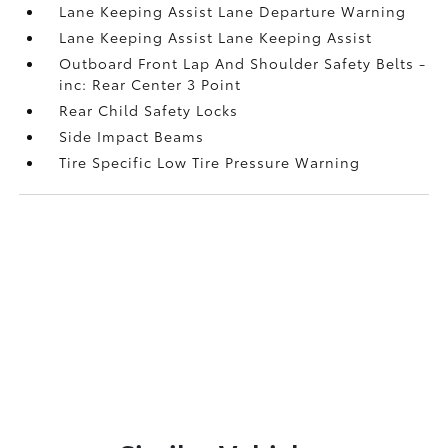
Lane Keeping Assist Lane Departure Warning
Lane Keeping Assist Lane Keeping Assist
Outboard Front Lap And Shoulder Safety Belts -
inc: Rear Center 3 Point
Rear Child Safety Locks
Side Impact Beams
Tire Specific Low Tire Pressure Warning