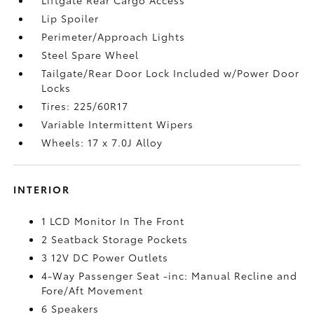
Lip Spoiler
Perimeter/Approach Lights
Steel Spare Wheel
Tailgate/Rear Door Lock Included w/Power Door
Locks
Tires: 225/60R17
Variable Intermittent Wipers
Wheels: 17 x 7.0J Alloy
INTERIOR
1 LCD Monitor In The Front
2 Seatback Storage Pockets
3 12V DC Power Outlets
4-Way Passenger Seat -inc: Manual Recline and
Fore/Aft Movement
6 Speakers