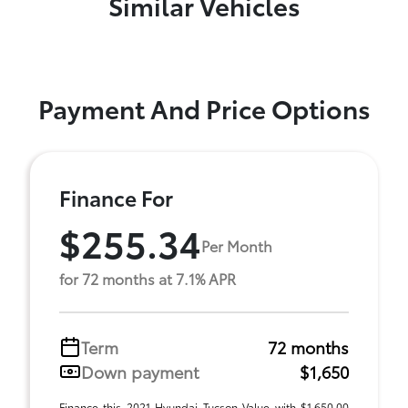
Similar Vehicles
Payment And Price Options
Finance For
$255.34
Per Month
for 72 months at 7.1% APR
Term
72 months
Down payment
$1,650
Finance this 2021 Hyundai Tucson Value with $1,650.00