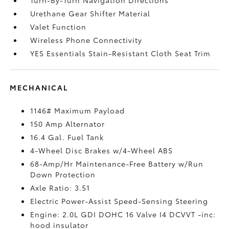
Urethane Gear Shifter Material
Valet Function
Wireless Phone Connectivity
YES Essentials Stain-Resistant Cloth Seat Trim
MECHANICAL
1146# Maximum Payload
150 Amp Alternator
16.4 Gal. Fuel Tank
4-Wheel Disc Brakes w/4-Wheel ABS
68-Amp/Hr Maintenance-Free Battery w/Run
Down Protection
Axle Ratio: 3.51
Electric Power-Assist Speed-Sensing Steering
Engine: 2.0L GDI DOHC 16 Valve I4 DCVVT -inc:
hood insulator