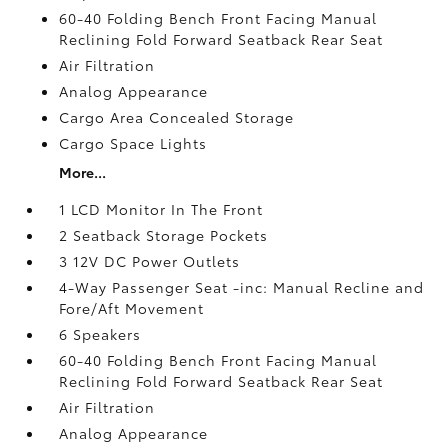
60-40 Folding Bench Front Facing Manual
Reclining Fold Forward Seatback Rear Seat
Air Filtration
Analog Appearance
Cargo Area Concealed Storage
Cargo Space Lights
More...
1 LCD Monitor In The Front
2 Seatback Storage Pockets
3 12V DC Power Outlets
4-Way Passenger Seat -inc: Manual Recline and
Fore/Aft Movement
6 Speakers
60-40 Folding Bench Front Facing Manual
Reclining Fold Forward Seatback Rear Seat
Air Filtration
Analog Appearance