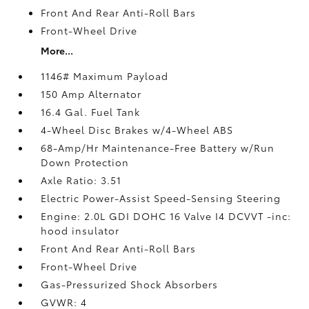
Front And Rear Anti-Roll Bars
Front-Wheel Drive
More...
1146# Maximum Payload
150 Amp Alternator
16.4 Gal. Fuel Tank
4-Wheel Disc Brakes w/4-Wheel ABS
68-Amp/Hr Maintenance-Free Battery w/Run
Down Protection
Axle Ratio: 3.51
Electric Power-Assist Speed-Sensing Steering
Engine: 2.0L GDI DOHC 16 Valve I4 DCVVT -inc:
hood insulator
Front And Rear Anti-Roll Bars
Front-Wheel Drive
Gas-Pressurized Shock Absorbers
GVWR: 4