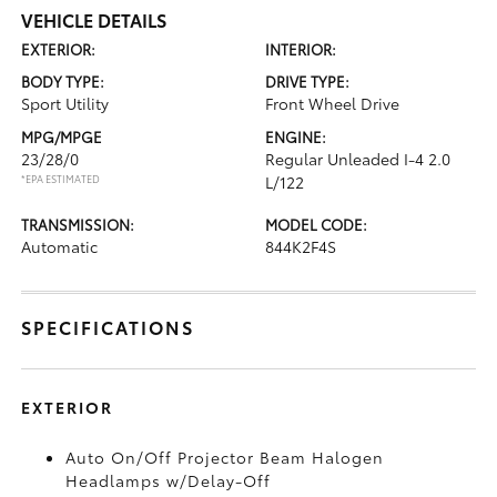
VEHICLE DETAILS
EXTERIOR:
INTERIOR:
BODY TYPE:
DRIVE TYPE:
Sport Utility
Front Wheel Drive
MPG/MPGE
ENGINE:
23/28/0
Regular Unleaded I-4 2.0
*EPA ESTIMATED
L/122
TRANSMISSION:
MODEL CODE:
Automatic
844K2F4S
SPECIFICATIONS
EXTERIOR
Auto On/Off Projector Beam Halogen
Headlamps w/Delay-Off