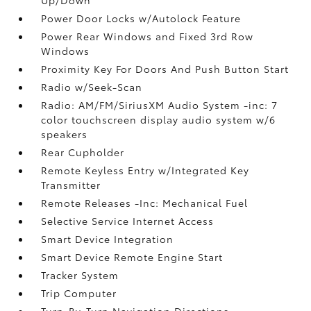
Power Door Locks w/Autolock Feature
Power Rear Windows and Fixed 3rd Row
Windows
Proximity Key For Doors And Push Button Start
Radio w/Seek-Scan
Radio: AM/FM/SiriusXM Audio System -inc: 7
color touchscreen display audio system w/6
speakers
Rear Cupholder
Remote Keyless Entry w/Integrated Key
Transmitter
Remote Releases -Inc: Mechanical Fuel
Selective Service Internet Access
Smart Device Integration
Smart Device Remote Engine Start
Tracker System
Trip Computer
Turn-By-Turn Navigation Directions