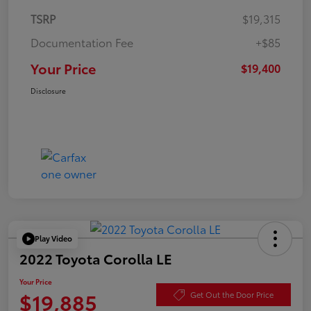
TSRP
$19,315
Documentation Fee
+$85
Your Price
$19,400
Disclosure
Play Video
2022 Toyota Corolla LE
Your Price
$19,885
Get Out the Door Price