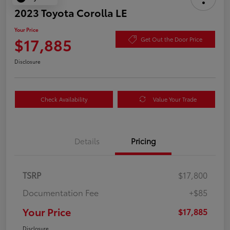
2023 Toyota Corolla LE
Your Price
$17,885
Get Out the Door Price
Disclosure
Check Availability
Value Your Trade
Details
Pricing
TSRP
$17,800
Documentation Fee
+$85
Your Price
$17,885
Disclosure