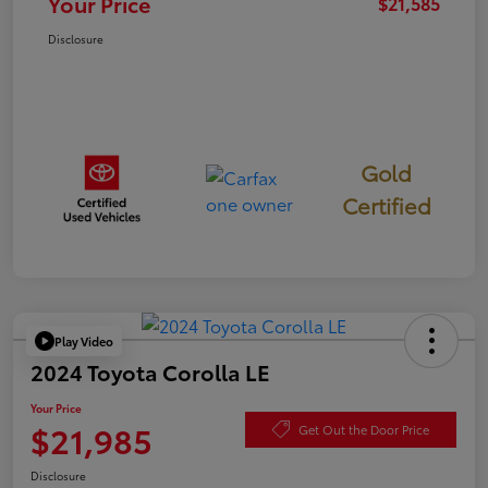
Your Price
$21,585
Disclosure
Gold
Certified
Play Video
2024 Toyota Corolla LE
Your Price
$21,985
Get Out the Door Price
Disclosure