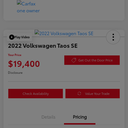
Play Video
2022 Volkswagen Taos SE
Your Price
$19,400
Get Out the Door Price
Disclosure
Check Availability
Value Your Trade
Details
Pricing