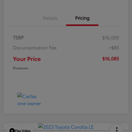
Details
Pricing
TSRP
$16,000
Documentation Fee
+$85
Your Price
$16,085
Disclosure
Play Video