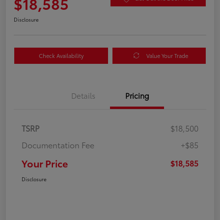
$18,585
Disclosure
Check Availability
Value Your Trade
Details
Pricing
TSRP
$18,500
Documentation Fee
+$85
Your Price
$18,585
Disclosure