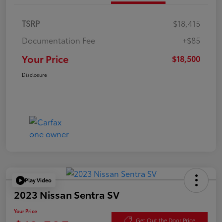
TSRP
$18,415
Documentation Fee
+$85
Your Price
$18,500
Disclosure
Play Video
2023 Nissan Sentra SV
Your Price
Get Out the Door Price