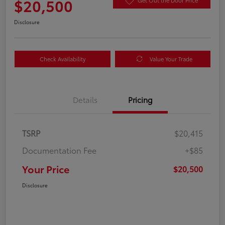
$20,500
Get Out the Door Price
Disclosure
Check Availability
Value Your Trade
Details
Pricing
TSRP
$20,415
Documentation Fee
+$85
Your Price
$20,500
Disclosure