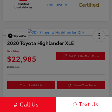
Certified
Play Video
2020 Toyota Highlander XLE
Your Price
$22,985
Get Out the Door Price
Disclosure
Check Availability
Value Your Trade
Text Us
Call Us
Details
Pricing