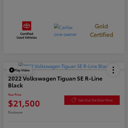
Gold
Certified
Play Video
2022 Volkswagen Tiguan SE R-Line
Black
Your Price
$21,500
Get Out the Door Price
Disclosure