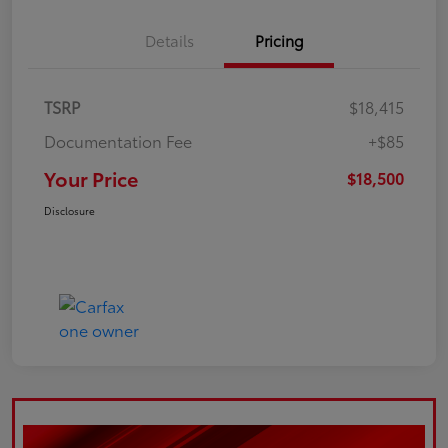
Details
Pricing
TSRP
$18,415
Documentation Fee
+$85
Your Price
$18,500
Disclosure