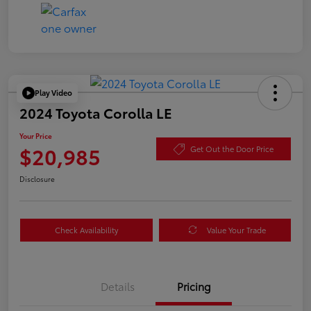
Play Video
2024 Toyota Corolla LE
Your Price
$20,985
Get Out the Door Price
Disclosure
Check Availability
Value Your Trade
Details
Pricing