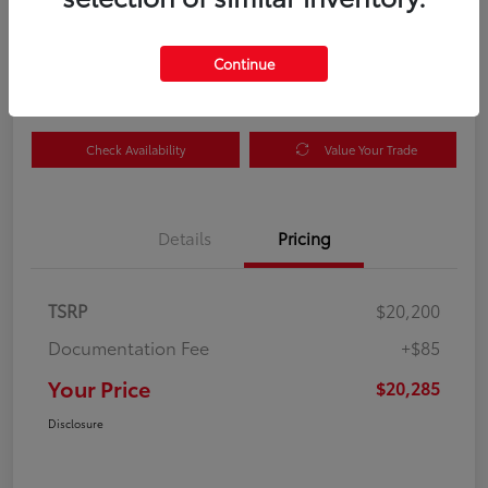
Your Price
$20,285
Get Out the Door Price
Continue
Disclosure
Check Availability
Value Your Trade
Details
Pricing
TSRP
$20,200
Documentation Fee
+$85
Your Price
$20,285
Disclosure