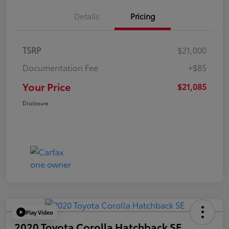
Details
Pricing
TSRP
$21,000
Documentation Fee
+$85
Your Price
$21,085
Disclosure
Play Video
2020 Toyota Corolla Hatchback SE