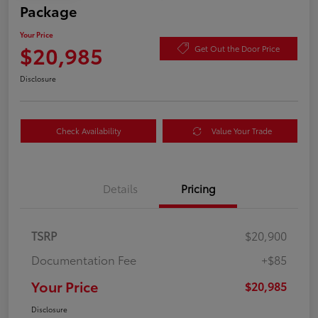
Package
Your Price
$20,985
Get Out the Door Price
Disclosure
Check Availability
Value Your Trade
Details
Pricing
TSRP
$20,900
Documentation Fee
+$85
Your Price
$20,985
Disclosure