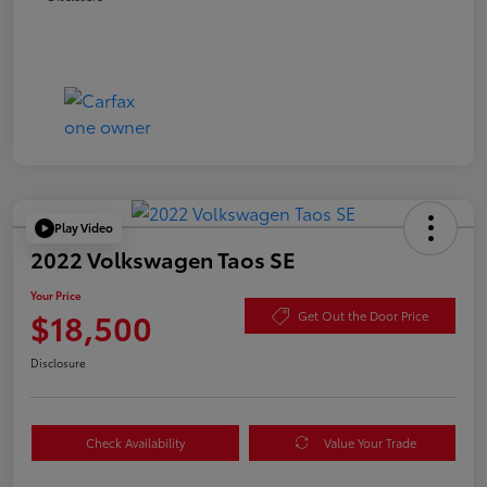
Play Video
2022 Volkswagen Taos SE
Your Price
$18,500
Get Out the Door Price
Disclosure
Check Availability
Value Your Trade