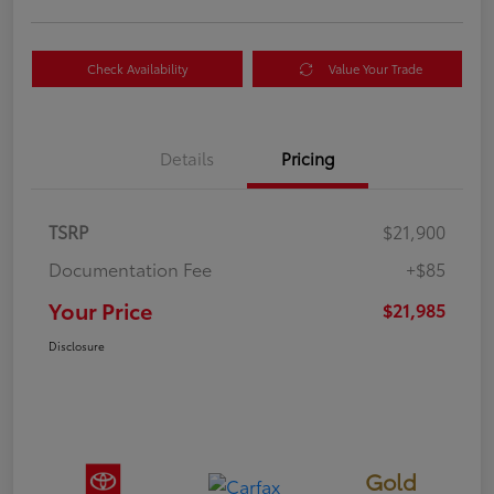
Check Availability
Value Your Trade
Details
Pricing
TSRP
$21,900
Documentation Fee
+$85
Your Price
$21,985
Disclosure
Gold