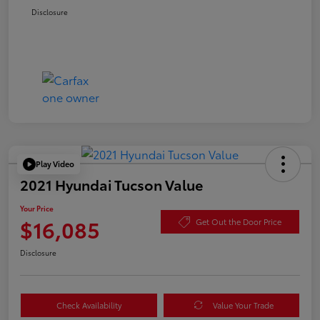
Disclosure
Play Video
2021 Hyundai Tucson Value
Your Price
$16,085
Get Out the Door Price
Disclosure
Check Availability
Value Your Trade