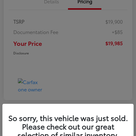
Details
Pricing
TSRP
$19,900
Documentation Fee
+$85
Your Price
$19,985
Disclosure
So sorry, this vehicle was just sold.
Play Video
Please check out our great
2022 Volkswagen Tiguan SE
selection of similar inventory.