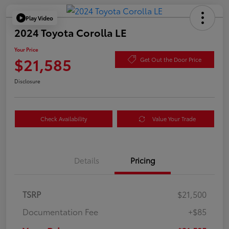
Play Video
2024 Toyota Corolla LE
Your Price
$21,585
Get Out the Door Price
Disclosure
Check Availability
Value Your Trade
Details
Pricing
TSRP
$21,500
Documentation Fee
+$85