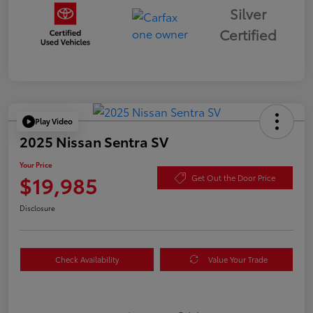
Silver
Certified
Play Video
2025 Nissan Sentra SV
Your Price
$19,985
Get Out the Door Price
Disclosure
Check Availability
Value Your Trade