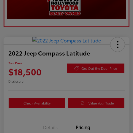
2022 Jeep Compass Latitude
Your Price
$18,500
Get Out the Door Price
Disclosure
Check Availability
Value Your Trade
Details
Pricing