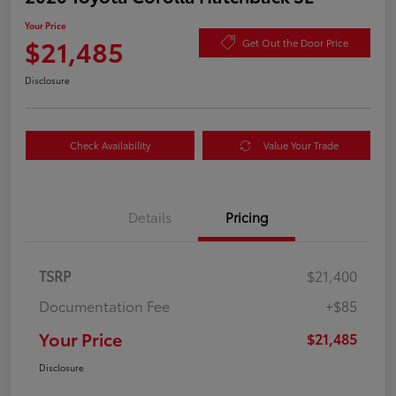
Your Price
$21,485
Get Out the Door Price
Disclosure
Check Availability
Value Your Trade
Details
Pricing
TSRP
$21,400
Documentation Fee
+$85
Your Price
$21,485
Disclosure