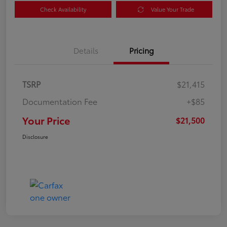
Check Availability
Value Your Trade
Details
Pricing
TSRP
$21,415
Documentation Fee
+$85
Your Price
$21,500
Disclosure