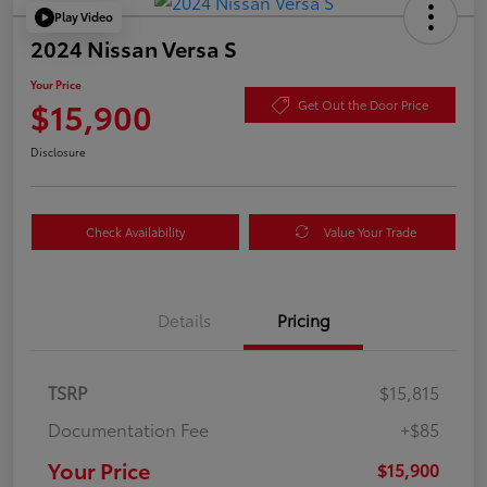
Play Video
2024 Nissan Versa S
Your Price
$15,900
Get Out the Door Price
Disclosure
Check Availability
Value Your Trade
Details
Pricing
TSRP
$15,815
Documentation Fee
+$85
Your Price
$15,900