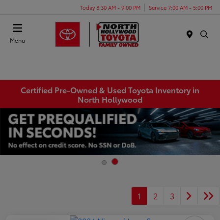
Today 8:30 AM - 9:00 PM
Service 7:00 AM - 5:00 PM
Menu
Certified Pre-Owned & Used Toyota Inventory in
North Hollywood
1
2
3