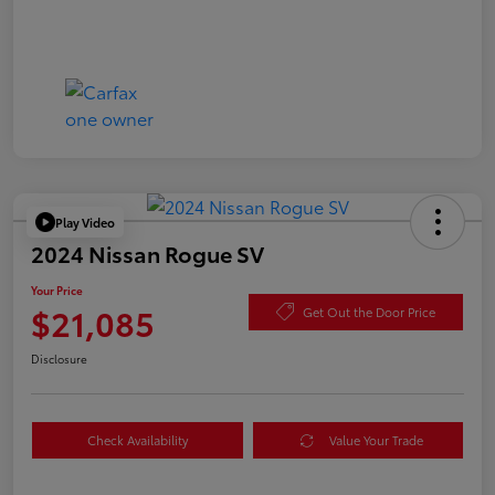
Play Video
2024 Nissan Rogue SV
Your Price
$21,085
Get Out the Door Price
Disclosure
Check Availability
Value Your Trade