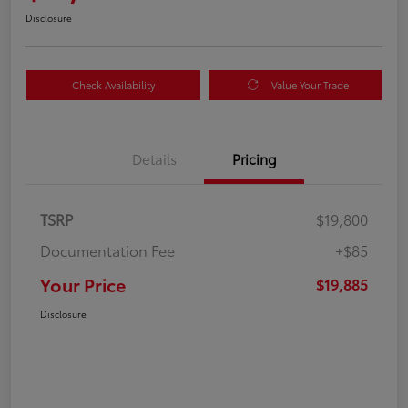
Disclosure
Check Availability
Value Your Trade
Details
Pricing
TSRP
$19,800
Documentation Fee
+$85
Your Price
$19,885
Disclosure