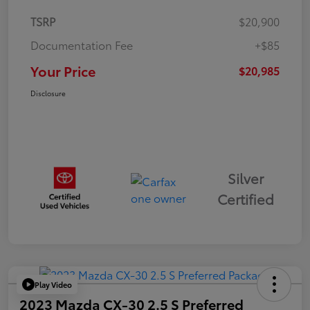
TSRP
$20,900
Documentation Fee
+$85
Your Price
$20,985
Disclosure
Silver
Certified
Play Video
2023 Mazda CX-30 2.5 S Preferred