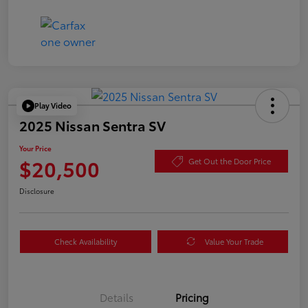
Play Video
2025 Nissan Sentra SV
Your Price
$20,500
Get Out the Door Price
Disclosure
Check Availability
Value Your Trade
Details
Pricing