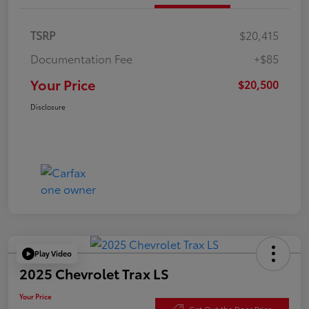
TSRP
$20,415
Documentation Fee
+$85
Your Price
$20,500
Disclosure
Play Video
2025 Chevrolet Trax LS
Your Price