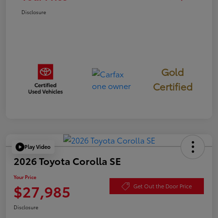
Disclosure
Gold
Certified
Play Video
2026 Toyota Corolla SE
Your Price
$27,985
Get Out the Door Price
Disclosure