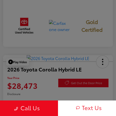
Gold
Certified
Play Video
2026 Toyota Corolla Hybrid LE
Your Price
$28,473
Get Out the Door Price
Disclosure
Text Us
Call Us
Check Availability
Value Your Trade