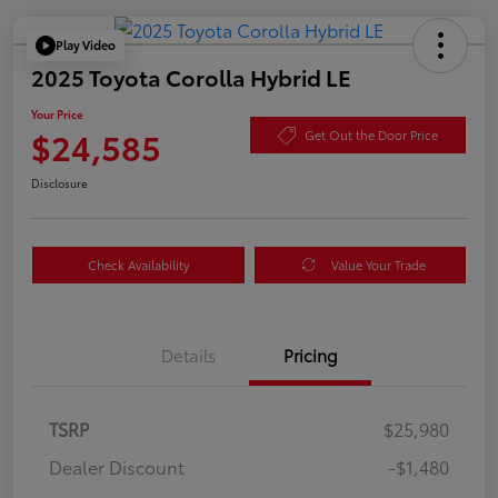
Play Video
2025 Toyota Corolla Hybrid LE
Your Price
$24,585
Get Out the Door Price
Disclosure
Check Availability
Value Your Trade
Details
Pricing
TSRP
$25,980
Dealer Discount
-$1,480