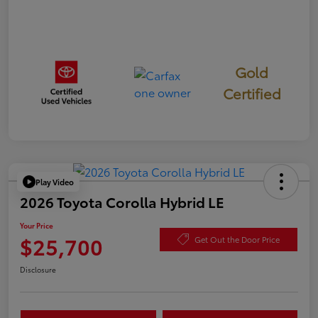
Gold
Certified
Play Video
2026 Toyota Corolla Hybrid LE
Your Price
$25,700
Get Out the Door Price
Disclosure