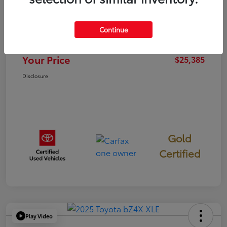
TSRP
$25,300
Continue
Documentation Fee
+$85
Your Price
$25,385
Disclosure
Gold
Certified
Play Video