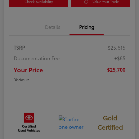
Check Availability
Value Your Trade
Details
Pricing
TSRP
$25,615
Documentation Fee
+$85
Your Price
$25,700
Disclosure
Gold
Certified