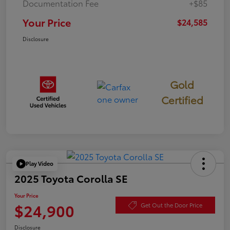
Documentation Fee
+$85
Your Price
$24,585
Disclosure
Gold
Certified
Play Video
2025 Toyota Corolla SE
Your Price
$24,900
Get Out the Door Price
Disclosure