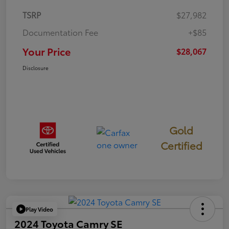
TSRP
$27,982
Documentation Fee
+$85
Your Price
$28,067
Disclosure
Gold
Certified
Play Video
2024 Toyota Camry SE