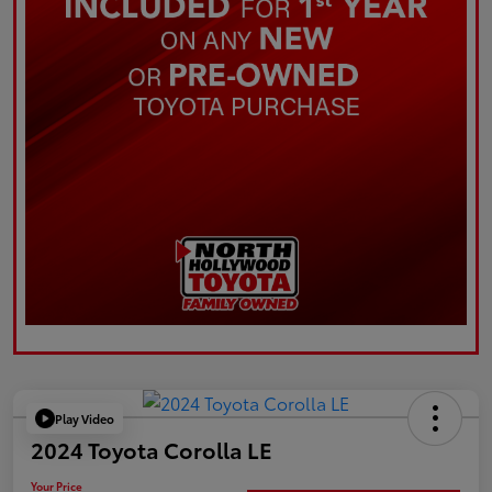
Play Video
2024 Toyota Corolla LE
Your Price