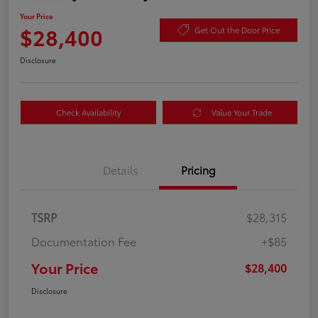
Your Price
$28,400
Get Out the Door Price
Disclosure
Check Availability
Value Your Trade
Details
Pricing
TSRP
$28,315
Documentation Fee
+$85
Your Price
$28,400
Disclosure