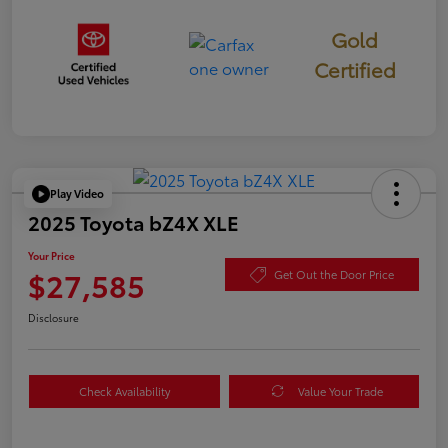
Gold
Certified
Play Video
2025 Toyota bZ4X XLE
Your Price
$27,585
Get Out the Door Price
Disclosure
Check Availability
Value Your Trade