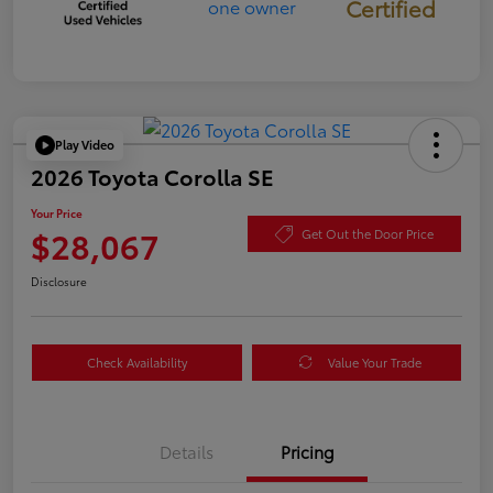
Certified
Play Video
2026 Toyota Corolla SE
Your Price
$28,067
Get Out the Door Price
Disclosure
Check Availability
Value Your Trade
Details
Pricing