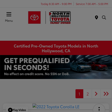
Today 8:30 AM - 9:00 PM
Service 7:00 AM - 5:00 PM
Menu
Certified Pre-Owned Toyota Models in North
Hollywood, CA
1
2
Play Video