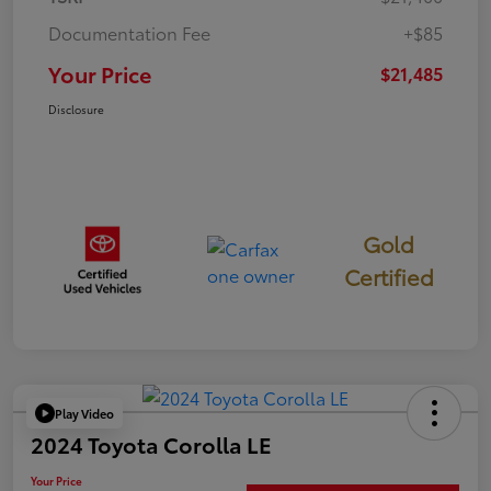
Documentation Fee
+$85
Your Price
$21,485
Disclosure
Gold
Certified
Play Video
2024 Toyota Corolla LE
Your Price