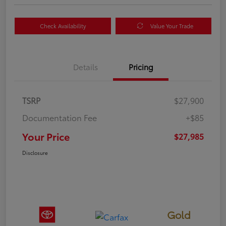
Check Availability
Value Your Trade
Details
Pricing
TSRP
$27,900
Documentation Fee
+$85
Your Price
$27,985
Disclosure
Gold