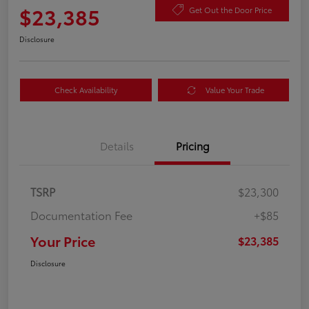
$23,385
Get Out the Door Price
Disclosure
Check Availability
Value Your Trade
Details
Pricing
TSRP
$23,300
Documentation Fee
+$85
Your Price
$23,385
Disclosure