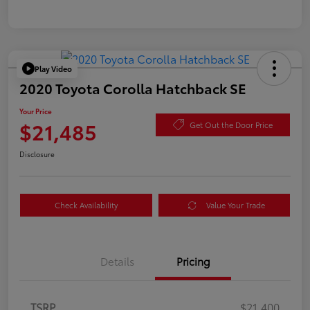
Play Video
2020 Toyota Corolla Hatchback SE
Your Price
$21,485
Get Out the Door Price
Disclosure
Check Availability
Value Your Trade
Details
Pricing
TSRP
$21,400