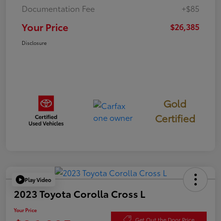
Documentation Fee
+$85
Your Price
$26,385
Disclosure
Gold
Certified
Play Video
2023 Toyota Corolla Cross L
Your Price
Get Out the Door Price