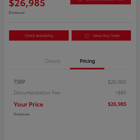
$26,985
Disclosure
Check Availability
Value Your Trade
Details
Pricing
TSRP
$26,900
Documentation Fee
+$85
Your Price
$26,985
Disclosure