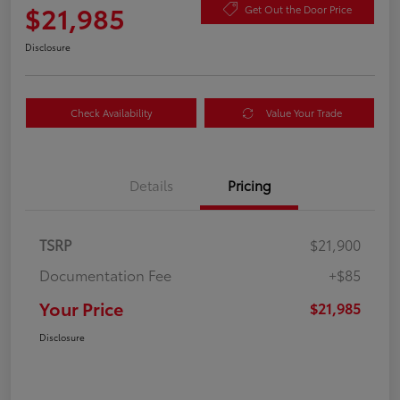
$21,985
Get Out the Door Price
Disclosure
Check Availability
Value Your Trade
Details
Pricing
TSRP
$21,900
Documentation Fee
+$85
Your Price
$21,985
Disclosure