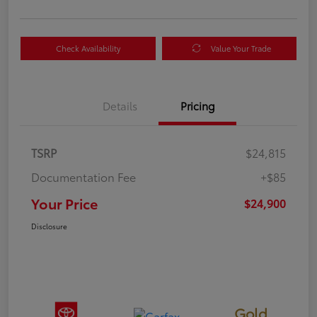
Check Availability
Value Your Trade
Details
Pricing
TSRP
$24,815
Documentation Fee
+$85
Your Price
$24,900
Disclosure
Gold