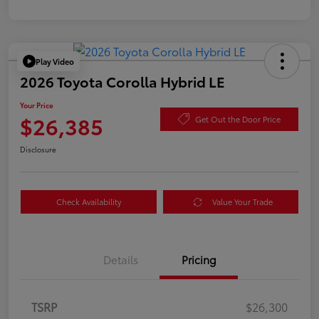
Play Video
2026 Toyota Corolla Hybrid LE
Your Price
$26,385
Get Out the Door Price
Disclosure
Check Availability
Value Your Trade
Details
Pricing
TSRP
$26,300