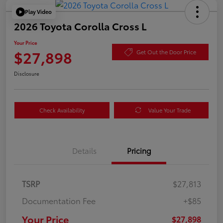
Play Video
2026 Toyota Corolla Cross L
Your Price
$27,898
Get Out the Door Price
Disclosure
Check Availability
Value Your Trade
Details
Pricing
TSRP
$27,813
Documentation Fee
+$85
Your Price
$27,898