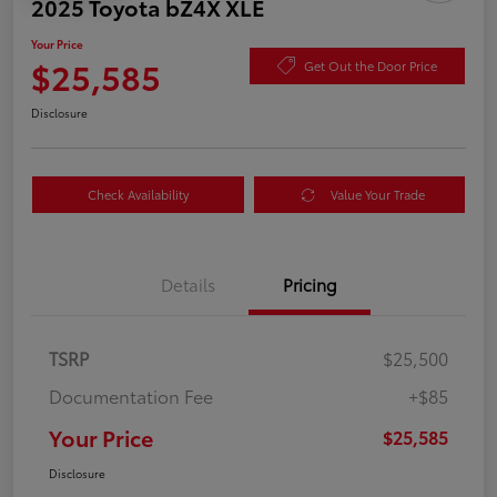
2025 Toyota bZ4X XLE
Your Price
$25,585
Get Out the Door Price
Disclosure
Check Availability
Value Your Trade
Details
Pricing
TSRP
$25,500
Documentation Fee
+$85
Your Price
$25,585
Disclosure