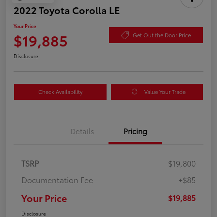
2022 Toyota Corolla LE
Your Price
$19,885
Get Out the Door Price
Disclosure
Check Availability
Value Your Trade
Details
Pricing
TSRP
$19,800
Documentation Fee
+$85
Your Price
$19,885
Disclosure