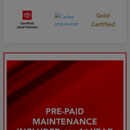
Gold
Certified