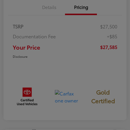
Details
Pricing
TSRP
$27,500
Documentation Fee
+$85
Your Price
$27,585
Disclosure
Gold
Certified