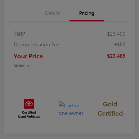
Details
Pricing
TSRP
$23,400
Documentation Fee
+$85
Your Price
$23,485
Disclosure
Gold
Certified