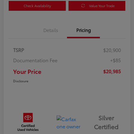
Check Availability
Value Your Trade
Details
Pricing
TSRP
$20,900
Documentation Fee
+$85
Your Price
$20,985
Disclosure
Silver
Certified