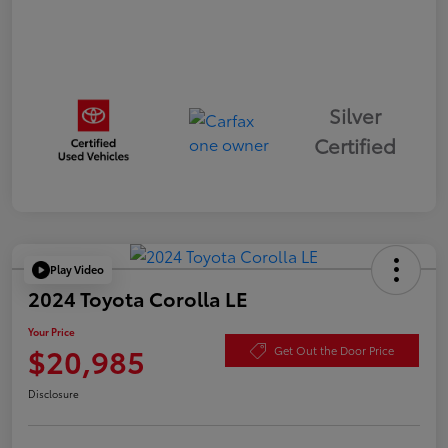
Silver
Certified
Play Video
2024 Toyota Corolla LE
Your Price
$20,985
Get Out the Door Price
Disclosure