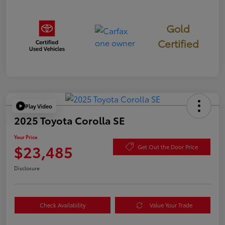
Gold
Certified
Play Video
2025 Toyota Corolla SE
Your Price
$23,485
Get Out the Door Price
Disclosure
Check Availability
Value Your Trade