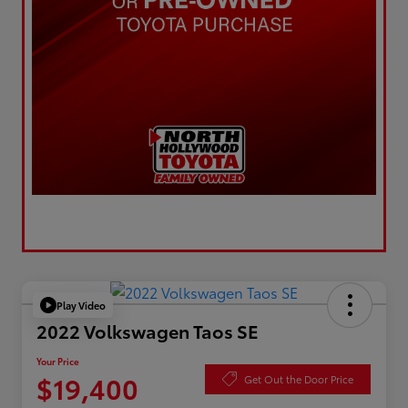
Play Video
2022 Volkswagen Taos SE
Your Price
$19,400
Get Out the Door Price