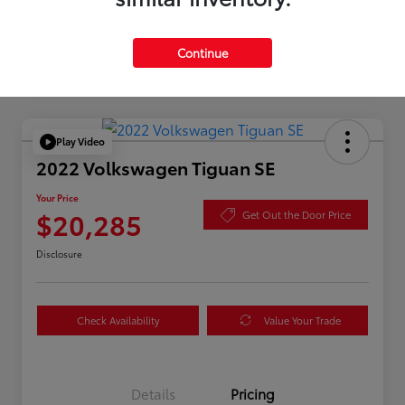
Continue
Play Video
2022 Volkswagen Tiguan SE
Your Price
$20,285
Get Out the Door Price
Disclosure
Check Availability
Value Your Trade
Details
Pricing