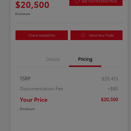
$20,500
Get Out the Door Price
Disclosure
Check Availability
Value Your Trade
Details
Pricing
TSRP
$20,415
Documentation Fee
+$85
Your Price
$20,500
Disclosure