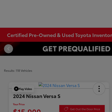
Certified Pre-Owned & Used Toyota Invento
Results: 118 Vehicles
Play Video
2024 Nissan Versa S
Your Price
$15,900
Get Out the Door Price