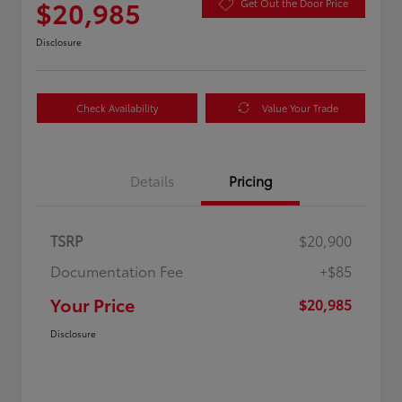
$20,985
Get Out the Door Price
Disclosure
Check Availability
Value Your Trade
Details
Pricing
TSRP
$20,900
Documentation Fee
+$85
Your Price
$20,985
Disclosure