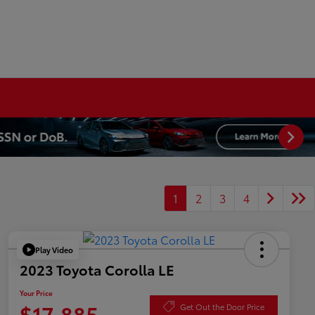
1
2
3
4
Play Video
2023 Toyota Corolla LE
Your Price
$17,885
Get Out the Door Price