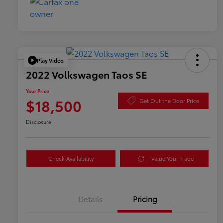
Play Video
2022 Volkswagen Taos SE
Your Price
$18,500
Get Out the Door Price
Disclosure
Check Availability
Value Your Trade
Details
Pricing