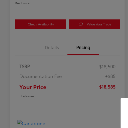
Disclosure
Check Availability
Value Your Trade
Details
Pricing
TSRP
$18,500
Documentation Fee
+$85
Your Price
$18,585
Disclosure