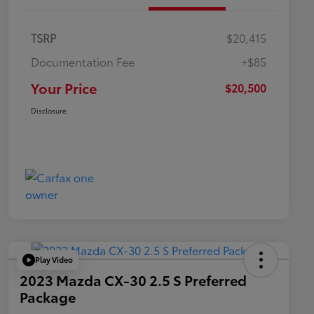
TSRP
$20,415
Documentation Fee
+$85
Your Price
$20,500
Disclosure
Play Video
2023 Mazda CX-30 2.5 S Preferred
Package