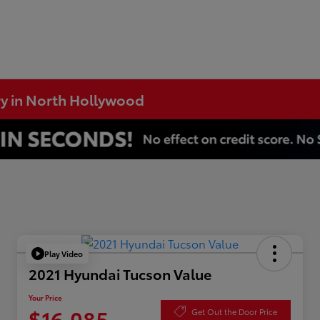
ry in North Hollywood
Play Video
2021 Hyundai Tucson Value
Your Price
$16,085
Get Out the Door Price