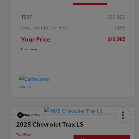
TSRP
$19,900
Documentation Fee
+$85
Your Price
$19,985
Disclosure
Play Video
2025 Chevrolet Trax LS
Your Price