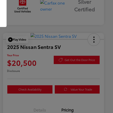
Silver
Certified
Play Video
2025 Nissan Sentra SV
Your Price
$20,500
Get Out the Door Price
Disclosure
Check Availability
Value Your Trade
Details
Pricing