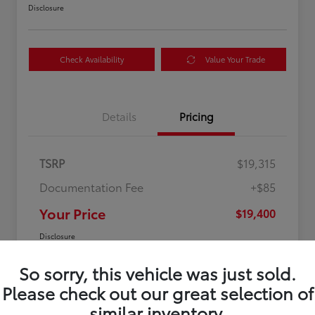
Disclosure
Check Availability
Value Your Trade
Details
Pricing
TSRP
$19,315
Documentation Fee
+$85
Your Price
$19,400
Disclosure
So sorry, this vehicle was just sold.
Please check out our great selection of
similar inventory.