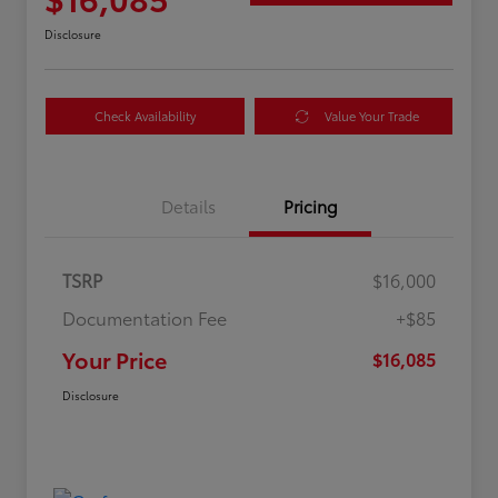
Disclosure
Check Availability
Value Your Trade
Details
Pricing
TSRP
$16,000
Documentation Fee
+$85
Your Price
$16,085
Disclosure