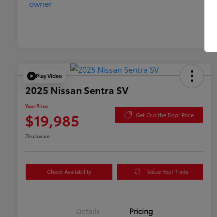
Play Video
2025 Nissan Sentra SV
Your Price
$19,985
Get Out the Door Price
Disclosure
Check Availability
Value Your Trade
Details
Pricing