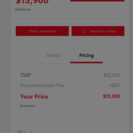
Disclosure
Check Availability
Value Your Trade
Details
Pricing
TSRP
$15,815
Documentation Fee
+$85
Your Price
$15,900
Disclosure