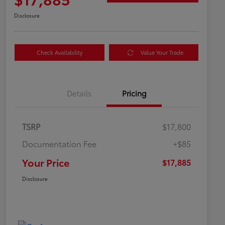
Disclosure
Check Availability
Value Your Trade
Details
Pricing
TSRP
$17,800
Documentation Fee
+$85
Your Price
$17,885
Disclosure