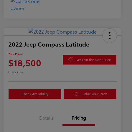
2022 Jeep Compass Latitude
Your Price
$18,500
Get Out the Door Price
Disclosure
Check Availability
Value Your Trade
Details
Pricing