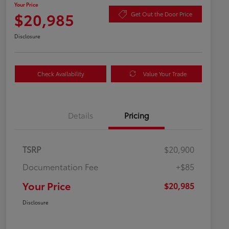
Your Price
$20,985
Get Out the Door Price
Disclosure
Check Availability
Value Your Trade
Details
Pricing
TSRP
$20,900
Documentation Fee
+$85
Your Price
$20,985
Disclosure