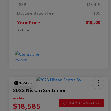
TSRP
$18,415
Documentation Fee
+$85
Your Price
$18,500
Disclosure
Play Video
2023 Nissan Sentra SV
Your Price
$18,585
Get Out the Door Price