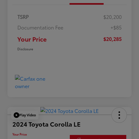
TSRP
$20,200
Documentation Fee
+$85
Your Price
$20,285
Disclosure
Play Video
2024 Toyota Corolla LE
Your Price