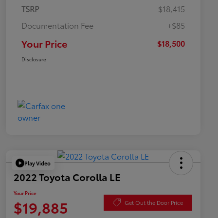
TSRP
$18,415
Documentation Fee
+$85
Your Price
$18,500
Disclosure
Play Video
2022 Toyota Corolla LE
Your Price
$19,885
Get Out the Door Price