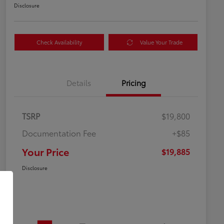
Disclosure
Check Availability
Value Your Trade
Details
Pricing
TSRP
$19,800
Documentation Fee
+$85
Your Price
$19,885
Disclosure