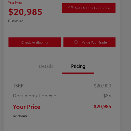
Your Price
$20,985
Get Out the Door Price
Disclosure
Check Availability
Value Your Trade
Details
Pricing
TSRP
$20,900
Documentation Fee
+$85
Your Price
$20,985
Disclosure