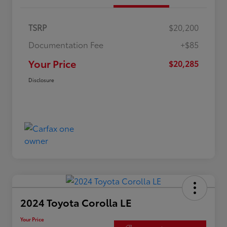
TSRP
$20,200
Documentation Fee
+$85
Your Price
$20,285
Disclosure
2024 Toyota Corolla LE
Your Price