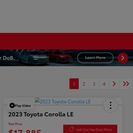
1
2
3
4
Play Video
2023 Toyota Corolla LE
Your Price
$17,885
Get Out the Door Price