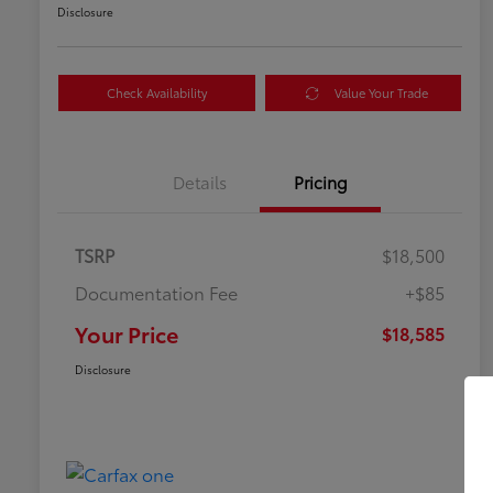
Disclosure
Check Availability
Value Your Trade
Details
Pricing
TSRP
$18,500
Documentation Fee
+$85
Your Price
$18,585
Disclosure