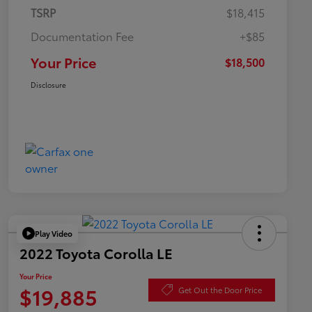
TSRP
$18,415
Documentation Fee
+$85
Your Price
$18,500
Disclosure
Play Video
2022 Toyota Corolla LE
Your Price
$19,885
Get Out the Door Price