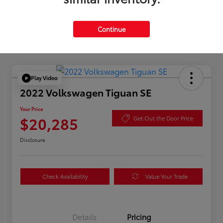
Continue
Play Video
2022 Volkswagen Tiguan SE
Your Price
$20,285
Get Out the Door Price
Disclosure
Check Availability
Value Your Trade
Details
Pricing