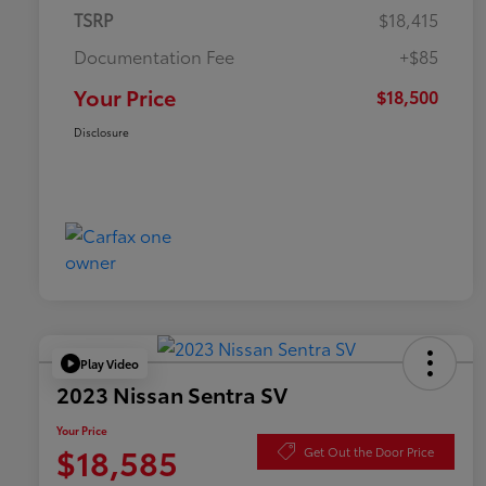
TSRP
$18,415
Documentation Fee
+$85
Your Price
$18,500
Disclosure
Play Video
2023 Nissan Sentra SV
Your Price
$18,585
Get Out the Door Price