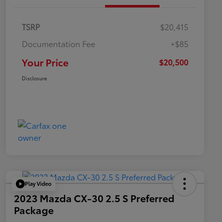
TSRP
$20,415
Documentation Fee
+$85
Your Price
$20,500
Disclosure
Play Video
2023 Mazda CX-30 2.5 S Preferred
Package