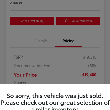
Disclosure
Check Availability
Value Your Trade
Details
Pricing
TSRP
$19,315
Documentation Fee
+$85
Your Price
$19,400
Disclosure
So sorry, this vehicle was just sold.
Please check out our great selection of
similar inventory.