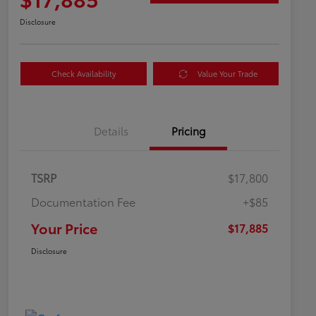
Disclosure
Check Availability
Value Your Trade
Details
Pricing
TSRP
$17,800
Documentation Fee
+$85
Your Price
$17,885
Disclosure