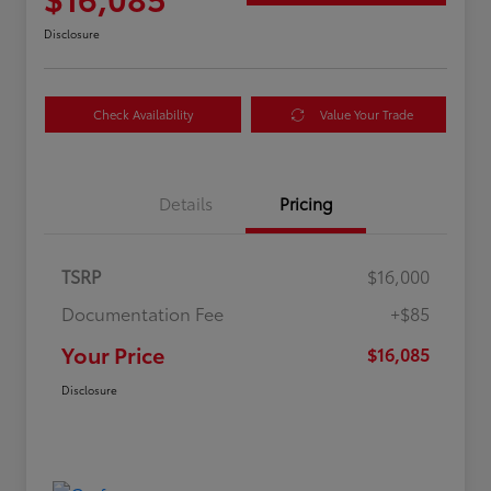
Disclosure
Check Availability
Value Your Trade
Details
Pricing
TSRP
$16,000
Documentation Fee
+$85
Your Price
$16,085
Disclosure