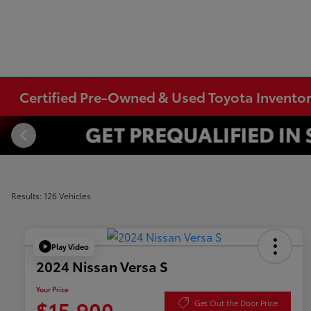
Certified Pre-Owned & Used Toyota Invento
Results: 126 Vehicles
Play Video
2024 Nissan Versa S
Your Price
$15,900
Get Out the Door Price