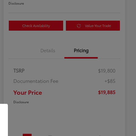
Disclosure
Check Availability
Value Your Trade
Details
Pricing
TSRP
$19,800
Documentation Fee
+$85
Your Price
$19,885
Disclosure