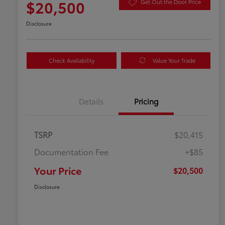
$20,500
Get Out the Door Price
Disclosure
Check Availability
Value Your Trade
Details
Pricing
TSRP
$20,415
Documentation Fee
+$85
Your Price
$20,500
Disclosure