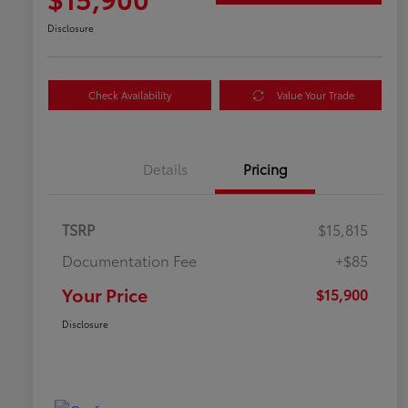
Disclosure
Check Availability
Value Your Trade
Details
Pricing
TSRP
$15,815
Documentation Fee
+$85
Your Price
$15,900
Disclosure