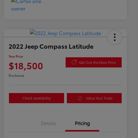
2022 Jeep Compass Latitude
Your Price
$18,500
Get Out the Door Price
Disclosure
Check Availability
Value Your Trade
Details
Pricing