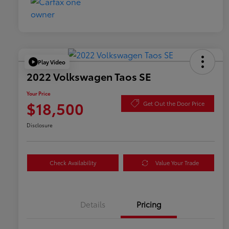
Play Video
2022 Volkswagen Taos SE
Your Price
$18,500
Get Out the Door Price
Disclosure
Check Availability
Value Your Trade
Details
Pricing