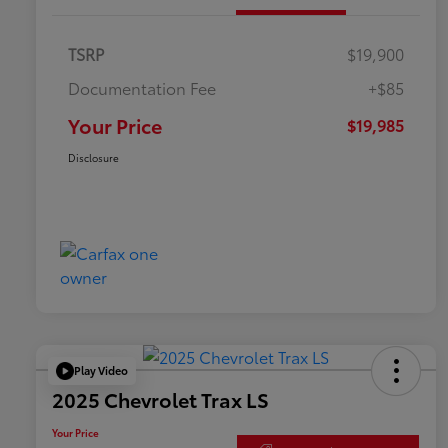
TSRP
$19,900
Documentation Fee
+$85
Your Price
$19,985
Disclosure
Play Video
2025 Chevrolet Trax LS
Your Price