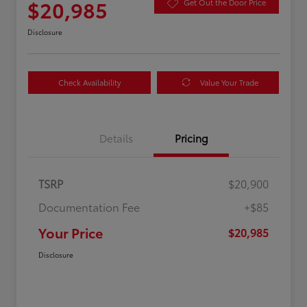
$20,985
Get Out the Door Price
Disclosure
Check Availability
Value Your Trade
Details
Pricing
TSRP
$20,900
Documentation Fee
+$85
Your Price
$20,985
Disclosure