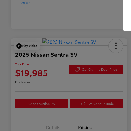
Play Video
2025 Nissan Sentra SV
Your Price
$19,985
Get Out the Door Price
Disclosure
Check Availability
Value Your Trade
Details
Pricing