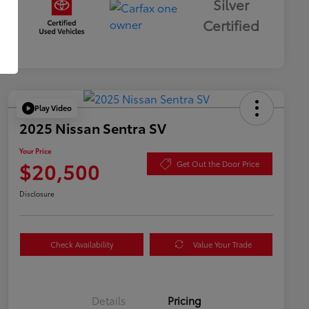
Silver
Certified
Play Video
2025 Nissan Sentra SV
Your Price
$20,500
Get Out the Door Price
Disclosure
Check Availability
Value Your Trade
Details
Pricing