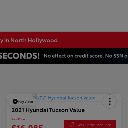
ry in North Hollywood
Play Video
2021 Hyundai Tucson Value
Your Price
$16,085
Get Out the Door Price