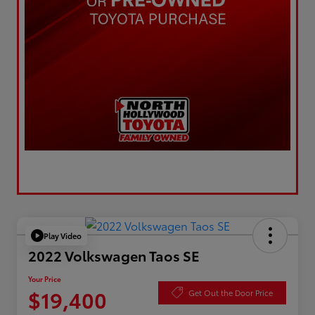
Play Video
2022 Volkswagen Taos SE
Your Price
$19,400
Get Out the Door Price