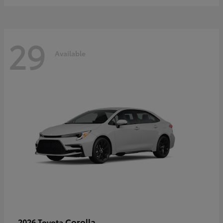
29
Available
Corolla
2026 Toyota