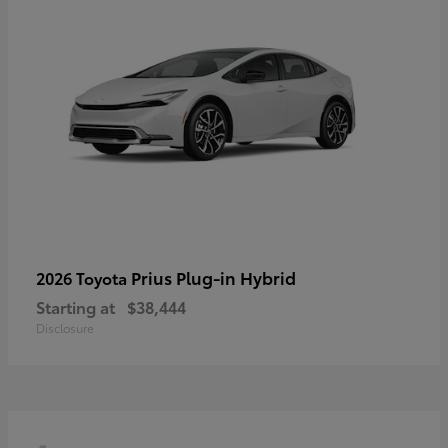
Prius Plug-in Hybrid
2026 Toyota
Starting at
$38,444
Disclosure