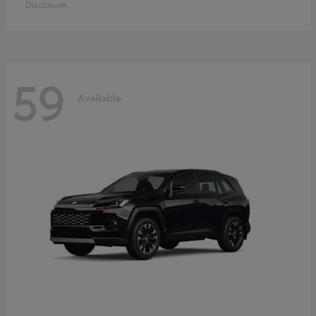
Disclosure
59
Available