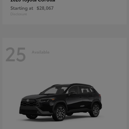
Starting at
$28,067
Disclosure
25
Available