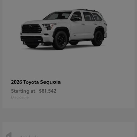
Sequoia
2026 Toyota
Starting at
$81,542
Disclosure