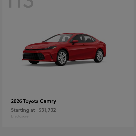
Camry
2026 Toyota
Starting at
$31,732
Disclosure