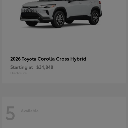
Corolla Cross Hybrid
2026 Toyota
Starting at
$34,848
Disclosure
5
Available