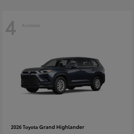
4
Available
Grand Highlander
2026 Toyota