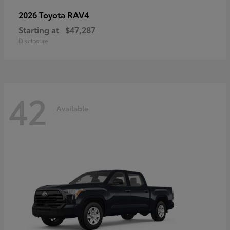
RAV4
2026 Toyota
Starting at
$47,287
Disclosure
42
Available