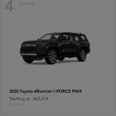
4
Available
4Runner i-FORCE MAX
2026 Toyota
Starting at
$65,074
Disclosure