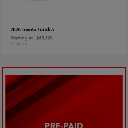
Tundra
2026 Toyota
Starting at
$45,128
Disclosure