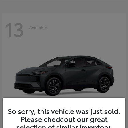
13
Available
So sorry, this vehicle was just sold.
Please check out our great
C-HR
2026 Toyota
selection of similar inventory.