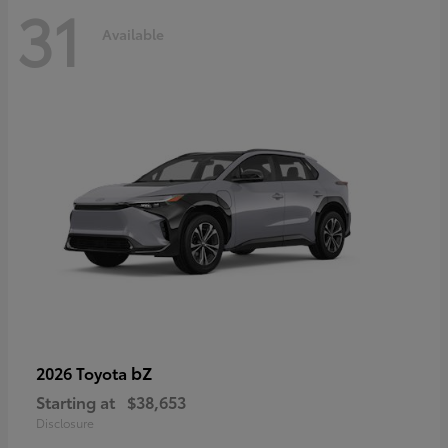
31
Available
bZ
2026 Toyota
Starting at
$38,653
Disclosure