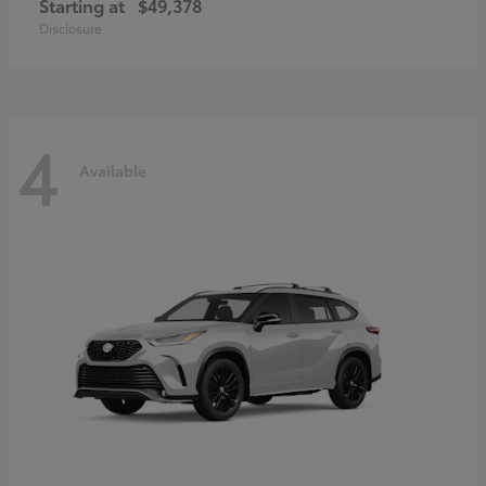
Starting at
$49,378
Disclosure
4
Available