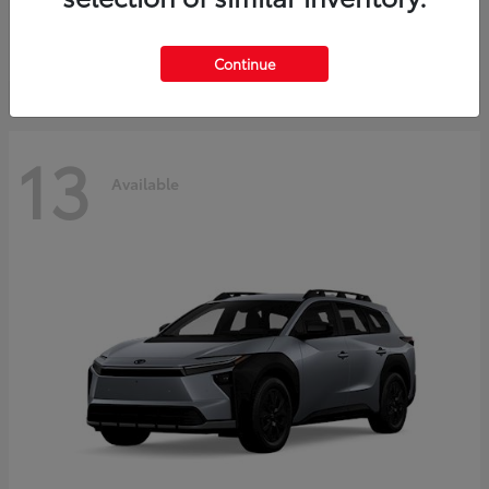
Starting at
$37,925
Disclosure
Continue
13
Available