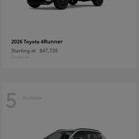
4Runner
2026 Toyota
Starting at
$47,735
Disclosure
5
Available