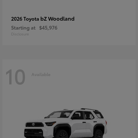
bZ Woodland
2026 Toyota
Starting at
$45,976
Disclosure
10
Available