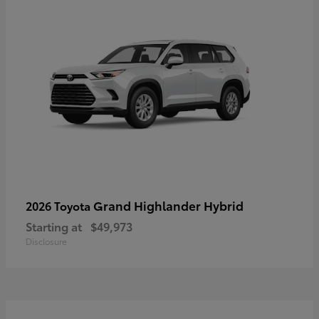
Grand Highlander Hybrid
2026 Toyota
Starting at
$49,973
Disclosure