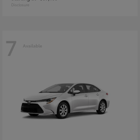
Disclosure
7
Available