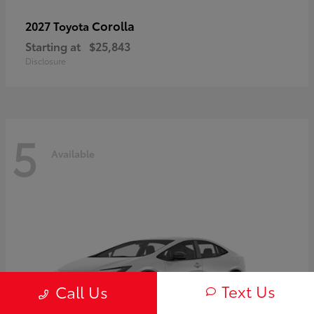
Corolla
2027 Toyota
Starting at
$25,843
Disclosure
5
Available
Text Us
Call Us