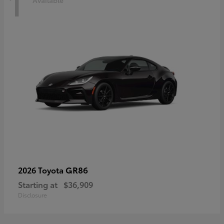
1
Available
GR86
2026 Toyota
Starting at
$36,909
Disclosure