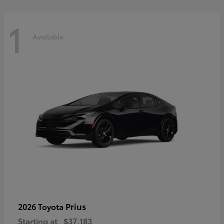
1
Available
Prius
2026 Toyota
Starting at
$37,183