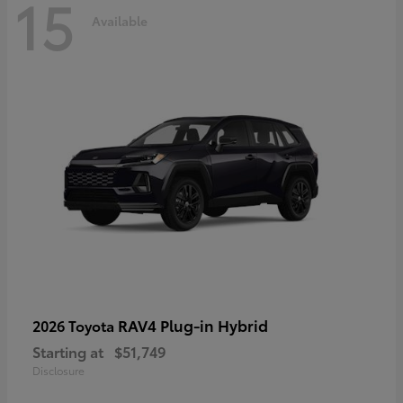
15
Available
RAV4 Plug-in Hybrid
2026 Toyota
Starting at
$51,749
Disclosure