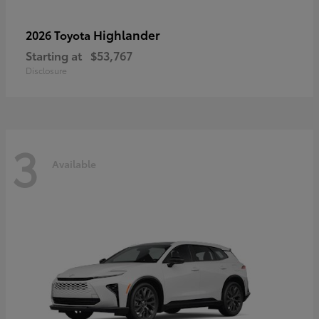
Highlander
2026 Toyota
Starting at
$53,767
Disclosure
3
Available