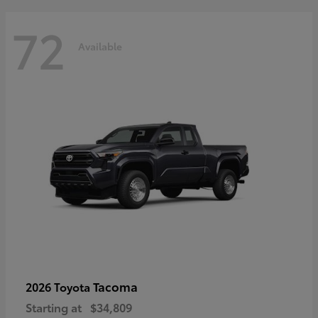
72
Available
Tacoma
2026 Toyota
Starting at
$34,809