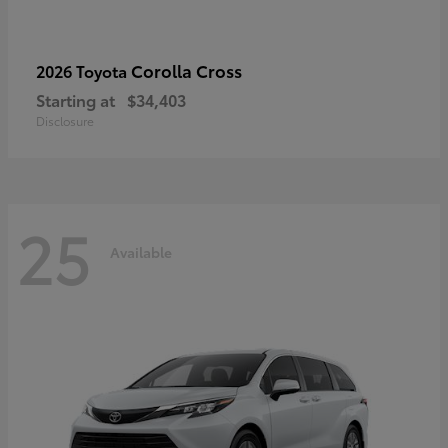
Corolla Cross
2026 Toyota
Starting at
$34,403
Disclosure
25
Available