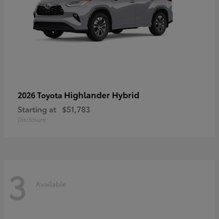
Highlander Hybrid
2026 Toyota
Starting at
$51,783
Disclosure
3
Available