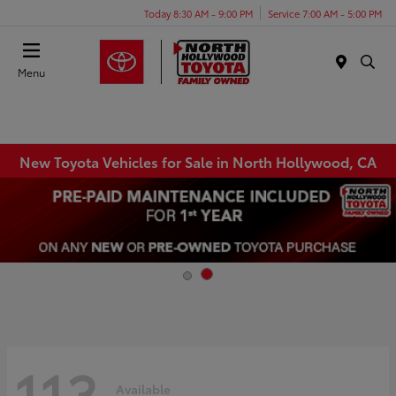
Today 8:30 AM - 9:00 PM
Service 7:00 AM - 5:00 PM
Menu
New Toyota Vehicles for Sale in North Hollywood, CA
113
Available