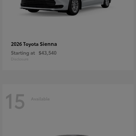
Sienna
2026 Toyota
Starting at
$43,540
Disclosure
15
Available