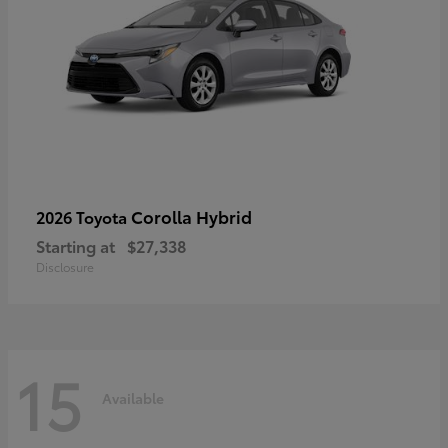
Corolla Hybrid
2026 Toyota
Starting at
$27,338
Disclosure
15
Available