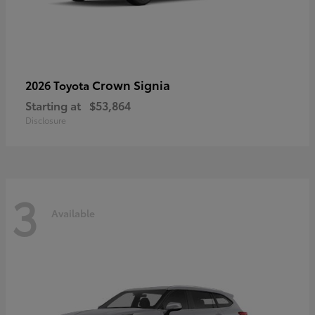
Crown Signia
2026 Toyota
Starting at
$53,864
Disclosure
3
Available