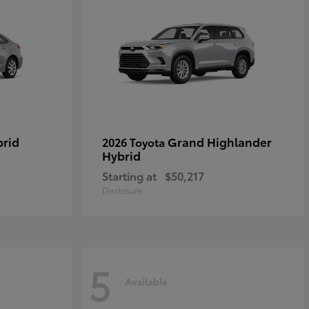
brid
Grand Highlander
2026 Toyota
Hybrid
Starting at
$50,217
Disclosure
5
Available