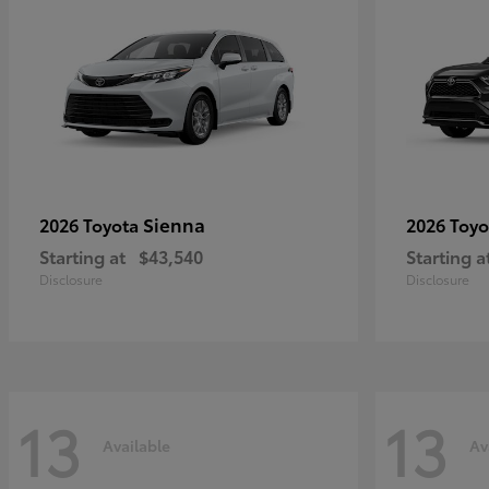
Sienna
2026 Toyota
2026 Toy
Starting at
$43,540
Starting a
Disclosure
Disclosure
13
13
Available
Av