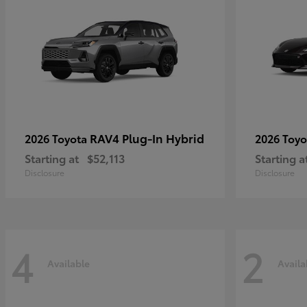
RAV4 Plug-In Hybrid
2026 Toyota
2026 Toy
Starting at
$52,113
Starting a
Disclosure
Disclosure
4
2
Available
Availa