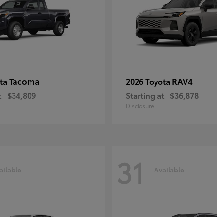
Tacoma
RAV4
ota
2026 Toyota
t
$34,809
Starting at
$36,878
Disclosure
31
ailable
Available