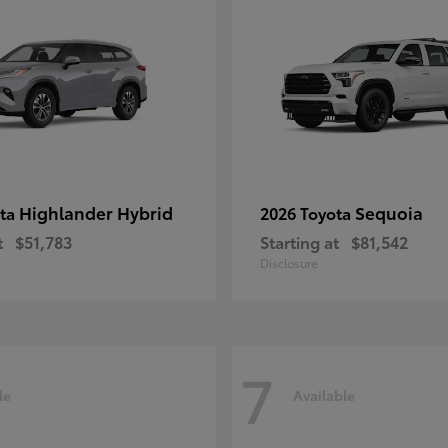
Highlander Hybrid
Sequoia
ota
2026 Toyota
t
$51,783
Starting at
$81,542
Disclosure
7
le
Available