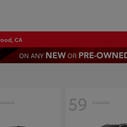
ywood, CA
59
vailable
Available