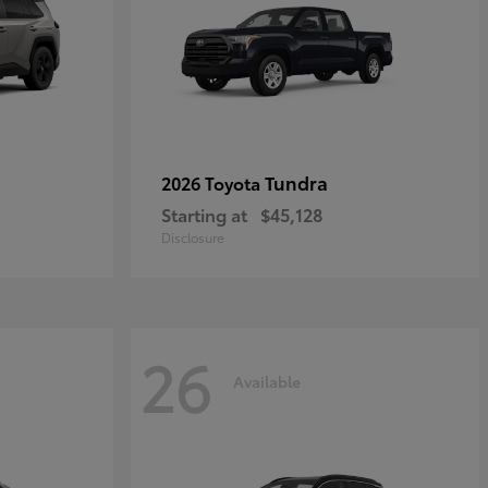
Tundra
2026 Toyota
Starting at
$45,128
Disclosure
26
Available