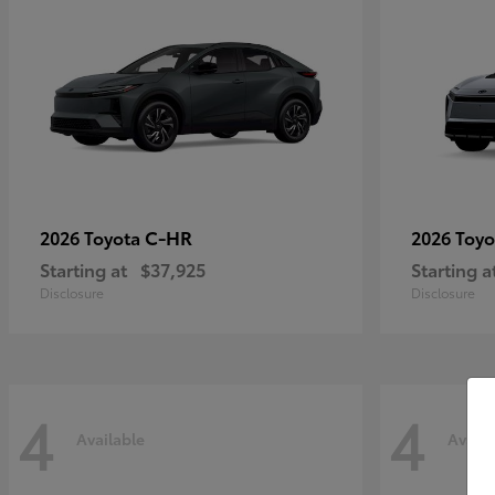
C-HR
2026 Toyota
2026 Toy
Starting at
$37,925
Starting a
Disclosure
Disclosure
4
4
Available
Availa