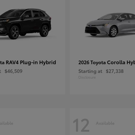
RAV4 Plug-in Hybrid
Corolla Hy
ota
2026 Toyota
t
$46,509
Starting at
$27,338
Disclosure
12
ailable
Available