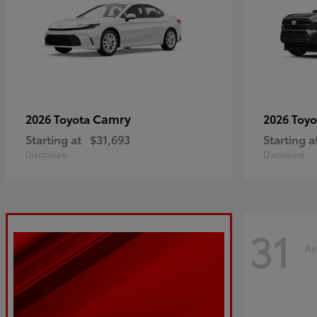
Camry
2026 Toyota
2026 Toy
Starting at
$31,693
Starting a
Disclosure
Disclosure
31
Av