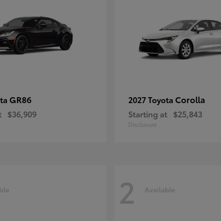
GR86
Corolla
ota
2027 Toyota
t
$36,909
Starting at
$25,843
Disclosure
2
ble
Available