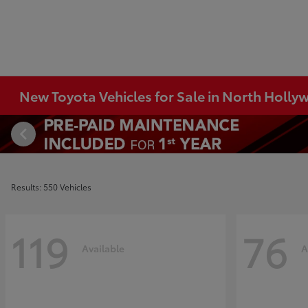
New Toyota Vehicles for Sale in North Holl
Results: 550 Vehicles
119
76
Available
A