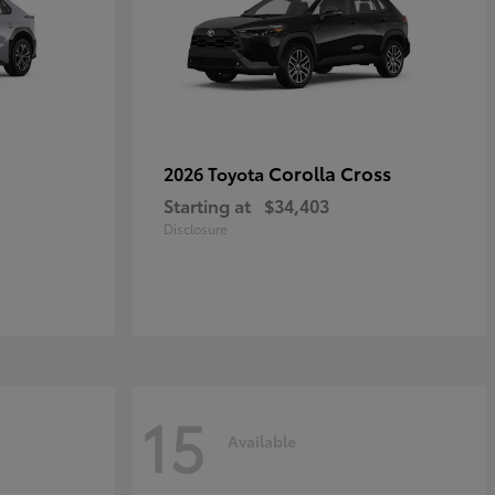
Corolla Cross
2026 Toyota
Starting at
$34,403
Disclosure
15
Available