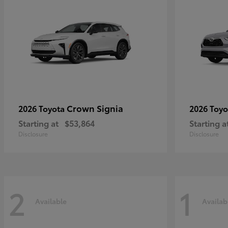
Crown Signia
2026 Toyota
2026 Toy
Starting at
$53,864
Starting a
Disclosure
Disclosure
2
1
Available
Availab