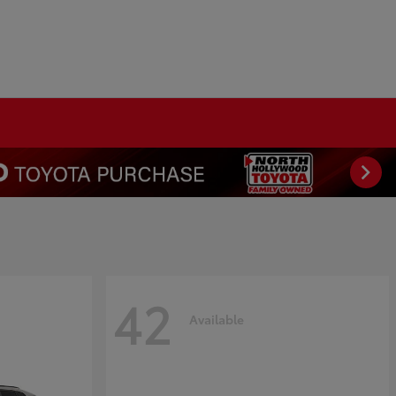
42
Available