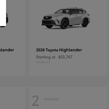
hlander
Highlander
2026 Toyota
Starting at
$53,767
Disclosure
2
Available