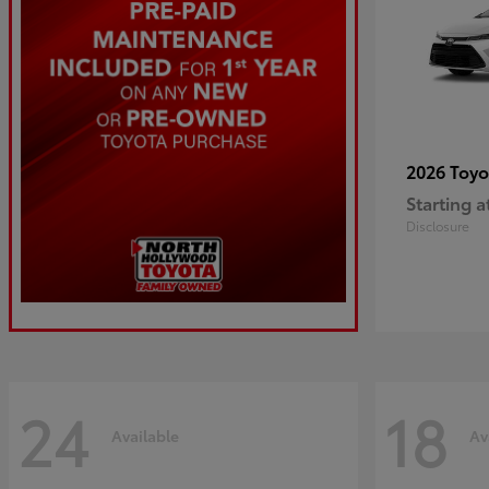
2026 Toy
Starting a
Disclosure
24
18
Available
Av