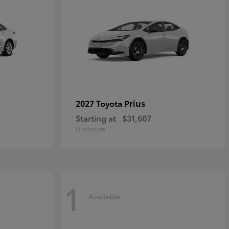
Prius
2027 Toyota
Starting at
$31,607
Disclosure
1
Available