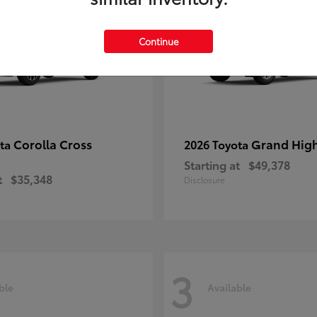
Continue
Corolla Cross
Grand Hig
ota
2026 Toyota
Starting at
$49,378
t
$35,348
Disclosure
3
ble
Available