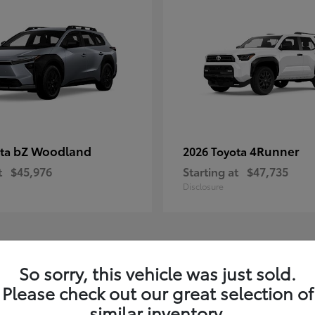
bZ Woodland
4Runner
ota
2026 Toyota
t
$45,976
Starting at
$47,735
Disclosure
4
So sorry, this vehicle was just sold.
ble
Available
Please check out our great selection of
similar inventory.