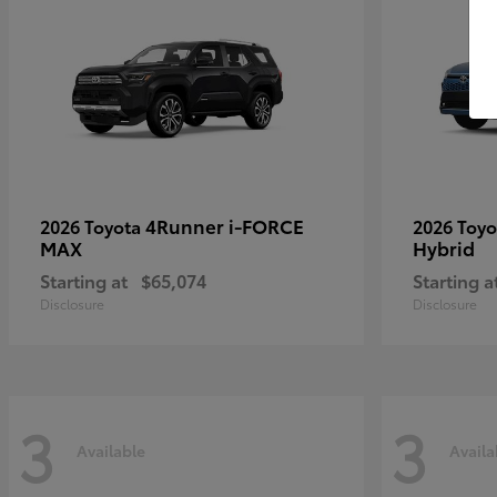
4Runner i-FORCE
2026 Toyota
2026 Toy
MAX
Hybrid
Starting at
$65,074
Starting a
Disclosure
Disclosure
3
3
Available
Availa