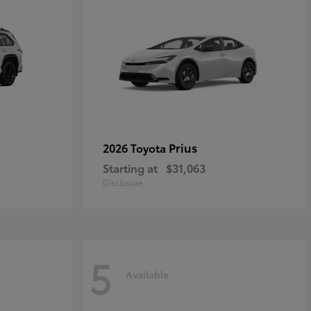
Prius
2026 Toyota
Starting at
$31,063
Disclosure
5
Available