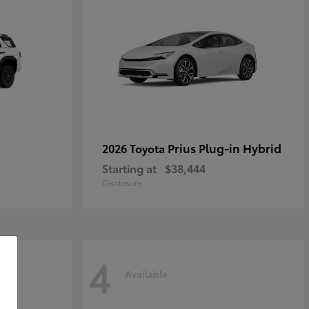
Prius Plug-in Hybrid
2026 Toyota
Starting at
$38,444
Disclosure
4
Available