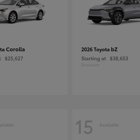
Corolla
bZ
ota
2026 Toyota
t
$25,627
Starting at
$38,653
Disclosure
15
ailable
Available