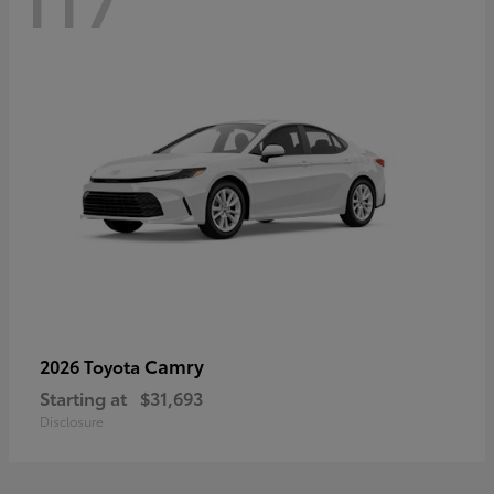
Camry
2026 Toyota
Starting at
$31,693
Disclosure