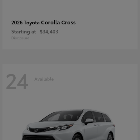
Corolla Cross
2026 Toyota
Starting at
$34,403
Disclosure
24
Available