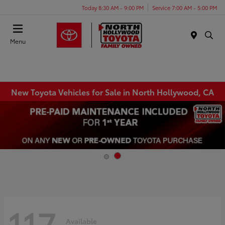
Today 8:30 AM - 9:00 PM
Service 7:00 AM - 5:00 PM
Menu
New Toyota Vehicles for Sale in North Hollywood, CA
117
Available