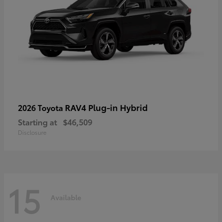
RAV4 Plug-in Hybrid
2026 Toyota
Starting at
$46,509
Disclosure
15
Available