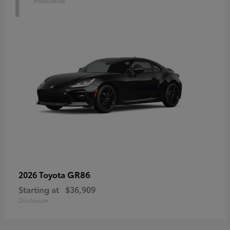
1
Available
GR86
2026 Toyota
Starting at
$36,909
Disclosure