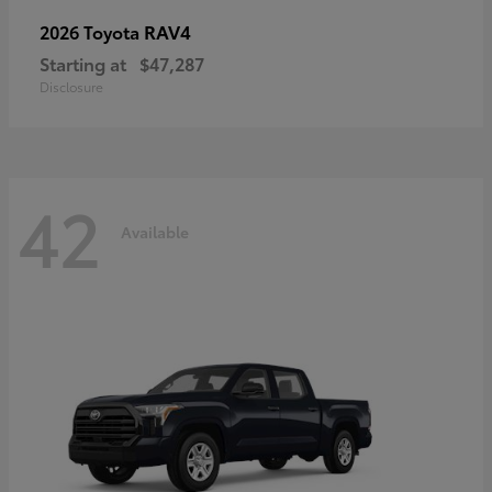
RAV4
2026 Toyota
Starting at
$47,287
Disclosure
42
Available