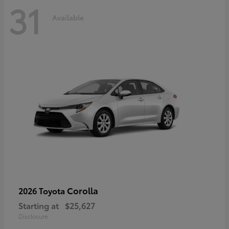
31
Available
Corolla
2026 Toyota
Starting at
$25,627
Disclosure