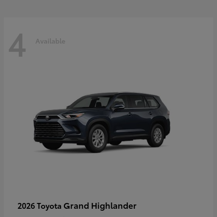
4
Available
Grand Highlander
2026 Toyota