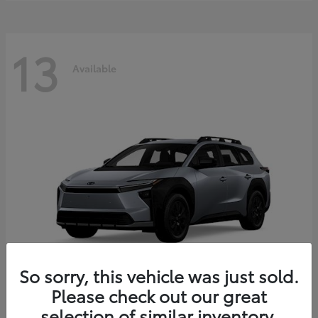
13
Available
So sorry, this vehicle was just sold.
Please check out our great
bZ Woodland
2026 Toyota
selection of similar inventory.