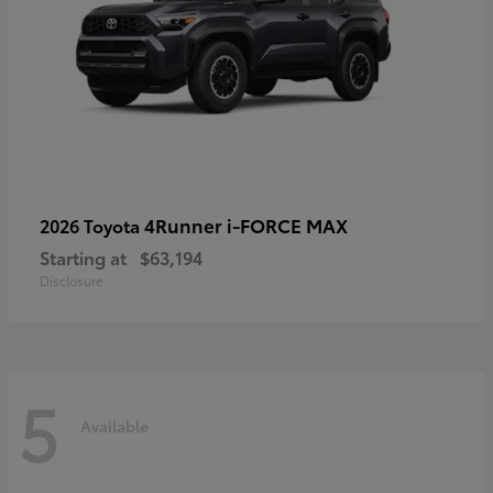
4Runner i-FORCE MAX
2026 Toyota
Starting at
$63,194
Disclosure
5
Available