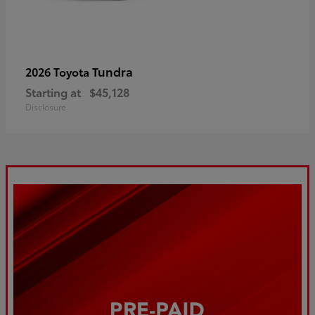
Tundra
2026 Toyota
Starting at
$45,128
Disclosure