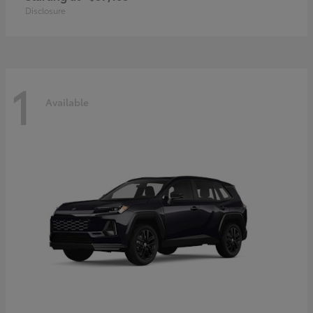
Disclosure
1
Available