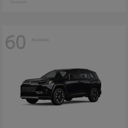
Disclosure
60
Available