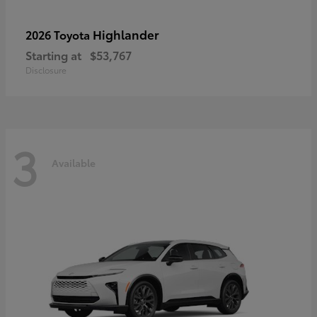
Highlander
2026 Toyota
Starting at
$53,767
Disclosure
3
Available