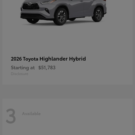
Highlander Hybrid
2026 Toyota
Starting at
$51,783
Disclosure
3
Available