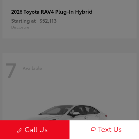
RAV4 Plug-In Hybrid
2026 Toyota
Starting at
$52,113
Disclosure
7
Available
Text Us
Call Us