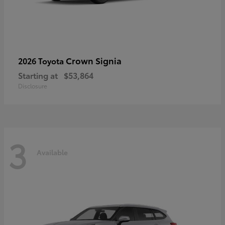
Crown Signia
2026 Toyota
Starting at
$53,864
Disclosure
3
Available