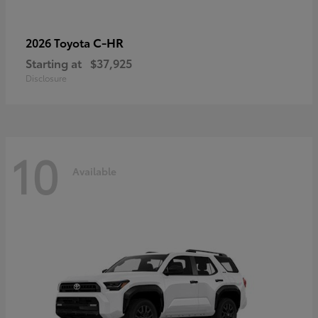
C-HR
2026 Toyota
Starting at
$37,925
Disclosure
10
Available