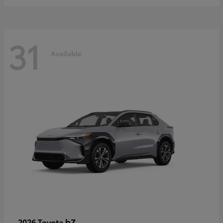
31
Available
bZ
2026 Toyota