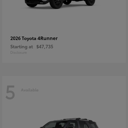
4Runner
2026 Toyota
Starting at
$47,735
Disclosure
5
Available