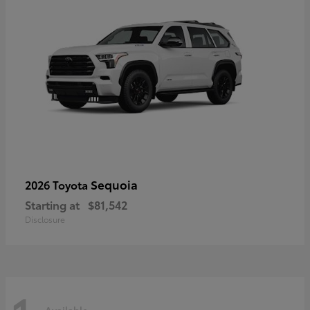
Sequoia
2026 Toyota
Starting at
$81,542
Disclosure