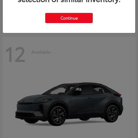
Starting at
$45,976
Disclosure
Continue
12
Available