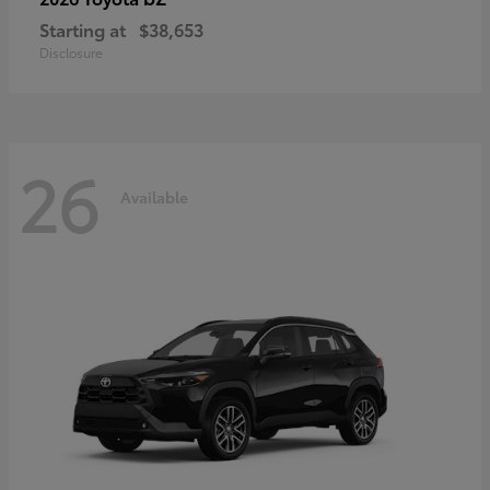
Starting at
$38,653
Disclosure
26
Available