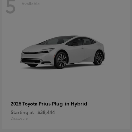
5
Available
Prius Plug-in Hybrid
2026 Toyota
Starting at
$38,444
Disclosure