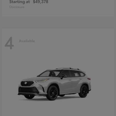
Starting at
$49,378
Disclosure
4
Available