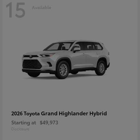
15
Available
Grand Highlander Hybrid
2026 Toyota
Starting at
$49,973
Disclosure