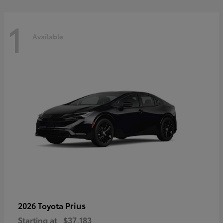
1
Available
Prius
2026 Toyota
Starting at
$37,183