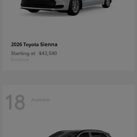
Sienna
2026 Toyota
Starting at
$43,540
Disclosure
18
Available