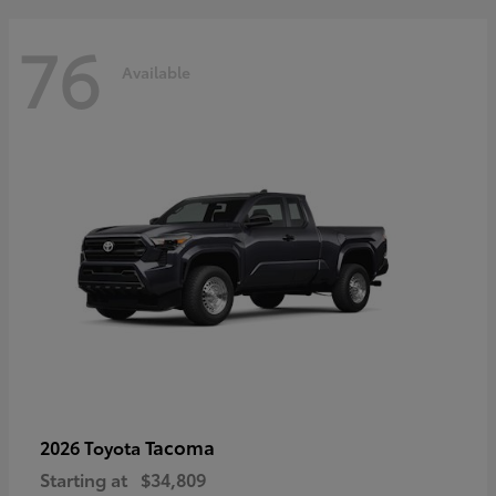
76
Available
Tacoma
2026 Toyota
Starting at
$34,809