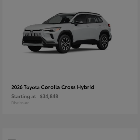
Corolla Cross Hybrid
2026 Toyota
Starting at
$34,848
Disclosure