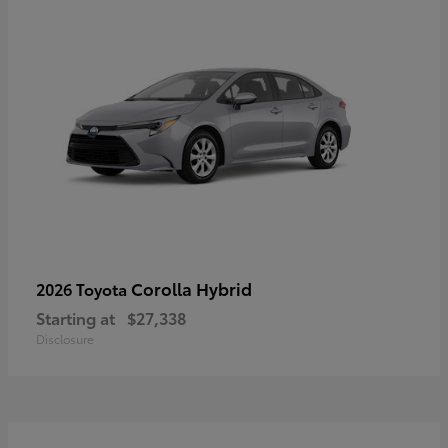
Corolla Hybrid
2026 Toyota
Starting at
$27,338
Disclosure