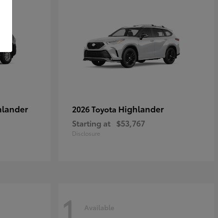
hlander
Highlander
2026 Toyota
Starting at
$53,767
Disclosure
1
Available