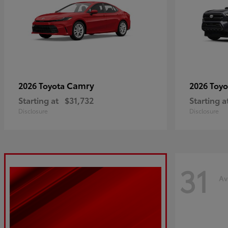
Camry
2026 Toyota
2026 Toy
Starting at
$31,732
Starting a
Disclosure
Disclosure
31
Av