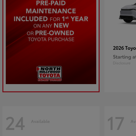
2026 Toy
Starting a
Disclosure
24
17
Available
Av