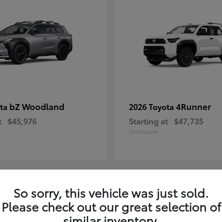
bZ Woodland
4Runner
ota
2026 Toyota
t
$45,976
Starting at
$47,735
Disclosure
So sorry, this vehicle was just sold.
4
Please check out our great selection of
ble
Available
similar inventory.