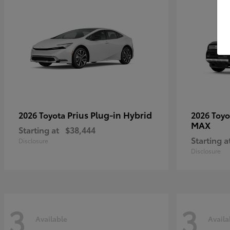
Prius Plug-in Hybrid
2026 Toyota
2026 Toy
MAX
Starting at
$38,444
Starting a
Disclosure
Disclosure
3
3
Available
Availa