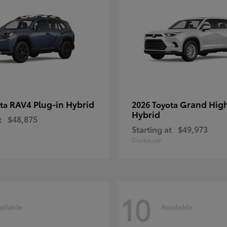
RAV4 Plug-in Hybrid
Grand Hig
ota
2026 Toyota
Hybrid
t
$48,875
Starting at
$49,973
Disclosure
10
ailable
Available