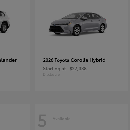
hlander
Corolla Hybrid
2026 Toyota
Starting at
$27,338
Disclosure
5
Available