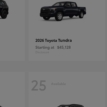
Tundra
2026 Toyota
Starting at
$45,128
Disclosure
25
Available