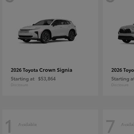
Crown Signia
2026 Toyota
2026 Toy
Starting at
$53,864
Starting a
Disclosure
Disclosure
1
7
Available
Availa