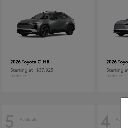
C-HR
2026 Toyota
2026 Toy
Starting at
$37,925
Starting a
Disclosure
Disclosure
5
4
Available
Availa