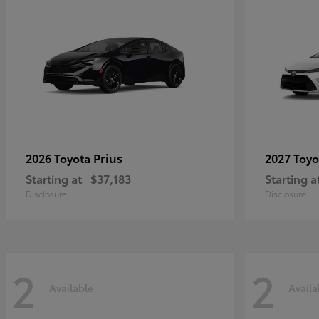
Prius
2026 Toyota
2027 Toy
Starting at
$37,183
Starting a
Disclosure
Disclosure
2
2
Available
Availa