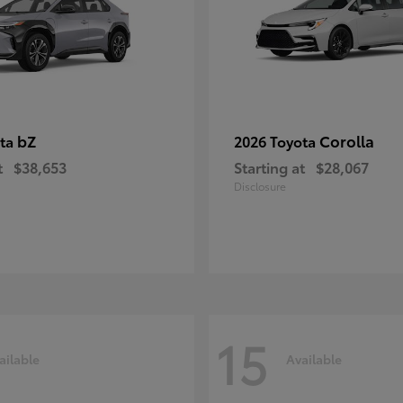
bZ
Corolla
ota
2026 Toyota
t
$38,653
Starting at
$28,067
Disclosure
15
ailable
Available