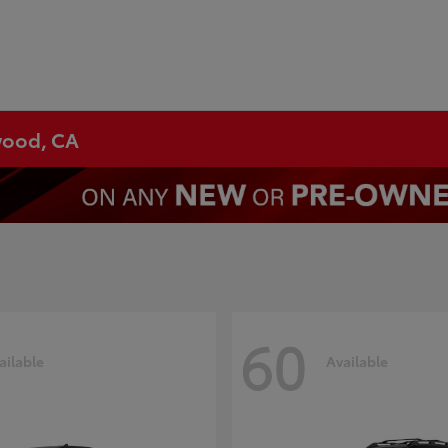
ywood, CA
60
ailable
Available