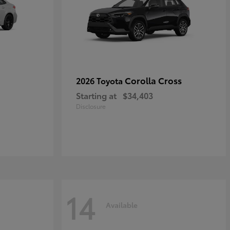
Corolla Cross
2026 Toyota
Starting at
$34,403
Disclosure
14
Available