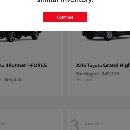
Continue
4Runner i-FORCE
Grand Hig
ota
2026 Toyota
Starting at
$49,378
t
$65,074
Disclosure
3
ble
Available