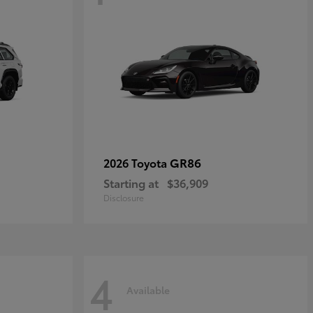
GR86
2026 Toyota
Starting at
$36,909
Disclosure
4
Available