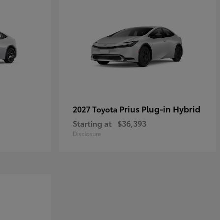
Prius Plug-in Hybrid
2027 Toyota
Starting at
$36,393
Disclosure