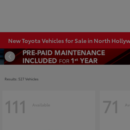
New Toyota Vehicles for Sale in North Holl
Results: 527 Vehicles
111
71
Available
Av