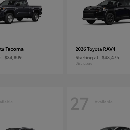
Tacoma
RAV4
ota
2026 Toyota
t
$34,809
Starting at
$43,475
Disclosure
27
ailable
Available