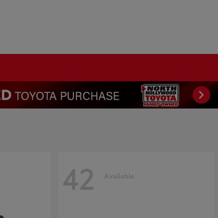
42
Available