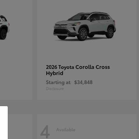
Corolla Cross
2026 Toyota
Hybrid
Starting at
$34,848
Disclosure
4
Available