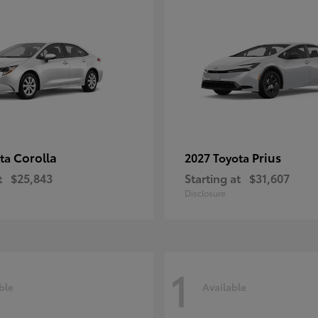
Corolla
Prius
ota
2027 Toyota
t
$25,843
Starting at
$31,607
Disclosure
1
ble
Available