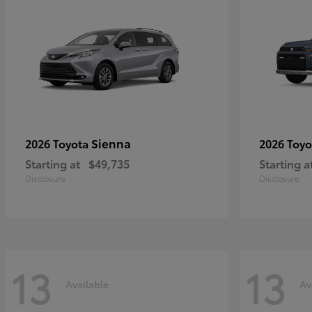
Sienna
2026 Toyota
2026 Toy
Starting at
$49,735
Starting a
Disclosure
Disclosure
13
13
Available
Av