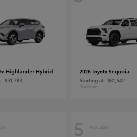
Highlander Hybrid
Sequoia
ota
2026 Toyota
t
$51,783
Starting at
$81,542
Disclosure
5
ble
Available