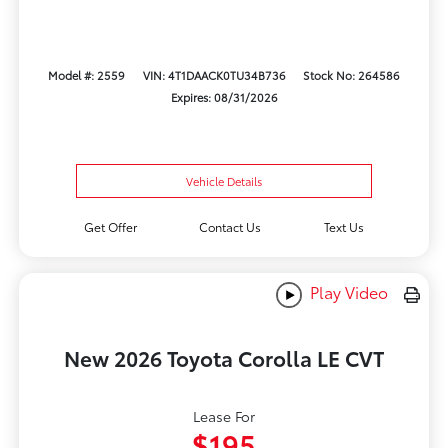
Model #: 2559
VIN: 4T1DAACK0TU34B736
Stock No: 264586
Expires: 08/31/2026
Vehicle Details
Get Offer
Contact Us
Text Us
Play Video
New 2026 Toyota Corolla LE CVT
Lease For
$195