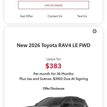
Vehicle Details
Get Offer
Contact Us
Text Us
New 2026 Toyota RAV4 LE FWD
Lease for
$383
Per month for 36 Months
Plus tax and license. $3902 Due At Signing
Offer Disclosure