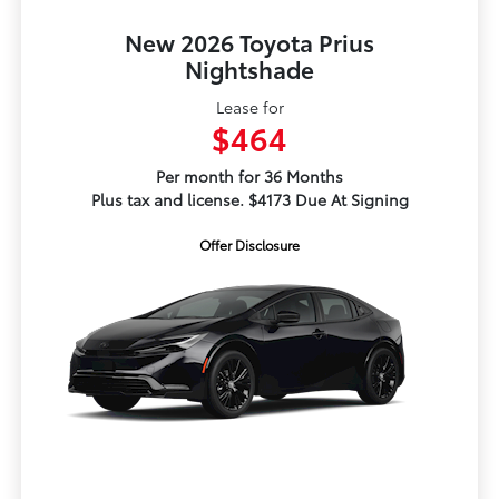
New 2026 Toyota Prius
Nightshade
Lease for
$464
Per month for 36 Months
Plus tax and license. $4173 Due At Signing
Offer Disclosure