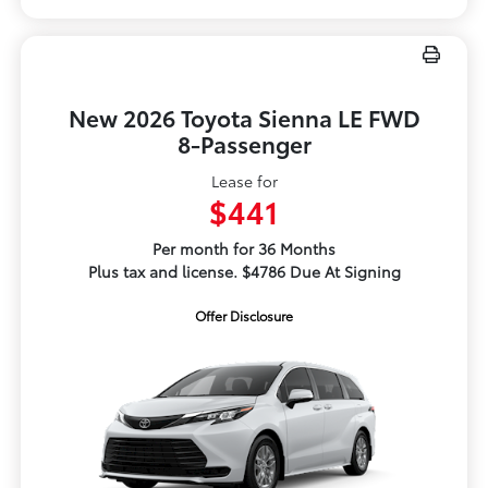
New 2026 Toyota Sienna LE FWD
8-Passenger
Lease for
$441
Per month for 36 Months
Plus tax and license. $4786 Due At Signing
Offer Disclosure