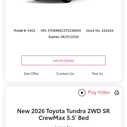
Model #: 5402
VIN: 5TDKRKEC3TS338605
Stock No: 264264
Expires: 08/31/2026
Vehicle Details
Get Offer
Contact Us
Text Us
Play Video
New 2026 Toyota Tundra 2WD SR
CrewMax 5.5' Bed
Lease for