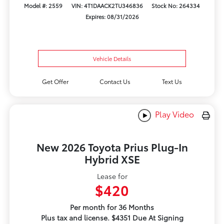
Model #: 2559
VIN: 4T1DAACK2TU346836
Stock No: 264334
Expires: 08/31/2026
Vehicle Details
Get Offer
Contact Us
Text Us
Play Video
New 2026 Toyota Prius Plug-In
Hybrid XSE
Lease for
$420
Per month for 36 Months
Plus tax and license. $4351 Due At Signing