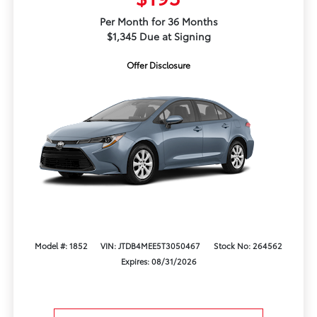
Per Month for 36 Months
$1,345 Due at Signing
Offer Disclosure
Model #: 1852
VIN: JTDB4MEE5T3050467
Stock No: 264562
Expires: 08/31/2026