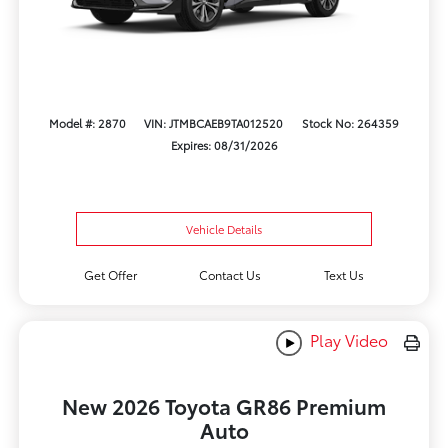
Model #: 2870
VIN: JTMBCAEB9TA012520
Stock No: 264359
Expires: 08/31/2026
Vehicle Details
Get Offer
Contact Us
Text Us
Play Video
New 2026 Toyota GR86 Premium
Auto