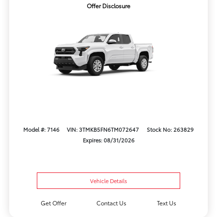
Offer Disclosure
Model #: 7146
VIN: 3TMKB5FN6TM072647
Stock No: 263829
Expires: 08/31/2026
Vehicle Details
Get Offer
Contact Us
Text Us