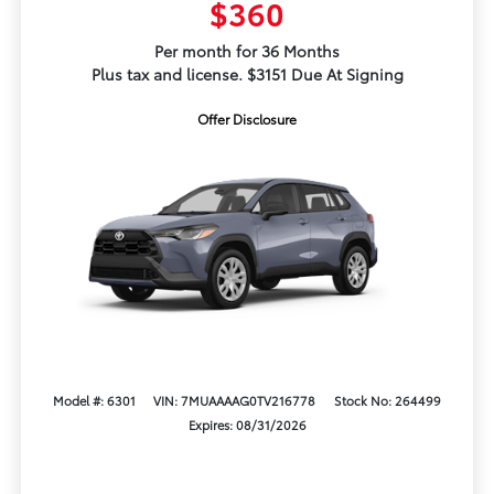
$360
Per month for 36 Months
Plus tax and license. $3151 Due At Signing
Offer Disclosure
Model #: 6301
VIN: 7MUAAAAG0TV216778
Stock No: 264499
Expires: 08/31/2026