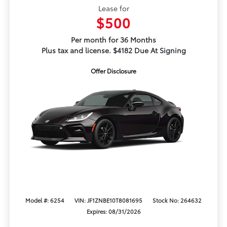
Lease for
$500
Per month for 36 Months
Plus tax and license. $4182 Due At Signing
Offer Disclosure
Model #: 6254
VIN: JF1ZNBE10T8081695
Stock No: 264632
Expires: 08/31/2026