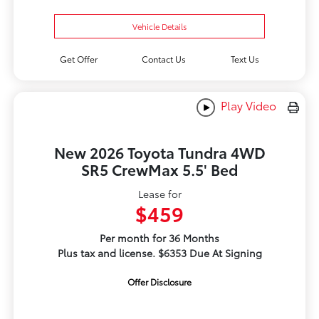
Vehicle Details
Get Offer
Contact Us
Text Us
Play Video
New 2026 Toyota Tundra 4WD
SR5 CrewMax 5.5' Bed
Lease for
$459
Per month for 36 Months
Plus tax and license. $6353 Due At Signing
Offer Disclosure