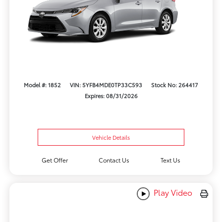
Model #: 1852
VIN: 5YFB4MDE0TP33C593
Stock No: 264417
Expires: 08/31/2026
Vehicle Details
Get Offer
Contact Us
Text Us
Play Video