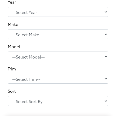
Year
Make
Model
Trim
Sort