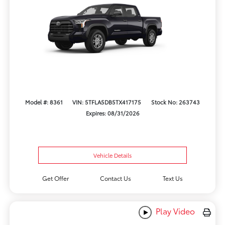
Model #: 8361
VIN: 5TFLA5DB5TX417175
Stock No: 263743
Expires: 08/31/2026
Vehicle Details
Get Offer
Contact Us
Text Us
Play Video