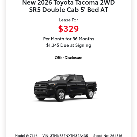
New 2026 Toyota Tacoma 2WD
SR5 Double Cab 5' Bed AT
Lease For
$329
Per Month for 36 Months
$1,345 Due at Signing
Offer Disclosure
Model #: 7146
VIN: 3TMKB5FNXTM32A435
Stock No: 264516