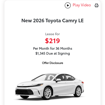
Play Video
New 2026 Toyota Camry LE
Lease For
$219
Per Month for 36 Months
$1,345 Due at Signing
Offer Disclosure