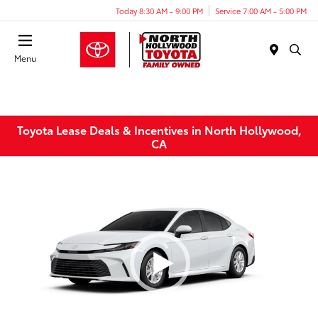
Today 8:30 AM - 9:00 PM
Service 7:00 AM - 5:00 PM
Menu
Toyota Lease Deals & Incentives in North Hollywood,
CA