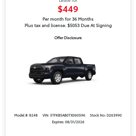
$449
Per month for 36 Months
Plus tax and license. $5053 Due At Signing
Offer Disclosure
Model #: 8248
VIN: 5TFKB5AB0TX060596
Stock No: D263990
Expires: 08/31/2026