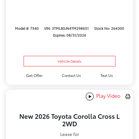
Model #: 7540
VIN: 3TMLB5JN4TM298651
Stock No: 264300
Expires: 08/31/2026
Vehicle Details
Get Offer
Contact Us
Text Us
Play Video
New 2026 Toyota Corolla Cross L
2WD
Lease for