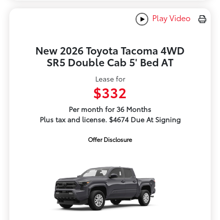
Play Video
New 2026 Toyota Tacoma 4WD
SR5 Double Cab 5' Bed AT
Lease for
$332
Per month for 36 Months
Plus tax and license. $4674 Due At Signing
Offer Disclosure