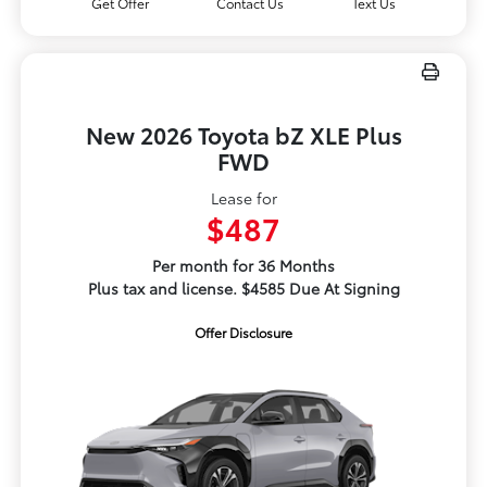
Get Offer
Contact Us
Text Us
New 2026 Toyota bZ XLE Plus
FWD
Lease for
$487
Per month for 36 Months
Plus tax and license. $4585 Due At Signing
Offer Disclosure