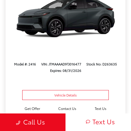
Model #: 2416
VIN: JTMAAAAD9TJ016477
Stock No: D263635
Expires: 08/31/2026
Vehicle Details
Get Offer
Contact Us
Text Us
Text Us
Call Us