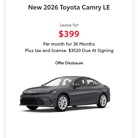
New 2026 Toyota Camry LE
Lease for
$399
Per month for 36 Months
Plus tax and license. $3520 Due At Signing
Offer Disclosure