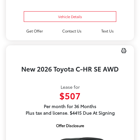
Vehicle Details
Get Offer
Contact Us
Text Us
New 2026 Toyota C-HR SE AWD
Lease for
$507
Per month for 36 Months
Plus tax and license. $4415 Due At Signing
Offer Disclosure