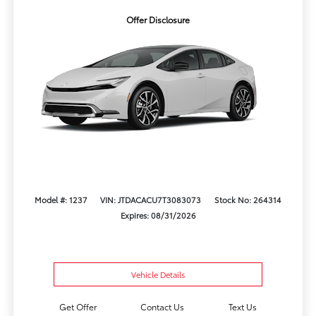
Offer Disclosure
Model #: 1237
VIN: JTDACACU7T3083073
Stock No: 264314
Expires: 08/31/2026
Vehicle Details
Get Offer
Contact Us
Text Us