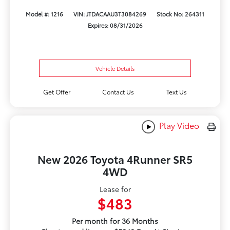
Model #: 1216
VIN: JTDACAAU3T3084269
Stock No: 264311
Expires: 08/31/2026
Vehicle Details
Get Offer
Contact Us
Text Us
Play Video
New 2026 Toyota 4Runner SR5
4WD
Lease for
$483
Per month for 36 Months