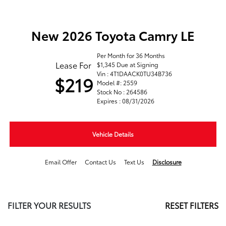
New 2026 Toyota Camry LE
Per Month for 36 Months
Lease For
$1,345 Due at Signing
Vin : 4T1DAACK0TU34B736
$219
Model #: 2559
Stock No : 264586
Expires : 08/31/2026
Vehicle Details
Email Offer
Contact Us
Text Us
Disclosure
FILTER YOUR RESULTS
RESET FILTERS