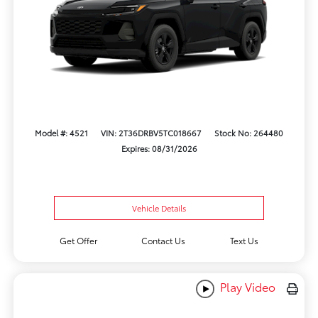
Model #: 4521
VIN: 2T36DRBV5TC018667
Stock No: 264480
Expires: 08/31/2026
Vehicle Details
Get Offer
Contact Us
Text Us
Play Video