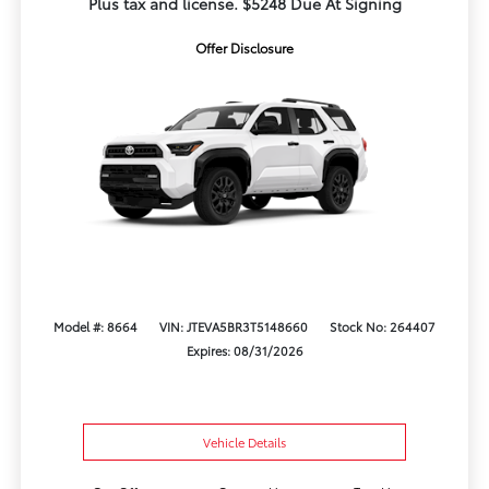
Plus tax and license. $5248 Due At Signing
Offer Disclosure
Model #: 8664
VIN: JTEVA5BR3T5148660
Stock No: 264407
Expires: 08/31/2026
Vehicle Details