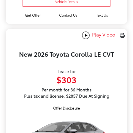
Vehicle Details
Get Offer
Contact Us
Text Us
Play Video
New 2026 Toyota Corolla LE CVT
Lease for
$303
Per month for 36 Months
Plus tax and license. $2857 Due At Signing
Offer Disclosure