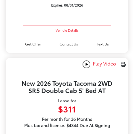
Expires: 08/31/2026
Vehicle Details
Get Offer
Contact Us
Text Us
Play Video
New 2026 Toyota Tacoma 2WD
SR5 Double Cab 5' Bed AT
Lease for
$311
Per month for 36 Months
Plus tax and license. $4344 Due At Signing