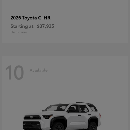
C-HR
2026 Toyota
Starting at
$37,925
Disclosure
10
Available