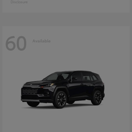
Disclosure
60
Available