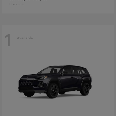
Disclosure
1
Available