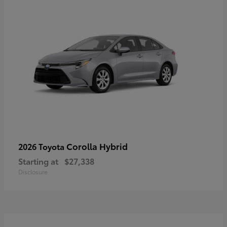
Corolla Hybrid
2026 Toyota
Starting at
$27,338
Disclosure