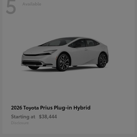
5
Available
Prius Plug-in Hybrid
2026 Toyota
Starting at
$38,444
Disclosure