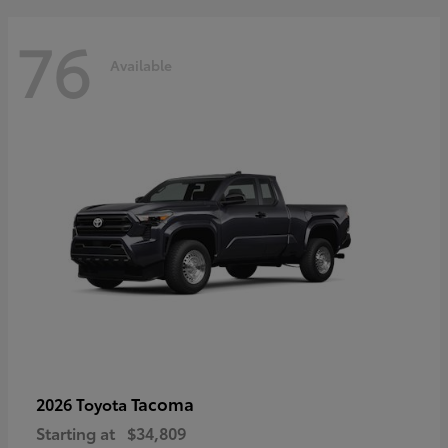
76
Available
Tacoma
2026 Toyota
Starting at
$34,809