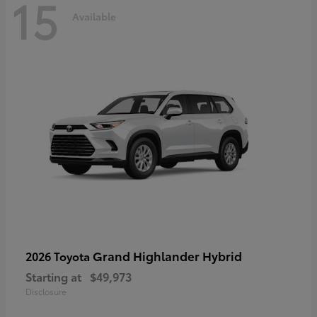
15
Available
Grand Highlander Hybrid
2026 Toyota
Starting at
$49,973
Disclosure