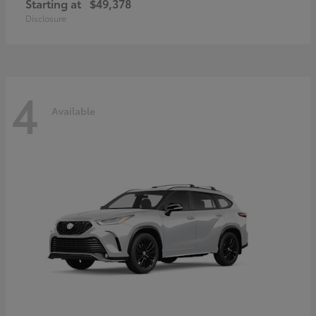
Starting at
$49,378
Disclosure
4
Available