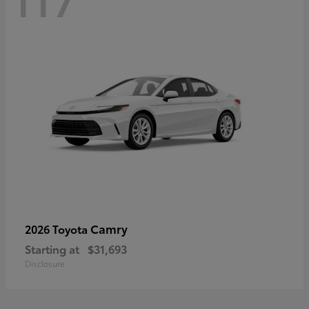
Camry
2026 Toyota
Starting at
$31,693
Disclosure