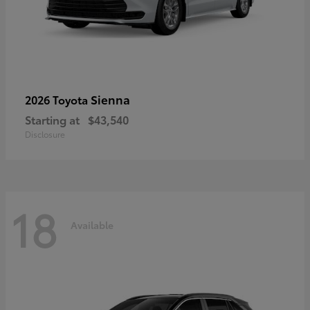
Sienna
2026 Toyota
Starting at
$43,540
Disclosure
18
Available