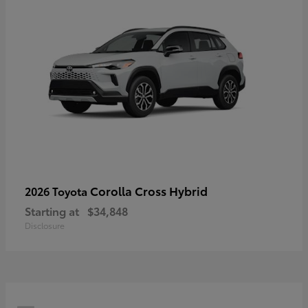
Corolla Cross Hybrid
2026 Toyota
Starting at
$34,848
Disclosure