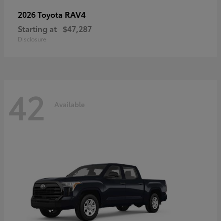
RAV4
2026 Toyota
Starting at
$47,287
Disclosure
42
Available