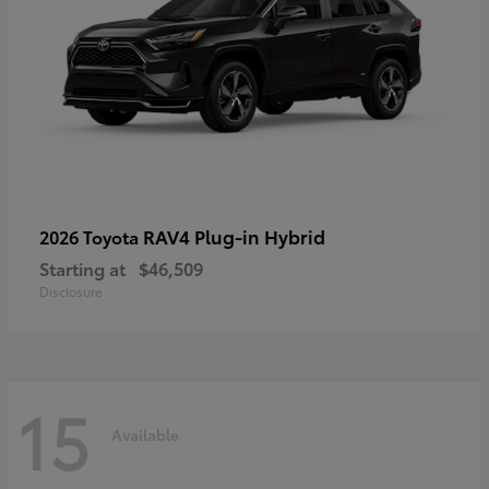
RAV4 Plug-in Hybrid
2026 Toyota
Starting at
$46,509
Disclosure
15
Available