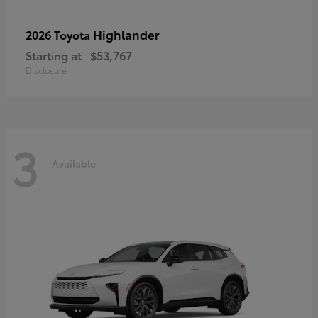
Highlander
2026 Toyota
Starting at
$53,767
Disclosure
3
Available