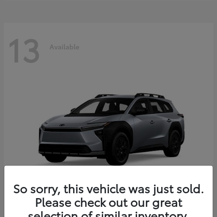
13
Available
So sorry, this vehicle was just sold.
Please check out our great
bZ Woodland
2026 Toyota
selection of similar inventory.