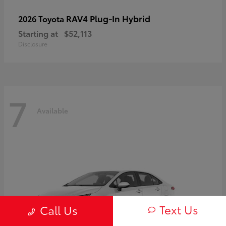
RAV4 Plug-In Hybrid
2026 Toyota
Starting at
$52,113
Disclosure
7
Available
Text Us
Call Us