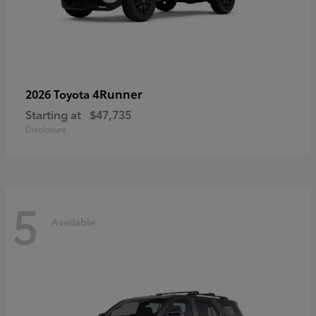
4Runner
2026 Toyota
Starting at
$47,735
Disclosure
5
Available