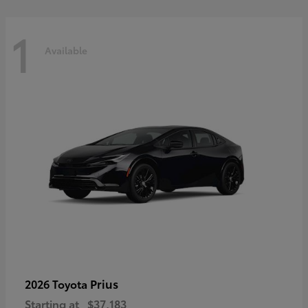
1
Available
Prius
2026 Toyota
Starting at
$37,183