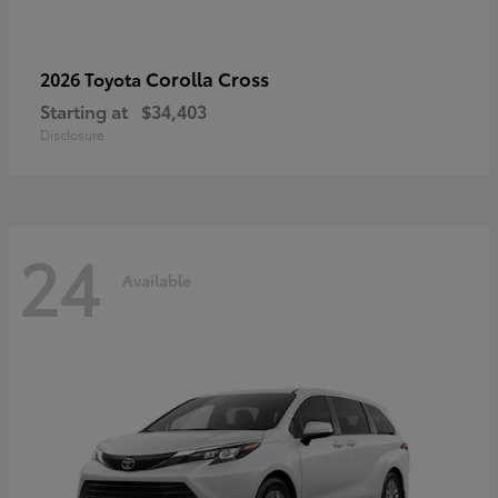
Corolla Cross
2026 Toyota
Starting at
$34,403
Disclosure
24
Available