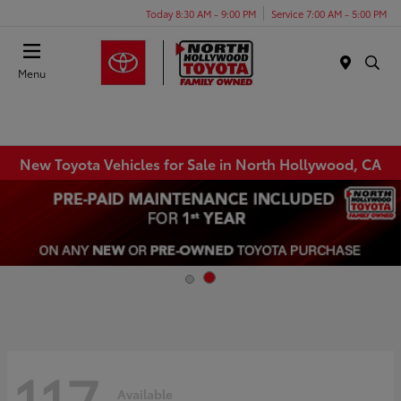
Today 8:30 AM - 9:00 PM
Service 7:00 AM - 5:00 PM
Menu
New Toyota Vehicles for Sale in North Hollywood, CA
117
Available