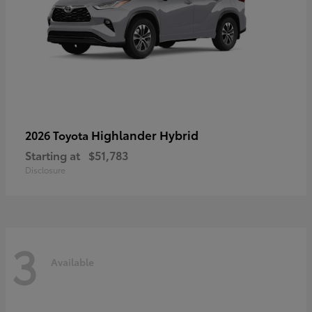
Highlander Hybrid
2026 Toyota
Starting at
$51,783
Disclosure
3
Available