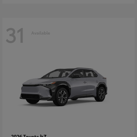
31
Available
bZ
2026 Toyota