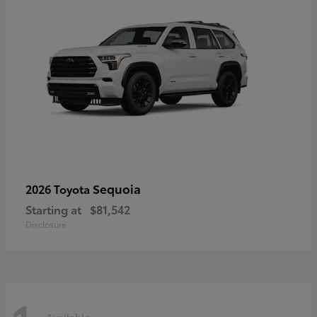
Sequoia
2026 Toyota
Starting at
$81,542
Disclosure