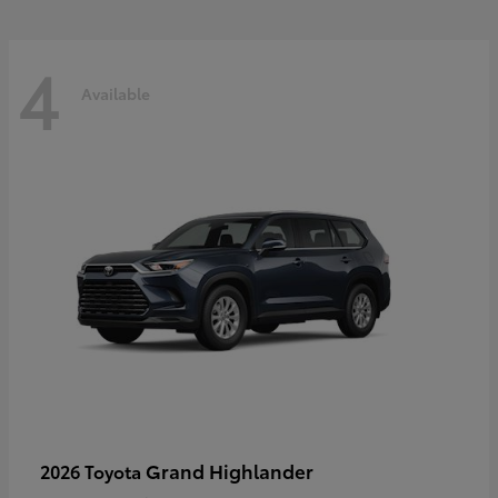
4
Available
Grand Highlander
2026 Toyota