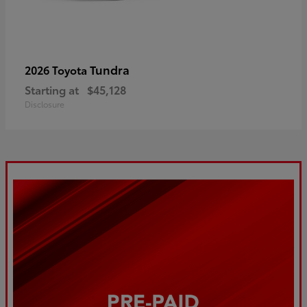
Tundra
2026 Toyota
Starting at
$45,128
Disclosure