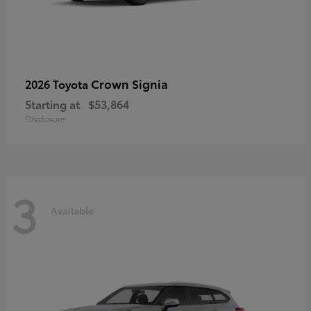
Crown Signia
2026 Toyota
Starting at
$53,864
Disclosure
3
Available