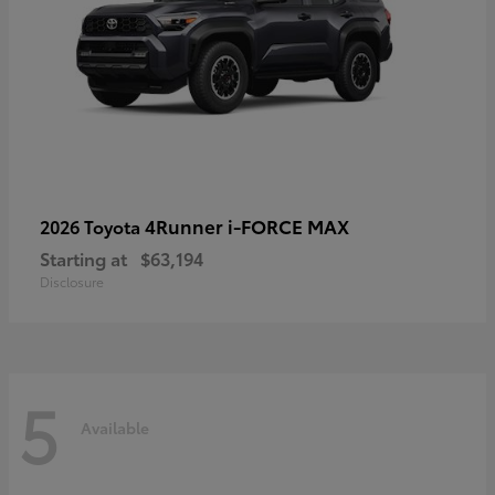
4Runner i-FORCE MAX
2026 Toyota
Starting at
$63,194
Disclosure
5
Available