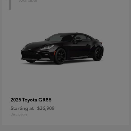
1
Available
GR86
2026 Toyota
Starting at
$36,909
Disclosure