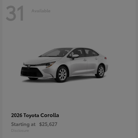
31
Available
Corolla
2026 Toyota
Starting at
$25,627
Disclosure