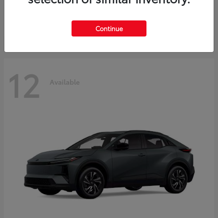
Starting at
$45,976
Disclosure
Continue
12
Available