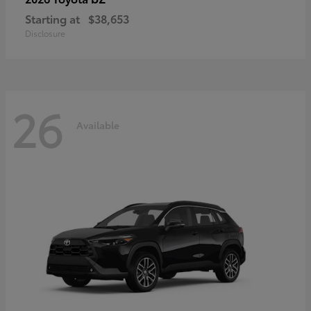
Starting at
$38,653
Disclosure
26
Available