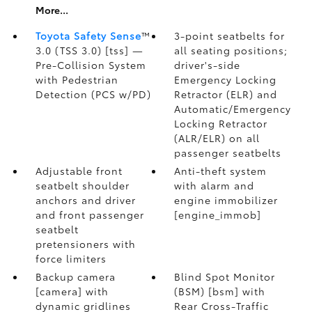
More...
Toyota Safety Sense
™
3-point seatbelts for
3.0 (TSS 3.0) [tss] —
all seating positions;
Pre-Collision System
driver's-side
with Pedestrian
Emergency Locking
Detection (PCS w/PD)
Retractor (ELR) and
Automatic/Emergency
Locking Retractor
(ALR/ELR) on all
passenger seatbelts
Adjustable front
Anti-theft system
seatbelt shoulder
with alarm and
anchors and driver
engine immobilizer
and front passenger
[engine_immob]
seatbelt
pretensioners with
force limiters
Backup camera
Blind Spot Monitor
[camera] with
(BSM) [bsm] with
dynamic gridlines
Rear Cross-Traffic