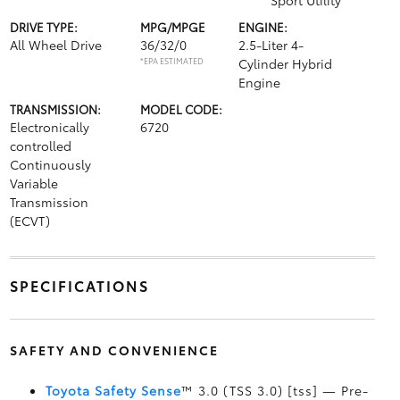
Sport Utility
DRIVE TYPE:
MPG/MPGE
ENGINE:
All Wheel Drive
36/32/0
2.5-Liter 4-
*EPA ESTIMATED
Cylinder Hybrid
Engine
TRANSMISSION:
MODEL CODE:
Electronically
6720
controlled
Continuously
Variable
Transmission
(ECVT)
SPECIFICATIONS
SAFETY AND CONVENIENCE
Toyota Safety Sense
™ 3.0 (TSS 3.0) [tss] — Pre-