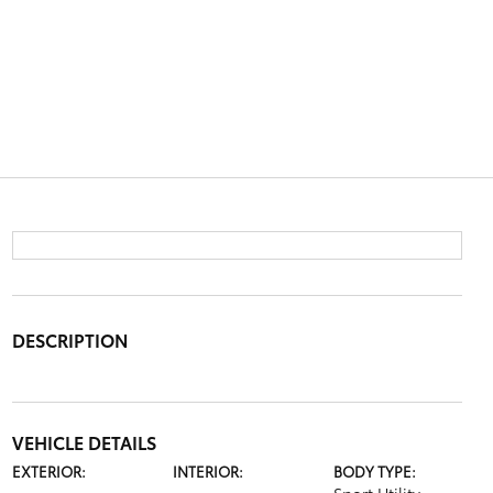
DESCRIPTION
VEHICLE DETAILS
EXTERIOR:
INTERIOR:
BODY TYPE: