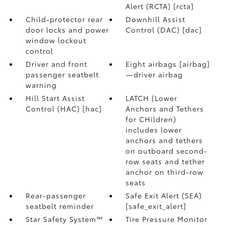
Alert (RCTA) [rcta]
Child-protector rear
Downhill Assist
door locks and power
Control (DAC) [dac]
window lockout
control
Driver and front
Eight airbags [airbag]
passenger seatbelt
—driver airbag
warning
Hill Start Assist
LATCH (Lower
Control (HAC) [hac]
Anchors and Tethers
for CHildren)
includes lower
anchors and tethers
on outboard second-
row seats and tether
anchor on third-row
seats
Rear-passenger
Safe Exit Alert (SEA)
seatbelt reminder
[safe_exit_alert]
Star Safety System™
Tire Pressure Monitor