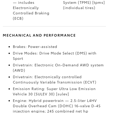
— includes
System (TPMS) [tpms]
Electronically
(individual tires)
Controlled Braking
(ECB)
MECHANICAL AND PERFORMANCE
Brakes: Power-assisted
Drive Modes: Drive Mode Select (DMS) with
Sport
Drivetrain: Electronic On-Demand AWD system
(AWD)
Drivetrain: Electronically controlled
Continuously Variable Transmission (ECVT)
Emission Rating: Super Ultra Low Emission
Vehicle 30 (SULEV 30) [sulev]
Engine: Hybrid powertrain — 2.5-liter L4HV
Double Overhead Cam (DOHC) 16-valve D-4S
injection engine; 245 combined net hp