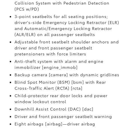
Collision System with Pedestrian Detection
(PCS w/PD)
3-point seatbelts for all seating positions;
driver's-side Emergency Locking Retractor (ELR)
and Automatic/Emergency Locking Retractor
(ALR/ELR) on all passenger seatbelts
Adjustable front seatbelt shoulder anchors and
driver and front passenger seatbelt
pretensioners with force limiters
Anti-theft system with alarm and engine
immobilizer [engine_immob]
Backup camera [camera] with dynamic gridlines
Blind Spot Monitor (BSM) [bsm] with Rear
Cross-Traffic Alert (RCTA) [rcta]
Child-protector rear door locks and power
window lockout control
Downhill Assist Control (DAC) [dac]
Driver and front passenger seatbelt warning
Eight airbags [airbag]—driver airbag