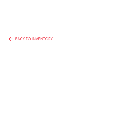
BACK TO INVENTORY