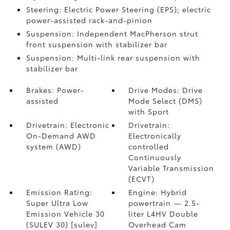
Steering: Electric Power Steering (EPS); electric
power-assisted rack-and-pinion
Suspension: Independent MacPherson strut
front suspension with stabilizer bar
Suspension: Multi-link rear suspension with
stabilizer bar
Brakes: Power-
Drive Modes: Drive
assisted
Mode Select (DMS)
with Sport
Drivetrain: Electronic
Drivetrain:
On-Demand AWD
Electronically
system (AWD)
controlled
Continuously
Variable Transmission
(ECVT)
Emission Rating:
Engine: Hybrid
Super Ultra Low
powertrain — 2.5-
Emission Vehicle 30
liter L4HV Double
(SULEV 30) [sulev]
Overhead Cam