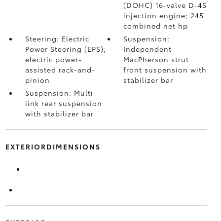
(DOHC) 16-valve D-4S
injection engine; 245
combined net hp
Steering: Electric
Suspension:
Power Steering (EPS);
Independent
electric power-
MacPherson strut
assisted rack-and-
front suspension with
pinion
stabilizer bar
Suspension: Multi-
link rear suspension
with stabilizer bar
EXTERIORDIMENSIONS