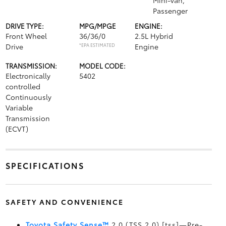
Mini-van,
Passenger
DRIVE TYPE:
MPG/MPGE
ENGINE:
Front Wheel
36/36/0
2.5L Hybrid
Drive
*EPA ESTIMATED
Engine
TRANSMISSION:
MODEL CODE:
Electronically
5402
controlled
Continuously
Variable
Transmission
(ECVT)
SPECIFICATIONS
SAFETY AND CONVENIENCE
Toyota Safety Sense™
2.0 (TSS 2.0) [tss]—Pre-