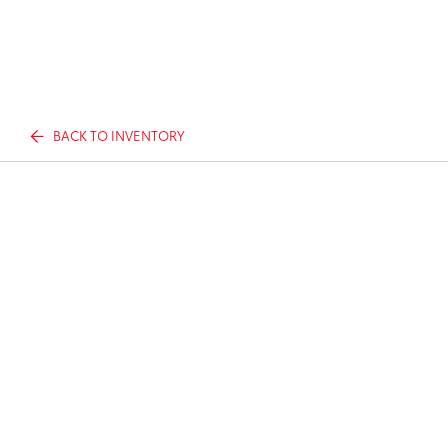
BACK TO INVENTORY