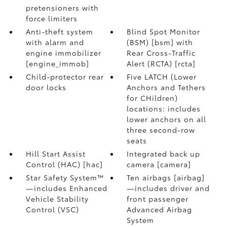
pretensioners with
force limiters
Anti-theft system
Blind Spot Monitor
with alarm and
(BSM) [bsm] with
engine immobilizer
Rear Cross-Traffic
[engine_immob]
Alert (RCTA) [rcta]
Child-protector rear
Five LATCH (Lower
door locks
Anchors and Tethers
for CHildren)
locations: includes
lower anchors on all
three second-row
seats
Hill Start Assist
Integrated back up
Control (HAC) [hac]
camera [camera]
Star Safety System™
Ten airbags [airbag]
—includes Enhanced
—includes driver and
Vehicle Stability
front passenger
Control (VSC)
Advanced Airbag
System