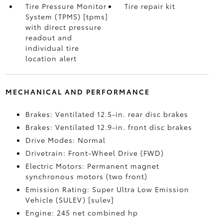
Tire Pressure Monitor
Tire repair kit
System (TPMS) [tpms]
with direct pressure
readout and
individual tire
location alert
MECHANICAL AND PERFORMANCE
Brakes: Ventilated 12.5-in. rear disc brakes
Brakes: Ventilated 12.9-in. front disc brakes
Drive Modes: Normal
Drivetrain: Front-Wheel Drive (FWD)
Electric Motors: Permanent magnet
synchronous motors (two front)
Emission Rating: Super Ultra Low Emission
Vehicle (SULEV) [sulev]
Engine: 245 net combined hp