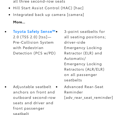
all three second-row seats
Hill Start Assist Control (HAC) [hac]
Integrated back up camera [camera]
More...
Toyota Safety Sense™
3-point seatbelts for
2.0 (TSS 2.0) [tss]—
all seating positions;
Pre-Collision System
driver-side
with Pedestrian
Emergency Locking
Detection (PCS w/PD)
Retractor (ELR) and
Automatic/
Emergency Locking
Retractors (ALR/ELR)
on all passenger
seatbelts
Adjustable seatbelt
Advanced Rear-Seat
anchors on front and
Reminder
outboard second-row
[adv_rear_seat_reminder]
seats and driver and
front passenger
seatbelt