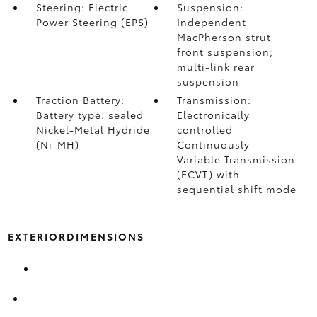
Steering: Electric
Suspension:
Power Steering (EPS)
Independent
MacPherson strut
front suspension;
multi-link rear
suspension
Traction Battery:
Transmission:
Battery type: sealed
Electronically
Nickel-Metal Hydride
controlled
(Ni-MH)
Continuously
Variable Transmission
(ECVT) with
sequential shift mode
EXTERIORDIMENSIONS