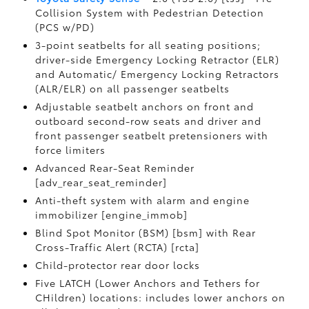
Collision System with Pedestrian Detection
(PCS w/PD)
3-point seatbelts for all seating positions;
driver-side Emergency Locking Retractor (ELR)
and Automatic/ Emergency Locking Retractors
(ALR/ELR) on all passenger seatbelts
Adjustable seatbelt anchors on front and
outboard second-row seats and driver and
front passenger seatbelt pretensioners with
force limiters
Advanced Rear-Seat Reminder
[adv_rear_seat_reminder]
Anti-theft system with alarm and engine
immobilizer [engine_immob]
Blind Spot Monitor (BSM) [bsm] with Rear
Cross-Traffic Alert (RCTA) [rcta]
Child-protector rear door locks
Five LATCH (Lower Anchors and Tethers for
CHildren) locations: includes lower anchors on