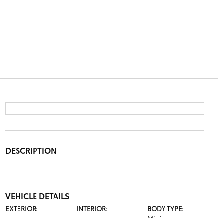
DESCRIPTION
VEHICLE DETAILS
EXTERIOR:
INTERIOR:
BODY TYPE: