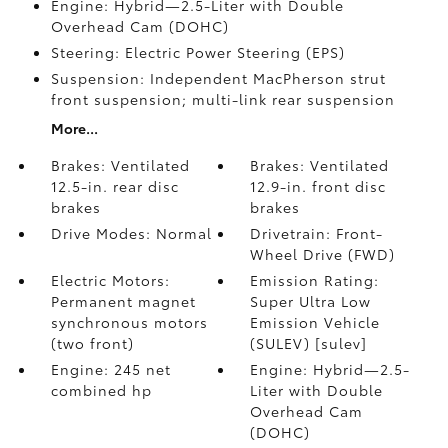
Engine: Hybrid—2.5-Liter with Double
Overhead Cam (DOHC)
Steering: Electric Power Steering (EPS)
Suspension: Independent MacPherson strut
front suspension; multi-link rear suspension
More...
Brakes: Ventilated
Brakes: Ventilated
12.5-in. rear disc
12.9-in. front disc
brakes
brakes
Drive Modes: Normal
Drivetrain: Front-
Wheel Drive (FWD)
Electric Motors:
Emission Rating:
Permanent magnet
Super Ultra Low
synchronous motors
Emission Vehicle
(two front)
(SULEV) [sulev]
Engine: 245 net
Engine: Hybrid—2.5-
combined hp
Liter with Double
Overhead Cam
(DOHC)