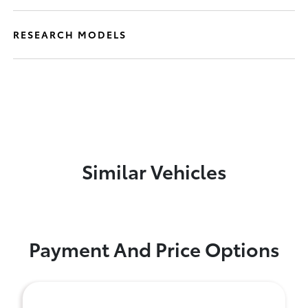
RESEARCH MODELS
Similar Vehicles
Payment And Price Options