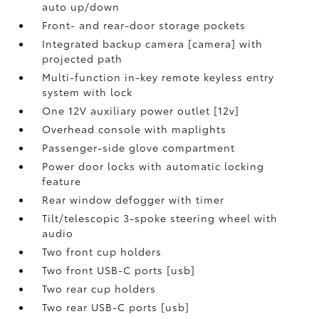
auto up/down
Front- and rear-door storage pockets
Integrated backup camera [camera] with
projected path
Multi-function in-key remote keyless entry
system with lock
One 12V auxiliary power outlet [12v]
Overhead console with maplights
Passenger-side glove compartment
Power door locks with automatic locking
feature
Rear window defogger with timer
Tilt/telescopic 3-spoke steering wheel with
audio
Two front cup holders
Two front USB-C ports [usb]
Two rear cup holders
Two rear USB-C ports [usb]