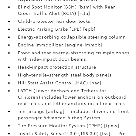
Blind Spot Monitor (BSM) [bsm] with Rear
Cross-Traffic Alert (RCTA) [rcta]
Child-protector rear door locks
Electric Parking Brake (EPB) [epb]
Energy-absorbing collapsible steering column
Engine immobilizer [engine_immob]
Front and rear energy-absorbing crumple zones
with side-impact door beams
Head-impact protection structure
High-tensile-strength steel body panels
Hill Start Assist Control (HAC) [hac]
LATCH (Lower Anchors and Tethers for
CHildren) includes lower anchors on outboard
rear seats and tether anchors on all rear seats
Ten airbags [airbag] —includes driver and front
passenger Advanced Airbag System
Tire Pressure Monitor System (TPMS) [tpms]
Toyota Safety Sense™ 3.0 (TSS 3.0) [tss] — Pre-