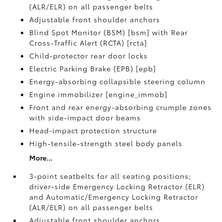
(ALR/ELR) on all passenger belts
Adjustable front shoulder anchors
Blind Spot Monitor (BSM) [bsm] with Rear
Cross-Traffic Alert (RCTA) [rcta]
Child-protector rear door locks
Electric Parking Brake (EPB) [epb]
Energy-absorbing collapsible steering column
Engine immobilizer [engine_immob]
Front and rear energy-absorbing crumple zones
with side-impact door beams
Head-impact protection structure
High-tensile-strength steel body panels
More...
3-point seatbelts for all seating positions;
driver-side Emergency Locking Retractor (ELR)
and Automatic/Emergency Locking Retractor
(ALR/ELR) on all passenger belts
Adjustable front shoulder anchors