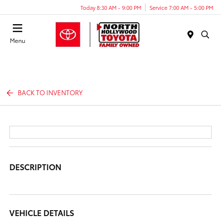
Today 8:30 AM - 9:00 PM
Service 7:00 AM - 5:00 PM
Menu
BACK TO INVENTORY
DESCRIPTION
VEHICLE DETAILS