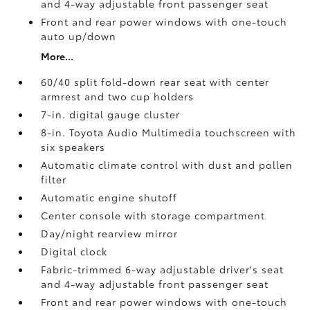
and 4-way adjustable front passenger seat
Front and rear power windows with one-touch
auto up/down
More...
60/40 split fold-down rear seat with center
armrest and two cup holders
7-in. digital gauge cluster
8-in. Toyota Audio Multimedia touchscreen with
six speakers
Automatic climate control with dust and pollen
filter
Automatic engine shutoff
Center console with storage compartment
Day/night rearview mirror
Digital clock
Fabric-trimmed 6-way adjustable driver's seat
and 4-way adjustable front passenger seat
Front and rear power windows with one-touch