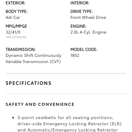
EXTERIOR:
INTERIOR:
BODY TYPE:
DRIVE TYPE:
4dr Car
Front Wheel Drive
MPG/MPGE
ENGINE:
32/41/0
2.0L 4-Cyl. Engine
*EPA ESTIMATED
TRANSMISSION:
MODEL CODE:
Dynamic Shift Continuously
1852
Variable Transmission (CVT)
SPECIFICATIONS
SAFETY AND CONVENIENCE
3-point seatbelts for all seating positions;
driver-side Emergency Locking Retractor (ELR)
and Automatic/Emergency Locking Retractor