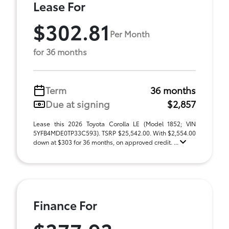
Lease For
$302.81
Per Month
for 36 months
Term
36 months
Due at signing
$2,857
Lease this 2026 Toyota Corolla LE (Model 1852; VIN
5YFB4MDE0TP33C593). TSRP $25,542.00. With $2,554.00
down at $303 for 36 months, on approved credit. ...
Finance For