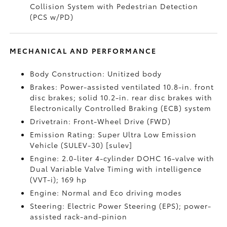
Collision System with Pedestrian Detection
(PCS w/PD)
MECHANICAL AND PERFORMANCE
Body Construction: Unitized body
Brakes: Power-assisted ventilated 10.8-in. front
disc brakes; solid 10.2-in. rear disc brakes with
Electronically Controlled Braking (ECB) system
Drivetrain: Front-Wheel Drive (FWD)
Emission Rating: Super Ultra Low Emission
Vehicle (SULEV-30) [sulev]
Engine: 2.0-liter 4-cylinder DOHC 16-valve with
Dual Variable Valve Timing with intelligence
(VVT-i); 169 hp
Engine: Normal and Eco driving modes
Steering: Electric Power Steering (EPS); power-
assisted rack-and-pinion