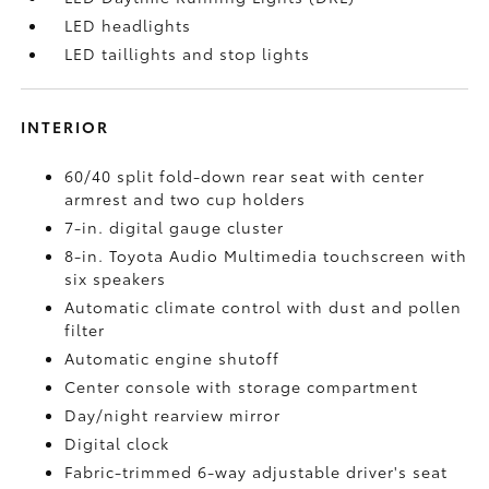
LED headlights
LED taillights and stop lights
INTERIOR
60/40 split fold-down rear seat with center
armrest and two cup holders
7-in. digital gauge cluster
8-in. Toyota Audio Multimedia touchscreen with
six speakers
Automatic climate control with dust and pollen
filter
Automatic engine shutoff
Center console with storage compartment
Day/night rearview mirror
Digital clock
Fabric-trimmed 6-way adjustable driver's seat