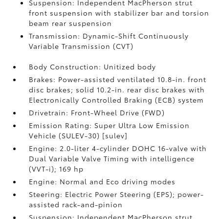
Suspension: Independent MacPherson strut
front suspension with stabilizer bar and torsion
beam rear suspension
Transmission: Dynamic-Shift Continuously
Variable Transmission (CVT)
Body Construction: Unitized body
Brakes: Power-assisted ventilated 10.8-in. front
disc brakes; solid 10.2-in. rear disc brakes with
Electronically Controlled Braking (ECB) system
Drivetrain: Front-Wheel Drive (FWD)
Emission Rating: Super Ultra Low Emission
Vehicle (SULEV-30) [sulev]
Engine: 2.0-liter 4-cylinder DOHC 16-valve with
Dual Variable Valve Timing with intelligence
(VVT-i); 169 hp
Engine: Normal and Eco driving modes
Steering: Electric Power Steering (EPS); power-
assisted rack-and-pinion
Suspension: Independent MacPherson strut