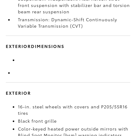
front suspension with stabilizer bar and torsion
beam rear suspension
Transmission: Dynamic-Shift Continuously
Variable Transmission (CVT)
EXTERIORDIMENSIONS
EXTERIOR
16-in. steel wheels with covers and P205/55R16
tires
Black front grille
Color-keyed heated power outside mirrors with
Blind Spot Monitor [bsm] warning indicators