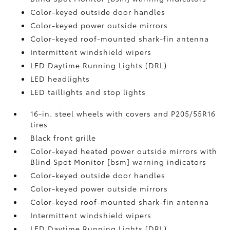
Color-keyed outside door handles
Color-keyed power outside mirrors
Color-keyed roof-mounted shark-fin antenna
Intermittent windshield wipers
LED Daytime Running Lights (DRL)
LED headlights
LED taillights and stop lights
16-in. steel wheels with covers and P205/55R16
tires
Black front grille
Color-keyed heated power outside mirrors with
Blind Spot Monitor [bsm] warning indicators
Color-keyed outside door handles
Color-keyed power outside mirrors
Color-keyed roof-mounted shark-fin antenna
Intermittent windshield wipers
LED Daytime Running Lights (DRL)