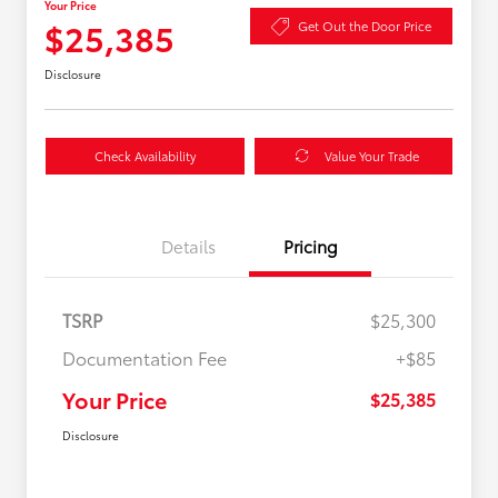
Your Price
$25,385
Get Out the Door Price
Disclosure
Check Availability
Value Your Trade
Details
Pricing
TSRP
$25,300
Documentation Fee
+$85
Your Price
$25,385
Disclosure