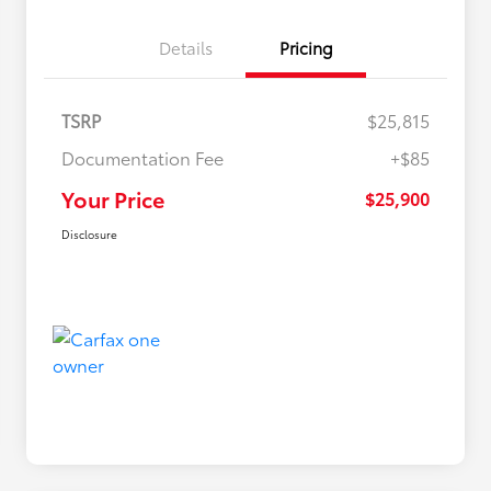
Details
Pricing
TSRP
$25,815
Documentation Fee
+$85
Your Price
$25,900
Disclosure