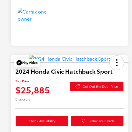
Play Video
2024 Honda Civic Hatchback Sport
Your Price
$25,885
Get Out the Door Price
Disclosure
Check Availability
Value Your Trade