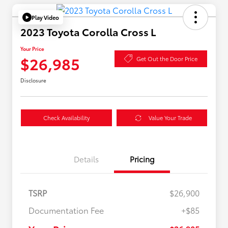
Play Video
2023 Toyota Corolla Cross L
Your Price
$26,985
Get Out the Door Price
Disclosure
Check Availability
Value Your Trade
Details
Pricing
TSRP
$26,900
Documentation Fee
+$85