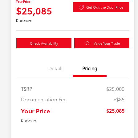
Your Price
$25,085
Get Out the Door Price
Disclosure
Check Availability
Value Your Trade
Details
Pricing
TSRP
$25,000
Documentation Fee
+$85
Your Price
$25,085
Disclosure