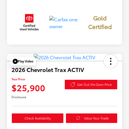
Gold
Certified
Play Video
2026 Chevrolet Trax ACTIV
Your Price
$25,900
Get Out the Door Price
Disclosure
Check Availability
Value Your Trade