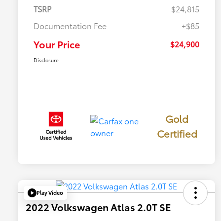
TSRP
$24,815
Documentation Fee
+$85
Your Price
$24,900
Disclosure
Gold
Certified
Play Video
2022 Volkswagen Atlas 2.0T SE