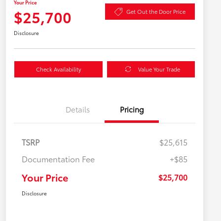
Your Price
$25,700
Get Out the Door Price
Disclosure
Check Availability
Value Your Trade
Details
Pricing
TSRP
$25,615
Documentation Fee
+$85
Your Price
$25,700
Disclosure