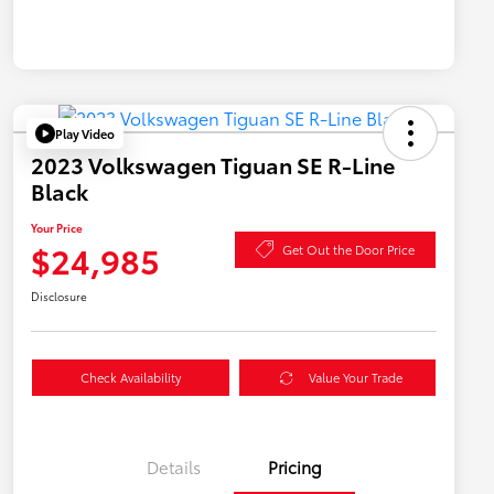
Play Video
2023 Volkswagen Tiguan SE R-Line
Black
Your Price
$24,985
Get Out the Door Price
Disclosure
Check Availability
Value Your Trade
Details
Pricing