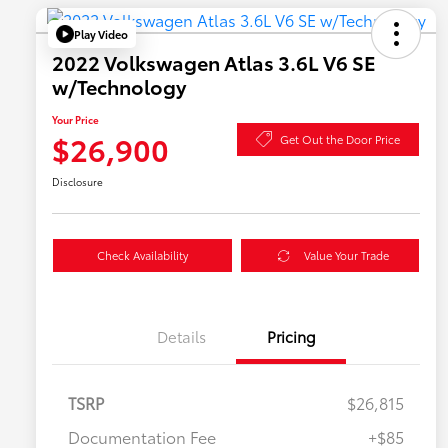
Play Video
2022 Volkswagen Atlas 3.6L V6 SE
w/Technology
Your Price
$26,900
Get Out the Door Price
Disclosure
Check Availability
Value Your Trade
Details
Pricing
TSRP
$26,815
Documentation Fee
+$85