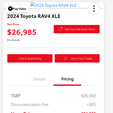
Play Video
2024 Toyota RAV4 XLE
Your Price
$26,985
Get Out the Door Price
Disclosure
Check Availability
Value Your Trade
Details
Pricing
TSRP
$26,900
Documentation Fee
+$85