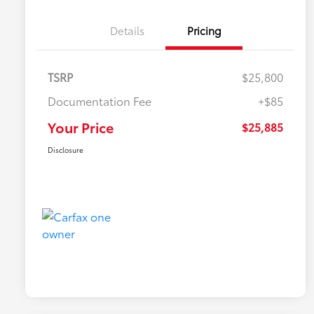
Details
Pricing
TSRP
$25,800
Documentation Fee
+$85
Your Price
$25,885
Disclosure