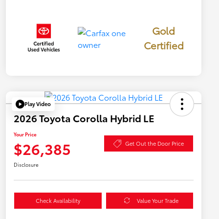
Gold
Certified
Play Video
2026 Toyota Corolla Hybrid LE
Your Price
$26,385
Get Out the Door Price
Disclosure
Check Availability
Value Your Trade