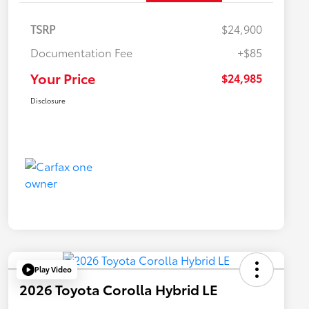
TSRP
$24,900
Documentation Fee
+$85
Your Price
$24,985
Disclosure
Play Video
2026 Toyota Corolla Hybrid LE