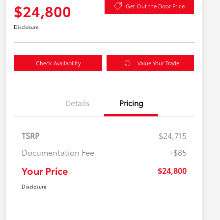
$24,800
Get Out the Door Price
Disclosure
Check Availability
Value Your Trade
Details
Pricing
TSRP
$24,715
Documentation Fee
+$85
Your Price
$24,800
Disclosure