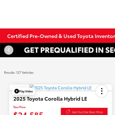
Certified Pre-Owned & Used Toyota Invento
Results: 127 Vehicles
Play Video
2025 Toyota Corolla Hybrid LE
Your Price
$24,585
Get Out the Door Price