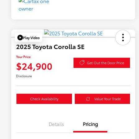
Play Video
2025 Toyota Corolla SE
Your Price
$24,900
Get Out the Door Price
Disclosure
Check Availability
Value Your Trade
Details
Pricing