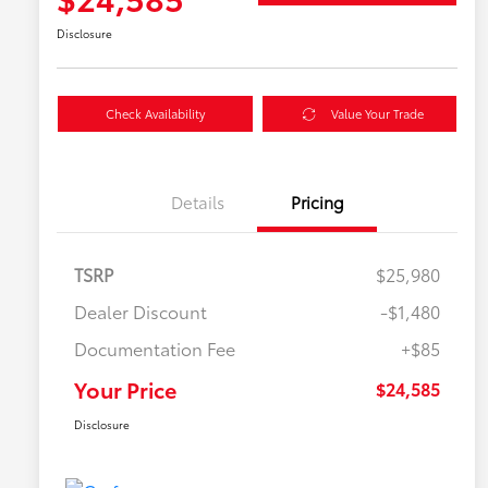
Disclosure
Check Availability
Value Your Trade
Details
Pricing
TSRP
$25,980
Dealer Discount
-$1,480
Documentation Fee
+$85
Your Price
$24,585
Disclosure