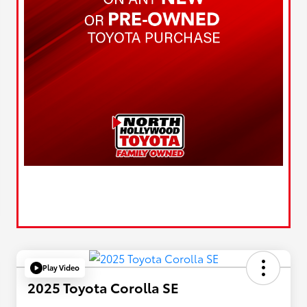
Play Video
2025 Toyota Corolla SE