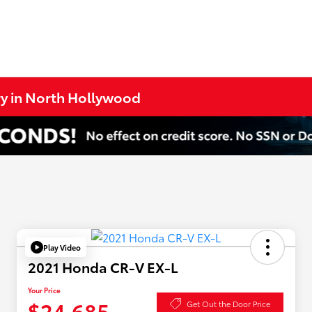
ry in North Hollywood
Play Video
2021 Honda CR-V EX-L
Your Price
$24,685
Get Out the Door Price