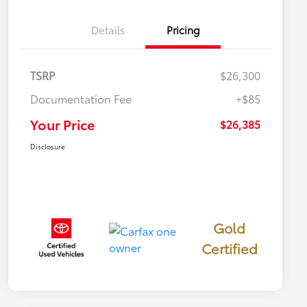
Details
Pricing
TSRP
$26,300
Documentation Fee
+$85
Your Price
$26,385
Disclosure
Gold
Certified