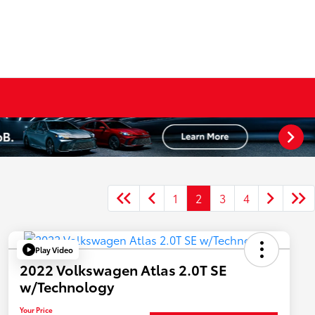
1
2
3
4
Play Video
2022 Volkswagen Atlas 2.0T SE
w/Technology
Your Price