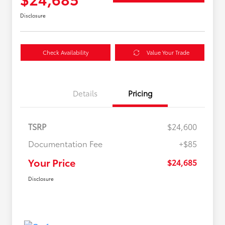
Disclosure
Check Availability
Value Your Trade
Details
Pricing
TSRP
$24,600
Documentation Fee
+$85
Your Price
$24,685
Disclosure