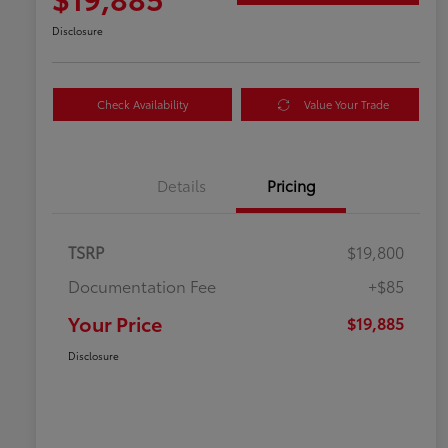
Disclosure
Check Availability
Value Your Trade
Details
Pricing
TSRP
$19,800
Documentation Fee
+$85
Your Price
$19,885
Disclosure