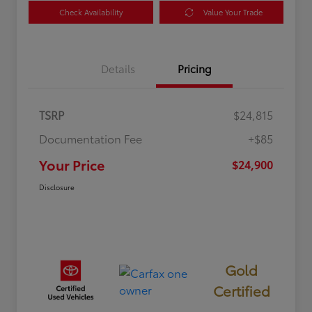
Check Availability
Value Your Trade
Details
Pricing
TSRP
$24,815
Documentation Fee
+$85
Your Price
$24,900
Disclosure
Gold
Certified