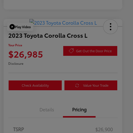
Play Video
2023 Toyota Corolla Cross L
Your Price
$26,985
Get Out the Door Price
Disclosure
Check Availability
Value Your Trade
Details
Pricing
TSRP
$26,900