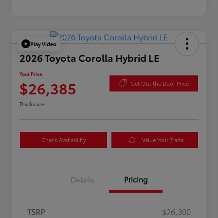
Play Video
2026 Toyota Corolla Hybrid LE
Your Price
$26,385
Get Out the Door Price
Disclosure
Check Availability
Value Your Trade
Details
Pricing
TSRP
$26,300