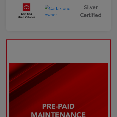
Silver
Certified