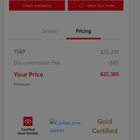
Check Availability
Value Your Trade
Details
Pricing
TSRP
$25,300
Documentation Fee
+$85
Your Price
$25,385
Disclosure
Gold
Certified