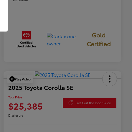
Gold
Certified
Play Video
2025 Toyota Corolla SE
Your Price
$25,385
Get Out the Door Price
Disclosure