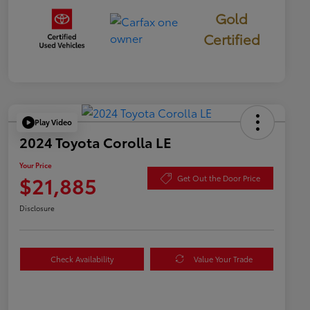
Gold
Certified
Play Video
2024 Toyota Corolla LE
Your Price
$21,885
Get Out the Door Price
Disclosure
Check Availability
Value Your Trade