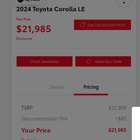
2024 Toyota Corolla LE
Your Price
$21,985
Get Out the Door Price
Disclosure
Check Availability
Value Your Trade
Details
Pricing
TSRP
$21,900
Documentation Fee
+$85
Your Price
$21,985
Disclosure