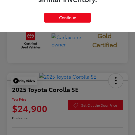
Continue
Gold
Certified
Play Video
2025 Toyota Corolla SE
Your Price
$24,900
Get Out the Door Price
Disclosure