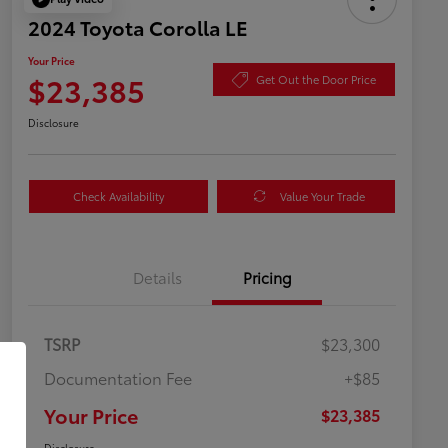
2024 Toyota Corolla LE
Your Price
$23,385
Get Out the Door Price
Disclosure
Check Availability
Value Your Trade
Details
Pricing
TSRP
$23,300
Documentation Fee
+$85
Your Price
$23,385
Disclosure