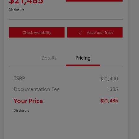
Disclosure
Check Availability
Value Your Trade
Details
Pricing
TSRP
$21,400
Documentation Fee
+$85
Your Price
$21,485
Disclosure