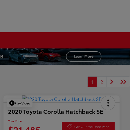
1
2
Play Video
2020 Toyota Corolla Hatchback SE
Your Price
$21,485
Get Out the Door Price