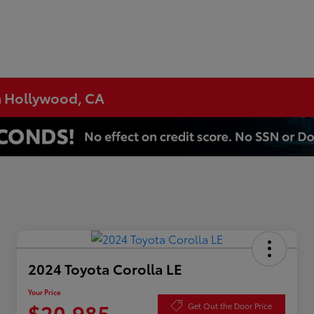
h Hollywood, CA
2024 Toyota Corolla LE
Your Price
$20,985
Get Out the Door Price