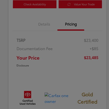
Check Availability
Value Your Trade
Details
Pricing
TSRP
$23,400
Documentation Fee
+$85
Your Price
$23,485
Disclosure
Gold
Certified