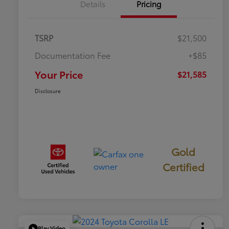
Details
Pricing
TSRP
$21,500
Documentation Fee
+$85
Your Price
$21,585
Disclosure
Gold
Certified
Play Video