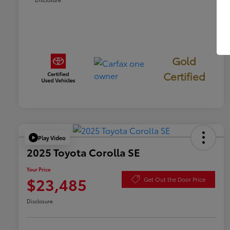
Gold
Certified
Play Video
2025 Toyota Corolla SE
Your Price
$23,485
Get Out the Door Price
Disclosure