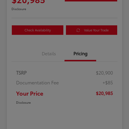
Disclosure
Check Availability
Value Your Trade
Details
Pricing
TSRP
$20,900
Documentation Fee
+$85
Your Price
$20,985
Disclosure