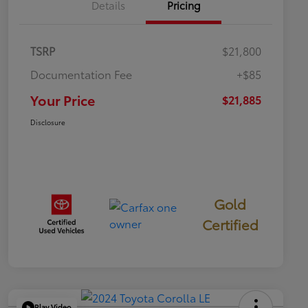
Details
Pricing
TSRP
$21,800
Documentation Fee
+$85
Your Price
$21,885
Disclosure
Gold
Certified
Play Video