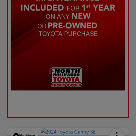
Play Video