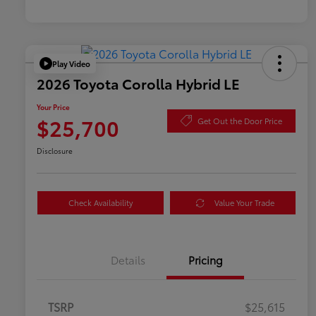
Play Video
2026 Toyota Corolla Hybrid LE
Your Price
$25,700
Get Out the Door Price
Disclosure
Check Availability
Value Your Trade
Details
Pricing
TSRP
$25,615