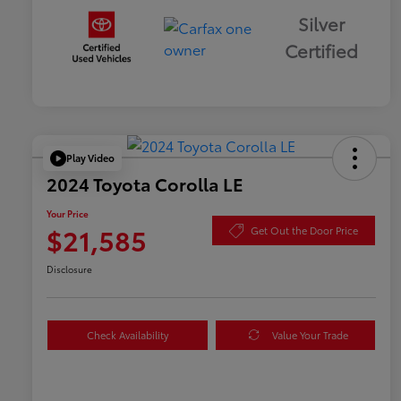
Silver
Certified
Play Video
2024 Toyota Corolla LE
Your Price
$21,585
Get Out the Door Price
Disclosure
Check Availability
Value Your Trade