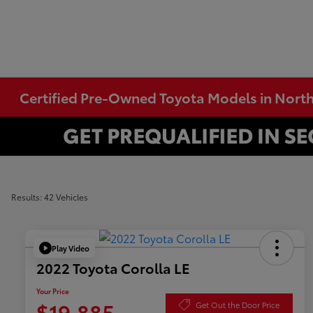
Certified Pre-Owned Toyota Models in Nort
Results: 42 Vehicles
Play Video
2022 Toyota Corolla LE
Your Price
$19,885
Get Out the Door Price