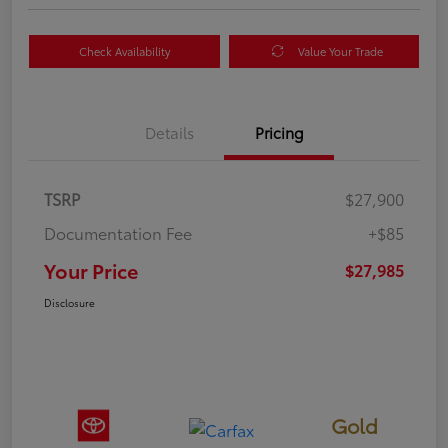
Check Availability
Value Your Trade
Details
Pricing
TSRP
$27,900
Documentation Fee
+$85
Your Price
$27,985
Disclosure
Gold