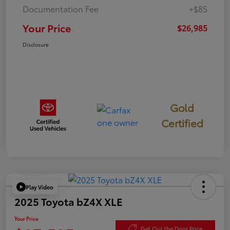
Documentation Fee
+$85
Your Price
$26,985
Disclosure
Gold
Certified
Play Video
2025 Toyota bZ4X XLE
Your Price
Get Out the Door Price