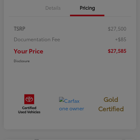
Details
Pricing
TSRP
$27,500
Documentation Fee
+$85
Your Price
$27,585
Disclosure
Gold
Certified