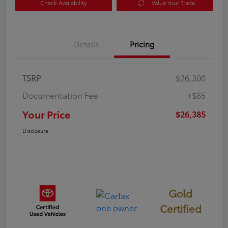
Check Availability
Value Your Trade
Details
Pricing
TSRP
$26,300
Documentation Fee
+$85
Your Price
$26,385
Disclosure
Gold
Certified