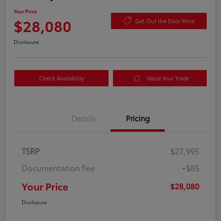
Your Price
$28,080
Get Out the Door Price
Disclosure
Check Availability
Value Your Trade
Details
Pricing
TSRP
$27,995
Documentation Fee
+$85
Your Price
$28,080
Disclosure