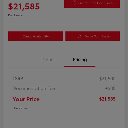
$21,585
Get Out the Door Price
Disclosure
Check Availability
Value Your Trade
Details
Pricing
TSRP
$21,500
Documentation Fee
+$85
Your Price
$21,585
Disclosure