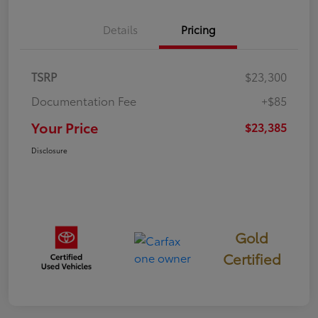
Details
Pricing
TSRP
$23,300
Documentation Fee
+$85
Your Price
$23,385
Disclosure
Gold
Certified