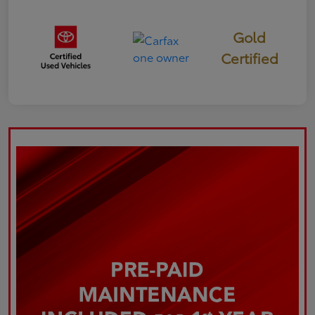
Gold
Certified