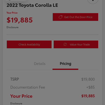
2022 Toyota Corolla LE
Your Price
$19,885
Get Out the Door Price
Disclosure
Check Availability
Value Your Trade
Details
Pricing
TSRP
$19,800
Documentation Fee
+$85
Your Price
$19,885
Disclosure