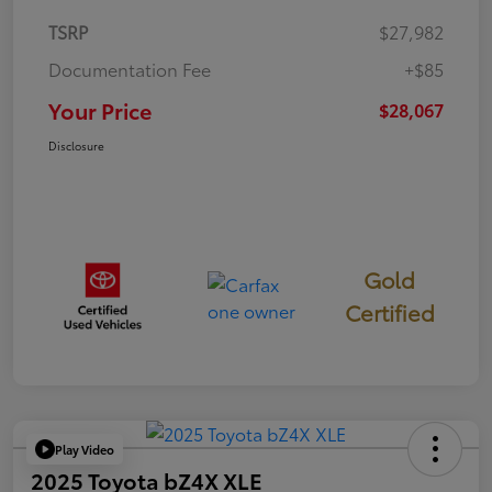
TSRP
$27,982
Documentation Fee
+$85
Your Price
$28,067
Disclosure
Gold
Certified
Play Video
2025 Toyota bZ4X XLE