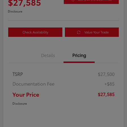
$27,585
Disclosure
Check Availability
Value Your Trade
Details
Pricing
TSRP
$27,500
Documentation Fee
+$85
Your Price
$27,585
Disclosure