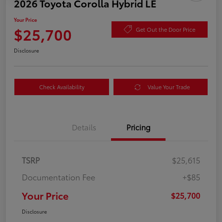
2026 Toyota Corolla Hybrid LE
Your Price
$25,700
Get Out the Door Price
Disclosure
Check Availability
Value Your Trade
Details
Pricing
TSRP
$25,615
Documentation Fee
+$85
Your Price
$25,700
Disclosure