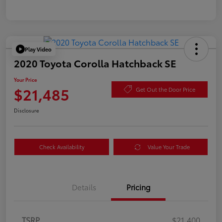
Play Video
2020 Toyota Corolla Hatchback SE
Your Price
$21,485
Get Out the Door Price
Disclosure
Check Availability
Value Your Trade
Details
Pricing
TSRP
$21,400