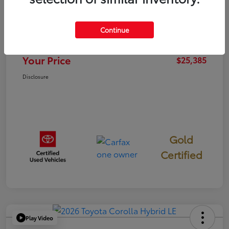
TSRP
$25,300
Continue
Documentation Fee
+$85
Your Price
$25,385
Disclosure
Gold
Certified
Play Video