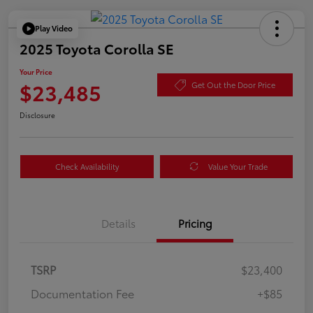
Play Video
2025 Toyota Corolla SE
Your Price
$23,485
Get Out the Door Price
Disclosure
Check Availability
Value Your Trade
Details
Pricing
TSRP
$23,400
Documentation Fee
+$85