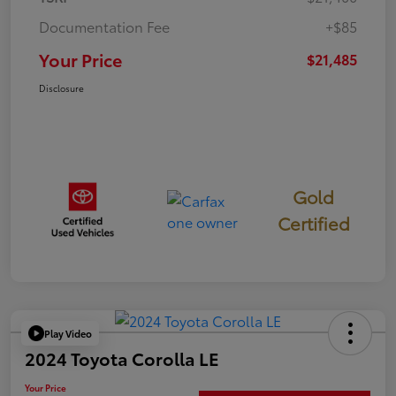
Documentation Fee
+$85
Your Price
$21,485
Disclosure
Gold
Certified
Play Video
2024 Toyota Corolla LE
Your Price