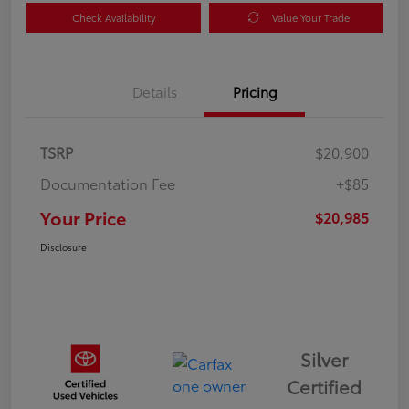
Check Availability
Value Your Trade
Details
Pricing
TSRP
$20,900
Documentation Fee
+$85
Your Price
$20,985
Disclosure
Silver
Certified