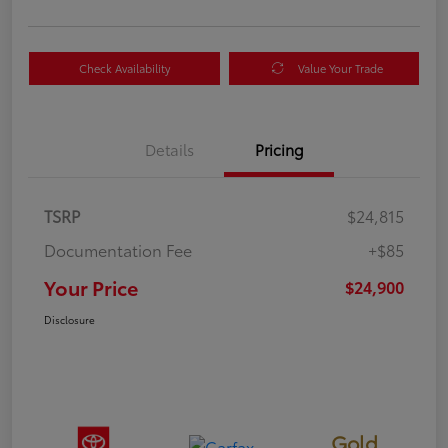
Check Availability
Value Your Trade
Details
Pricing
TSRP
$24,815
Documentation Fee
+$85
Your Price
$24,900
Disclosure
Gold