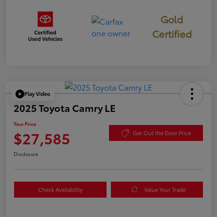
Gold
Certified
Play Video
2025 Toyota Camry LE
Your Price
$27,585
Get Out the Door Price
Disclosure
Check Availability
Value Your Trade