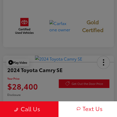
Gold
Certified
Play Video
2024 Toyota Camry SE
Your Price
$28,400
Get Out the Door Price
Disclosure
Text Us
Call Us
Check Availability
Value Your Trade