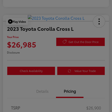
Play Video
2023 Toyota Corolla Cross L
Your Price
$26,985
Get Out the Door Price
Disclosure
Check Availability
Value Your Trade
Details
Pricing
TSRP
$26,900