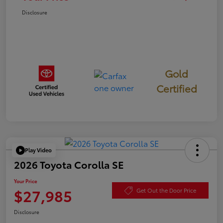
Disclosure
Gold
Certified
Play Video
2026 Toyota Corolla SE
Your Price
$27,985
Get Out the Door Price
Disclosure