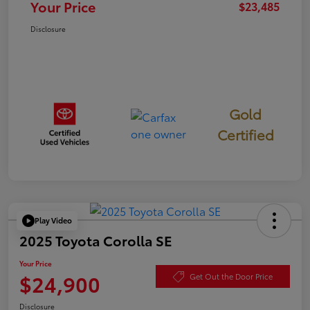
Your Price
$23,485
Disclosure
Gold
Certified
Play Video
2025 Toyota Corolla SE
Your Price
$24,900
Get Out the Door Price
Disclosure