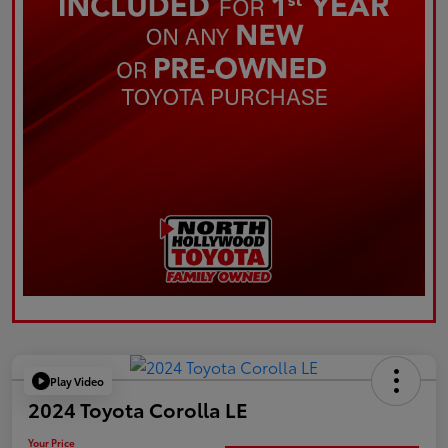
Play Video
2024 Toyota Corolla LE
Your Price