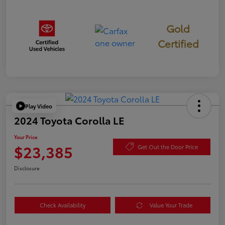
Gold
Certified
Play Video
2024 Toyota Corolla LE
Your Price
$23,385
Get Out the Door Price
Disclosure
Check Availability
Value Your Trade