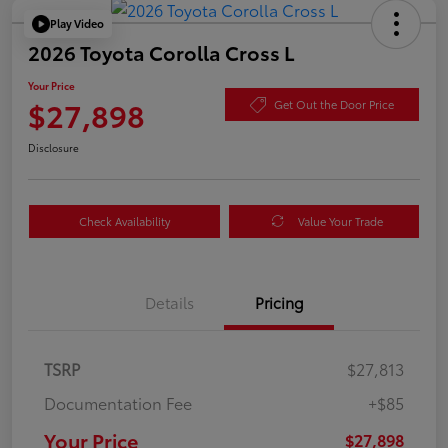
Play Video
2026 Toyota Corolla Cross L
Your Price
$27,898
Get Out the Door Price
Disclosure
Check Availability
Value Your Trade
Details
Pricing
TSRP
$27,813
Documentation Fee
+$85
Your Price
$27,898