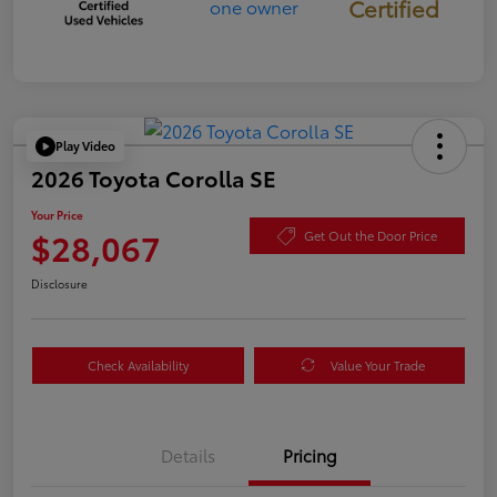
Certified
Play Video
2026 Toyota Corolla SE
Your Price
$28,067
Get Out the Door Price
Disclosure
Check Availability
Value Your Trade
Details
Pricing