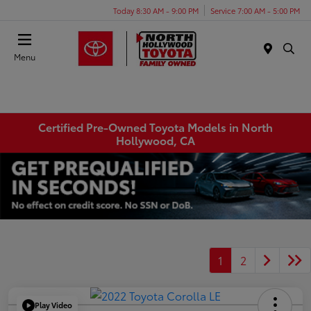
Today 8:30 AM - 9:00 PM
Service 7:00 AM - 5:00 PM
Menu
Certified Pre-Owned Toyota Models in North
Hollywood, CA
1
2
Play Video