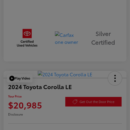
Silver
Certified
Play Video
2024 Toyota Corolla LE
Your Price
$20,985
Get Out the Door Price
Disclosure