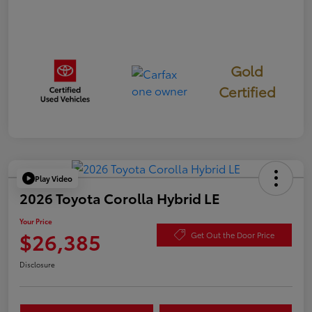
Gold
Certified
Play Video
2026 Toyota Corolla Hybrid LE
Your Price
$26,385
Get Out the Door Price
Disclosure