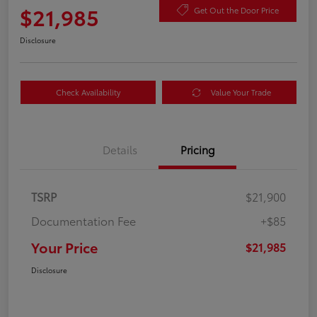
$21,985
Get Out the Door Price
Disclosure
Check Availability
Value Your Trade
Details
Pricing
TSRP
$21,900
Documentation Fee
+$85
Your Price
$21,985
Disclosure