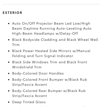
EXTERIOR
Auto On/Off Projector Beam Led Low/High
Beam Daytime Running Auto-Leveling Auto
High-Beam Headlamps w/Delay-Off
Black Bodyside Cladding and Black Wheel Well
Trim
Black Power Heated Side Mirrors w/Manual
Folding and Turn Signal Indicator
Black Side Windows Trim and Black Front
Windshield Trim
Body-Colored Door Handles
Body-Colored Front Bumper w/Black Rub
Strip/Fascia Accent
Body-Colored Rear Bumper w/Black Rub
Strip/Fascia Accent
Deep Tinted Glass