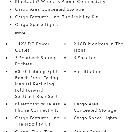
Bluetooth® Wireless Phone Connectivity
Cargo Area Concealed Storage
Cargo Features -inc: Tire Mobility Kit
Cargo Space Lights
More...
1 12V DC Power
2 LCD Monitors In The
Outlet
Front
2 Seatback Storage
6 Speakers
Pockets
60-40 Folding Split-
Air Filtration
Bench Front Facing
Manual Reclining
Fold Forward
Seatback Rear Seat
Bluetooth® Wireless
Cargo Area
Phone Connectivity
Concealed Storage
Cargo Features -inc:
Cargo Space Lights
Tire Mobility Kit
Carpet Floor Trim
Cruise Control