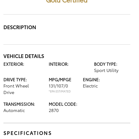
DESCRIPTION
VEHICLE DETAILS
EXTERIOR:
INTERIOR:
BODY TYPE:
Sport Utility
DRIVE TYPE:
MPG/MPGE
ENGINE:
Front Wheel
131/107/0
Electric
Drive
*EPA ESTIMATED
TRANSMISSION:
MODEL CODE:
Automatic
2870
SPECIFICATIONS