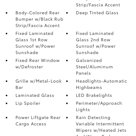
Strip/Fascia Accent
Body-Colored Rear
Deep Tinted Glass
Bumper w/Black Rub
Strip/Fascia Accent
Fixed Laminated
Fixed Laminated
Glass 1st Row
Glass 2nd Row
Sunroof w/Power
Sunroof w/Power
Sunshade
Sunshade
Fixed Rear Window
Galvanized
w/Defroster
Steel/Aluminum
Panels
Grille w/Metal-Look
Headlights-Automatic
Bar
Highbeams
Laminated Glass
LED Brakelights
Lip Spoiler
Perimeter/Approach
Lights
Power Liftgate Rear
Rain Detecting
Cargo Access
Variable Intermittent
Wipers w/Heated Jets