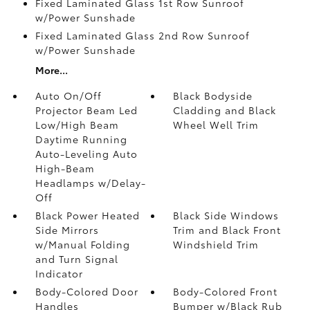
Fixed Laminated Glass 1st Row Sunroof
w/Power Sunshade
Fixed Laminated Glass 2nd Row Sunroof
w/Power Sunshade
More...
Auto On/Off
Black Bodyside
Projector Beam Led
Cladding and Black
Low/High Beam
Wheel Well Trim
Daytime Running
Auto-Leveling Auto
High-Beam
Headlamps w/Delay-
Off
Black Power Heated
Black Side Windows
Side Mirrors
Trim and Black Front
w/Manual Folding
Windshield Trim
and Turn Signal
Indicator
Body-Colored Door
Body-Colored Front
Handles
Bumper w/Black Rub