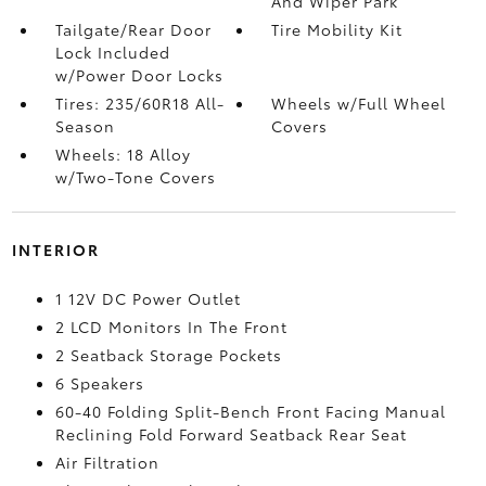
And Wiper Park
Tailgate/Rear Door
Tire Mobility Kit
Lock Included
w/Power Door Locks
Tires: 235/60R18 All-
Wheels w/Full Wheel
Season
Covers
Wheels: 18 Alloy
w/Two-Tone Covers
INTERIOR
1 12V DC Power Outlet
2 LCD Monitors In The Front
2 Seatback Storage Pockets
6 Speakers
60-40 Folding Split-Bench Front Facing Manual
Reclining Fold Forward Seatback Rear Seat
Air Filtration