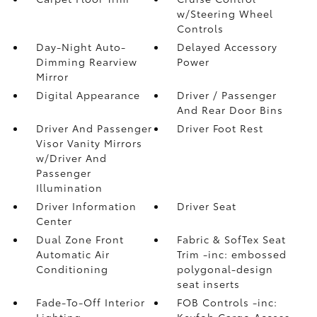
w/Steering Wheel
Controls
Day-Night Auto-
Delayed Accessory
Dimming Rearview
Power
Mirror
Digital Appearance
Driver / Passenger
And Rear Door Bins
Driver And Passenger
Driver Foot Rest
Visor Vanity Mirrors
w/Driver And
Passenger
Illumination
Driver Information
Driver Seat
Center
Dual Zone Front
Fabric & SofTex Seat
Automatic Air
Trim -inc: embossed
Conditioning
polygonal-design
seat inserts
Fade-To-Off Interior
FOB Controls -inc:
Lighting
Keyfob Cargo Access