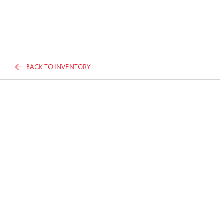
BACK TO INVENTORY