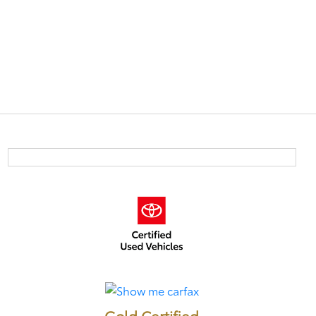
Gold Certified