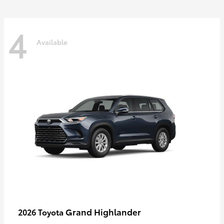
4
Available
Grand Highlander
2026 Toyota