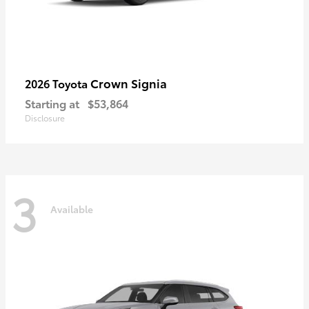
Crown Signia
2026 Toyota
Starting at
$53,864
Disclosure
3
Available