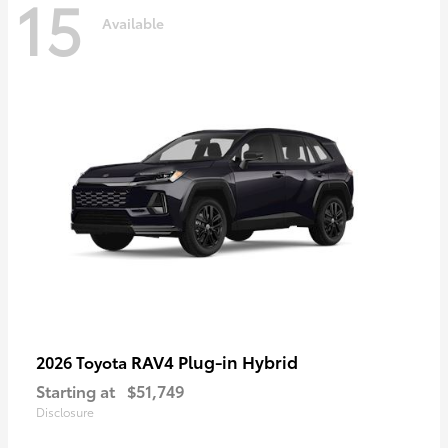
15
Available
RAV4 Plug-in Hybrid
2026 Toyota
Starting at
$51,749
Disclosure