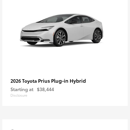
Prius Plug-in Hybrid
2026 Toyota
Starting at
$38,444
Disclosure