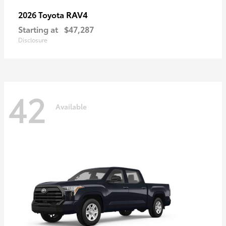
RAV4
2026 Toyota
Starting at
$47,287
Disclosure
42
Available