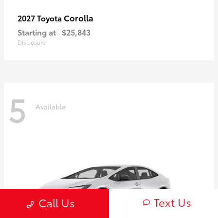
Corolla
2027 Toyota
Starting at
$25,843
Disclosure
5
Available
Text Us
Call Us