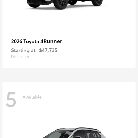
4Runner
2026 Toyota
Starting at
$47,735
Disclosure
5
Available