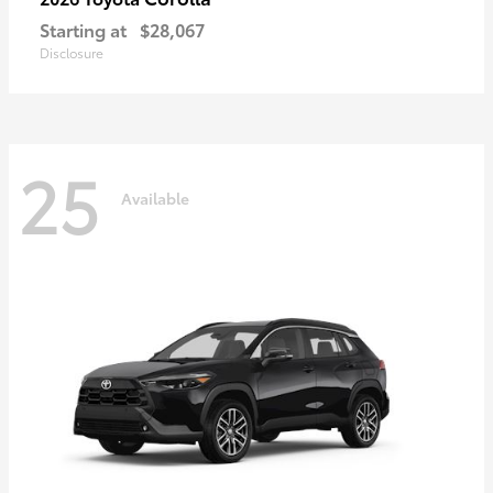
Starting at
$28,067
Disclosure
25
Available