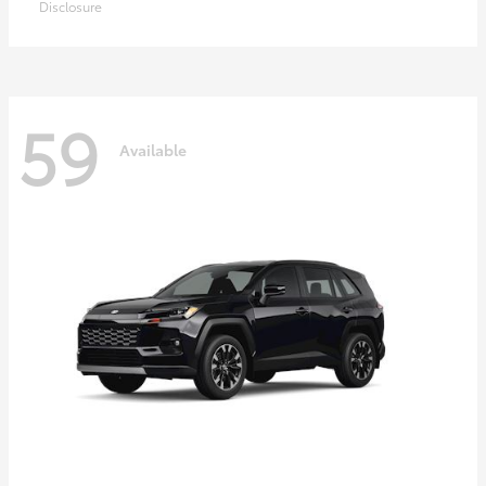
Disclosure
59
Available