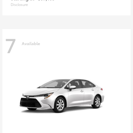
Disclosure
7
Available