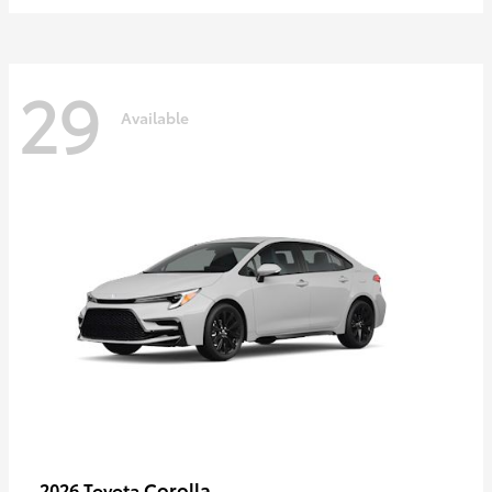
29
Available
Corolla
2026 Toyota