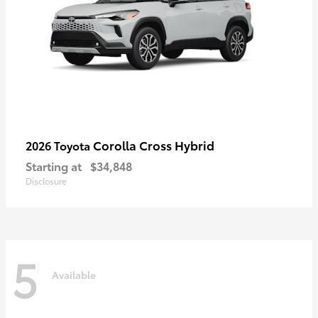
Corolla Cross Hybrid
2026 Toyota
Starting at
$34,848
Disclosure
5
Available