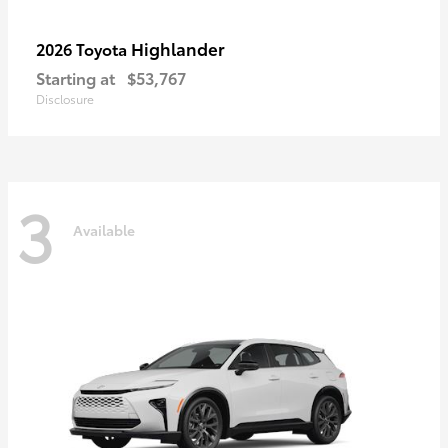
Highlander
2026 Toyota
Starting at
$53,767
Disclosure
3
Available