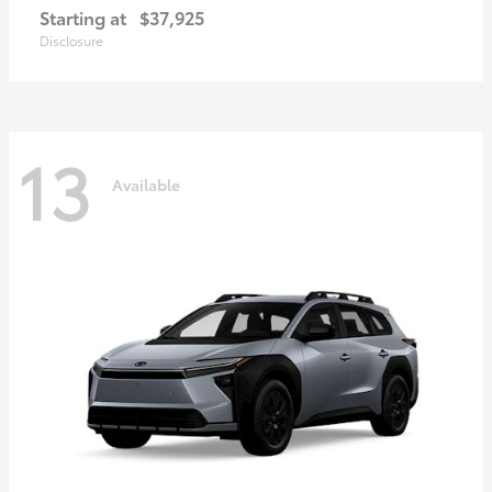
Starting at
$37,925
Disclosure
13
Available