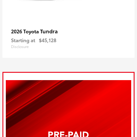
Tundra
2026 Toyota
Starting at
$45,128
Disclosure