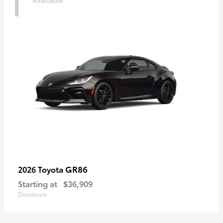
1
Available
GR86
2026 Toyota
Starting at
$36,909
Disclosure