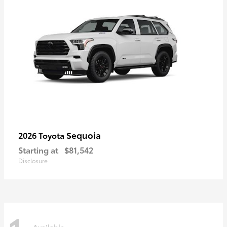
Sequoia
2026 Toyota
Starting at
$81,542
Disclosure