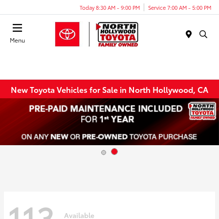
Today 8:30 AM - 9:00 PM
Service 7:00 AM - 5:00 PM
Menu
New Toyota Vehicles for Sale in North Hollywood, CA
113
Available