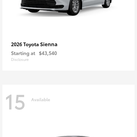
Sienna
2026 Toyota
Starting at
$43,540
Disclosure
15
Available