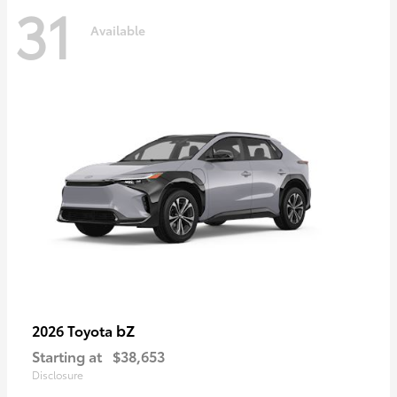
31
Available
bZ
2026 Toyota
Starting at
$38,653
Disclosure