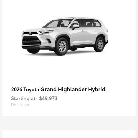
Grand Highlander Hybrid
2026 Toyota
Starting at
$49,973
Disclosure