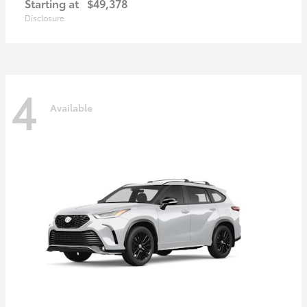
Starting at
$49,378
Disclosure
4
Available