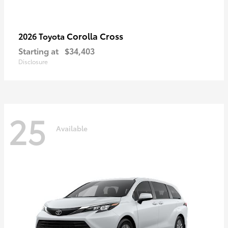
Corolla Cross
2026 Toyota
Starting at
$34,403
Disclosure
25
Available