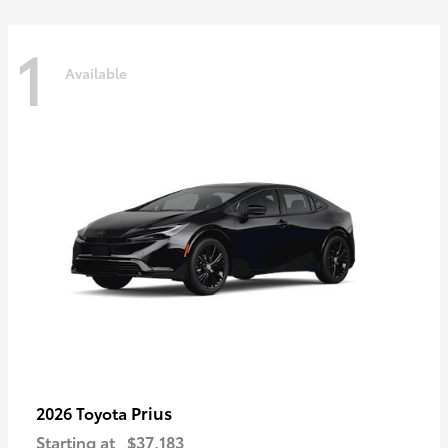
1
Available
Prius
2026 Toyota
Starting at
$37,183