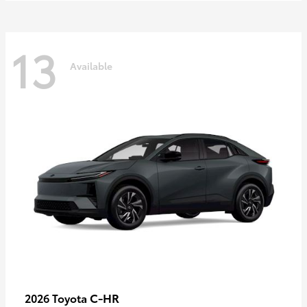
13
Available
C-HR
2026 Toyota