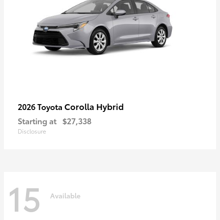
Corolla Hybrid
2026 Toyota
Starting at
$27,338
Disclosure
15
Available