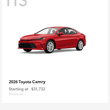
Camry
2026 Toyota
Starting at
$31,732
Disclosure