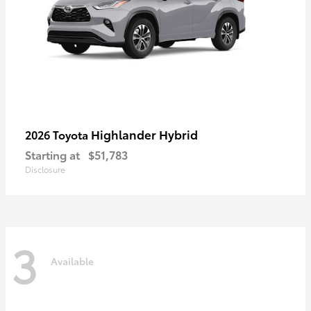
Highlander Hybrid
2026 Toyota
Starting at
$51,783
Disclosure
3
Available