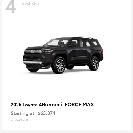
4
Available
4Runner i-FORCE MAX
2026 Toyota
Starting at
$65,074
Disclosure