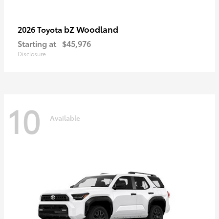
bZ Woodland
2026 Toyota
Starting at
$45,976
Disclosure
10
Available