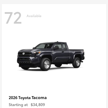
72
Available
Tacoma
2026 Toyota
Starting at
$34,809