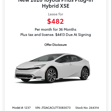
Hybrid XSE
Lease for
$482
Per month for 36 Months
Plus tax and license. $4413 Due At Signing
Offer Disclosure
Model #: 1237
VIN: JTDACACU7T3083073
Stock No: 264314