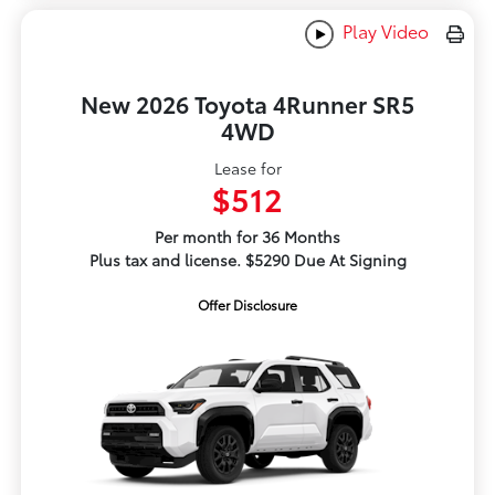
Play Video
New 2026 Toyota 4Runner SR5
4WD
Lease for
$512
Per month for 36 Months
Plus tax and license. $5290 Due At Signing
Offer Disclosure