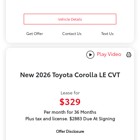
Vehicle Details
Get Offer
Contact Us
Text Us
Play Video
New 2026 Toyota Corolla LE CVT
Lease for
$329
Per month for 36 Months
Plus tax and license. $2883 Due At Signing
Offer Disclosure