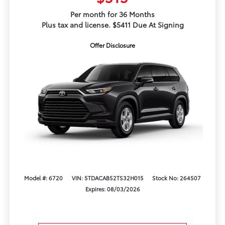
Per month for 36 Months
Plus tax and license. $5411 Due At Signing
Offer Disclosure
Model #: 6720
VIN: 5TDACAB52TS32H015
Stock No: 264507
Expires: 08/03/2026