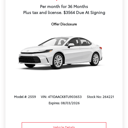
Per month for 36 Months
Plus tax and license. $3564 Due At Signing
Offer Disclosure
Model #: 2559
VIN: 4T1DAACK8TU903653
Stock No: 264221
Expires: 08/03/2026
Vehicle Details