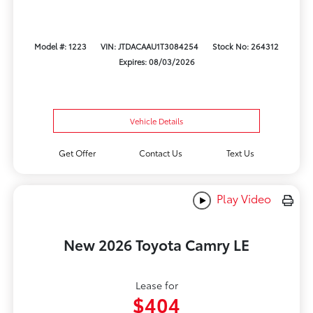
Model #: 1223
VIN: JTDACAAU1T3084254
Stock No: 264312
Expires: 08/03/2026
Vehicle Details
Get Offer
Contact Us
Text Us
Play Video
New 2026 Toyota Camry LE
Lease for
$404