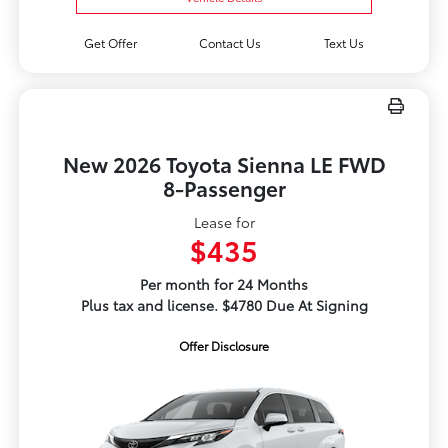
Get Offer
Contact Us
Text Us
New 2026 Toyota Sienna LE FWD
8-Passenger
Lease for
$435
Per month for 24 Months
Plus tax and license. $4780 Due At Signing
Offer Disclosure