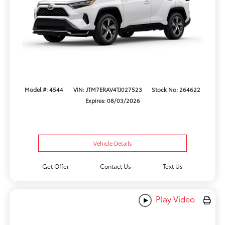
Model #: 4544
VIN: JTM7ERAV4TJ027523
Stock No: 264622
Expires: 08/03/2026
Vehicle Details
Get Offer
Contact Us
Text Us
Play Video