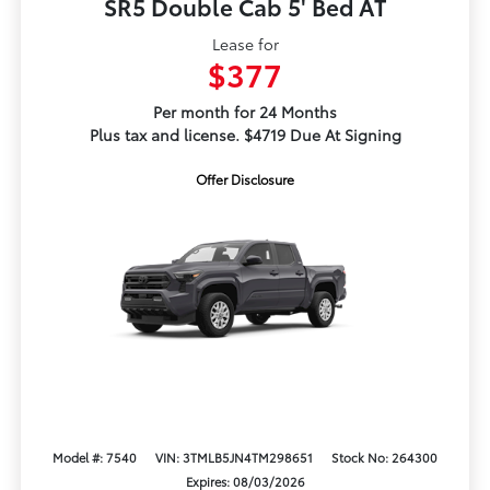
SR5 Double Cab 5' Bed AT
Lease for
$377
Per month for 24 Months
Plus tax and license. $4719 Due At Signing
Offer Disclosure
Model #: 7540
VIN: 3TMLB5JN4TM298651
Stock No: 264300
Expires: 08/03/2026