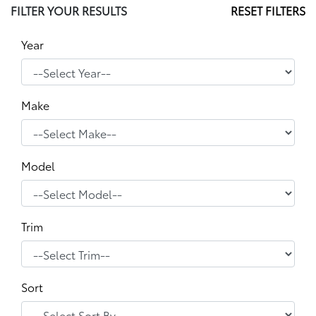
FILTER YOUR RESULTS
RESET FILTERS
Year
Make
Model
Trim
Sort