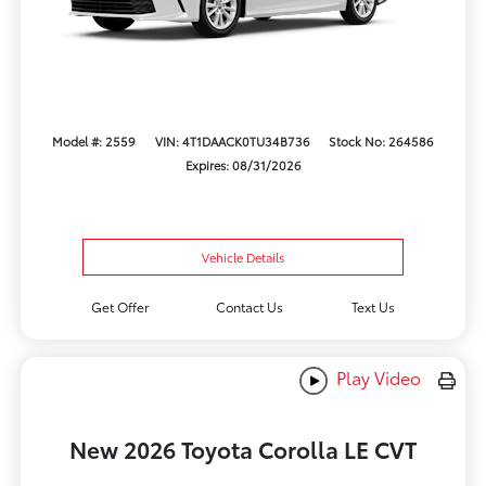
Model #: 2559
VIN: 4T1DAACK0TU34B736
Stock No: 264586
Expires: 08/31/2026
Vehicle Details
Get Offer
Contact Us
Text Us
Play Video
New 2026 Toyota Corolla LE CVT