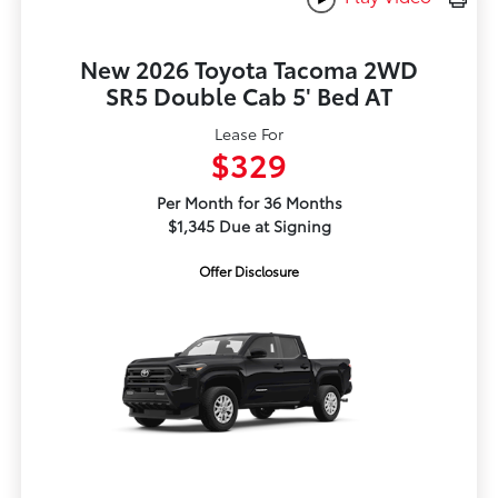
New 2026 Toyota Tacoma 2WD
SR5 Double Cab 5' Bed AT
Lease For
$329
Per Month for 36 Months
$1,345 Due at Signing
Offer Disclosure