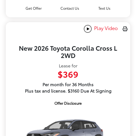
Get Offer
Contact Us
Text Us
Play Video
New 2026 Toyota Corolla Cross L
2WD
Lease for
$369
Per month for 36 Months
Plus tax and license. $3160 Due At Signing
Offer Disclosure