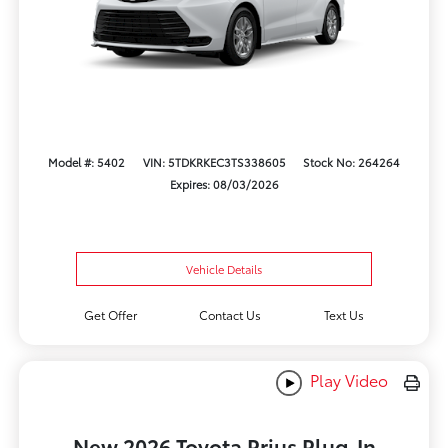
Model #: 5402
VIN: 5TDKRKEC3TS338605
Stock No: 264264
Expires: 08/03/2026
Vehicle Details
Get Offer
Contact Us
Text Us
Play Video
New 2026 Toyota Prius Plug-In