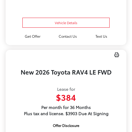
Vehicle Details
Get Offer
Contact Us
Text Us
New 2026 Toyota RAV4 LE FWD
Lease for
$384
Per month for 36 Months
Plus tax and license. $3903 Due At Signing
Offer Disclosure