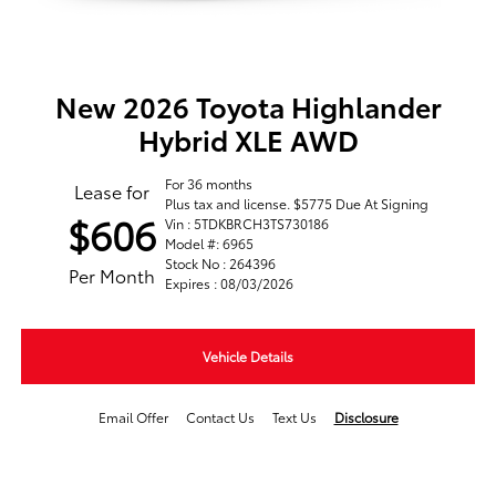
New 2026 Toyota Highlander
Hybrid XLE AWD
For 36 months
Lease for
Plus tax and license. $5775 Due At Signing
$606
Vin : 5TDKBRCH3TS730186
Model #: 6965
Stock No : 264396
Per Month
Expires : 08/03/2026
Vehicle Details
Email Offer
Contact Us
Text Us
Disclosure