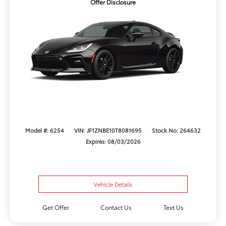
Offer Disclosure
Model #: 6254
VIN: JF1ZNBE10T8081695
Stock No: 264632
Expires: 08/03/2026
Vehicle Details
Get Offer
Contact Us
Text Us