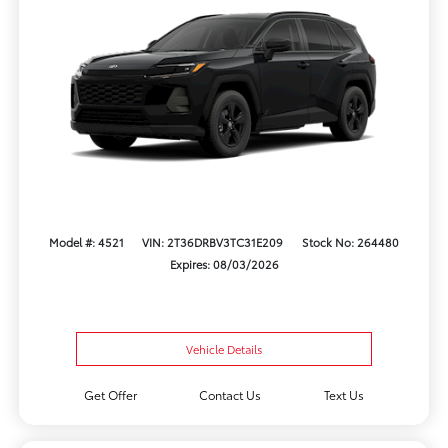
Model #: 4521
VIN: 2T36DRBV3TC31E209
Stock No: 264480
Expires: 08/03/2026
Vehicle Details
Get Offer
Contact Us
Text Us