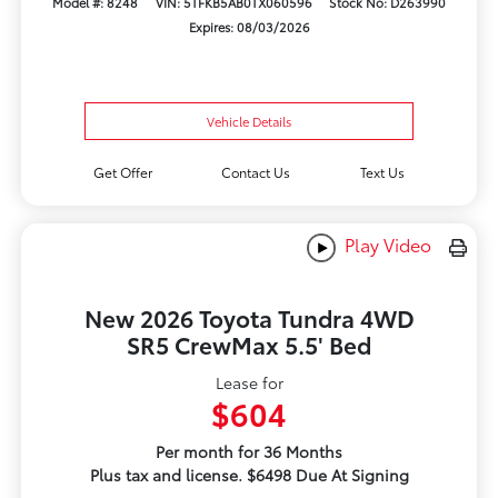
Model #: 8248
VIN: 5TFKB5AB0TX060596
Stock No: D263990
Expires: 08/03/2026
Vehicle Details
Get Offer
Contact Us
Text Us
Play Video
New 2026 Toyota Tundra 4WD
SR5 CrewMax 5.5' Bed
Lease for
$604
Per month for 36 Months
Plus tax and license. $6498 Due At Signing