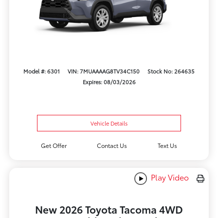
Model #: 6301
VIN: 7MUAAAAG8TV34C150
Stock No: 264635
Expires: 08/03/2026
Vehicle Details
Get Offer
Contact Us
Text Us
Play Video
New 2026 Toyota Tacoma 4WD