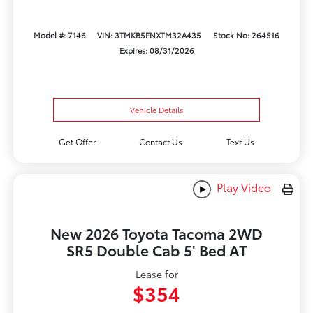
Model #: 7146
VIN: 3TMKB5FNXTM32A435
Stock No: 264516
Expires: 08/31/2026
Vehicle Details
Get Offer
Contact Us
Text Us
Play Video
New 2026 Toyota Tacoma 2WD
SR5 Double Cab 5' Bed AT
Lease for
$354