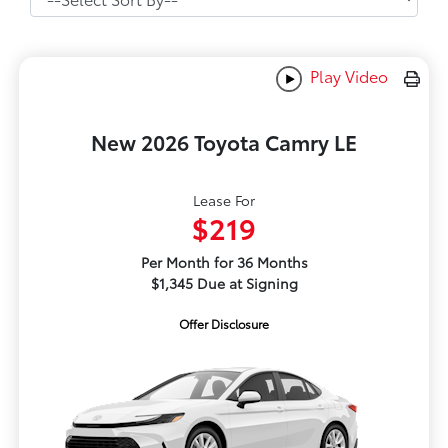
Play Video
New 2026 Toyota Camry LE
Lease For
$219
Per Month for 36 Months
$1,345 Due at Signing
Offer Disclosure