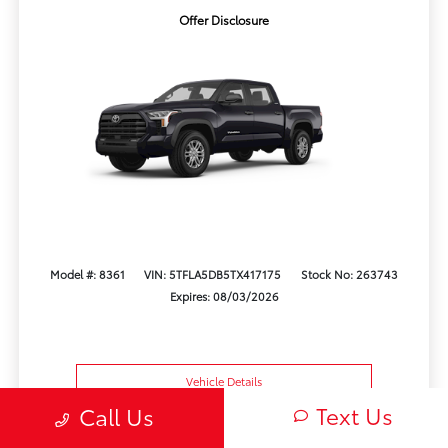
Offer Disclosure
Model #: 8361
VIN: 5TFLA5DB5TX417175
Stock No: 263743
Expires: 08/03/2026
Vehicle Details
Text Us
Call Us
Get Offer
Contact Us
Text Us