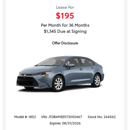
Lease For
$195
Per Month for 36 Months
$1,345 Due at Signing
Offer Disclosure
Model #: 1852
VIN: JTDB4MEE5T3050467
Stock No: 264562
Expires: 08/31/2026