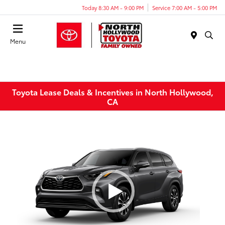
Today 8:30 AM - 9:00 PM
Service 7:00 AM - 5:00 PM
Menu
Toyota Lease Deals & Incentives in North Hollywood,
CA