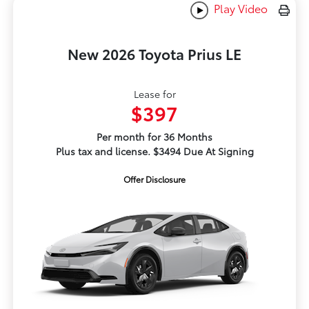
Play Video
New 2026 Toyota Prius LE
Lease for
$397
Per month for 36 Months
Plus tax and license. $3494 Due At Signing
Offer Disclosure