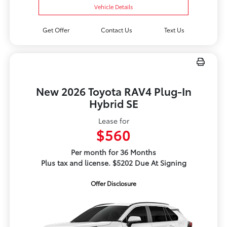
Vehicle Details
Get Offer
Contact Us
Text Us
New 2026 Toyota RAV4 Plug-In
Hybrid SE
Lease for
$560
Per month for 36 Months
Plus tax and license. $5202 Due At Signing
Offer Disclosure