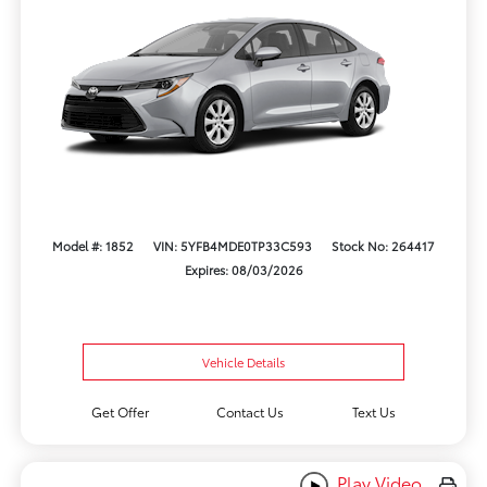
Model #: 1852
VIN: 5YFB4MDE0TP33C593
Stock No: 264417
Expires: 08/03/2026
Vehicle Details
Get Offer
Contact Us
Text Us
Play Video