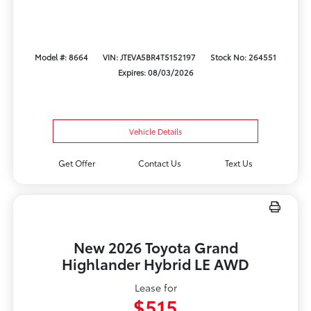
Model #: 8664
VIN: JTEVA5BR4T5152197
Stock No: 264551
Expires: 08/03/2026
Vehicle Details
Get Offer
Contact Us
Text Us
New 2026 Toyota Grand
Highlander Hybrid LE AWD
Lease for
$515