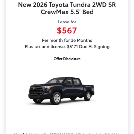
New 2026 Toyota Tundra 2WD SR
CrewMax 5.5' Bed
Lease for
$567
Per month for 36 Months
Plus tax and license. $5171 Due At Signing
Offer Disclosure