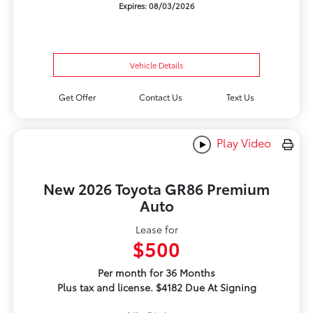
Expires: 08/03/2026
Vehicle Details
Get Offer
Contact Us
Text Us
Play Video
New 2026 Toyota GR86 Premium
Auto
Lease for
$500
Per month for 36 Months
Plus tax and license. $4182 Due At Signing