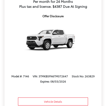
Per month for 24 Months
Plus tax and license. $4387 Due At Signing
Offer Disclosure
Model #: 7146
VIN: 3TMKB5FN6TM072647
Stock No: 263829
Expires: 08/03/2026
Vehicle Details