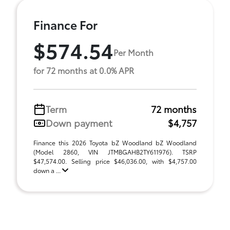
Finance For
$574.54
Per Month
for 72 months at 0.0% APR
Term
72 months
Down payment
$4,757
Finance this 2026 Toyota bZ Woodland bZ Woodland
(Model 2860, VIN JTMBGAHB2TY611976). TSRP
$47,574.00. Selling price $46,036.00, with $4,757.00
down a ...