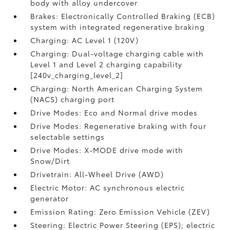
body with alloy undercover
Brakes: Electronically Controlled Braking (ECB)
system with integrated regenerative braking
Charging: AC Level 1 (120V)
Charging: Dual-voltage charging cable with
Level 1 and Level 2 charging capability
[240v_charging_level_2]
Charging: North American Charging System
(NACS) charging port
Drive Modes: Eco and Normal drive modes
Drive Modes: Regenerative braking with four
selectable settings
Drive Modes: X-MODE drive mode with
Snow/Dirt
Drivetrain: All-Wheel Drive (AWD)
Electric Motor: AC synchronous electric
generator
Emission Rating: Zero Emission Vehicle (ZEV)
Steering: Electric Power Steering (EPS); electric