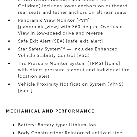
CHildren) includes lower anchors on outboard
rear seats and tether anchors on all rear seats
Panoramic View Monitor (PVM)
[panoramic_view] with 360-degree Overhead
View in low-speed drive and reverse
Safe Exit Alert (SEA) [safe_exit_alert]
Star Safety System™ — includes Enhanced
Vehicle Stability Control (VSC)
Tire Pressure Monitor System (TPMS) [tpms]
with direct pressure readout and individual tire
location alert
Vehicle Proximity Notification System (VPNS)
[vpns]
MECHANICAL AND PERFORMANCE
Battery: Battery type: Lithium-ion
Body Construction: Reinforced unitized steel