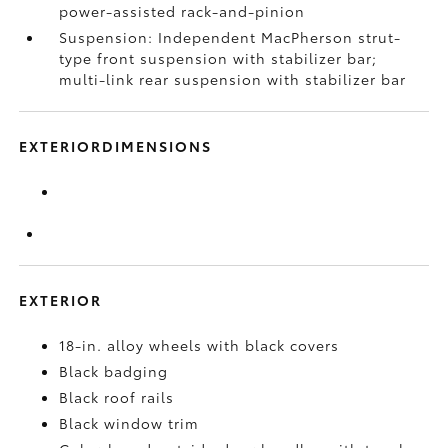
power-assisted rack-and-pinion
Suspension: Independent MacPherson strut-
type front suspension with stabilizer bar;
multi-link rear suspension with stabilizer bar
EXTERIORDIMENSIONS
EXTERIOR
18-in. alloy wheels with black covers
Black badging
Black roof rails
Black window trim