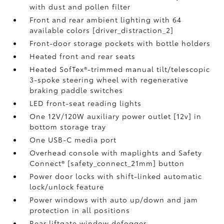
with dust and pollen filter
Front and rear ambient lighting with 64
available colors [driver_distraction_2]
Front-door storage pockets with bottle holders
Heated front and rear seats
Heated SofTex®-trimmed manual tilt/telescopic
3-spoke steering wheel with regenerative
braking paddle switches
LED front-seat reading lights
One 12V/120W auxiliary power outlet [12v] in
bottom storage tray
One USB-C media port
Overhead console with maplights and Safety
Connect® [safety_connect_21mm] button
Power door locks with shift-linked automatic
lock/unlock feature
Power windows with auto up/down and jam
protection in all positions
Rear liftgate window defogger