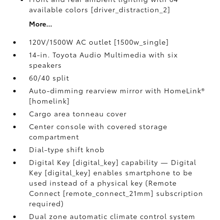
available colors [driver_distraction_2]
More...
120V/1500W AC outlet [1500w_single]
14-in. Toyota Audio Multimedia with six
speakers
60/40 split
Auto-dimming rearview mirror with HomeLink®
[homelink]
Cargo area tonneau cover
Center console with covered storage
compartment
Dial-type shift knob
Digital Key [digital_key] capability — Digital
Key [digital_key] enables smartphone to be
used instead of a physical key (Remote
Connect [remote_connect_21mm] subscription
required)
Dual zone automatic climate control system