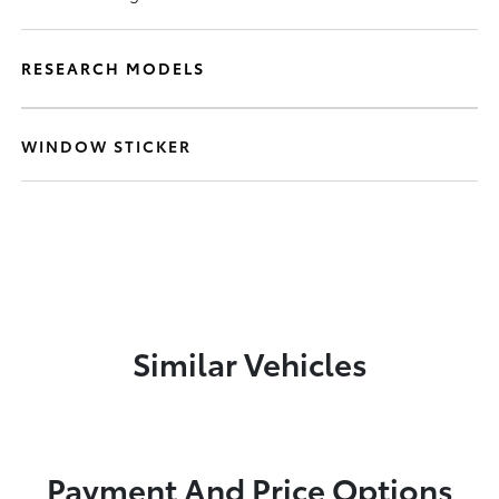
RESEARCH MODELS
WINDOW STICKER
Similar Vehicles
Payment And Price Options