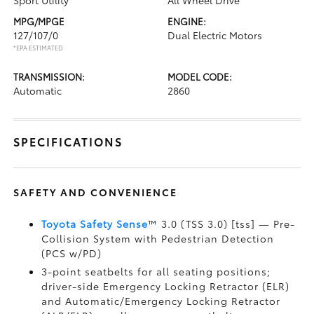
Sport Utility
All Wheel Drive
MPG/MPGE
ENGINE:
127/107/0
Dual Electric Motors
*EPA ESTIMATED
TRANSMISSION:
MODEL CODE:
Automatic
2860
SPECIFICATIONS
SAFETY AND CONVENIENCE
Toyota Safety Sense
™ 3.0 (TSS 3.0) [tss] — Pre-
Collision System with Pedestrian Detection
(PCS w/PD)
3-point seatbelts for all seating positions;
driver-side Emergency Locking Retractor (ELR)
and Automatic/Emergency Locking Retractor