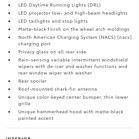
LED Daytime Running Lights (DRL)
LED projector low- and high-beam headlights
LED taillights and stop lights
Matte-black finish on the wheel arch moldings
North American Charging System (NACS) [nacs]
charging port
Privacy glass on all rear side
Rain-sensing variable intermittent windshield
wipers with de-icer and washer functions and
rear window wiper with washer
Rear spoiler
Roof-mounted shark-fin antenna
Unique color-keyed center bumper; thin lower
grille
Unique hammerhead hood with matte-black
painted accent
INTERIOR