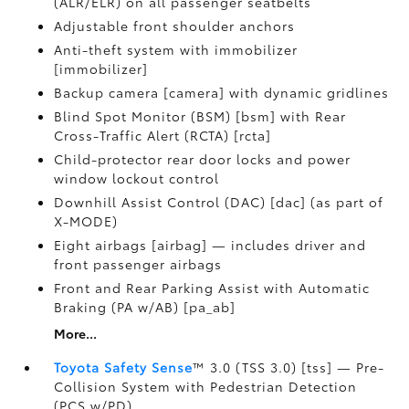
(ALR/ELR) on all passenger seatbelts
Adjustable front shoulder anchors
Anti-theft system with immobilizer
[immobilizer]
Backup camera [camera] with dynamic gridlines
Blind Spot Monitor (BSM) [bsm] with Rear
Cross-Traffic Alert (RCTA) [rcta]
Child-protector rear door locks and power
window lockout control
Downhill Assist Control (DAC) [dac] (as part of
X-MODE)
Eight airbags [airbag] — includes driver and
front passenger airbags
Front and Rear Parking Assist with Automatic
Braking (PA w/AB) [pa_ab]
More...
Toyota Safety Sense
™ 3.0 (TSS 3.0) [tss] — Pre-
Collision System with Pedestrian Detection
(PCS w/PD)