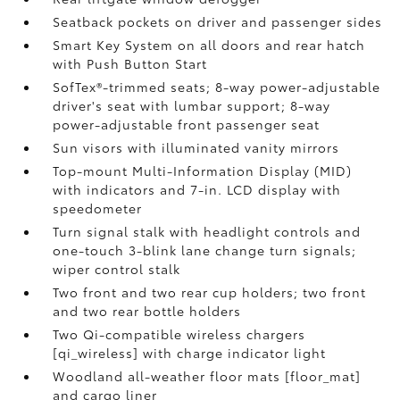
Seatback pockets on driver and passenger sides
Smart Key System on all doors and rear hatch
with Push Button Start
SofTex®-trimmed seats; 8-way power-adjustable
driver's seat with lumbar support; 8-way
power-adjustable front passenger seat
Sun visors with illuminated vanity mirrors
Top-mount Multi-Information Display (MID)
with indicators and 7-in. LCD display with
speedometer
Turn signal stalk with headlight controls and
one-touch 3-blink lane change turn signals;
wiper control stalk
Two front and two rear cup holders; two front
and two rear bottle holders
Two Qi-compatible wireless chargers
[qi_wireless] with charge indicator light
Woodland all-weather floor mats [floor_mat]
and cargo liner