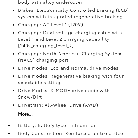
body with alloy undercover
Brakes: Electronically Controlled Braking (ECB)
system with integrated regenerative braking
Charging: AC Level 1 (120V)
Charging: Dual-voltage charging cable with
Level 1 and Level 2 charging capability
[240v_charging_level_2]
Charging: North American Charging System
(NACS) charging port
Drive Modes: Eco and Normal drive modes
Drive Modes: Regenerative braking with four
selectable settings
Drive Modes: X-MODE drive mode with
Snow/Dirt
Drivetrain: All-Wheel Drive (AWD)
More...
Battery: Battery type: Lithium-ion
Body Construction: Reinforced unitized steel