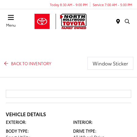
Today 8:30 AM - 9:00 PM
Service 7:00 AM - 5:00 PM
Menu
Window Sticker
BACK TO INVENTORY
VEHICLE DETAILS
EXTERIOR:
INTERIOR:
BODY TYPE:
DRIVE TYPE: