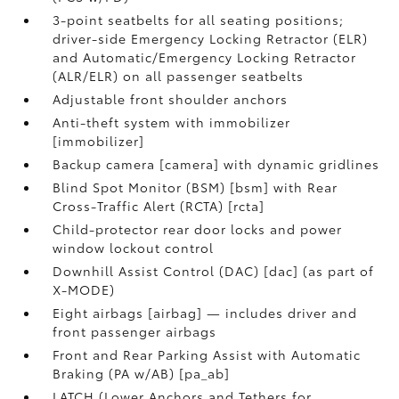
3-point seatbelts for all seating positions;
driver-side Emergency Locking Retractor (ELR)
and Automatic/Emergency Locking Retractor
(ALR/ELR) on all passenger seatbelts
Adjustable front shoulder anchors
Anti-theft system with immobilizer
[immobilizer]
Backup camera [camera] with dynamic gridlines
Blind Spot Monitor (BSM) [bsm] with Rear
Cross-Traffic Alert (RCTA) [rcta]
Child-protector rear door locks and power
window lockout control
Downhill Assist Control (DAC) [dac] (as part of
X-MODE)
Eight airbags [airbag] — includes driver and
front passenger airbags
Front and Rear Parking Assist with Automatic
Braking (PA w/AB) [pa_ab]
LATCH (Lower Anchors and Tethers for