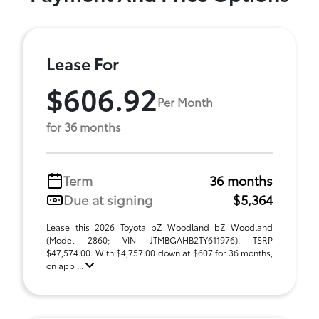
Lease For
$606.92
Per Month
for 36 months
Term
36 months
Due at signing
$5,364
Lease this 2026 Toyota bZ Woodland bZ Woodland
(Model 2860; VIN JTMBGAHB2TY611976). TSRP
$47,574.00. With $4,757.00 down at $607 for 36 months,
on app ...