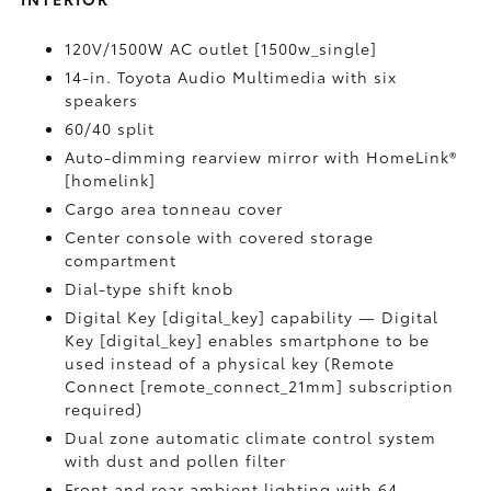
120V/1500W AC outlet [1500w_single]
14-in. Toyota Audio Multimedia with six
speakers
60/40 split
Auto-dimming rearview mirror with HomeLink®
[homelink]
Cargo area tonneau cover
Center console with covered storage
compartment
Dial-type shift knob
Digital Key [digital_key] capability — Digital
Key [digital_key] enables smartphone to be
used instead of a physical key (Remote
Connect [remote_connect_21mm] subscription
required)
Dual zone automatic climate control system
with dust and pollen filter
Front and rear ambient lighting with 64