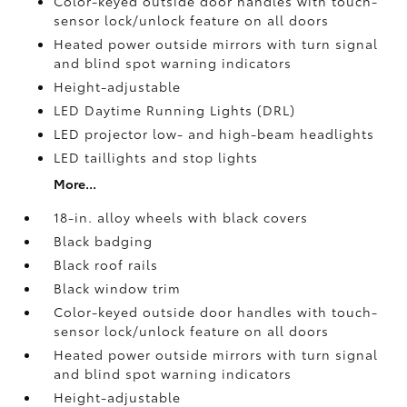
Color-keyed outside door handles with touch-
sensor lock/unlock feature on all doors
Heated power outside mirrors with turn signal
and blind spot warning indicators
Height-adjustable
LED Daytime Running Lights (DRL)
LED projector low- and high-beam headlights
LED taillights and stop lights
More...
18-in. alloy wheels with black covers
Black badging
Black roof rails
Black window trim
Color-keyed outside door handles with touch-
sensor lock/unlock feature on all doors
Heated power outside mirrors with turn signal
and blind spot warning indicators
Height-adjustable