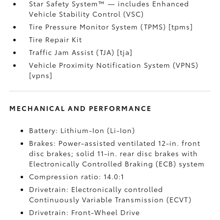
Star Safety System™ — includes Enhanced
Vehicle Stability Control (VSC)
Tire Pressure Monitor System (TPMS) [tpms]
Tire Repair Kit
Traffic Jam Assist (TJA) [tja]
Vehicle Proximity Notification System (VPNS)
[vpns]
MECHANICAL AND PERFORMANCE
Battery: Lithium-Ion (Li-Ion)
Brakes: Power-assisted ventilated 12-in. front
disc brakes; solid 11-in. rear disc brakes with
Electronically Controlled Braking (ECB) system
Compression ratio: 14.0:1
Drivetrain: Electronically controlled
Continuously Variable Transmission (ECVT)
Drivetrain: Front-Wheel Drive