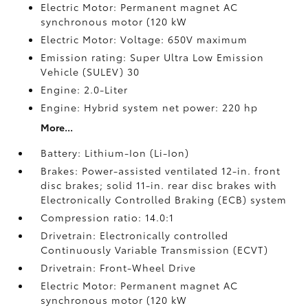
Electric Motor: Permanent magnet AC
synchronous motor (120 kW
Electric Motor: Voltage: 650V maximum
Emission rating: Super Ultra Low Emission
Vehicle (SULEV) 30
Engine: 2.0-Liter
Engine: Hybrid system net power: 220 hp
More...
Battery: Lithium-Ion (Li-Ion)
Brakes: Power-assisted ventilated 12-in. front
disc brakes; solid 11-in. rear disc brakes with
Electronically Controlled Braking (ECB) system
Compression ratio: 14.0:1
Drivetrain: Electronically controlled
Continuously Variable Transmission (ECVT)
Drivetrain: Front-Wheel Drive
Electric Motor: Permanent magnet AC
synchronous motor (120 kW