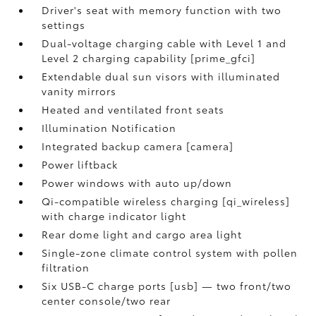
Driver's seat with memory function with two
settings
Dual-voltage charging cable with Level 1 and
Level 2 charging capability [prime_gfci]
Extendable dual sun visors with illuminated
vanity mirrors
Heated and ventilated front seats
Illumination Notification
Integrated backup camera [camera]
Power liftback
Power windows with auto up/down
Qi-compatible wireless charging [qi_wireless]
with charge indicator light
Rear dome light and cargo area light
Single-zone climate control system with pollen
filtration
Six USB-C charge ports [usb] — two front/two
center console/two rear