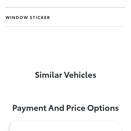
WINDOW STICKER
Similar Vehicles
Payment And Price Options