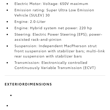
Electric Motor: Voltage: 650V maximum
Emission rating: Super Ultra Low Emission
Vehicle (SULEV) 30
Engine: 2.0-Liter
Engine: Hybrid system net power: 220 hp
Steering: Electric Power Steering (EPS); power-
assisted rack-and-pinion
Suspension: Independent MacPherson strut
front suspension with stabilizer bars; multi-link
rear suspension with stabilizer bars
Transmission: Electronically controlled
Continuously Variable Transmission (ECVT)
EXTERIORDIMENSIONS