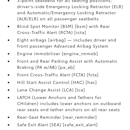
3-point seatbelts for all seating positions;
driver's-side Emergency Locking Retractor (ELR)
and Automatic/Emergency Locking Retractor
(ALR/ELR) on all passenger seatbelts
Blind Spot Monitor (BSM) [bsm] with Rear
Cross-Traffic Alert (RCTA) [rcta]
Eight airbags [airbag] — includes driver and
front passenger Advanced Airbag System
Engine immobilizer [engine_immob]
Front and Rear Parking Assist with Automatic
Braking (PA w/AB) [pa_ab]
Front Cross-Traffic Alert (FCTA) [fcta]
Hill Start Assist Control (HAC) [hac]
Lane Change Assist (LCA) [lca]
LATCH (Lower Anchors and Tethers for
CHildren) includes lower anchors on outboard
rear seats and tether anchors on all rear seats
Rear-Seat Reminder [rear_reminder]
Safe Exit Alert (SEA) [safe_exit_alert]