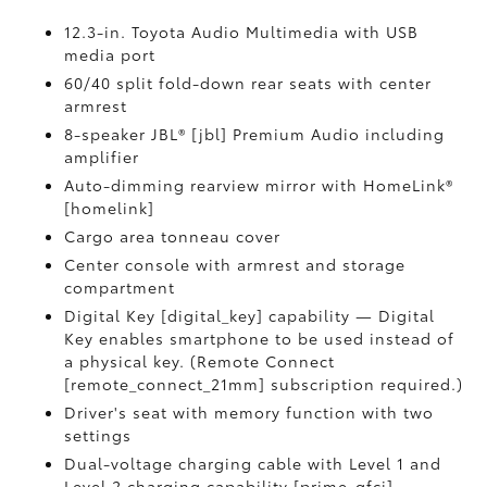
12.3-in. Toyota Audio Multimedia with USB
media port
60/40 split fold-down rear seats with center
armrest
8-speaker JBL® [jbl] Premium Audio including
amplifier
Auto-dimming rearview mirror with HomeLink®
[homelink]
Cargo area tonneau cover
Center console with armrest and storage
compartment
Digital Key [digital_key] capability — Digital
Key enables smartphone to be used instead of
a physical key. (Remote Connect
[remote_connect_21mm] subscription required.)
Driver's seat with memory function with two
settings
Dual-voltage charging cable with Level 1 and
Level 2 charging capability [prime_gfci]