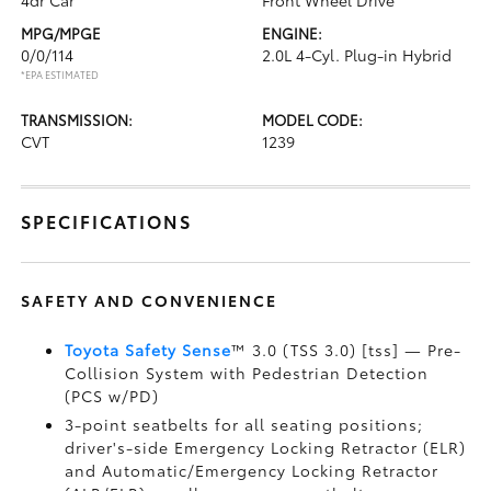
4dr Car
Front Wheel Drive
MPG/MPGE
ENGINE:
0/0/114
2.0L 4-Cyl. Plug-in Hybrid
*EPA ESTIMATED
TRANSMISSION:
MODEL CODE:
CVT
1239
SPECIFICATIONS
SAFETY AND CONVENIENCE
Toyota Safety Sense
™ 3.0 (TSS 3.0) [tss] — Pre-
Collision System with Pedestrian Detection
(PCS w/PD)
3-point seatbelts for all seating positions;
driver's-side Emergency Locking Retractor (ELR)
and Automatic/Emergency Locking Retractor