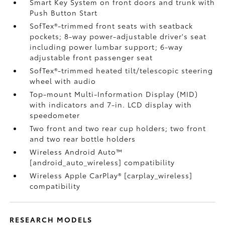
Smart Key System on front doors and trunk with
Push Button Start
SofTex®-trimmed front seats with seatback
pockets; 8-way power-adjustable driver's seat
including power lumbar support; 6-way
adjustable front passenger seat
SofTex®-trimmed heated tilt/telescopic steering
wheel with audio
Top-mount Multi-Information Display (MID)
with indicators and 7-in. LCD display with
speedometer
Two front and two rear cup holders; two front
and two rear bottle holders
Wireless Android Auto™
[android_auto_wireless] compatibility
Wireless Apple CarPlay® [carplay_wireless]
compatibility
RESEARCH MODELS