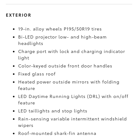
EXTERIOR
19-in. alloy wheels P195/50R19 tires
Bi-LED projector low- and high-beam
headlights
Charge port with lock and charging indicator
light
Color-keyed outside front door handles
Fixed glass roof
Heated power outside mirrors with folding
feature
LED Daytime Running Lights (DRL) with on/off
feature
LED taillights and stop lights
Rain-sensing variable intermittent windshield
wipers
Roof-mounted shark-fin antenna