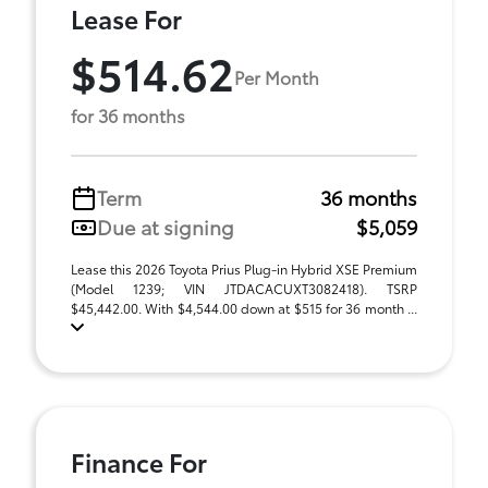
Lease For
$514.62
Per Month
for 36 months
Term
36 months
Due at signing
$5,059
Lease this 2026 Toyota Prius Plug-in Hybrid XSE Premium
(Model 1239; VIN JTDACACUXT3082418). TSRP
$45,442.00. With $4,544.00 down at $515 for 36 month ...
Finance For