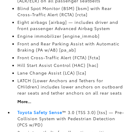
(ALR/ELR) on all passenger seatbelts
Blind Spot Monitor (BSM) [bsm] with Rear
Cross-Traffic Alert (RCTA) [rcta]
Eight airbags [airbag] — includes driver and
front passenger Advanced Airbag System
Engine immobilizer [engine_immob]
Front and Rear Parking Assist with Automatic
Braking (PA w/AB) [pa_ab]
Front Cross-Traffic Alert (FCTA) [fcta]
Hill Start Assist Control (HAC) [hac]
Lane Change Assist (LCA) [lca]
LATCH (Lower Anchors and Tethers for
CHildren) includes lower anchors on outboard
rear seats and tether anchors on all rear seats
More...
Toyota Safety Sense
™ 3.0 (TSS 3.0) [tss] — Pre-
Collision System with Pedestrian Detection
(PCS w/PD)