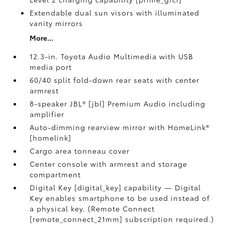
Extendable dual sun visors with illuminated
vanity mirrors
More...
12.3-in. Toyota Audio Multimedia with USB
media port
60/40 split fold-down rear seats with center
armrest
8-speaker JBL® [jbl] Premium Audio including
amplifier
Auto-dimming rearview mirror with HomeLink®
[homelink]
Cargo area tonneau cover
Center console with armrest and storage
compartment
Digital Key [digital_key] capability — Digital
Key enables smartphone to be used instead of
a physical key. (Remote Connect
[remote_connect_21mm] subscription required.)