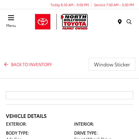
Today 8:30 AM - 9:00 PM
Service 7:00 AM - 5:00 PM
Menu
Window Sticker
BACK TO INVENTORY
VEHICLE DETAILS
EXTERIOR:
INTERIOR:
BODY TYPE:
DRIVE TYPE: