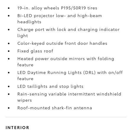
19-in. alloy wheels P195/50R19 tires
Bi-LED projector low- and high-beam
headlights
Charge port with lock and charging indicator
light
Color-keyed outside front door handles
Fixed glass roof
Heated power outside mirrors with folding
feature
LED Daytime Running Lights (DRL) with on/off
feature
LED taillights and stop lights
Rain-sensing variable intermittent windshield
wipers
Roof-mounted shark-fin antenna
INTERIOR