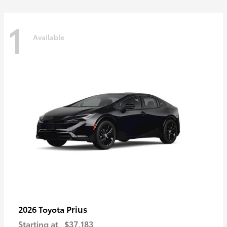
1
Available
Prius
2026 Toyota
Starting at
$37,183