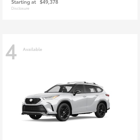
Starting at
$49,378
Disclosure
4
Available