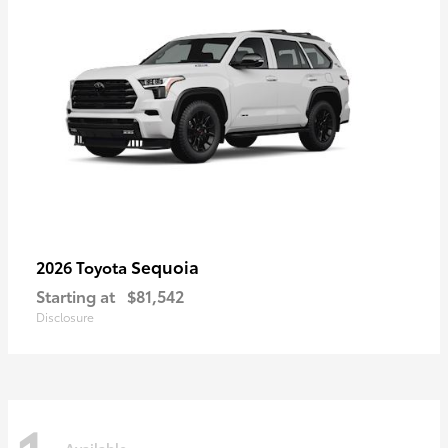
Sequoia
2026 Toyota
Starting at
$81,542
Disclosure