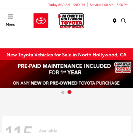
Today 8:30 AM - 9:00 PM
Service 7:00 AM - 5:00 PM
Menu
New Toyota Vehicles for Sale in North Hollywood, CA
115
Available