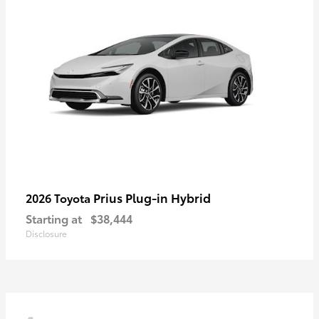
Prius Plug-in Hybrid
2026 Toyota
Starting at
$38,444
Disclosure