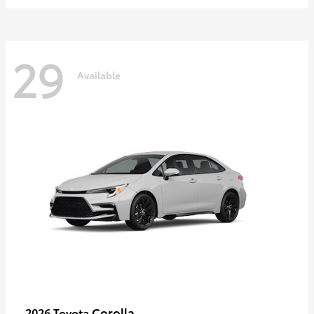
29
Available
Corolla
2026 Toyota