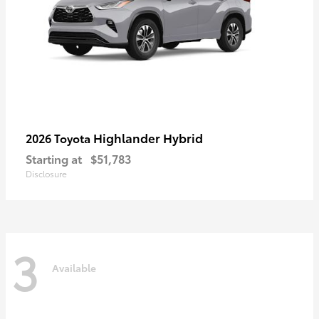
Highlander Hybrid
2026 Toyota
Starting at
$51,783
Disclosure
3
Available