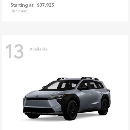
Starting at
$37,925
Disclosure
13
Available