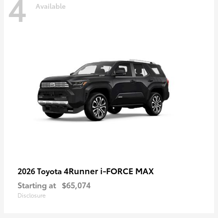
4
Available
4Runner i-FORCE MAX
2026 Toyota
Starting at
$65,074
Disclosure