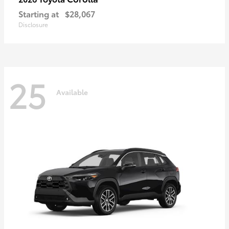
Starting at
$28,067
Disclosure
25
Available