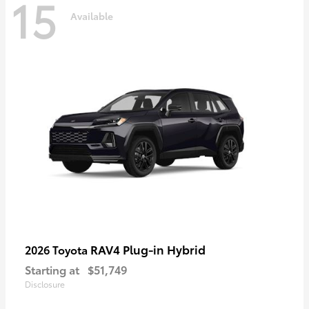
15
Available
RAV4 Plug-in Hybrid
2026 Toyota
Starting at
$51,749
Disclosure