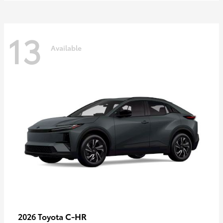
13
Available
C-HR
2026 Toyota