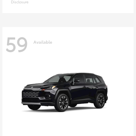
Disclosure
59
Available