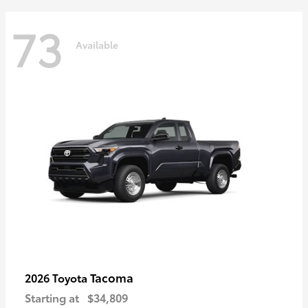
73
Available
Tacoma
2026 Toyota
Starting at
$34,809