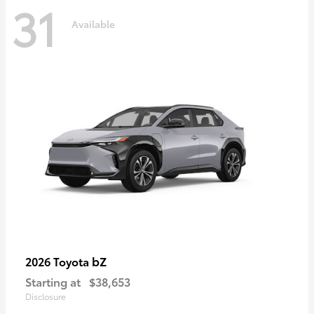
31
Available
bZ
2026 Toyota
Starting at
$38,653
Disclosure