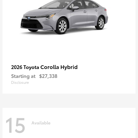
Corolla Hybrid
2026 Toyota
Starting at
$27,338
Disclosure
15
Available