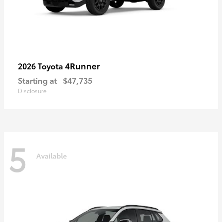
4Runner
2026 Toyota
Starting at
$47,735
Disclosure
5
Available