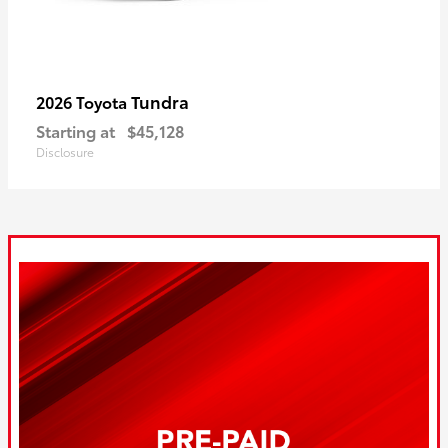
Tundra
2026 Toyota
Starting at
$45,128
Disclosure