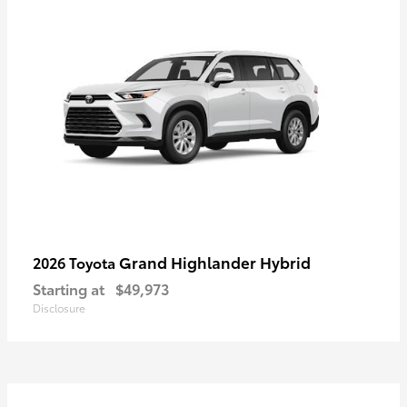
Grand Highlander Hybrid
2026 Toyota
Starting at
$49,973
Disclosure