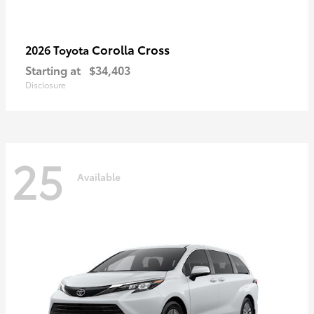
Corolla Cross
2026 Toyota
Starting at
$34,403
Disclosure
25
Available