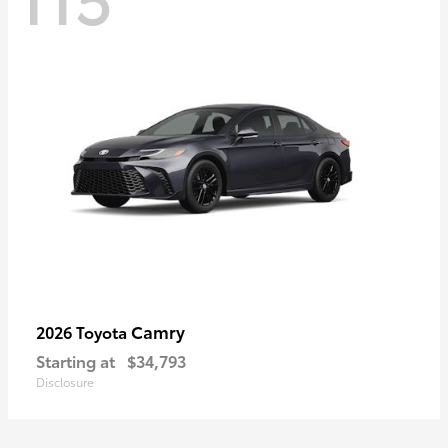
Camry
2026 Toyota
Starting at
$34,793
Disclosure