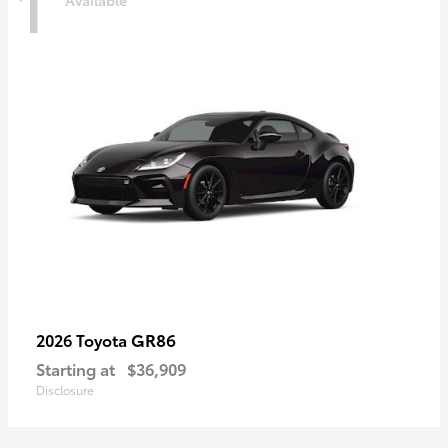
1
Available
GR86
2026 Toyota
Starting at
$36,909
Disclosure