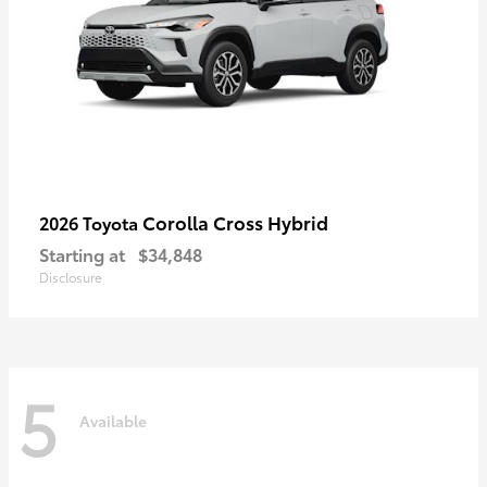
Corolla Cross Hybrid
2026 Toyota
Starting at
$34,848
Disclosure
5
Available