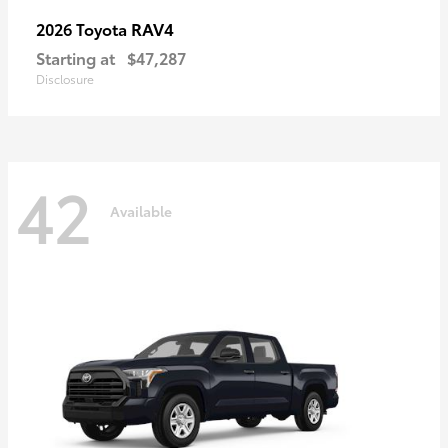
RAV4
2026 Toyota
Starting at
$47,287
Disclosure
42
Available