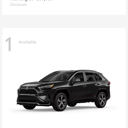
Disclosure
1
Available