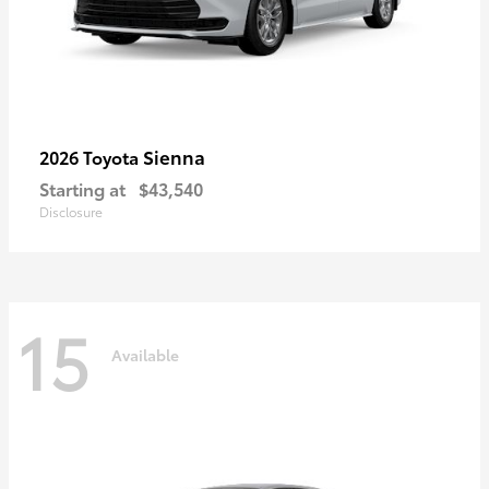
Sienna
2026 Toyota
Starting at
$43,540
Disclosure
15
Available