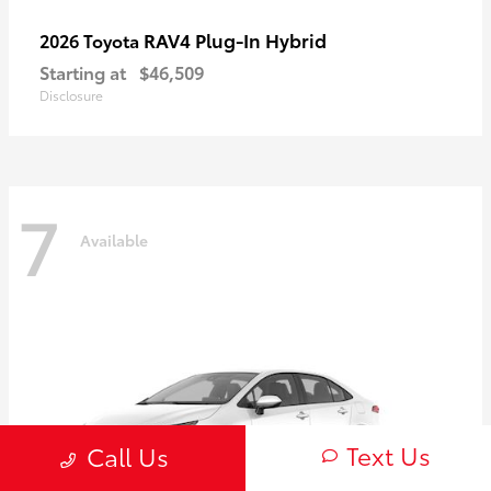
RAV4 Plug-In Hybrid
2026 Toyota
Starting at
$46,509
Disclosure
7
Available
Text Us
Call Us