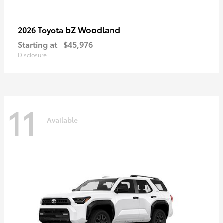
bZ Woodland
2026 Toyota
Starting at
$45,976
Disclosure
11
Available