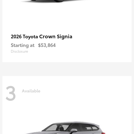
Crown Signia
2026 Toyota
Starting at
$53,864
Disclosure
3
Available