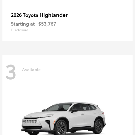
Highlander
2026 Toyota
Starting at
$53,767
Disclosure
3
Available