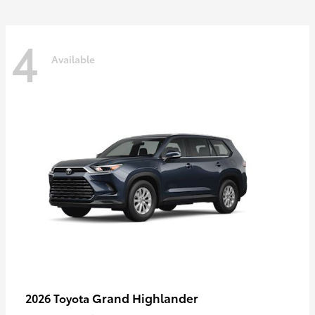
4
Available
Grand Highlander
2026 Toyota