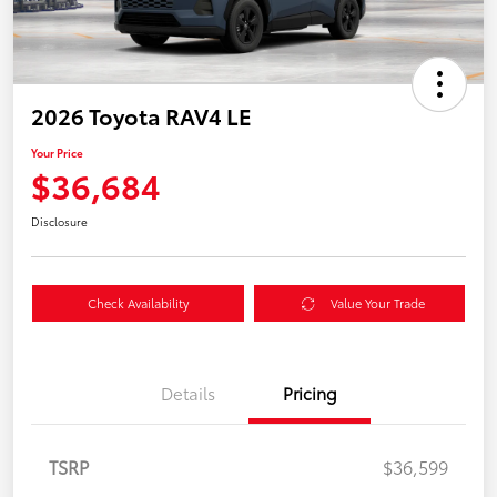
2026 Toyota RAV4 LE
Your Price
$36,684
Disclosure
Check Availability
Value Your Trade
Details
Pricing
TSRP
$36,599