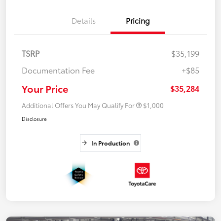
Details
Pricing
TSRP
$35,199
Documentation Fee
+$85
Your Price
$35,284
Additional Offers You May Qualify For
$1,000
Disclosure
In Production