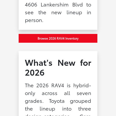
4606 Lankershim Blvd to
see the new lineup in
person.
Browse 2026 RAV4 Inventory
What's New for
2026
The 2026 RAV4 is hybrid-
only across all seven
grades. Toyota grouped
the lineup into three
design categories — Core