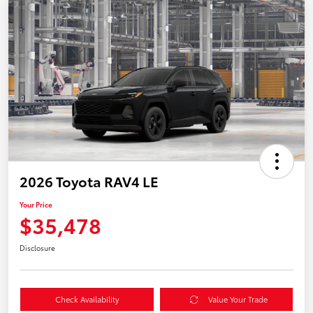
2026 Toyota RAV4 LE
Your Price
$35,478
Disclosure
Check Availability
Value Your Trade