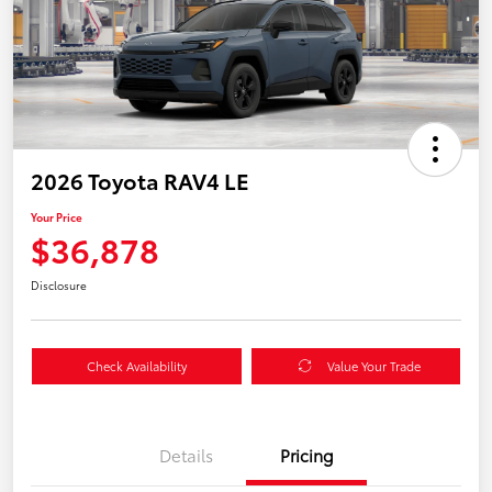
2026 Toyota RAV4 LE
Your Price
$36,878
Disclosure
Check Availability
Value Your Trade
Details
Pricing