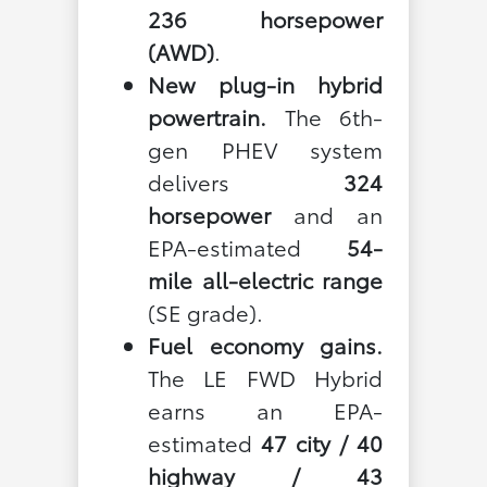
236 horsepower
(AWD)
.
New plug-in hybrid
powertrain.
The 6th-
gen PHEV system
delivers
324
horsepower
and an
EPA-estimated
54-
mile all-electric range
(SE grade).
Fuel economy gains.
The LE FWD Hybrid
earns an EPA-
estimated
47 city / 40
highway / 43