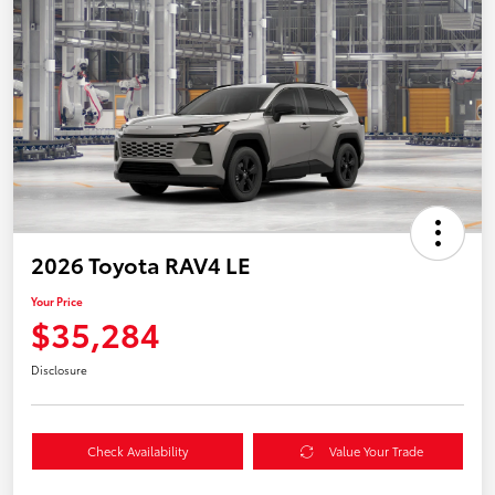
2026 Toyota RAV4 LE
Your Price
$35,284
Disclosure
Check Availability
Value Your Trade