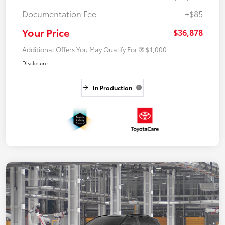
Documentation Fee
+$85
Your Price
$36,878
Additional Offers You May Qualify For
$1,000
Disclosure
In Production