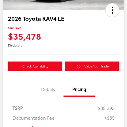
2026 Toyota RAV4 LE
Your Price
$35,478
Disclosure
Check Availability
Value Your Trade
Details
Pricing
TSRP
$35,393
Documentation Fee
+$85