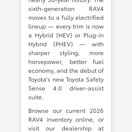
sixth-generation RAV4
moves to a fully electrified
lineup — every trim is now
a Hybrid (HEV) or Plug-in
Hybrid (PHEV) — with
sharper styling, more
horsepower, better fuel
economy, and the debut of
Toyota's new Toyota Safety
Sense 4.0 driver-assist
suite.
Browse our current 2026
RAV4 inventory online, or
visit our dealership at