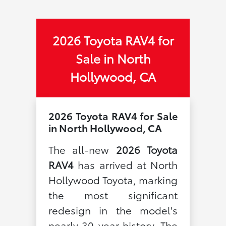
2026 Toyota RAV4 for
Sale in North
Hollywood, CA
2026 Toyota RAV4 for Sale
in North Hollywood, CA
The all-new
2026 Toyota
RAV4
has arrived at North
Hollywood Toyota, marking
the most significant
redesign in the model's
nearly 30-year history. The