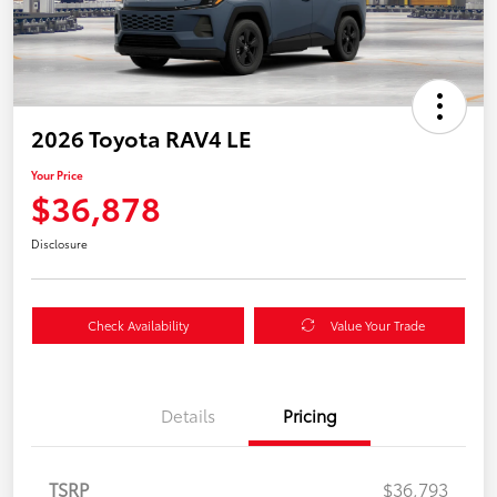
2026 Toyota RAV4 LE
Your Price
$36,878
Disclosure
Check Availability
Value Your Trade
Details
Pricing
TSRP
$36,793