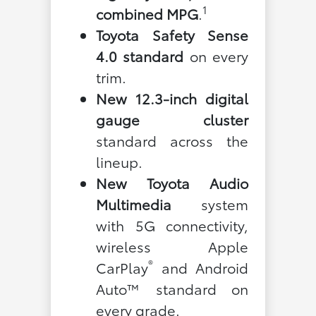
1
combined MPG
.
Toyota Safety Sense
4.0 standard
on every
trim.
New 12.3-inch digital
gauge cluster
standard across the
lineup.
New Toyota Audio
Multimedia
system
with 5G connectivity,
wireless Apple
®
CarPlay
and Android
Auto™ standard on
every grade.