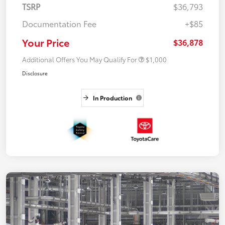
TSRP
$36,793
Documentation Fee
+$85
Your Price
$36,878
Additional Offers You May Qualify For
$1,000
Disclosure
In Production