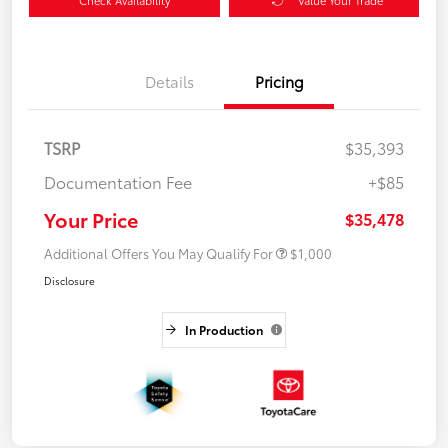
Details
Pricing
TSRP
$35,393
Documentation Fee
+$85
Your Price
$35,478
Additional Offers You May Qualify For
$1,000
Disclosure
In Production