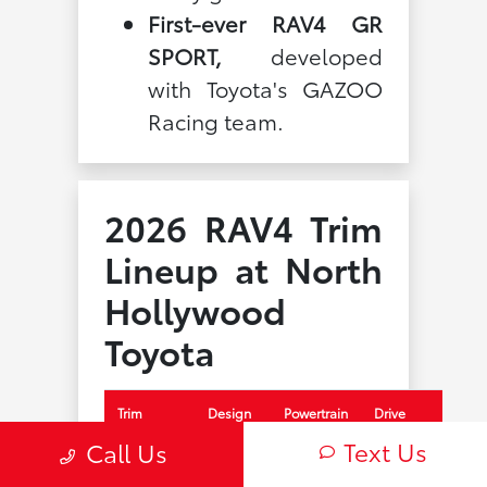
First-ever RAV4 GR
SPORT,
developed
with Toyota's GAZOO
Racing team.
2026 RAV4 Trim
Lineup at North
Hollywood
Toyota
Trim
Design
Powertrain
Drive
Text Us
Call Us
LE
Core
Hybrid
FWD or
AWD