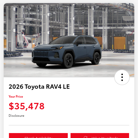
2026 Toyota RAV4 LE
Your Price
$35,478
Disclosure
Check Availability
Value Your Trade