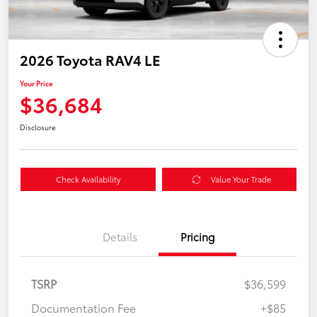
2026 Toyota RAV4 LE
Your Price
$36,684
Disclosure
Check Availability
Value Your Trade
Details
Pricing
TSRP
$36,599
Documentation Fee
+$85