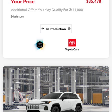
Your Price
$35,478
Additional Offers You May Qualify For
$1,000
Disclosure
In Production