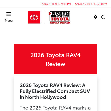
Today 8:30 AM - 9:00 PM
Service 7:00 AM - 5:00 PM
Menu
2026 Toyota RAV4
Review
2026 Toyota RAV4 Review: A
Fully Electrified Compact SUV
in North Hollywood
The 2026 Toyota RAV4 marks a