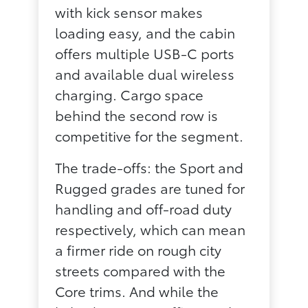
with kick sensor makes
loading easy, and the cabin
offers multiple USB-C ports
and available dual wireless
charging. Cargo space
behind the second row is
competitive for the segment.
The trade-offs: the Sport and
Rugged grades are tuned for
handling and off-road duty
respectively, which can mean
a firmer ride on rough city
streets compared with the
Core trims. And while the