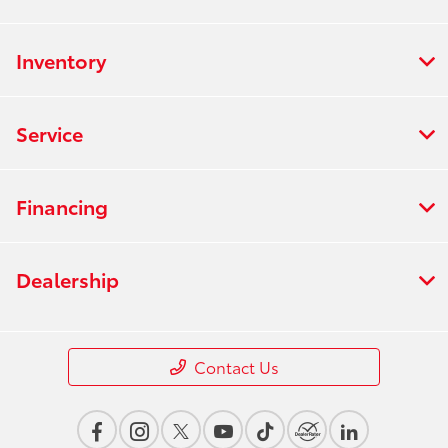
Inventory
Service
Financing
Dealership
Contact Us