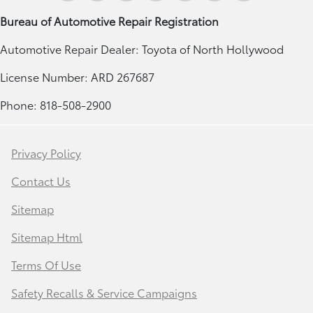
Bureau of Automotive Repair Registration
Automotive Repair Dealer: Toyota of North Hollywood
License Number: ARD 267687
Phone: 818-508-2900
Privacy Policy
Contact Us
Sitemap
Sitemap Html
Terms Of Use
Safety Recalls & Service Campaigns