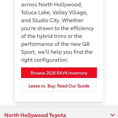
across North Hollywood,
Toluca Lake, Valley Village,
and Studio City. Whether
you're drawn to the efficiency
of the hybrid trims or the
performance of the new GR
Sport, we'll help you find the
right configuration.
Browse 2026 RAV4 Inventory
Lease vs. Buy: Read Our Guide
North Hollywood Toyota