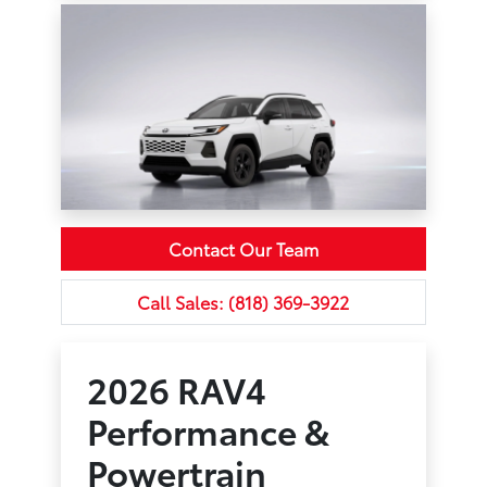
Contact Our Team
Call Sales: (818) 369-3922
2026 RAV4
Performance &
Powertrain