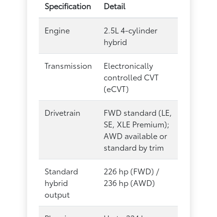
Specification
Detail
Engine
2.5L 4-cylinder
hybrid
Transmission
Electronically
controlled CVT
(eCVT)
Drivetrain
FWD standard (LE,
SE, XLE Premium);
AWD available or
standard by trim
Standard
226 hp (FWD) /
hybrid
236 hp (AWD)
output