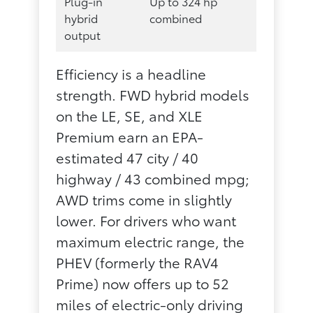
Plug-in
Up to 324 hp
hybrid
combined
output
Efficiency is a headline
strength. FWD hybrid models
on the LE, SE, and XLE
Premium earn an EPA-
estimated 47 city / 40
highway / 43 combined mpg;
AWD trims come in slightly
lower. For drivers who want
maximum electric range, the
PHEV (formerly the RAV4
Prime) now offers up to 52
miles of electric-only driving