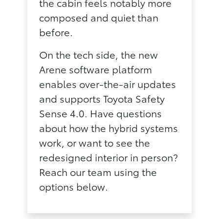
the cabin feels notably more
composed and quiet than
before.
On the tech side, the new
Arene software platform
enables over-the-air updates
and supports Toyota Safety
Sense 4.0. Have questions
about how the hybrid systems
work, or want to see the
redesigned interior in person?
Reach our team using the
options below.