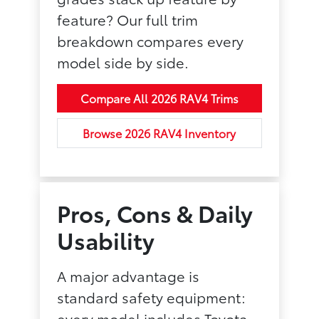
feature? Our full trim
breakdown compares every
model side by side.
Compare All 2026 RAV4 Trims
Browse 2026 RAV4 Inventory
Pros, Cons & Daily
Usability
A major advantage is
standard safety equipment:
every model includes Toyota