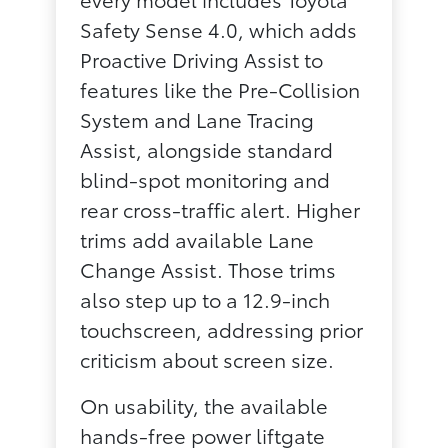
Safety Sense 4.0, which adds
Proactive Driving Assist to
features like the Pre-Collision
System and Lane Tracing
Assist, alongside standard
blind-spot monitoring and
rear cross-traffic alert. Higher
trims add available Lane
Change Assist. Those trims
also step up to a 12.9-inch
touchscreen, addressing prior
criticism about screen size.
On usability, the available
hands-free power liftgate