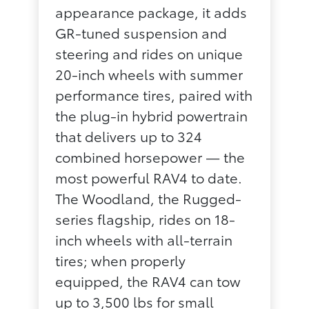
appearance package, it adds
GR-tuned suspension and
steering and rides on unique
20-inch wheels with summer
performance tires, paired with
the plug-in hybrid powertrain
that delivers up to 324
combined horsepower — the
most powerful RAV4 to date.
The Woodland, the Rugged-
series flagship, rides on 18-
inch wheels with all-terrain
tires; when properly
equipped, the RAV4 can tow
up to 3,500 lbs for small