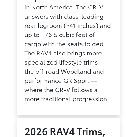
in North America. The CR-V
answers with class-leading
rear legroom (~41 inches) and
up to ~76.5 cubic feet of
cargo with the seats folded.
The RAV4 also brings more
specialized lifestyle trims —
the off-road Woodland and
performance GR Sport —
where the CR-V follows a
more traditional progression.
2026 RAV4 Trims,