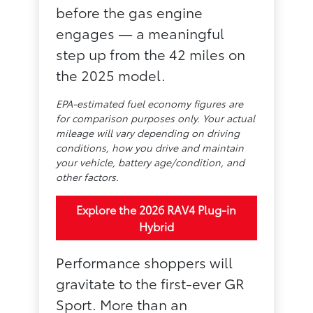
before the gas engine
engages — a meaningful
step up from the 42 miles on
the 2025 model.
EPA-estimated fuel economy figures are
for comparison purposes only. Your actual
mileage will vary depending on driving
conditions, how you drive and maintain
your vehicle, battery age/condition, and
other factors.
Explore the 2026 RAV4 Plug-in
Hybrid
Performance shoppers will
gravitate to the first-ever GR
Sport. More than an