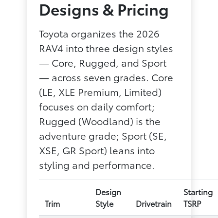
Designs & Pricing
Toyota organizes the 2026
RAV4 into three design styles
— Core, Rugged, and Sport
— across seven grades. Core
(LE, XLE Premium, Limited)
focuses on daily comfort;
Rugged (Woodland) is the
adventure grade; Sport (SE,
XSE, GR Sport) leans into
styling and performance.
Design
Starting
Trim
Style
Drivetrain
TSRP