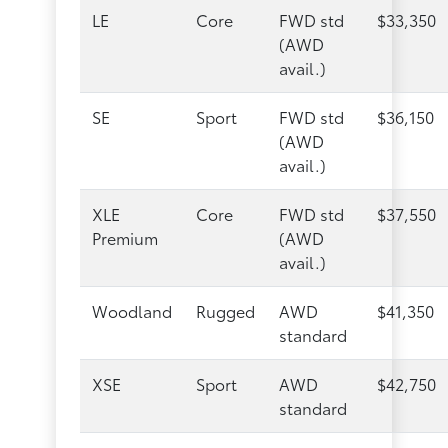
LE
Core
FWD std
$33,350
(AWD
avail.)
SE
Sport
FWD std
$36,150
(AWD
avail.)
XLE
Core
FWD std
$37,550
Premium
(AWD
avail.)
Woodland
Rugged
AWD
$41,350
standard
XSE
Sport
AWD
$42,750
standard