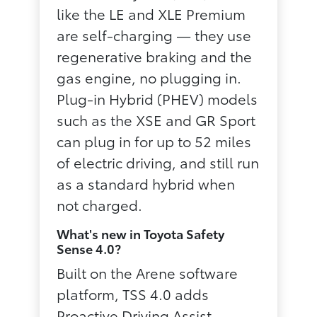
like the LE and XLE Premium
are self-charging — they use
regenerative braking and the
gas engine, no plugging in.
Plug-in Hybrid (PHEV) models
such as the XSE and GR Sport
can plug in for up to 52 miles
of electric driving, and still run
as a standard hybrid when
not charged.
What's new in Toyota Safety
Sense 4.0?
Built on the Arene software
platform, TSS 4.0 adds
Proactive Driving Assist —