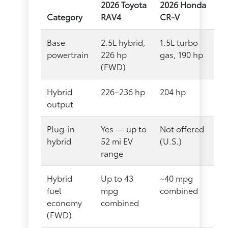
2026 Toyota
2026 Honda
Category
RAV4
CR-V
Base
2.5L hybrid,
1.5L turbo
powertrain
226 hp
gas, 190 hp
(FWD)
Hybrid
226–236 hp
204 hp
output
Plug-in
Yes — up to
Not offered
hybrid
52 mi EV
(U.S.)
range
Hybrid
Up to 43
~40 mpg
fuel
mpg
combined
economy
combined
(FWD)