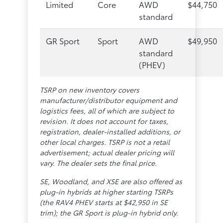
Limited
Core
AWD
$44,750
standard
GR Sport
Sport
AWD
$49,950
standard
(PHEV)
TSRP on new inventory covers
manufacturer/distributor equipment and
logistics fees, all of which are subject to
revision. It does not account for taxes,
registration, dealer-installed additions, or
other local charges. TSRP is not a retail
advertisement; actual dealer pricing will
vary. The dealer sets the final price.
SE, Woodland, and XSE are also offered as
plug-in hybrids at higher starting TSRPs
(the RAV4 PHEV starts at $42,950 in SE
trim); the GR Sport is plug-in hybrid only.