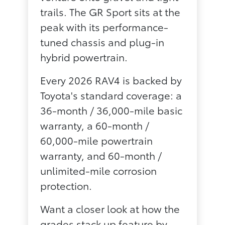
trails. The GR Sport sits at the
peak with its performance-
tuned chassis and plug-in
hybrid powertrain.
Every 2026 RAV4 is backed by
Toyota's standard coverage: a
36-month / 36,000-mile basic
warranty, a 60-month /
60,000-mile powertrain
warranty, and 60-month /
unlimited-mile corrosion
protection.
Want a closer look at how the
grades stack up feature by