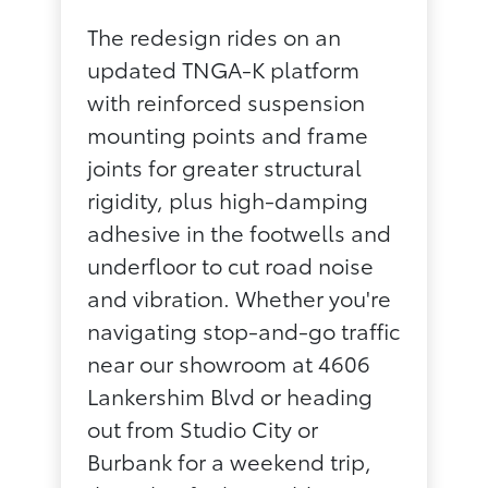
The redesign rides on an
updated TNGA-K platform
with reinforced suspension
mounting points and frame
joints for greater structural
rigidity, plus high-damping
adhesive in the footwells and
underfloor to cut road noise
and vibration. Whether you're
navigating stop-and-go traffic
near our showroom at 4606
Lankershim Blvd or heading
out from Studio City or
Burbank for a weekend trip,