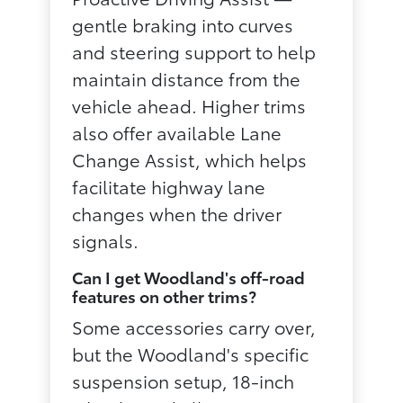
gentle braking into curves
and steering support to help
maintain distance from the
vehicle ahead. Higher trims
also offer available Lane
Change Assist, which helps
facilitate highway lane
changes when the driver
signals.
Can I get Woodland's off-road
features on other trims?
Some accessories carry over,
but the Woodland's specific
suspension setup, 18-inch