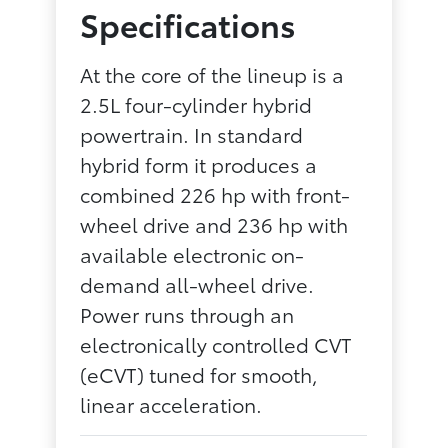
Specifications
At the core of the lineup is a
2.5L four-cylinder hybrid
powertrain. In standard
hybrid form it produces a
combined 226 hp with front-
wheel drive and 236 hp with
available electronic on-
demand all-wheel drive.
Power runs through an
electronically controlled CVT
(eCVT) tuned for smooth,
linear acceleration.