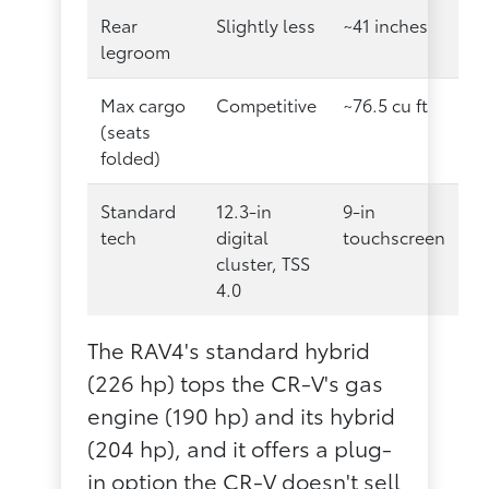
Rear
Slightly less
~41 inches
legroom
Max cargo
Competitive
~76.5 cu ft
(seats
folded)
Standard
12.3-in
9-in
tech
digital
touchscreen
cluster, TSS
4.0
The RAV4's standard hybrid
(226 hp) tops the CR-V's gas
engine (190 hp) and its hybrid
(204 hp), and it offers a plug-
in option the CR-V doesn't sell