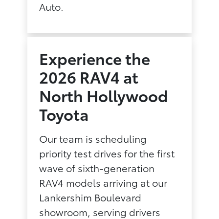
Auto.
Experience the
2026 RAV4 at
North Hollywood
Toyota
Our team is scheduling
priority test drives for the first
wave of sixth-generation
RAV4 models arriving at our
Lankershim Boulevard
showroom, serving drivers