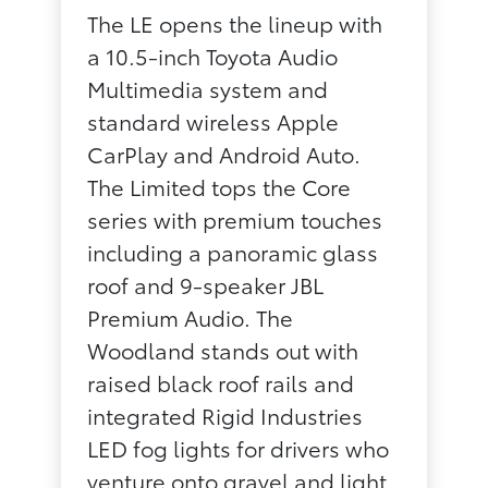
The LE opens the lineup with
a 10.5-inch Toyota Audio
Multimedia system and
standard wireless Apple
CarPlay and Android Auto.
The Limited tops the Core
series with premium touches
including a panoramic glass
roof and 9-speaker JBL
Premium Audio. The
Woodland stands out with
raised black roof rails and
integrated Rigid Industries
LED fog lights for drivers who
venture onto gravel and light