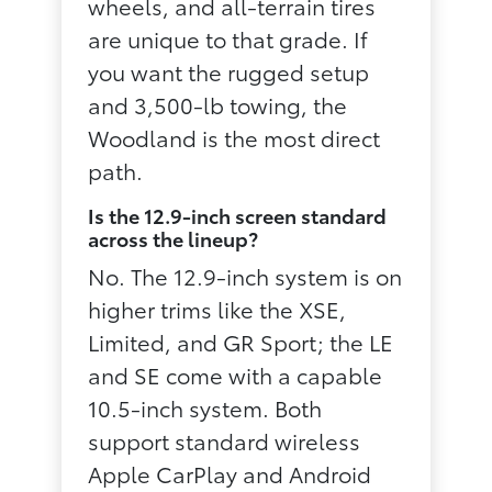
wheels, and all-terrain tires
are unique to that grade. If
you want the rugged setup
and 3,500-lb towing, the
Woodland is the most direct
path.
Is the 12.9-inch screen standard
across the lineup?
No. The 12.9-inch system is on
higher trims like the XSE,
Limited, and GR Sport; the LE
and SE come with a capable
10.5-inch system. Both
support standard wireless
Apple CarPlay and Android