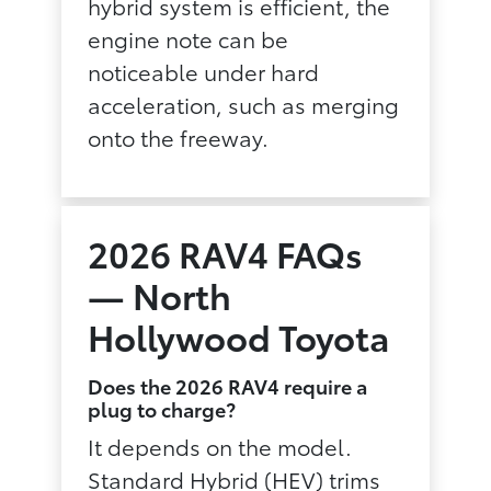
hybrid system is efficient, the
engine note can be
noticeable under hard
acceleration, such as merging
onto the freeway.
2026 RAV4 FAQs
— North
Hollywood Toyota
Does the 2026 RAV4 require a
plug to charge?
It depends on the model.
Standard Hybrid (HEV) trims