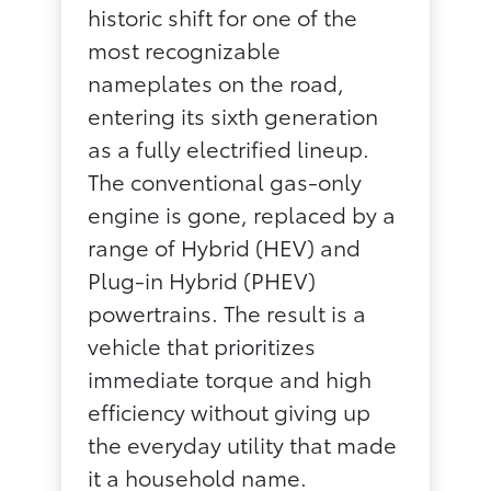
historic shift for one of the
most recognizable
nameplates on the road,
entering its sixth generation
as a fully electrified lineup.
The conventional gas-only
engine is gone, replaced by a
range of Hybrid (HEV) and
Plug-in Hybrid (PHEV)
powertrains. The result is a
vehicle that prioritizes
immediate torque and high
efficiency without giving up
the everyday utility that made
it a household name.