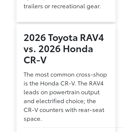
trailers or recreational gear.
2026 Toyota RAV4
vs. 2026 Honda
CR-V
The most common cross-shop
is the Honda CR-V. The RAV4
leads on powertrain output
and electrified choice; the
CR-V counters with rear-seat
space.