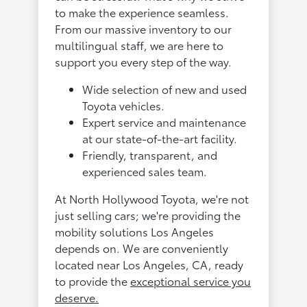
to make the experience seamless.
From our massive inventory to our
multilingual staff, we are here to
support you every step of the way.
Wide selection of new and used
Toyota vehicles.
Expert service and maintenance
at our state-of-the-art facility.
Friendly, transparent, and
experienced sales team.
At North Hollywood Toyota, we're not
just selling cars; we're providing the
mobility solutions Los Angeles
depends on. We are conveniently
located near Los Angeles, CA, ready
to provide the
exceptional service you
deserve.