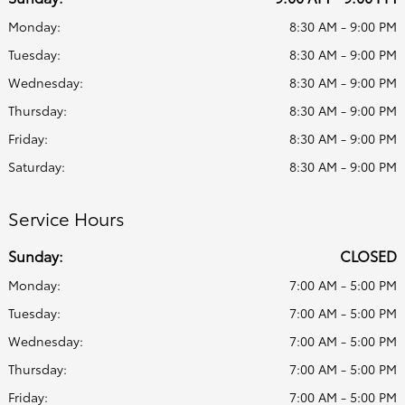
Monday:
8:30 AM - 9:00 PM
Tuesday:
8:30 AM - 9:00 PM
Wednesday:
8:30 AM - 9:00 PM
Thursday:
8:30 AM - 9:00 PM
Friday:
8:30 AM - 9:00 PM
Saturday:
8:30 AM - 9:00 PM
Service Hours
Sunday:
CLOSED
Monday:
7:00 AM - 5:00 PM
Tuesday:
7:00 AM - 5:00 PM
Wednesday:
7:00 AM - 5:00 PM
Thursday:
7:00 AM - 5:00 PM
Friday:
7:00 AM - 5:00 PM