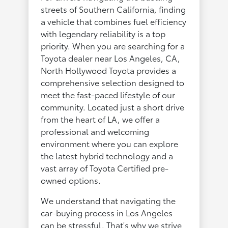
streets of Southern California, finding
a vehicle that combines fuel efficiency
with legendary reliability is a top
priority. When you are searching for a
Toyota dealer near Los Angeles, CA,
North Hollywood Toyota provides a
comprehensive selection designed to
meet the fast-paced lifestyle of our
community. Located just a short drive
from the heart of LA, we offer a
professional and welcoming
environment where you can explore
the latest hybrid technology and a
vast array of Toyota Certified pre-
owned options.
We understand that navigating the
car-buying process in Los Angeles
can be stressful. That's why we strive