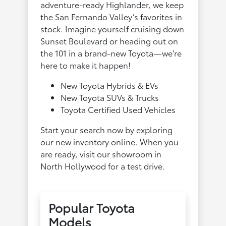
adventure-ready Highlander, we keep
the San Fernando Valley’s favorites in
stock. Imagine yourself cruising down
Sunset Boulevard or heading out on
the 101 in a brand-new Toyota—we're
here to make it happen!
New Toyota Hybrids & EVs
New Toyota SUVs & Trucks
Toyota Certified Used Vehicles
Start your search now by exploring
our new inventory online. When you
are ready, visit our showroom in
North Hollywood for a test drive.
Popular Toyota
Models