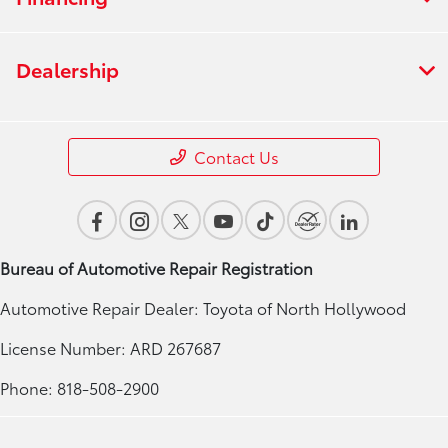
Dealership
Contact Us
Bureau of Automotive Repair Registration
Automotive Repair Dealer: Toyota of North Hollywood
License Number: ARD 267687
Phone: 818-508-2900