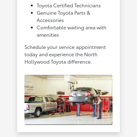
Toyota Certified Technicians
Genuine Toyota Parts &
Accessories
Comfortable waiting area with
amenities
Schedule your service appointment
today and experience the North
Hollywood Toyota difference.