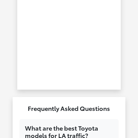
Frequently Asked Questions
What are the best Toyota
models for LA traffic?