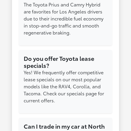
The Toyota Prius and Camry Hybrid
are favorites for Los Angeles drivers
due to their incredible fuel economy
in stop-and-go traffic and smooth
regenerative braking.
Do you offer Toyota lease
specials?
Yes! We frequently offer competitive
lease specials on our most popular
models like the RAV4, Corolla, and
Tacoma. Check our specials page for
current offers.
Can I trade in my car at North