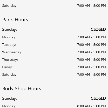
Saturday:
7:00 AM - 5:00 PM
Parts Hours
Sunday:
CLOSED
Monday:
7:00 AM - 5:00 PM
Tuesday:
7:00 AM - 5:00 PM
Wednesday:
7:00 AM - 5:00 PM
Thursday:
7:00 AM - 5:00 PM
Friday:
7:00 AM - 5:00 PM
Saturday:
7:00 AM - 5:00 PM
Body Shop Hours
Sunday:
CLOSED
Monday:
8:00 AM - 5:00 PM