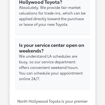
Hollywood Toyota?
Absolutely. We provide fair-market
valuations for trade-ins, which can be
applied directly toward the purchase
or lease of your new Toyota.
Is your service center open on
weekends?
We understand LA schedules are
busy, so our service department
offers convenient weekend hours.
You can schedule your appointment
online 24/7.
North Hollywood Toyota is your premier