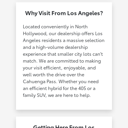
Why Visit From Los Angeles?
Located conveniently in North
Hollywood, our dealership offers Los
Angeles residents a massive selection
and a high-volume dealership
experience that smaller city lots can't
match. We are committed to making
your visit efficient, enjoyable, and
well worth the drive over the
Cahuenga Pass. Whether you need
an efficient hybrid for the 405 or a
family SUV, we are here to help.
Getting Here From Los