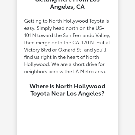
Angeles, CA
Getting to North Hollywood Toyota is
easy. Simply head north on the US-
101 N toward the San Fernando Valley,
then merge onto the CA-170 N. Exit at
Victory Blvd or Oxnard St, and you'll
find us right in the heart of North
Hollywood. We are a short drive for
neighbors across the LA Metro area.
Where is North Hollywood
Toyota Near Los Angeles?