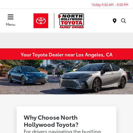
Today 9:00 AM - 9:00 PM
Menu
Your Toyota Dealer near Los Angeles, CA
Why Choose North
Hollywood Toyota?
For drivers navigating the bustling