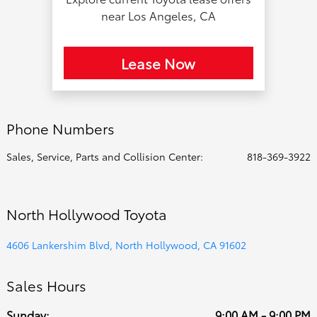
near Los Angeles, CA
Lease Now
Phone Numbers
Sales, Service, Parts and Collision Center:
818-369-3922
North Hollywood Toyota
4606 Lankershim Blvd, North Hollywood, CA 91602
Sales Hours
Sunday:
9:00 AM - 9:00 PM