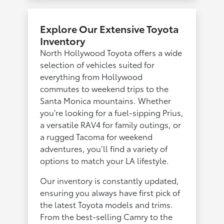
Explore Our Extensive Toyota
Inventory
North Hollywood Toyota offers a wide
selection of vehicles suited for
everything from Hollywood
commutes to weekend trips to the
Santa Monica mountains. Whether
you’re looking for a fuel-sipping Prius,
a versatile RAV4 for family outings, or
a rugged Tacoma for weekend
adventures, you’ll find a variety of
options to match your LA lifestyle.
Our inventory is constantly updated,
ensuring you always have first pick of
the latest Toyota models and trims.
From the best-selling Camry to the