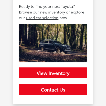
Ready to find your next Toyota?
Browse our
new inventory
or explore
our
used car selection
now.
View Inventory
Contact Us