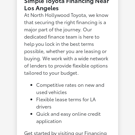
Simple Toyota Financing Near
Los Angeles
At North Hollywood Toyota, we know
that securing the right financing is a
major part of the journey. Our
dedicated finance team is here to
help you lock in the best terms
possible, whether you are leasing or
buying. We work with a wide network
of lenders to provide flexible options
tailored to your budget.
Competitive rates on new and
used vehicles
Flexible lease terms for LA
drivers
Quick and easy online credit
application
Get started by visiting our
Financing