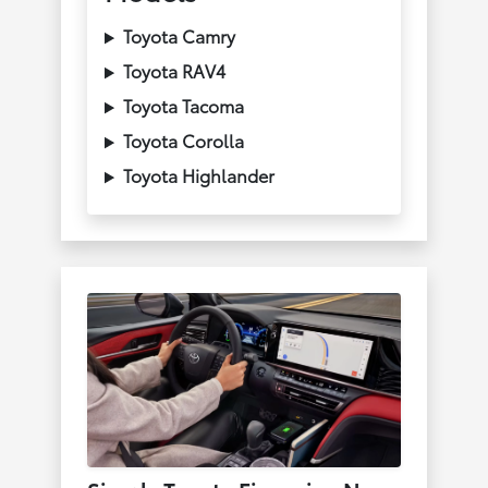
Toyota Camry
Toyota RAV4
Toyota Tacoma
Toyota Corolla
Toyota Highlander