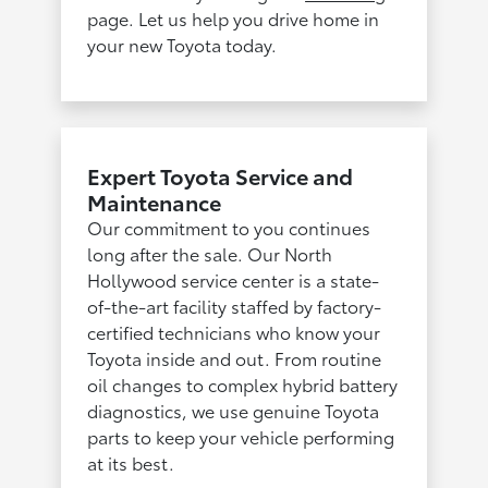
page. Let us help you drive home in
your new Toyota today.
Expert Toyota Service and
Maintenance
Our commitment to you continues
long after the sale. Our North
Hollywood service center is a state-
of-the-art facility staffed by factory-
certified technicians who know your
Toyota inside and out. From routine
oil changes to complex hybrid battery
diagnostics, we use genuine Toyota
parts to keep your vehicle performing
at its best.