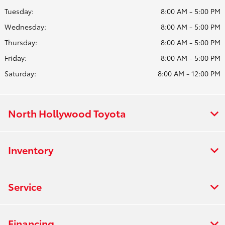
Tuesday:
8:00 AM - 5:00 PM
Wednesday:
8:00 AM - 5:00 PM
Thursday:
8:00 AM - 5:00 PM
Friday:
8:00 AM - 5:00 PM
Saturday:
8:00 AM - 12:00 PM
North Hollywood Toyota
Inventory
Service
Financing