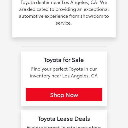
Toyota dealer near Los Angeles, CA. We
are dedicated to providing an exceptional
automotive experience from showroom to
service.
Toyota for Sale
Find your perfect Toyota in our
inventory near Los Angeles, CA
Shop Now
Toyota Lease Deals
Explore current Toyota lease offers