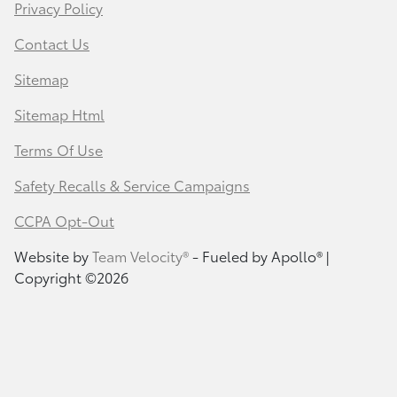
Privacy Policy
Contact Us
Sitemap
Sitemap Html
Terms Of Use
Safety Recalls & Service Campaigns
CCPA Opt-Out
Website by
Team Velocity®
- Fueled by Apollo® |
Copyright ©2026