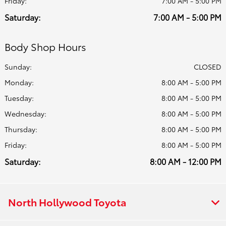
Friday:
7:00 AM - 5:00 PM
Saturday:
7:00 AM - 5:00 PM
Body Shop Hours
Sunday:
CLOSED
Monday:
8:00 AM - 5:00 PM
Tuesday:
8:00 AM - 5:00 PM
Wednesday:
8:00 AM - 5:00 PM
Thursday:
8:00 AM - 5:00 PM
Friday:
8:00 AM - 5:00 PM
Saturday:
8:00 AM - 12:00 PM
North Hollywood Toyota