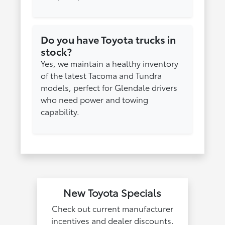
Do you have Toyota trucks in
stock?
Yes, we maintain a healthy inventory
of the latest Tacoma and Tundra
models, perfect for Glendale drivers
who need power and towing
capability.
New Toyota Specials
Check out current manufacturer
incentives and dealer discounts.