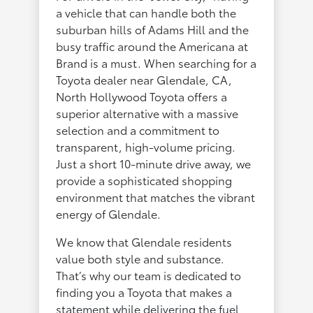
a vehicle that can handle both the
suburban hills of Adams Hill and the
busy traffic around the Americana at
Brand is a must. When searching for a
Toyota dealer near Glendale, CA,
North Hollywood Toyota offers a
superior alternative with a massive
selection and a commitment to
transparent, high-volume pricing.
Just a short 10-minute drive away, we
provide a sophisticated shopping
environment that matches the vibrant
energy of Glendale.
We know that Glendale residents
value both style and substance.
That’s why our team is dedicated to
finding you a Toyota that makes a
statement while delivering the fuel