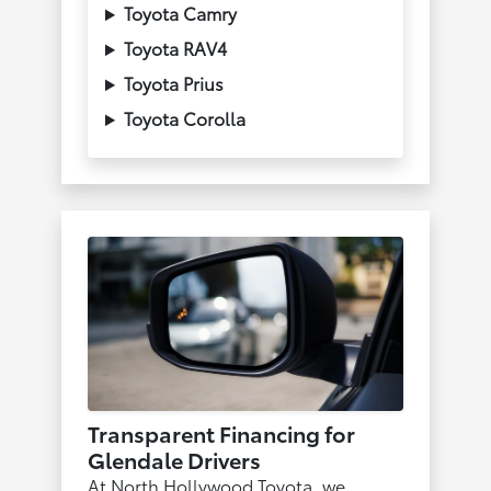
Toyota Camry
Toyota RAV4
Toyota Prius
Toyota Corolla
Transparent Financing for
Glendale Drivers
At North Hollywood Toyota, we