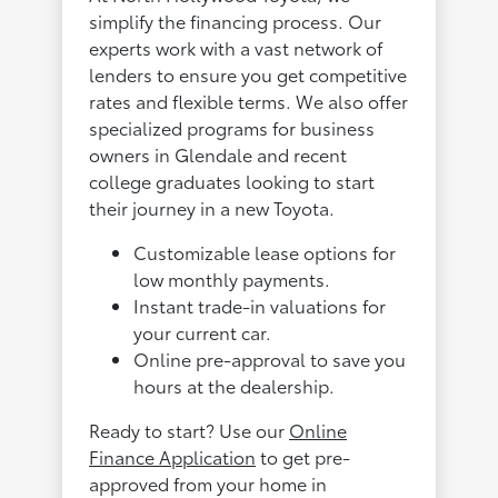
simplify the financing process. Our
experts work with a vast network of
lenders to ensure you get competitive
rates and flexible terms. We also offer
specialized programs for business
owners in Glendale and recent
college graduates looking to start
their journey in a new Toyota.
Customizable lease options for
low monthly payments.
Instant trade-in valuations for
your current car.
Online pre-approval to save you
hours at the dealership.
Ready to start? Use our
Online
Finance Application
to get pre-
approved from your home in