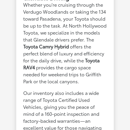
Whether you're cruising through the
Verdugo Woodlands or taking the 134
toward Pasadena, your Toyota should
be up to the task. At North Hollywood
Toyota, we specialize in the models
that Glendale drivers prefer. The
Toyota Camry Hybrid
offers the
perfect blend of luxury and efficiency
for the daily drive, while the
Toyota
RAV4
provides the cargo space
needed for weekend trips to Griffith
Park or the local canyons.
Our inventory also includes a wide
range of Toyota Certified Used
Vehicles, giving you the peace of
mind of a 160-point inspection and
factory-backed warranties—an
excellent value for those navigating