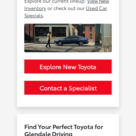
Explore our current lineup:
View New
Inventory
or check out our
Used Car
Specials
.
Explore New Toyota
Contact a Specialist
Find Your Perfect Toyota for
Glendale Driving