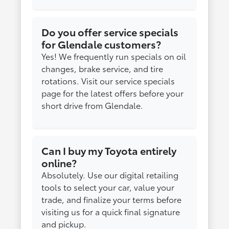
Do you offer service specials
for Glendale customers?
Yes! We frequently run specials on oil
changes, brake service, and tire
rotations. Visit our service specials
page for the latest offers before your
short drive from Glendale.
Can I buy my Toyota entirely
online?
Absolutely. Use our digital retailing
tools to select your car, value your
trade, and finalize your terms before
visiting us for a quick final signature
and pickup.