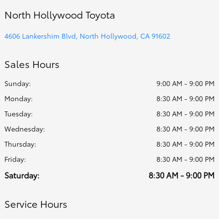
North Hollywood Toyota
4606 Lankershim Blvd, North Hollywood, CA 91602
Sales Hours
Sunday:
9:00 AM - 9:00 PM
Monday:
8:30 AM - 9:00 PM
Tuesday:
8:30 AM - 9:00 PM
Wednesday:
8:30 AM - 9:00 PM
Thursday:
8:30 AM - 9:00 PM
Friday:
8:30 AM - 9:00 PM
Saturday:
8:30 AM - 9:00 PM
Service Hours