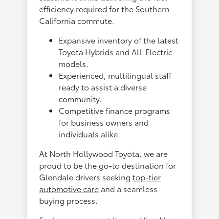
efficiency required for the Southern
California commute.
Expansive inventory of the latest
Toyota Hybrids and All-Electric
models.
Experienced, multilingual staff
ready to assist a diverse
community.
Competitive finance programs
for business owners and
individuals alike.
At North Hollywood Toyota, we are
proud to be the go-to destination for
Glendale drivers seeking
top-tier
automotive care
and a seamless
buying process.