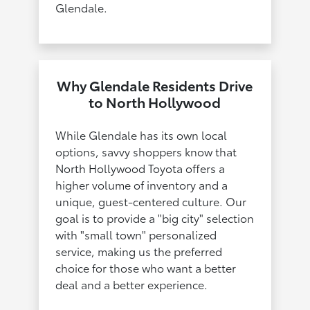
Glendale.
Why Glendale Residents Drive
to North Hollywood
While Glendale has its own local
options, savvy shoppers know that
North Hollywood Toyota offers a
higher volume of inventory and a
unique, guest-centered culture. Our
goal is to provide a "big city" selection
with "small town" personalized
service, making us the preferred
choice for those who want a better
deal and a better experience.