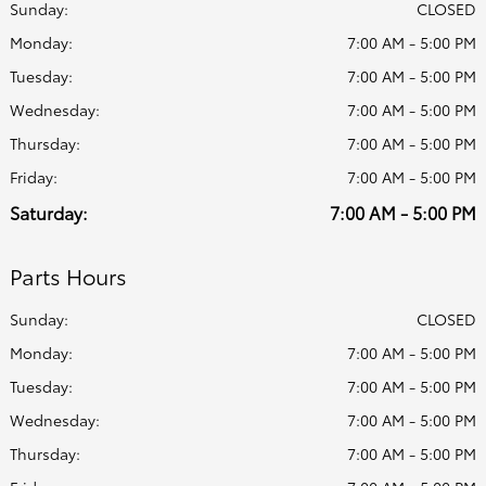
Sunday:
CLOSED
Monday:
7:00 AM - 5:00 PM
Tuesday:
7:00 AM - 5:00 PM
Wednesday:
7:00 AM - 5:00 PM
Thursday:
7:00 AM - 5:00 PM
Friday:
7:00 AM - 5:00 PM
Saturday:
7:00 AM - 5:00 PM
Parts Hours
Sunday:
CLOSED
Monday:
7:00 AM - 5:00 PM
Tuesday:
7:00 AM - 5:00 PM
Wednesday:
7:00 AM - 5:00 PM
Thursday:
7:00 AM - 5:00 PM