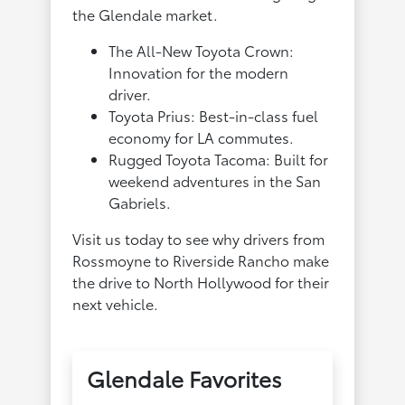
the Glendale market.
The All-New Toyota Crown:
Innovation for the modern
driver.
Toyota Prius: Best-in-class fuel
economy for LA commutes.
Rugged Toyota Tacoma: Built for
weekend adventures in the San
Gabriels.
Visit us today to see why drivers from
Rossmoyne to Riverside Rancho make
the drive to North Hollywood for their
next vehicle.
Glendale Favorites