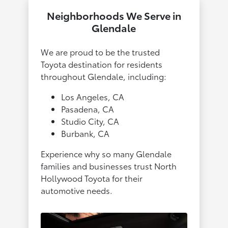
Neighborhoods We Serve in
Glendale
We are proud to be the trusted
Toyota destination for residents
throughout Glendale, including:
Los Angeles, CA
Pasadena, CA
Studio City, CA
Burbank, CA
Experience why so many Glendale
families and businesses trust North
Hollywood Toyota for their
automotive needs.