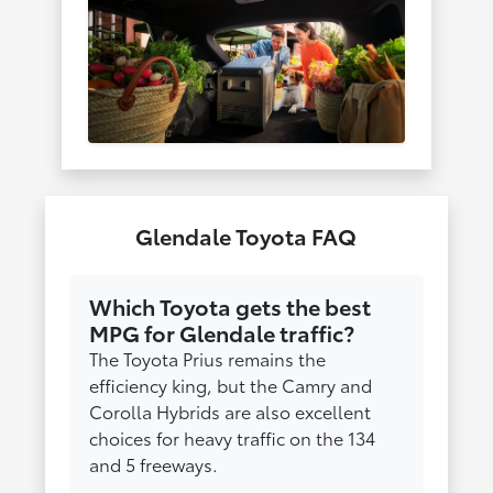
Glendale Toyota FAQ
Which Toyota gets the best
MPG for Glendale traffic?
The Toyota Prius remains the
efficiency king, but the Camry and
Corolla Hybrids are also excellent
choices for heavy traffic on the 134
and 5 freeways.