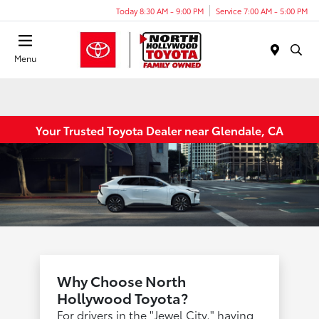
Today 8:30 AM - 9:00 PM
Service 7:00 AM - 5:00 PM
Menu
Your Trusted Toyota Dealer near Glendale, CA
Why Choose North
Hollywood Toyota?
For drivers in the "Jewel City," having