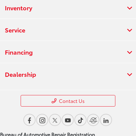
Inventory
Service
Financing
Dealership
Contact Us
Bureau of Automotive Repair Registration