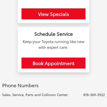
View Specials
Schedule Service
Keep your Toyota running like new
with expert care.
Book Appointment
Phone Numbers
Sales, Service, Parts and Collision Center:
818-369-3922