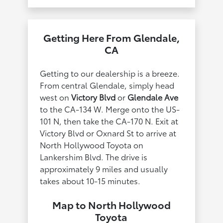
Getting Here From Glendale,
CA
Getting to our dealership is a breeze.
From central Glendale, simply head
west on
Victory Blvd
or
Glendale Ave
to the CA-134 W. Merge onto the US-
101 N, then take the CA-170 N. Exit at
Victory Blvd or Oxnard St to arrive at
North Hollywood Toyota on
Lankershim Blvd. The drive is
approximately 9 miles and usually
takes about 10-15 minutes.
Map to North Hollywood
Toyota