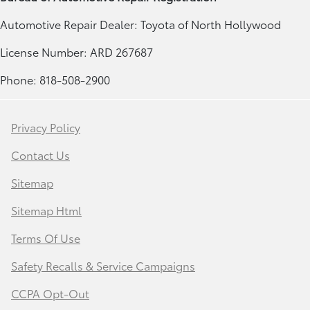
Automotive Repair Dealer: Toyota of North Hollywood
License Number: ARD 267687
Phone: 818-508-2900
Privacy Policy
Contact Us
Sitemap
Sitemap Html
Terms Of Use
Safety Recalls & Service Campaigns
CCPA Opt-Out