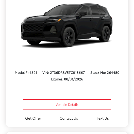
Model #: 4521
VIN: 2T36DRBV5TC018667
Stock No: 264480
Expires: 08/31/2026
Vehicle Details
Get Offer
Contact Us
Text Us