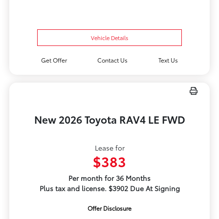
Vehicle Details
Get Offer
Contact Us
Text Us
New 2026 Toyota RAV4 LE FWD
Lease for
$383
Per month for 36 Months
Plus tax and license. $3902 Due At Signing
Offer Disclosure