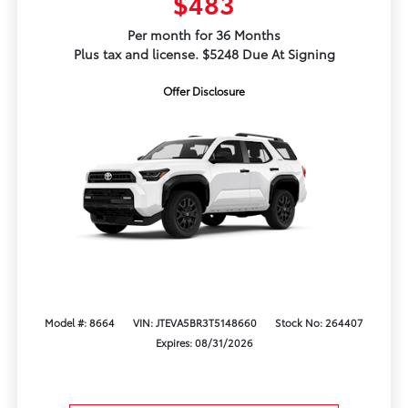
$483
Per month for 36 Months
Plus tax and license. $5248 Due At Signing
Offer Disclosure
Model #: 8664
VIN: JTEVA5BR3T5148660
Stock No: 264407
Expires: 08/31/2026