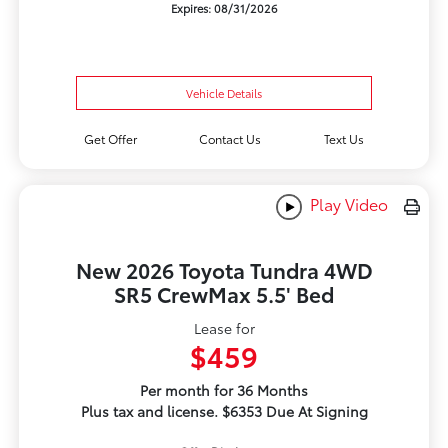
Expires: 08/31/2026
Vehicle Details
Get Offer
Contact Us
Text Us
Play Video
New 2026 Toyota Tundra 4WD
SR5 CrewMax 5.5' Bed
Lease for
$459
Per month for 36 Months
Plus tax and license. $6353 Due At Signing