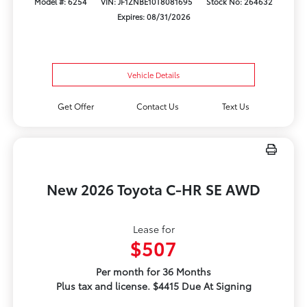
Model #: 6254
VIN: JF1ZNBE10T8081695
Stock No: 264632
Expires: 08/31/2026
Vehicle Details
Get Offer
Contact Us
Text Us
New 2026 Toyota C-HR SE AWD
Lease for
$507
Per month for 36 Months
Plus tax and license. $4415 Due At Signing