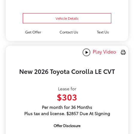
Vehicle Details
Get Offer
Contact Us
Text Us
Play Video
New 2026 Toyota Corolla LE CVT
Lease for
$303
Per month for 36 Months
Plus tax and license. $2857 Due At Signing
Offer Disclosure