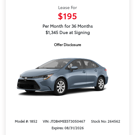
Lease For
$195
Per Month for 36 Months
$1,345 Due at Signing
Offer Disclosure
Model #: 1852
VIN: JTDB4MEE5T3050467
Stock No: 264562
Expires: 08/31/2026