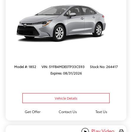
Model #: 1852
VIN: 5YFB4MDE0TP33C593
Stock No: 264417
Expires: 08/31/2026
Vehicle Details
Get Offer
Contact Us
Text Us
Play Video