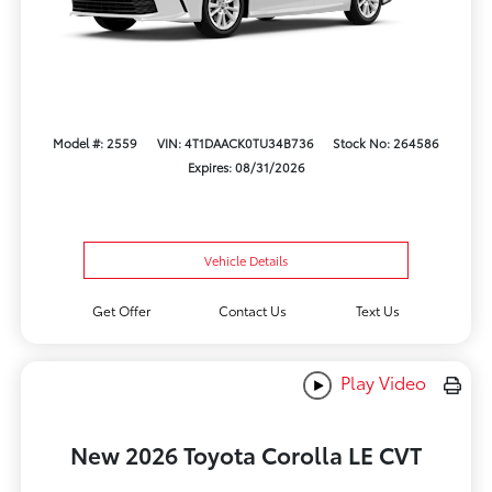
Model #: 2559
VIN: 4T1DAACK0TU34B736
Stock No: 264586
Expires: 08/31/2026
Vehicle Details
Get Offer
Contact Us
Text Us
Play Video
New 2026 Toyota Corolla LE CVT