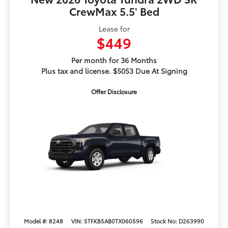
CrewMax 5.5' Bed
Lease for
$449
Per month for 36 Months
Plus tax and license. $5053 Due At Signing
Offer Disclosure
Model #: 8248
VIN: 5TFKB5AB0TX060596
Stock No: D263990