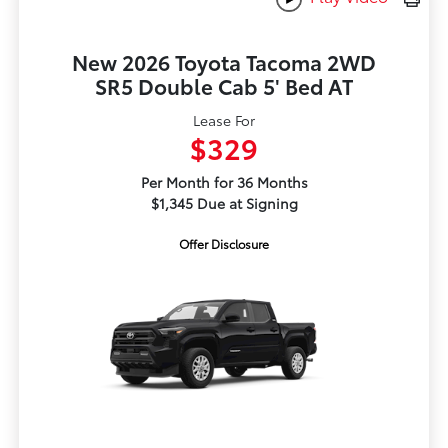
New 2026 Toyota Tacoma 2WD
SR5 Double Cab 5' Bed AT
Lease For
$329
Per Month for 36 Months
$1,345 Due at Signing
Offer Disclosure