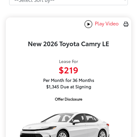
Play Video
New 2026 Toyota Camry LE
Lease For
$219
Per Month for 36 Months
$1,345 Due at Signing
Offer Disclosure