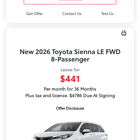
Get Offer
Contact Us
Text Us
New 2026 Toyota Sienna LE FWD
8-Passenger
Lease for
$441
Per month for 36 Months
Plus tax and license. $4786 Due At Signing
Offer Disclosure