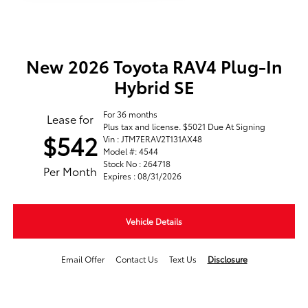
New 2026 Toyota RAV4 Plug-In
Hybrid SE
For 36 months
Lease for
Plus tax and license. $5021 Due At Signing
$542
Vin : JTM7ERAV2T131AX48
Model #: 4544
Stock No : 264718
Per Month
Expires : 08/31/2026
Vehicle Details
Email Offer
Contact Us
Text Us
Disclosure