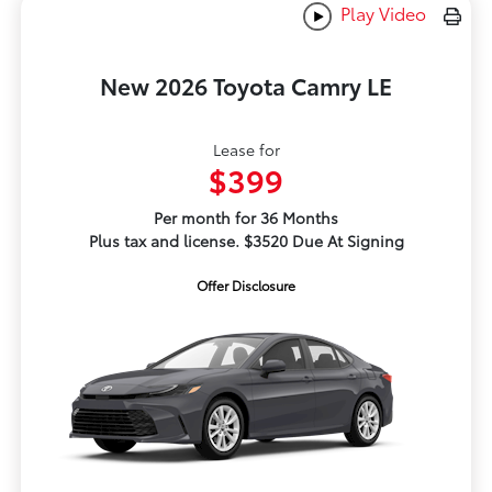
Play Video
New 2026 Toyota Camry LE
Lease for
$399
Per month for 36 Months
Plus tax and license. $3520 Due At Signing
Offer Disclosure