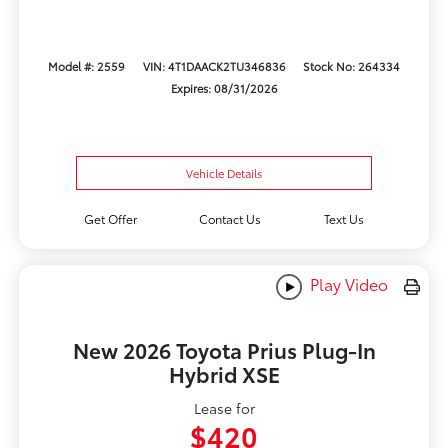
Model #: 2559
VIN: 4T1DAACK2TU346836
Stock No: 264334
Expires: 08/31/2026
Vehicle Details
Get Offer
Contact Us
Text Us
Play Video
New 2026 Toyota Prius Plug-In
Hybrid XSE
Lease for
$420