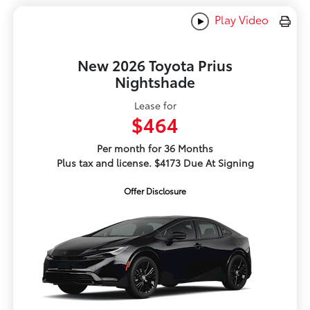
Play Video
New 2026 Toyota Prius
Nightshade
Lease for
$464
Per month for 36 Months
Plus tax and license. $4173 Due At Signing
Offer Disclosure