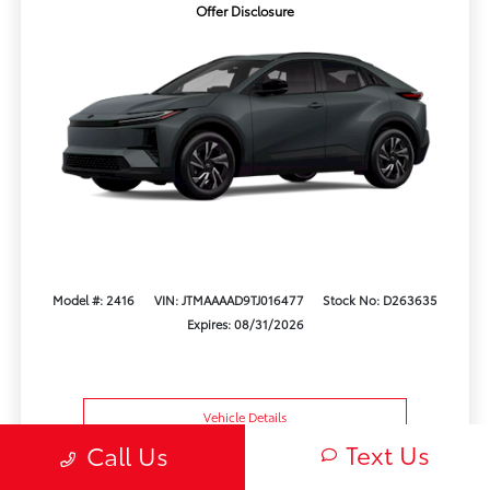
Offer Disclosure
Model #: 2416
VIN: JTMAAAAD9TJ016477
Stock No: D263635
Expires: 08/31/2026
Vehicle Details
Text Us
Call Us
Get Offer
Contact Us
Text Us