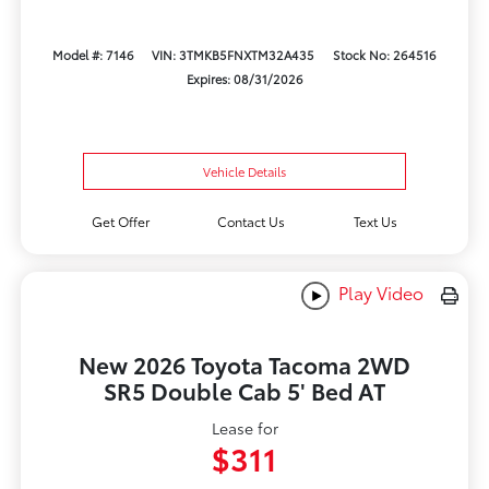
Model #: 7146
VIN: 3TMKB5FNXTM32A435
Stock No: 264516
Expires: 08/31/2026
Vehicle Details
Get Offer
Contact Us
Text Us
Play Video
New 2026 Toyota Tacoma 2WD
SR5 Double Cab 5' Bed AT
Lease for
$311