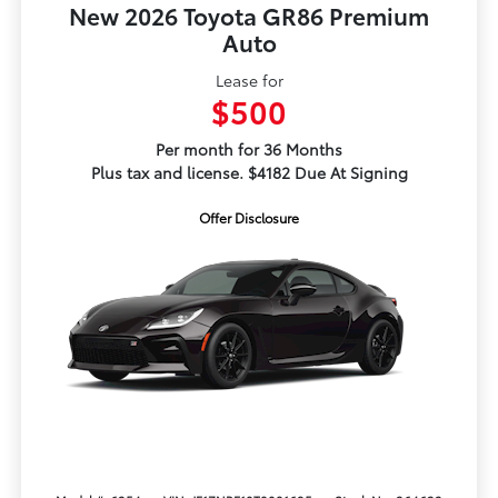
New 2026 Toyota GR86 Premium
Auto
Lease for
$500
Per month for 36 Months
Plus tax and license. $4182 Due At Signing
Offer Disclosure