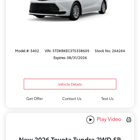
Model #: 5402
VIN: 5TDKRKEC3TS338605
Stock No: 264264
Expires: 08/31/2026
Vehicle Details
Get Offer
Contact Us
Text Us
Play Video
New 2026 Toyota Tundra 2WD SR