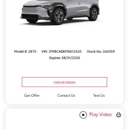
Model #: 2870
VIN: JTMBCAEB9TA012520
Stock No: 264359
Expires: 08/31/2026
Vehicle Details
Get Offer
Contact Us
Text Us
Play Video