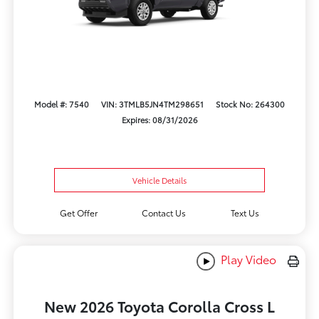
Model #: 7540
VIN: 3TMLB5JN4TM298651
Stock No: 264300
Expires: 08/31/2026
Vehicle Details
Get Offer
Contact Us
Text Us
Play Video
New 2026 Toyota Corolla Cross L