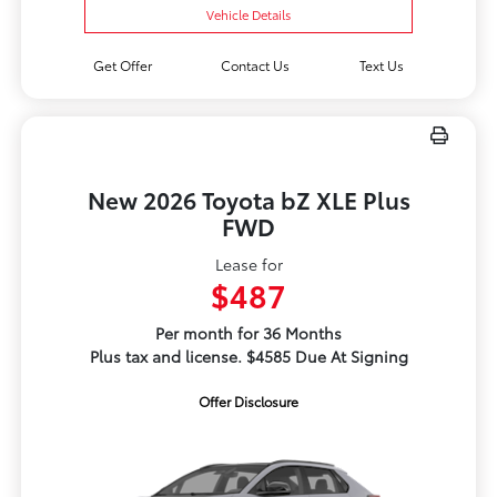
Vehicle Details
Get Offer
Contact Us
Text Us
New 2026 Toyota bZ XLE Plus
FWD
Lease for
$487
Per month for 36 Months
Plus tax and license. $4585 Due At Signing
Offer Disclosure