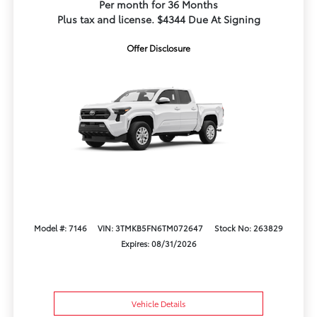
Per month for 36 Months
Plus tax and license. $4344 Due At Signing
Offer Disclosure
Model #: 7146
VIN: 3TMKB5FN6TM072647
Stock No: 263829
Expires: 08/31/2026
Vehicle Details