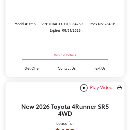
Model #: 1216
VIN: JTDACAAU3T3084269
Stock No: 264311
Expires: 08/31/2026
Vehicle Details
Get Offer
Contact Us
Text Us
Play Video
New 2026 Toyota 4Runner SR5
4WD
Lease for