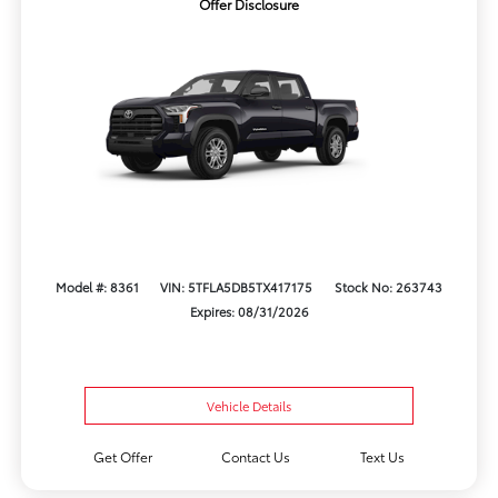
Offer Disclosure
Model #: 8361
VIN: 5TFLA5DB5TX417175
Stock No: 263743
Expires: 08/31/2026
Vehicle Details
Get Offer
Contact Us
Text Us