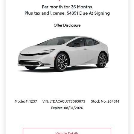
Per month for 36 Months
Plus tax and license. $4351 Due At Signing
Offer Disclosure
Model #: 1237
VIN: JTDACACU7T3083073
Stock No: 264314
Expires: 08/31/2026
Vehicle Details