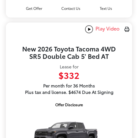
Get Offer
Contact Us
Text Us
Play Video
New 2026 Toyota Tacoma 4WD
SR5 Double Cab 5' Bed AT
Lease for
$332
Per month for 36 Months
Plus tax and license. $4674 Due At Signing
Offer Disclosure