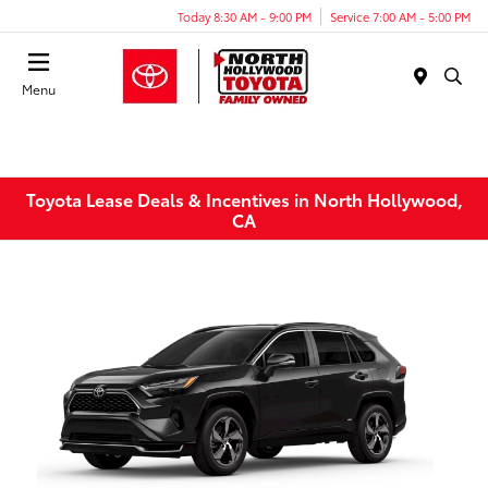
Today 8:30 AM - 9:00 PM
Service 7:00 AM - 5:00 PM
Menu
Toyota Lease Deals & Incentives in North Hollywood,
CA