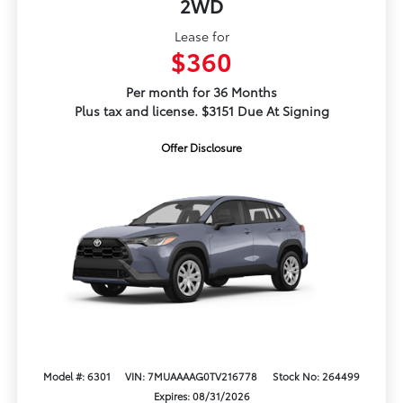
2WD
Lease for
$360
Per month for 36 Months
Plus tax and license. $3151 Due At Signing
Offer Disclosure
Model #: 6301
VIN: 7MUAAAAG0TV216778
Stock No: 264499
Expires: 08/31/2026