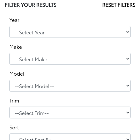
FILTER YOUR RESULTS
RESET FILTERS
Year
Make
Model
Trim
Sort