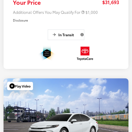
Your Price
$31,693
Additional Offers You May Qualify For
$1,000
Disclosure
In Transit
Play Video