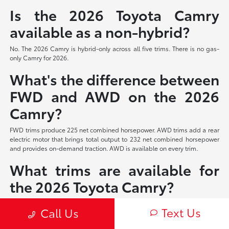
Is the 2026 Toyota Camry
available as a non-hybrid?
No. The 2026 Camry is hybrid-only across all five trims. There is no gas-
only Camry for 2026.
What's the difference between
FWD and AWD on the 2026
Camry?
FWD trims produce 225 net combined horsepower. AWD trims add a rear
electric motor that brings total output to 232 net combined horsepower
and provides on-demand traction. AWD is available on every trim.
What trims are available for
the 2026 Toyota Camry?
Five trims: LE, SE, Nightshade Edition (new for 2026), XLE, and XSE. All
Text Us
Call Us
five share the same hybrid powertrain and are available with FWD or
AWD.