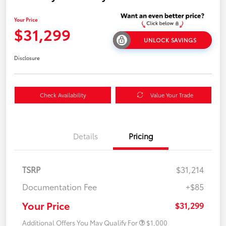
Your Price
$31,299
UNLOCK SAVINGS
Disclosure
Check Availability
Value Your Trade
Details
Pricing
TSRP
$31,214
Documentation Fee
+$85
Your Price
$31,299
Additional Offers You May Qualify For
$1,000