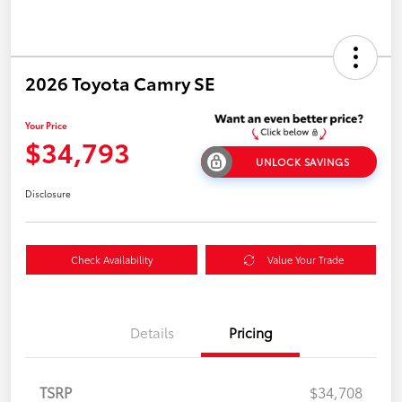
2026 Toyota Camry SE
Your Price
$34,793
UNLOCK SAVINGS
Disclosure
Check Availability
Value Your Trade
Details
Pricing
TSRP
$34,708