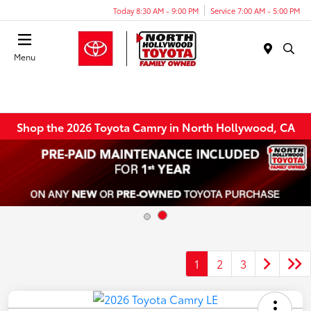
Today 8:30 AM - 9:00 PM
Service 7:00 AM - 5:00 PM
Menu
Shop the 2026 Toyota Camry in North Hollywood, CA
1
2
3