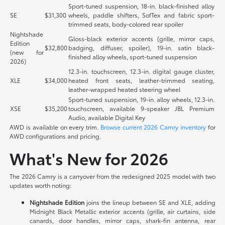
Sport-tuned suspension, 18-in. black-finished alloy
SE
$31,300
wheels, paddle shifters, SofTex and fabric sport-
trimmed seats, body-colored rear spoiler
Nightshade
Gloss-black exterior accents (grille, mirror caps,
Edition
$32,800
badging, diffuser, spoiler), 19-in. satin black-
(new for
finished alloy wheels, sport-tuned suspension
2026)
12.3-in. touchscreen, 12.3-in. digital gauge cluster,
XLE
$34,000
heated front seats, leather-trimmed seating,
leather-wrapped heated steering wheel
Sport-tuned suspension, 19-in. alloy wheels, 12.3-in.
XSE
$35,200
touchscreen, available 9-speaker JBL Premium
Audio, available Digital Key
AWD is available on every trim.
Browse current 2026 Camry inventory
for
AWD configurations and pricing.
What's New for 2026
The 2026 Camry is a carryover from the redesigned 2025 model with two
updates worth noting:
Nightshade Edition
joins the lineup between SE and XLE, adding
Midnight Black Metallic exterior accents (grille, air curtains, side
canards, door handles, mirror caps, shark-fin antenna, rear