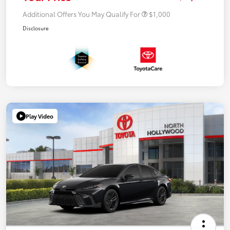
Additional Offers You May Qualify For
$1,000
Disclosure
Play Video