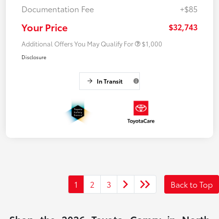
Documentation Fee
+$85
Your Price
$32,743
Additional Offers You May Qualify For
$1,000
Disclosure
In Transit
1
2
3
Back to Top