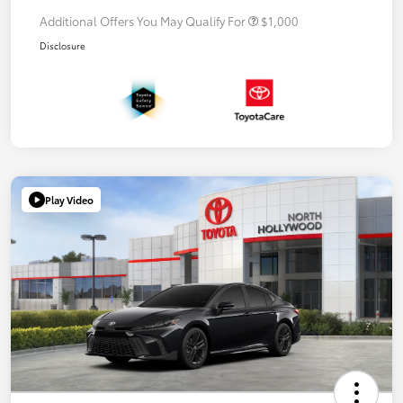
Additional Offers You May Qualify For
$1,000
Disclosure
Play Video