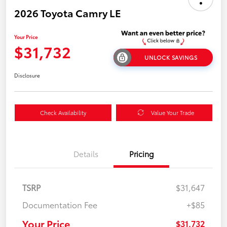
2026 Toyota Camry LE
Your Price
$31,732
UNLOCK SAVINGS
Disclosure
Check Availability
Value Your Trade
Details
Pricing
TSRP
$31,647
Documentation Fee
+$85
Your Price
$31,732