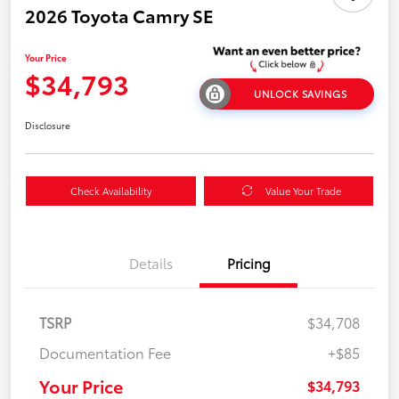
2026 Toyota Camry SE
Your Price
$34,793
UNLOCK SAVINGS
Disclosure
Check Availability
Value Your Trade
Details
Pricing
TSRP
$34,708
Documentation Fee
+$85
Your Price
$34,793