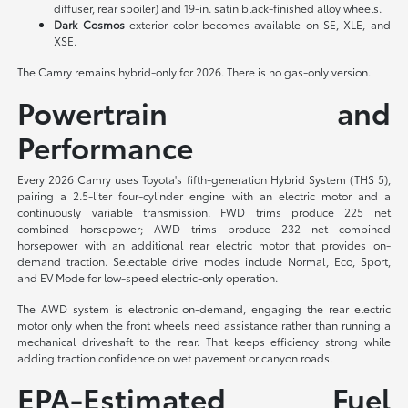
diffuser, rear spoiler) and 19-in. satin black-finished alloy wheels.
Dark Cosmos
exterior color becomes available on SE, XLE, and
XSE.
The Camry remains hybrid-only for 2026. There is no gas-only version.
Powertrain and
Performance
Every 2026 Camry uses Toyota's fifth-generation Hybrid System (THS 5),
pairing a 2.5-liter four-cylinder engine with an electric motor and a
continuously variable transmission. FWD trims produce 225 net
combined horsepower; AWD trims produce 232 net combined
horsepower with an additional rear electric motor that provides on-
demand traction. Selectable drive modes include Normal, Eco, Sport,
and EV Mode for low-speed electric-only operation.
The AWD system is electronic on-demand, engaging the rear electric
motor only when the front wheels need assistance rather than running a
mechanical driveshaft to the rear. That keeps efficiency strong while
adding traction confidence on wet pavement or canyon roads.
EPA-Estimated Fuel