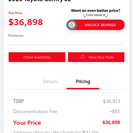
Your Price
$36,898
UNLOCK SAVINGS
Disclosure
Check Availability
Value Your Trade
Details
Pricing
TSRP
$36,813
Documentation Fee
+$85
Your Price
$36,898
Additional Offers You May Qualify For
$1,000