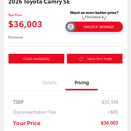
2026 Toyota Camry SE
Your Price
$36,003
UNLOCK SAVINGS
Disclosure
Check Availability
Value Your Trade
Details
Pricing
TSRP
$35,918
Documentation Fee
+$85
Your Price
$36,003