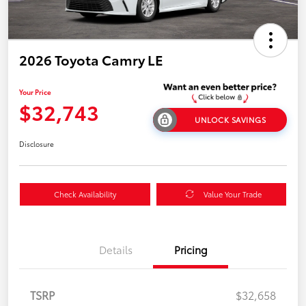
2026 Toyota Camry LE
Your Price
$32,743
UNLOCK SAVINGS
Disclosure
Check Availability
Value Your Trade
Details
Pricing
TSRP
$32,658