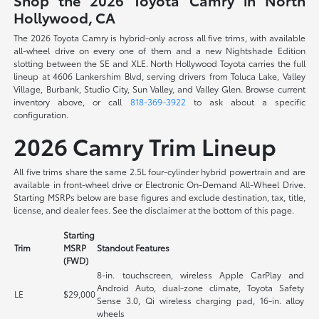
Shop the 2026 Toyota Camry in North
Hollywood, CA
The 2026 Toyota Camry is hybrid-only across all five trims, with available
all-wheel drive on every one of them and a new Nightshade Edition
slotting between the SE and XLE. North Hollywood Toyota carries the full
lineup at 4606 Lankershim Blvd, serving drivers from Toluca Lake, Valley
Village, Burbank, Studio City, Sun Valley, and Valley Glen. Browse current
inventory above, or call
818-369-3922
to ask about a specific
configuration.
2026 Camry Trim Lineup
All five trims share the same 2.5L four-cylinder hybrid powertrain and are
available in front-wheel drive or Electronic On-Demand All-Wheel Drive.
Starting MSRPs below are base figures and exclude destination, tax, title,
license, and dealer fees. See the disclaimer at the bottom of this page.
Starting
Trim
MSRP
Standout Features
(FWD)
8-in. touchscreen, wireless Apple CarPlay and
Android Auto, dual-zone climate, Toyota Safety
LE
$29,000
Sense 3.0, Qi wireless charging pad, 16-in. alloy
wheels