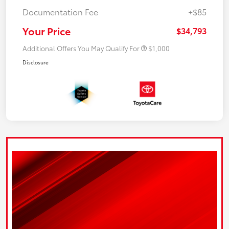
Documentation Fee
+$85
Your Price
$34,793
Additional Offers You May Qualify For
$1,000
Disclosure