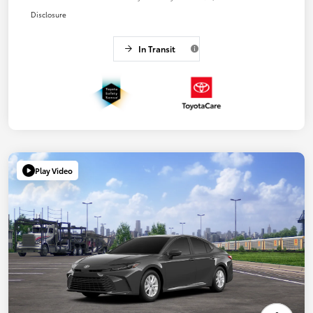
Disclosure
In Transit
Play Video