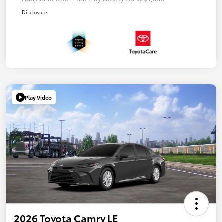
Disclosure
Play Video
2026 Toyota Camry LE