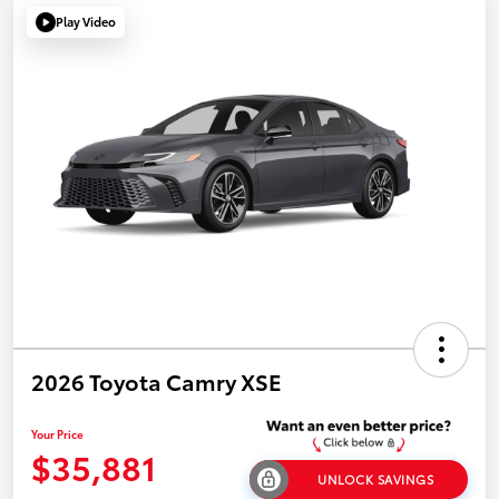
Play Video
2026 Toyota Camry XSE
Your Price
$35,881
UNLOCK SAVINGS