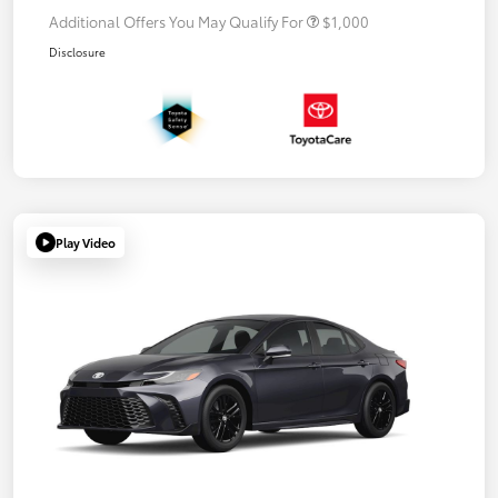
Additional Offers You May Qualify For
$1,000
Disclosure
Play Video