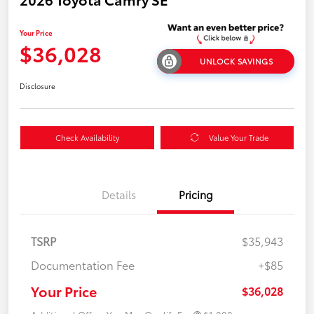
Your Price
$36,028
UNLOCK SAVINGS
Disclosure
Check Availability
Value Your Trade
Details
Pricing
TSRP
$35,943
Documentation Fee
+$85
Your Price
$36,028