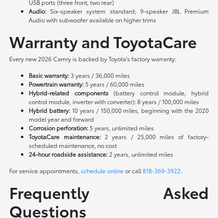
USB ports (three front, two rear)
Audio:
Six-speaker system standard; 9-speaker JBL Premium
Audio with subwoofer available on higher trims
Warranty and ToyotaCare
Every new 2026 Camry is backed by Toyota's factory warranty:
Basic warranty:
3 years / 36,000 miles
Powertrain warranty:
5 years / 60,000 miles
Hybrid-related components
(battery control module, hybrid
control module, inverter with converter): 8 years / 100,000 miles
Hybrid battery:
10 years / 150,000 miles, beginning with the 2020
model year and forward
Corrosion perforation:
5 years, unlimited miles
ToyotaCare maintenance:
2 years / 25,000 miles of factory-
scheduled maintenance, no cost
24-hour roadside assistance:
2 years, unlimited miles
For service appointments,
schedule online
or call
818-369-3922
.
Frequently Asked
Questions