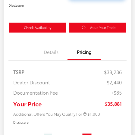
Disclosure
Check Availability
Value Your Trade
Details
Pricing
TSRP
$38,236
Dealer Discount
-$2,440
Documentation Fee
+$85
Your Price
$35,881
Additional Offers You May Qualify For
$1,000
Disclosure