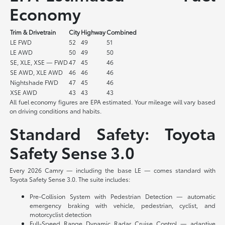
Economy
Trim & Drivetrain
City
Highway
Combined
LE FWD
52
49
51
LE AWD
50
49
50
SE, XLE, XSE — FWD
47
45
46
SE AWD, XLE AWD
46
46
46
Nightshade FWD
47
45
46
XSE AWD
43
43
43
All fuel economy figures are EPA estimated. Your mileage will vary based
on driving conditions and habits.
Standard Safety: Toyota
Safety Sense 3.0
Every 2026 Camry — including the base LE — comes standard with
Toyota Safety Sense 3.0. The suite includes:
Pre-Collision System with Pedestrian Detection — automatic
emergency braking with vehicle, pedestrian, cyclist, and
motorcyclist detection
Full-Speed Range Dynamic Radar Cruise Control — adaptive