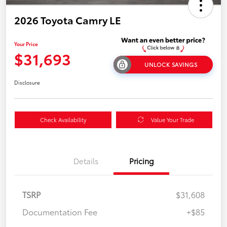
2026 Toyota Camry LE
Your Price
$31,693
UNLOCK SAVINGS
Disclosure
Check Availability
Value Your Trade
Details
Pricing
TSRP
$31,608
Documentation Fee
+$85