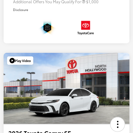
Additional Offers You May Qualify For
$1,000
Disclosure
Play Video
2026 Toyota Camry SE