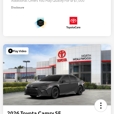
Additional Offers You May Qualify For
$1,000
Disclosure
Play Video
2026 Toyota Camry SE