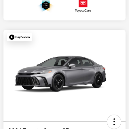
Play Video