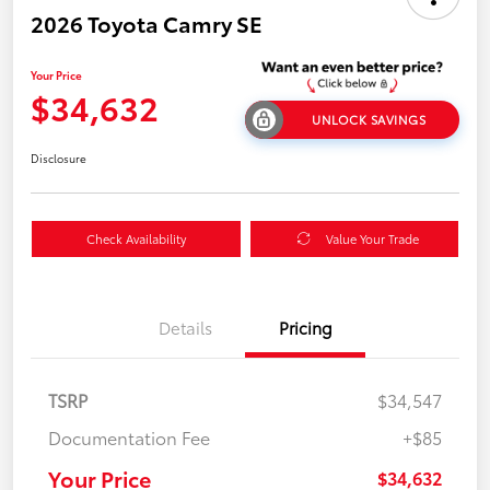
2026 Toyota Camry SE
Your Price
$34,632
UNLOCK SAVINGS
Disclosure
Check Availability
Value Your Trade
Details
Pricing
TSRP
$34,547
Documentation Fee
+$85
Your Price
$34,632