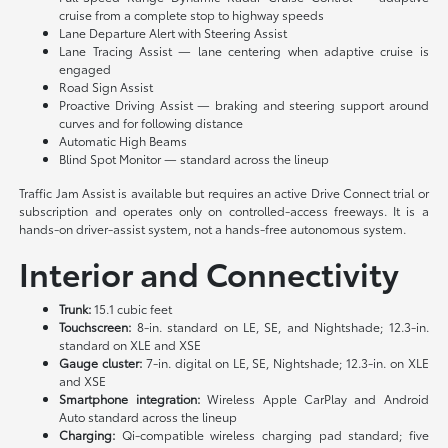
cruise from a complete stop to highway speeds
Lane Departure Alert with Steering Assist
Lane Tracing Assist — lane centering when adaptive cruise is
engaged
Road Sign Assist
Proactive Driving Assist — braking and steering support around
curves and for following distance
Automatic High Beams
Blind Spot Monitor — standard across the lineup
Traffic Jam Assist is available but requires an active Drive Connect trial or
subscription and operates only on controlled-access freeways. It is a
hands-on driver-assist system, not a hands-free autonomous system.
Interior and Connectivity
Trunk:
15.1 cubic feet
Touchscreen:
8-in. standard on LE, SE, and Nightshade; 12.3-in.
standard on XLE and XSE
Gauge cluster:
7-in. digital on LE, SE, Nightshade; 12.3-in. on XLE
and XSE
Smartphone integration:
Wireless Apple CarPlay and Android
Auto standard across the lineup
Charging:
Qi-compatible wireless charging pad standard; five