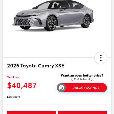
2026 Toyota Camry XSE
Your Price
$40,487
UNLOCK SAVINGS
Disclosure