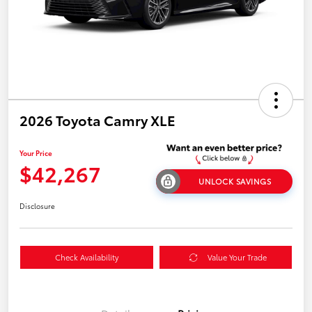
2026 Toyota Camry XLE
Your Price
$42,267
UNLOCK SAVINGS
Disclosure
Check Availability
Value Your Trade