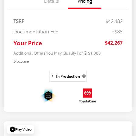
Details
Pricing
TSRP
$42,182
Documentation Fee
+$85
Your Price
$42,267
Additional Offers You May Qualify For
$1,000
Disclosure
In Production
Play Video