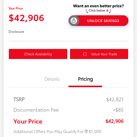
Your Price
$42,906
UNLOCK SAVINGS
Disclosure
Check Availability
Value Your Trade
Details
Pricing
TSRP
$42,821
Documentation Fee
+$85
Your Price
$42,906
Additional Offers You May Qualify For
$1,000