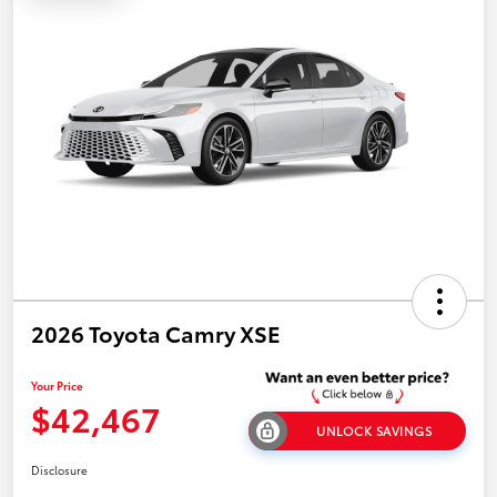
2026 Toyota Camry XSE
Your Price
$42,467
UNLOCK SAVINGS
Disclosure