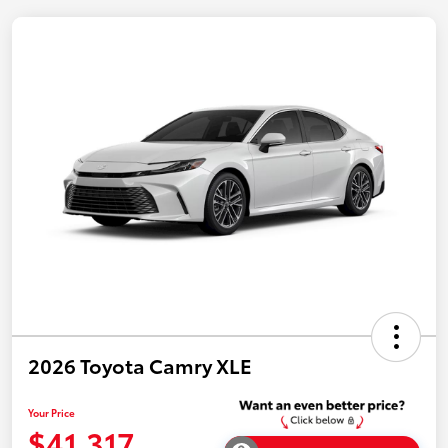
2026 Toyota Camry XLE
Your Price
$41,317