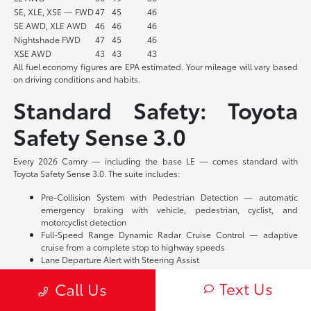
SE, XLE, XSE — FWD
47
45
46
SE AWD, XLE AWD
46
46
46
Nightshade FWD
47
45
46
XSE AWD
43
43
43
All fuel economy figures are EPA estimated. Your mileage will vary based
on driving conditions and habits.
Standard Safety: Toyota
Safety Sense 3.0
Every 2026 Camry — including the base LE — comes standard with
Toyota Safety Sense 3.0. The suite includes:
Pre-Collision System with Pedestrian Detection — automatic
emergency braking with vehicle, pedestrian, cyclist, and
motorcyclist detection
Full-Speed Range Dynamic Radar Cruise Control — adaptive
cruise from a complete stop to highway speeds
Lane Departure Alert with Steering Assist
Lane Tracing Assist — lane centering when adaptive cruise is
Text Us
Call Us
engaged
Road Sign Assist
Proactive Driving Assist — braking and steering support around