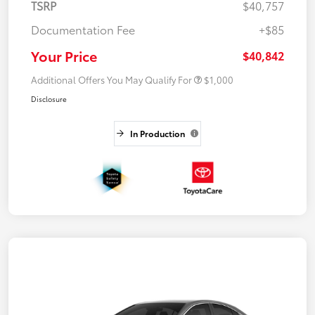
TSRP
$40,757
Documentation Fee
+$85
Your Price
$40,842
Additional Offers You May Qualify For
$1,000
Disclosure
In Production