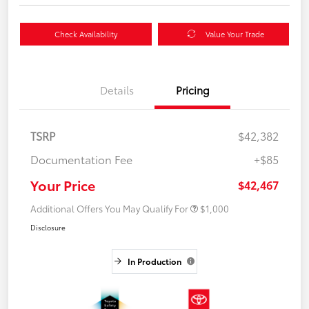
Check Availability
Value Your Trade
Details
Pricing
TSRP
$42,382
Documentation Fee
+$85
Your Price
$42,467
Additional Offers You May Qualify For
$1,000
Disclosure
In Production