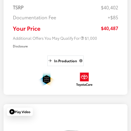
TSRP
$40,402
Documentation Fee
+$85
Your Price
$40,487
Additional Offers You May Qualify For
$1,000
Disclosure
In Production
Play Video