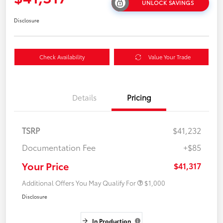
UNLOCK SAVINGS
Disclosure
Check Availability
Value Your Trade
Details
Pricing
TSRP
$41,232
Documentation Fee
+$85
Your Price
$41,317
Additional Offers You May Qualify For
$1,000
Disclosure
In Production