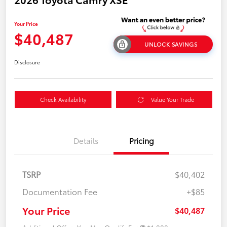
Your Price
$40,487
UNLOCK SAVINGS
Disclosure
Check Availability
Value Your Trade
Details
Pricing
TSRP
$40,402
Documentation Fee
+$85
Your Price
$40,487