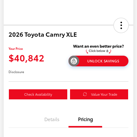
2026 Toyota Camry XLE
Your Price
$40,842
UNLOCK SAVINGS
Disclosure
Check Availability
Value Your Trade
Details
Pricing