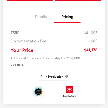
Details
Pricing
TSRP
$41,093
Documentation Fee
+$85
Your Price
$41,178
Additional Offers You May Qualify For
$1,000
Disclosure
In Production