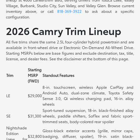
Village, Burbank, Studio City, Sun Valley, and Valley Glen. Browse current
inventory above, or call
818-369-3922
to ask about a specific
configuration.
2026 Camry Trim Lineup
All five trims share the same 2.5L four-cylinder hybrid powertrain and are
available in front-wheel drive or Electronic On-Demand All-Wheel Drive.
Starting MSRPs below are base figures and exclude destination, tax, title,
license, and dealer fees. See the disclaimer at the bottom of this page.
Starting
Trim
MSRP
Standout Features
(FWD)
8-in. touchscreen, wireless Apple CarPlay and
Android Auto, dual-zone climate, Toyota Safety
LE
$29,000
Sense 3.0, Qi wireless charging pad, 16-in. alloy
wheels
Sport-tuned suspension, 18-in. black-finished alloy
SE
$31,300
wheels, paddle shifters, SofTex and fabric sport-
trimmed seats, body-colored rear spoiler
Nightshade
Gloss-black exterior accents (grille, mirror caps,
Edition
$32,800
badging, diffuser, spoiler), 19-in. satin black-
(new for