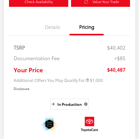
Check Availability
Value Your Trade
Details
Pricing
TSRP
$40,402
Documentation Fee
+$85
Your Price
$40,487
Additional Offers You May Qualify For
$1,000
Disclosure
In Production