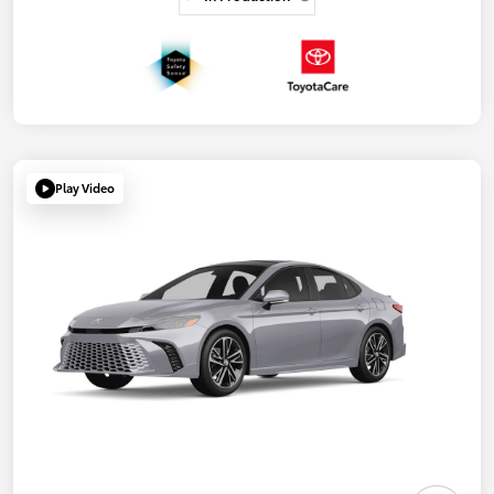
Play Video