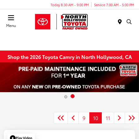
Today 8:30 AM - 9:00 PM
Service 7:00 AM - 5:00 PM
Menu
Shop the 2026 Toyota Camry in North Hollywood, CA
9
10
11
Play Video