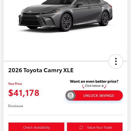
2026 Toyota Camry XLE
Your Price
$41,178
UNLOCK SAVINGS
Disclosure
Check Availability
Value Your Trade