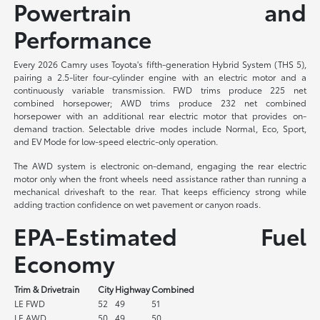
Powertrain and
Performance
Every 2026 Camry uses Toyota's fifth-generation Hybrid System (THS 5),
pairing a 2.5-liter four-cylinder engine with an electric motor and a
continuously variable transmission. FWD trims produce 225 net
combined horsepower; AWD trims produce 232 net combined
horsepower with an additional rear electric motor that provides on-
demand traction. Selectable drive modes include Normal, Eco, Sport,
and EV Mode for low-speed electric-only operation.
The AWD system is electronic on-demand, engaging the rear electric
motor only when the front wheels need assistance rather than running a
mechanical driveshaft to the rear. That keeps efficiency strong while
adding traction confidence on wet pavement or canyon roads.
EPA-Estimated Fuel
Economy
Trim & Drivetrain
City
Highway
Combined
LE FWD
52
49
51
LE AWD
50
49
50