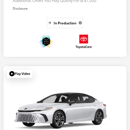
Additional Offers You May Qualify For
$1,000
Disclosure
In Production
Play Video