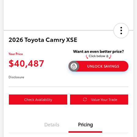
2026 Toyota Camry XSE
Your Price
$40,487
UNLOCK SAVINGS
Disclosure
Check Availability
Value Your Trade
Details
Pricing