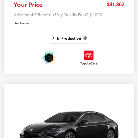
Your Price
$41,862
Additional Offers You May Qualify For
$1,000
Disclosure
In Production