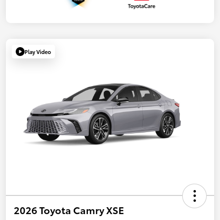
Play Video
2026 Toyota Camry XSE