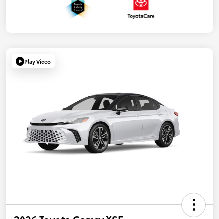
Play Video
2026 Toyota Camry XSE