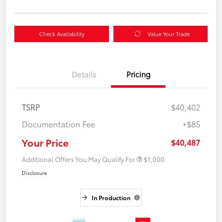
Check Availability
Value Your Trade
Details
Pricing
TSRP
$40,402
Documentation Fee
+$85
Your Price
$40,487
Additional Offers You May Qualify For
$1,000
Disclosure
In Production