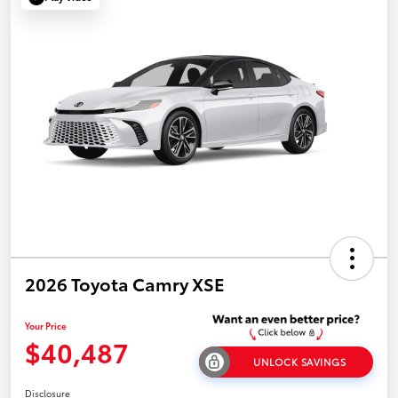
2026 Toyota Camry XSE
Your Price
$40,487
UNLOCK SAVINGS
Disclosure