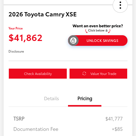
2026 Toyota Camry XSE
Your Price
$41,862
UNLOCK SAVINGS
Disclosure
Check Availability
Value Your Trade
Details
Pricing
TSRP
$41,777
Documentation Fee
+$85