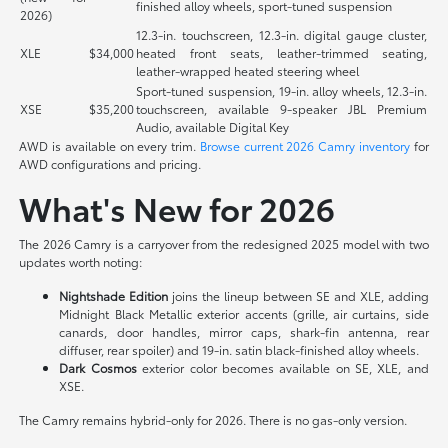
finished alloy wheels, sport-tuned suspension
2026)
12.3-in. touchscreen, 12.3-in. digital gauge cluster,
XLE
$34,000
heated front seats, leather-trimmed seating,
leather-wrapped heated steering wheel
Sport-tuned suspension, 19-in. alloy wheels, 12.3-in.
XSE
$35,200
touchscreen, available 9-speaker JBL Premium
Audio, available Digital Key
AWD is available on every trim.
Browse current 2026 Camry inventory
for
AWD configurations and pricing.
What's New for 2026
The 2026 Camry is a carryover from the redesigned 2025 model with two
updates worth noting:
Nightshade Edition
joins the lineup between SE and XLE, adding
Midnight Black Metallic exterior accents (grille, air curtains, side
canards, door handles, mirror caps, shark-fin antenna, rear
diffuser, rear spoiler) and 19-in. satin black-finished alloy wheels.
Dark Cosmos
exterior color becomes available on SE, XLE, and
XSE.
The Camry remains hybrid-only for 2026. There is no gas-only version.