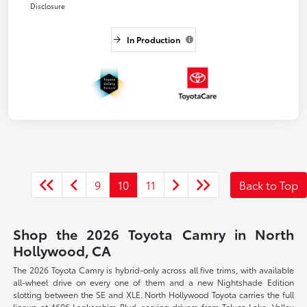
Disclosure
In Production
9
10
11
Back to Top
Shop the 2026 Toyota Camry in North
Hollywood, CA
The 2026 Toyota Camry is hybrid-only across all five trims, with available
all-wheel drive on every one of them and a new Nightshade Edition
slotting between the SE and XLE. North Hollywood Toyota carries the full
lineup at 4606 Lankershim Blvd, serving drivers from Toluca Lake, Valley