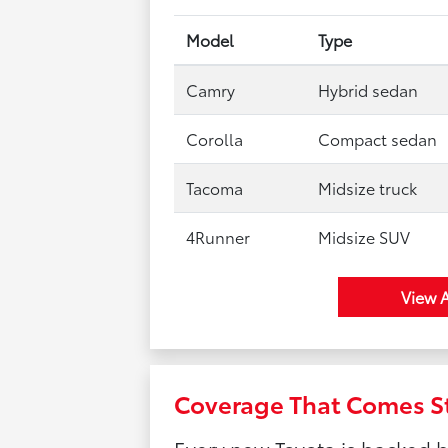
Model
Type
Camry
Hybrid sedan
Corolla
Compact sedan
Tacoma
Midsize truck
4Runner
Midsize SUV
View A
Coverage That Comes S
Every new Toyota is backed 