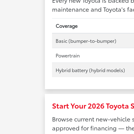
maintenance and Toyota's fac
Coverage
Basic (bumper-to-bumper)
Powertrain
Hybrid battery (hybrid models)
Start Your 2026 Toyota 
Browse current new-vehicle s
approved for financing — the