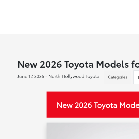
New 2026 Toyota Models fo
June 12 2026 - North Hollywood Toyota
Categories
New 2026 Toyota Model