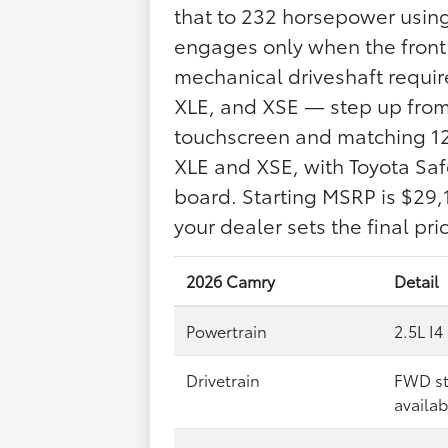
that to 232 horsepower using
engages only when the front
mechanical driveshaft requir
XLE, and XSE — step up from 
touchscreen and matching 12.
XLE and XSE, with Toyota Saf
board. Starting MSRP is $29,
your dealer sets the final pric
2026 Camry
Detail
Powertrain
2.5L I4
Drivetrain
FWD st
availab