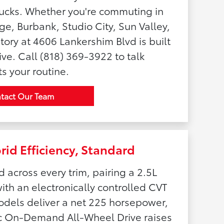
rucks. Whether you're commuting in
age, Burbank, Studio City, Sun Valley,
tory at 4606 Lankershim Blvd is built
ve. Call (818) 369-3922 to talk
s your routine.
tact Our Team
id Efficiency, Standard
 across every trim, pairing a 2.5L
ith an electronically controlled CVT
odels deliver a net 225 horsepower,
nic On-Demand All-Wheel Drive raises