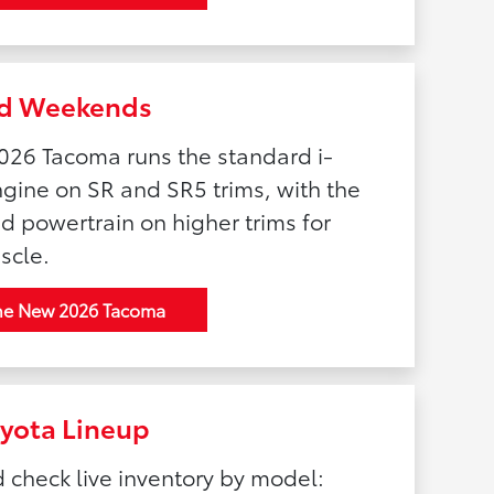
and Weekends
026 Tacoma runs the standard i-
ine on SR and SR5 trims, with the
 powertrain on higher trims for
scle.
he New 2026 Tacoma
oyota Lineup
d check live inventory by model: