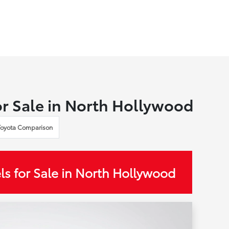
r Sale in North Hollywood
Toyota Comparison
s for Sale in North Hollywood