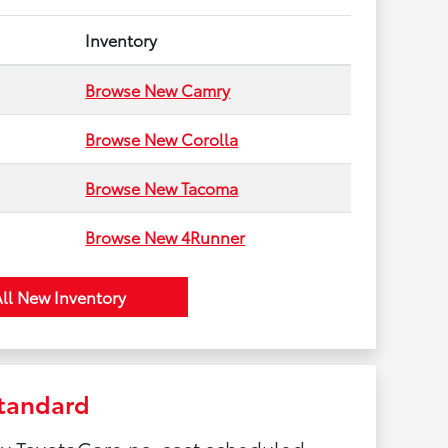
Inventory
Browse New Camry
Browse New Corolla
Browse New Tacoma
Browse New 4Runner
ll New Inventory
tandard
by ToyotaCare no-cost scheduled