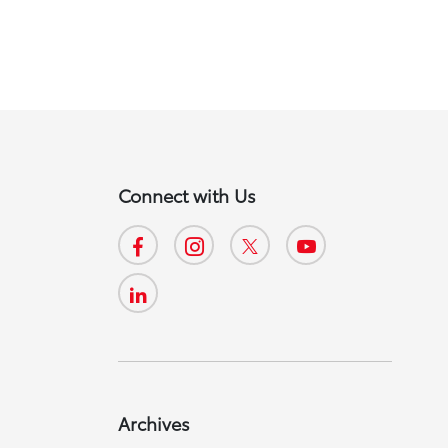
Connect with Us
Archives