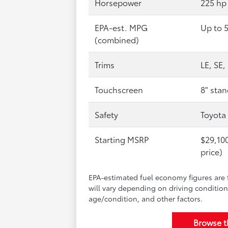
Horsepower
225 hp
EPA-est. MPG
Up to 
(combined)
Trims
LE, SE
Touchscreen
8" stan
Safety
Toyota
Starting MSRP
$29,100
price)
EPA-estimated fuel economy figures are 
will vary depending on driving condition
age/condition, and other factors.
Browse 