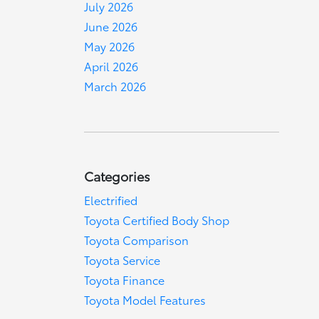
July 2026
June 2026
May 2026
April 2026
March 2026
Categories
Electrified
Toyota Certified Body Shop
Toyota Comparison
Toyota Service
Toyota Finance
Toyota Model Features