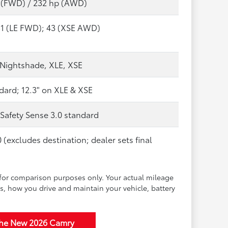
 (FWD) / 232 hp (AWD)
51 (LE FWD); 43 (XSE AWD)
, Nightshade, XLE, XSE
dard; 12.3" on XLE & XSE
 Safety Sense 3.0 standard
 (excludes destination; dealer sets final
for comparison purposes only. Your actual mileage
s, how you drive and maintain your vehicle, battery
the New 2026 Camry