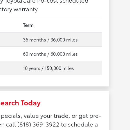
tory warranty.
Term
36 months / 36,000 miles
60 months / 60,000 miles
10 years / 150,000 miles
Search Today
pecials, value your trade, or get pre-
n call (818) 369-3922 to schedule a