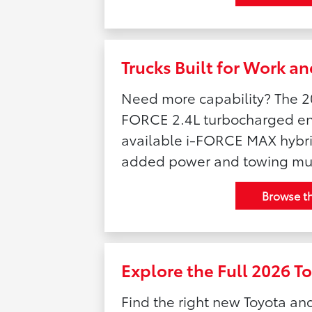
Trucks Built for Work 
Need more capability? The 2
FORCE 2.4L turbocharged eng
available i-FORCE MAX hybrid
added power and towing mu
Browse t
Explore the Full 2026 T
Find the right new Toyota an