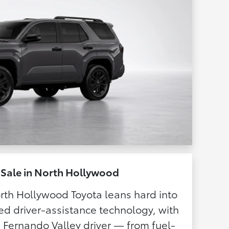
 Sale in North Hollywood
rth Hollywood Toyota leans hard into
ed driver-assistance technology, with
n Fernando Valley driver — from fuel-