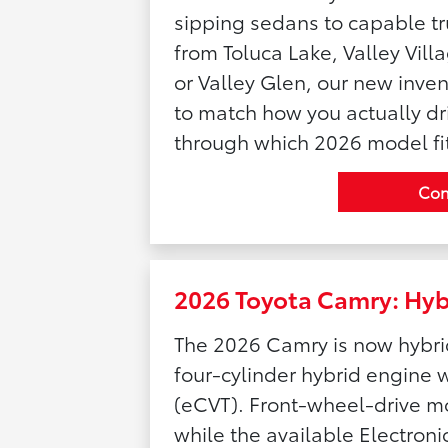
sipping sedans to capable t
from Toluca Lake, Valley Vill
or Valley Glen, our new inven
to match how you actually dri
through which 2026 model fit
Con
2026 Toyota Camry: Hybr
The 2026 Camry is now hybrid
four-cylinder hybrid engine w
(eCVT). Front-wheel-drive m
while the available Electro