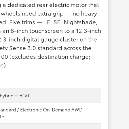
 a dedicated rear electric motor that
 wheels need extra grip — no heavy
ed. Five trims — LE, SE, Nightshade,
an 8-inch touchscreen to a 12.3-inch
3-inch digital gauge cluster on the
ety Sense 3.0 standard across the
100 (excludes destination charge;
e).
 hybrid + eCVT
andard / Electronic On-Demand AWD
le