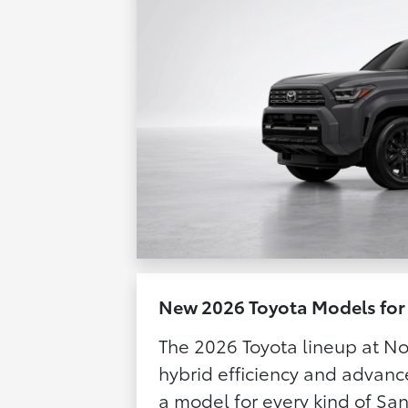
New 2026 Toyota Models for
The 2026 Toyota lineup at No
hybrid efficiency and advanc
a model for every kind of Sa